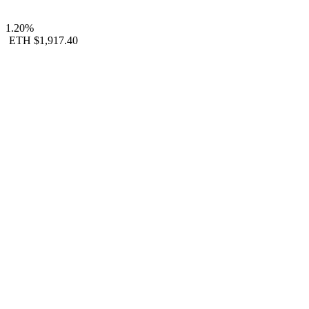
1.20%
ETH
$1,917.40