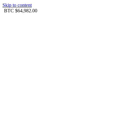
Skip to content
BTC
$64,982.00