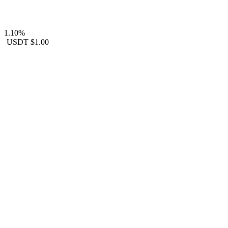
1.10%
USDT
$1.00