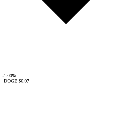
-1.00%
DOGE
$0.07