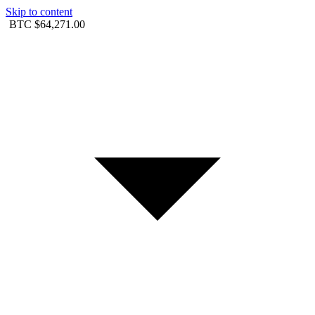
Skip to content
BTC
$64,271.00