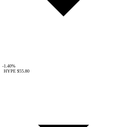
-1.40%
HYPE
$55.80