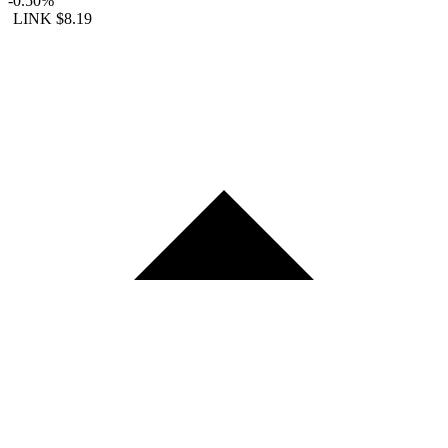
-0.50%
LINK
$8.19