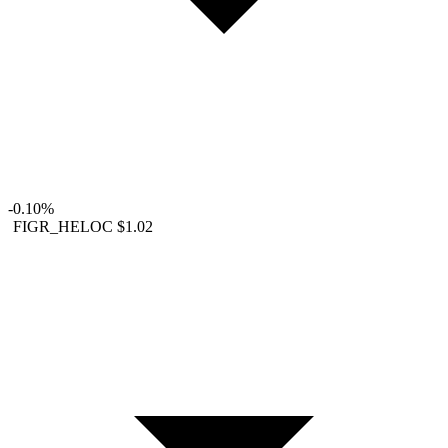
-0.10%
FIGR_HELOC
$1.02