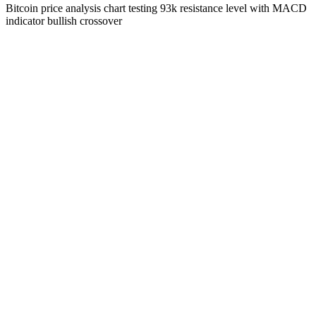
Bitcoin price analysis chart testing 93k resistance level with MACD
indicator bullish crossover