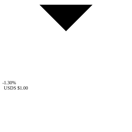
-1.30%
USDS
$1.00