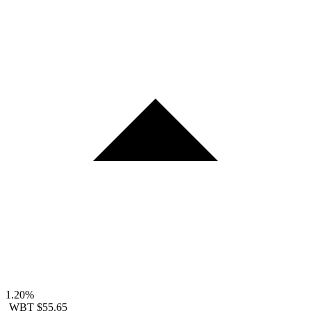
1.20%
WBT
$55.65