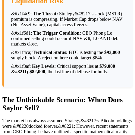
Liquidation Risk
&#x1f4c9;
The Threat:
Strategy&#8217;s stock (MSTR)
premium is compressing. If Market Cap drops below NAV
(Net Asset Value), capital access freezes.
&#x1f6d1;
The Trigger Condition:
CEO Phong Le
confirmed selling could occur if NAV &lt; 1.0 AND debt
markets close.
&#x1f4ca;
Technical Status:
BTC is testing the
$93,000
supply block. A rejection here could target $84k.
&#x1f3af;
Key Levels:
Critical support lies at
$79,000
&#8211; $82,000
, the last line of defense for bulls.
The Unthinkable Scenario: When Does
Saylor Sell?
The market has always assumed Strategy&#8217;s Bitcoin holdings
were &#8220;locked forever.&#8221; However, recent statements
from CEO Phong Le have outlined a specific mathematical reality