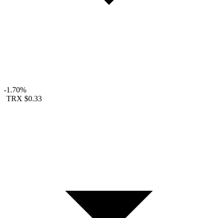
-1.70%
TRX
$0.33