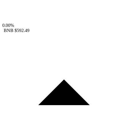
0.00%
BNB
$592.49