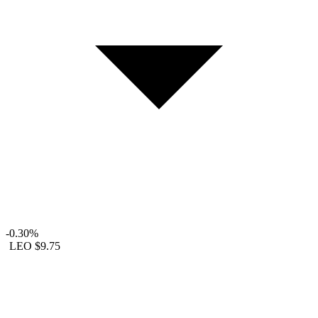
-0.30%
LEO
$9.75