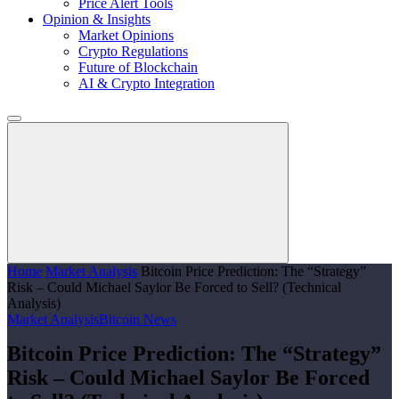
Price Alert Tools
Opinion & Insights
Market Opinions
Crypto Regulations
Future of Blockchain
AI & Crypto Integration
Home
Market Analysis
Bitcoin Price Prediction: The “Strategy”
Risk – Could Michael Saylor Be Forced to Sell? (Technical
Analysis)
Market Analysis
Bitcoin News
Bitcoin Price Prediction: The “Strategy”
Risk – Could Michael Saylor Be Forced