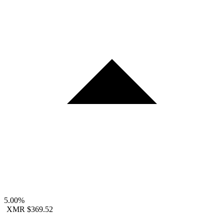
5.00%
XMR
$369.52