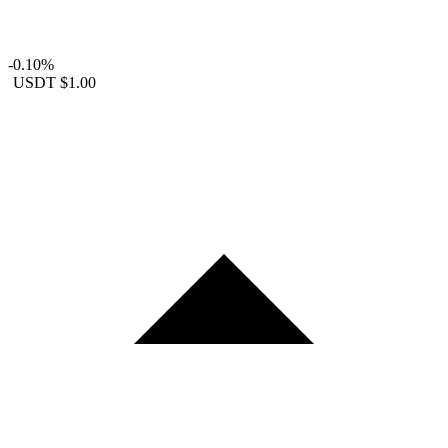
-0.10%
USDT
$1.00