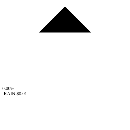
0.00%
RAIN
$0.01