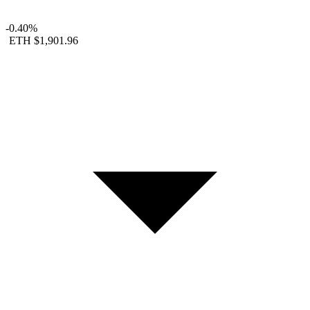
-0.40%
ETH
$1,901.96