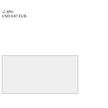
-2.30%
USD
0.87 EUR