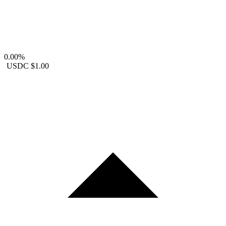
0.00%
USDC
$1.00