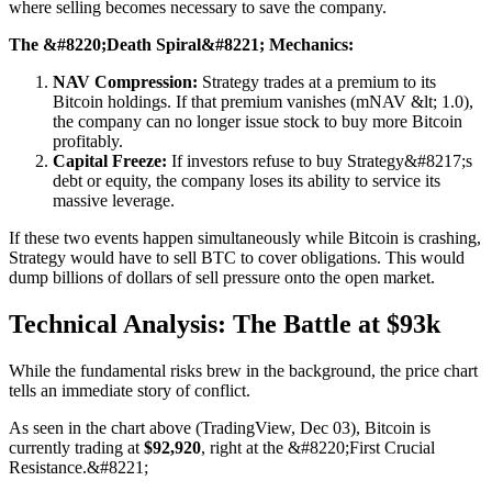
where selling becomes necessary to save the company.
The &#8220;Death Spiral&#8221; Mechanics:
NAV Compression:
Strategy trades at a premium to its
Bitcoin holdings. If that premium vanishes (mNAV &lt; 1.0),
the company can no longer issue stock to buy more Bitcoin
profitably.
Capital Freeze:
If investors refuse to buy Strategy&#8217;s
debt or equity, the company loses its ability to service its
massive leverage.
If these two events happen simultaneously while Bitcoin is crashing,
Strategy would have to sell BTC to cover obligations. This would
dump billions of dollars of sell pressure onto the open market.
Technical Analysis: The Battle at $93k
While the fundamental risks brew in the background, the price chart
tells an immediate story of conflict.
As seen in the chart above (TradingView, Dec 03), Bitcoin is
currently trading at
$92,920
, right at the &#8220;First Crucial
Resistance.&#8221;