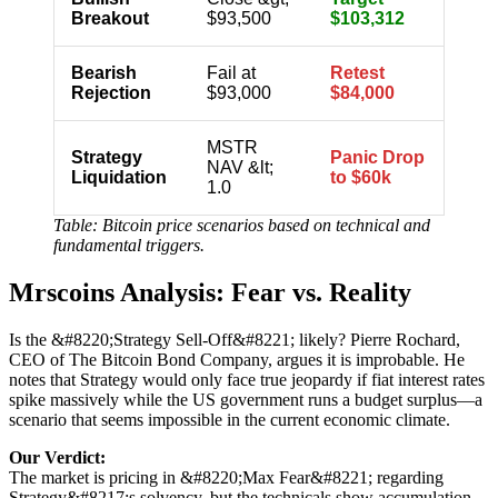
Breakout
$93,500
$103,312
Bearish
Fail at
Retest
Rejection
$93,000
$84,000
MSTR
Strategy
Panic Drop
NAV &lt;
Liquidation
to $60k
1.0
Table: Bitcoin price scenarios based on technical and
fundamental triggers.
Mrscoins Analysis: Fear vs. Reality
Is the &#8220;Strategy Sell-Off&#8221; likely? Pierre Rochard,
CEO of The Bitcoin Bond Company, argues it is improbable. He
notes that Strategy would only face true jeopardy if fiat interest rates
spike massively while the US government runs a budget surplus—a
scenario that seems impossible in the current economic climate.
Our Verdict:
The market is pricing in &#8220;Max Fear&#8221; regarding
Strategy&#8217;s solvency, but the technicals show accumulation.