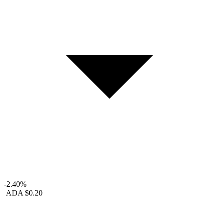
-2.40%
ADA
$0.20