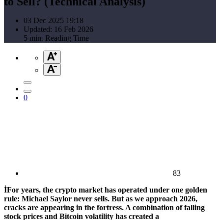
to Sell? (Technical Analysis)
03 Dec 2025 19:18
Updated: 16 Feb 2026
5 min. Reading Time
0
83
İFor years, the crypto market has operated under one golden
rule: Michael Saylor never sells. But as we approach 2026,
cracks are appearing in the fortress. A combination of falling
stock prices and Bitcoin volatility has created a