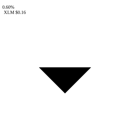
0.60%
XLM
$0.16