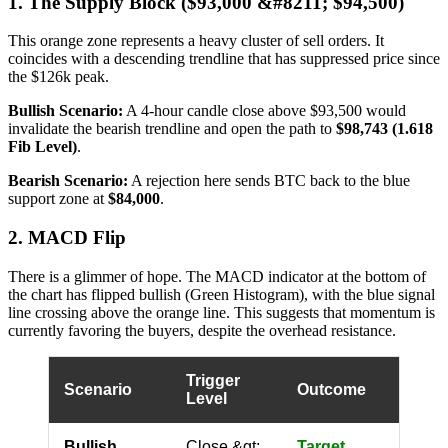
1. The Supply Block ($93,000 &#8211; $94,500)
This orange zone represents a heavy cluster of sell orders. It
coincides with a descending trendline that has suppressed price since
the $126k peak.
Bullish Scenario:
A 4-hour candle close above $93,500 would
invalidate the bearish trendline and open the path to
$98,743 (1.618
Fib Level)
.
Bearish Scenario:
A rejection here sends BTC back to the blue
support zone at
$84,000
.
2. MACD Flip
There is a glimmer of hope. The MACD indicator at the bottom of
the chart has flipped bullish (Green Histogram), with the blue signal
line crossing above the orange line. This suggests that momentum is
currently favoring the buyers, despite the overhead resistance.
Trigger
Scenario
Outcome
Level
Bullish
Close &gt;
Target