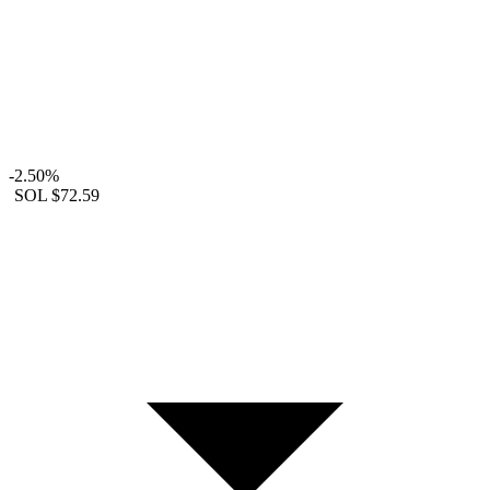
-2.50%
SOL
$72.59