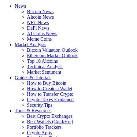
News
Bitcoin News
Altcoin News
NFT News
DeFi News
AI Coins News
Meme Coins
Market Analysis
Bitcoin Valuation Outlook
Ethereum Market Outlook
Top 10 Altcoins
Technical Analysis
Market Sentiment
Guides & Tutorials
How to Buy Bitcoin
How to Create a Wallet
How to Transfer Crypto
Crypto Taxes Explained
Security Tips
Tools & Resources
Best Crypto Exchanges
Best Wallets (Cold/Hot)
Portfolio Trackers
Crypto Apps