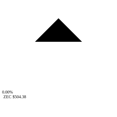
0.00%
ZEC
$504.38