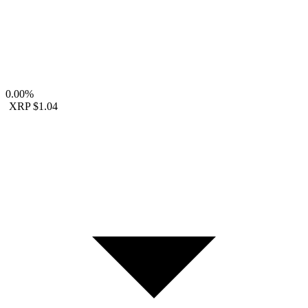
0.00%
XRP
$1.04