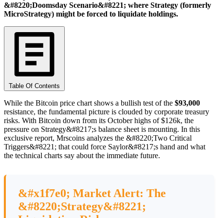
&#8220;Doomsday Scenario&#8221; where Strategy (formerly
MicroStrategy) might be forced to liquidate holdings.
Table Of Contents
While the Bitcoin price chart shows a bullish test of the
$93,000
resistance, the fundamental picture is clouded by corporate treasury
risks. With Bitcoin down from its October highs of $126k, the
pressure on Strategy&#8217;s balance sheet is mounting. In this
exclusive report, Mrscoins analyzes the &#8220;Two Critical
Triggers&#8221; that could force Saylor&#8217;s hand and what
the technical charts say about the immediate future.
&#x1f7e0; Market Alert: The
&#8220;Strategy&#8221;