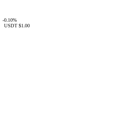
-0.10%
USDT
$1.00