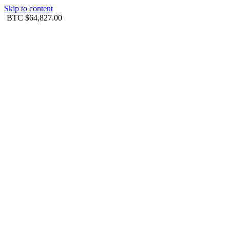
Skip to content
BTC
$64,827.00