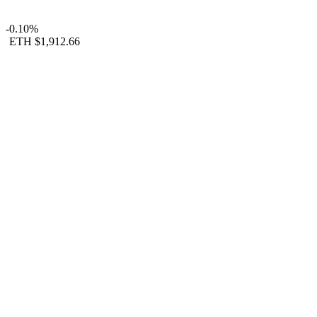
-0.10%
ETH
$1,912.66