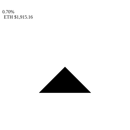
0.70%
ETH
$1,915.16