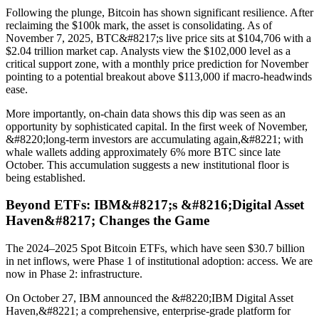
Following the plunge, Bitcoin has shown significant resilience. After
reclaiming the $100k mark, the asset is consolidating. As of
November 7, 2025, BTC&#8217;s live price sits at $104,706 with a
$2.04 trillion market cap. Analysts view the $102,000 level as a
critical support zone, with a monthly price prediction for November
pointing to a potential breakout above $113,000 if macro-headwinds
ease.
More importantly, on-chain data shows this dip was seen as an
opportunity by sophisticated capital. In the first week of November,
&#8220;long-term investors are accumulating again,&#8221; with
whale wallets adding approximately 6% more BTC since late
October. This accumulation suggests a new institutional floor is
being established.
Beyond ETFs: IBM&#8217;s &#8216;Digital Asset
Haven&#8217; Changes the Game
The 2024–2025 Spot Bitcoin ETFs, which have seen $30.7 billion
in net inflows, were Phase 1 of institutional adoption: access. We are
now in Phase 2: infrastructure.
On October 27, IBM announced the &#8220;IBM Digital Asset
Haven,&#8221; a comprehensive, enterprise-grade platform for