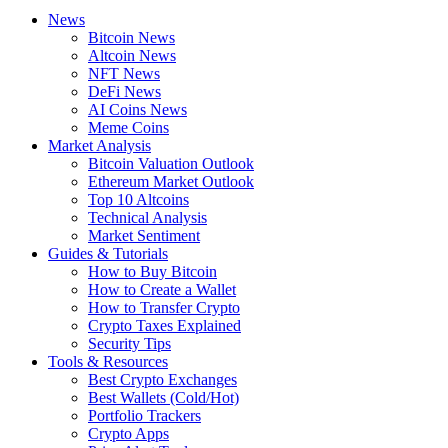
News
Bitcoin News
Altcoin News
NFT News
DeFi News
AI Coins News
Meme Coins
Market Analysis
Bitcoin Valuation Outlook
Ethereum Market Outlook
Top 10 Altcoins
Technical Analysis
Market Sentiment
Guides & Tutorials
How to Buy Bitcoin
How to Create a Wallet
How to Transfer Crypto
Crypto Taxes Explained
Security Tips
Tools & Resources
Best Crypto Exchanges
Best Wallets (Cold/Hot)
Portfolio Trackers
Crypto Apps