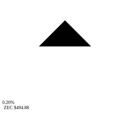
0.20%
ZEC
$494.88