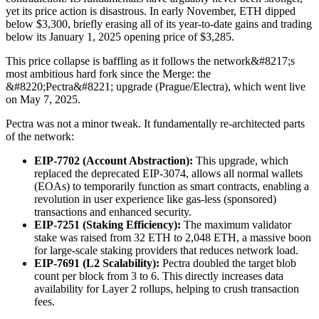
yet its price action is disastrous. In early November, ETH dipped
below $3,300, briefly erasing all of its year-to-date gains and trading
below its January 1, 2025 opening price of $3,285.
This price collapse is baffling as it follows the network&#8217;s
most ambitious hard fork since the Merge: the
&#8220;Pectra&#8221; upgrade (Prague/Electra), which went live
on May 7, 2025.
Pectra was not a minor tweak. It fundamentally re-architected parts
of the network:
EIP-7702 (Account Abstraction):
This upgrade, which
replaced the deprecated EIP-3074, allows all normal wallets
(EOAs) to temporarily function as smart contracts, enabling a
revolution in user experience like gas-less (sponsored)
transactions and enhanced security.
EIP-7251 (Staking Efficiency):
The maximum validator
stake was raised from 32 ETH to 2,048 ETH, a massive boon
for large-scale staking providers that reduces network load.
EIP-7691 (L2 Scalability):
Pectra doubled the target blob
count per block from 3 to 6. This directly increases data
availability for Layer 2 rollups, helping to crush transaction
fees.