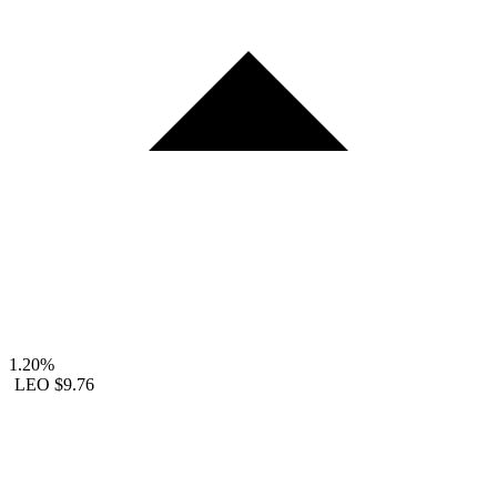
1.20%
LEO
$9.76