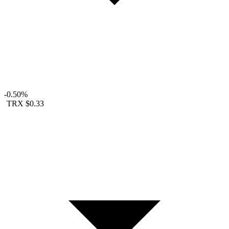
-0.50%
TRX
$0.33