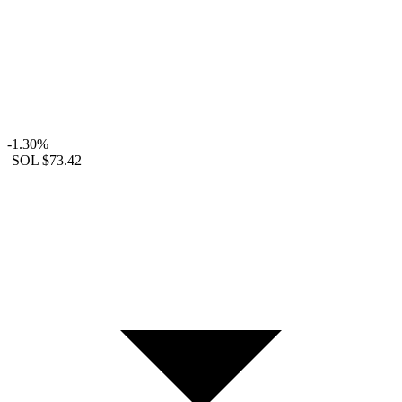
-1.30%
SOL
$73.42