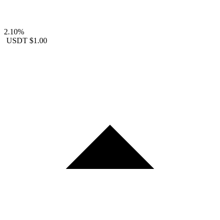
2.10%
USDT
$1.00