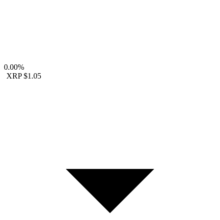
0.00%
XRP
$1.05