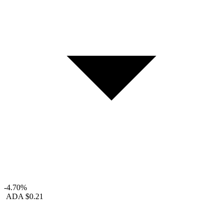
-4.70%
ADA
$0.21