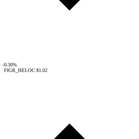
-0.30%
FIGR_HELOC
$1.02