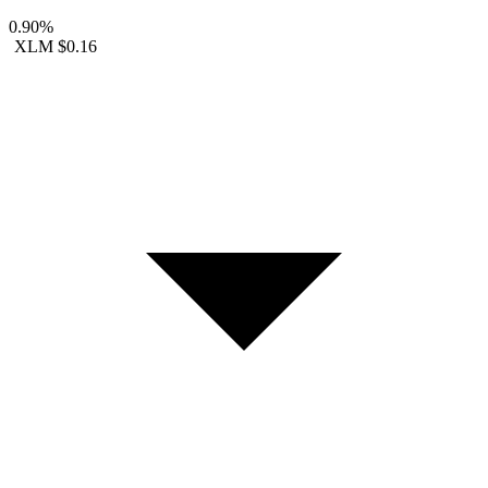
0.90%
XLM
$0.16