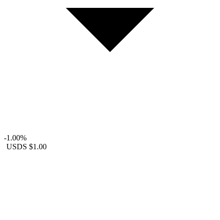
-1.00%
USDS
$1.00