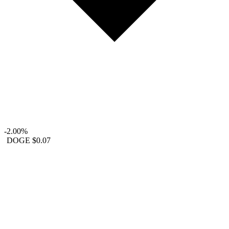
-2.00%
DOGE
$0.07