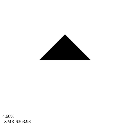
4.60%
XMR
$363.93