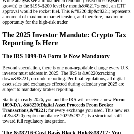
While analysts see a fundamental rebound (based on ecosystem
growth) to the $195–$200 level by month&#8217;s end , an ETF
approval would be rocket fuel. This &#8220;dip&#8221; represents
a moment of maximum market tension, and therefore, maximum
opportunity for the high-risk trader.
The 2025 Investor Mandate: Crypto Tax
Reporting Is Here
The IRS 1099-DA Form Is Now Mandatory
Beyond speculation, there is one non-negotiable change every U.S.
investor must address in 2025. The IRS is &#8220;cracking
down&#8221; on underreporting. Per final regulations, all digital
asset sales and exchanges effected during calendar year 2025 are
subject to mandatory broker reporting.
Starting in early 2026, you and the IRS will receive a new
Form
1099-DA, &#8220;Digital Asset Proceeds From Broker
Transactions,&#8221;
for every exchange you used. This new era
of &#8220;crypto compliance 2025&#8221; is a structural shift
toward full regulatory integration.
The &#8216;Cost Basis Black Hole&#8217; You