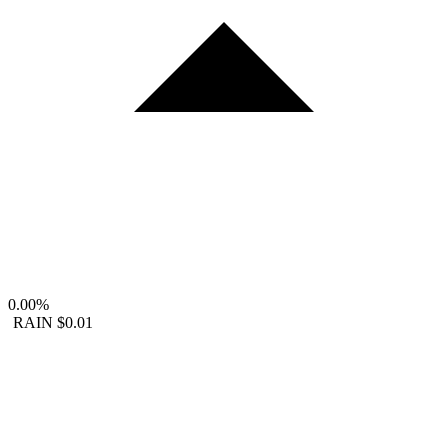
0.00%
RAIN
$0.01