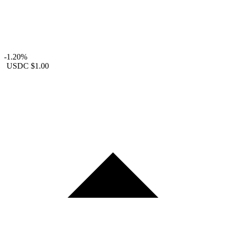
-1.20%
USDC
$1.00