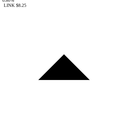
0.80%
LINK
$8.25