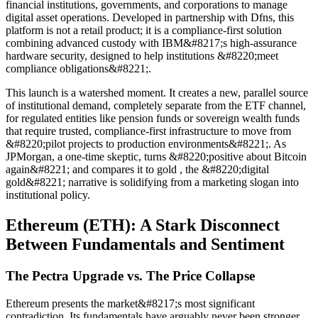
financial institutions, governments, and corporations to manage
digital asset operations. Developed in partnership with Dfns, this
platform is not a retail product; it is a compliance-first solution
combining advanced custody with IBM&#8217;s high-assurance
hardware security, designed to help institutions &#8220;meet
compliance obligations&#8221;.
This launch is a watershed moment. It creates a new, parallel source
of institutional demand, completely separate from the ETF channel,
for regulated entities like pension funds or sovereign wealth funds
that require trusted, compliance-first infrastructure to move from
&#8220;pilot projects to production environments&#8221;. As
JPMorgan, a one-time skeptic, turns &#8220;positive about Bitcoin
again&#8221; and compares it to gold , the &#8220;digital
gold&#8221; narrative is solidifying from a marketing slogan into
institutional policy.
Ethereum (ETH): A Stark Disconnect
Between Fundamentals and Sentiment
The Pectra Upgrade vs. The Price Collapse
Ethereum presents the market&#8217;s most significant
contradiction. Its fundamentals have arguably never been stronger,