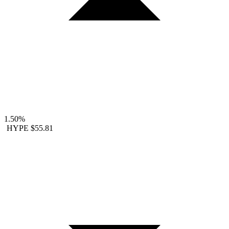
1.50%
HYPE
$55.81