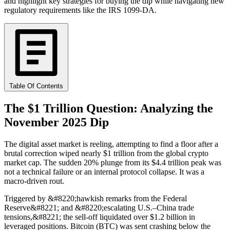
and highlight key strategies for buying the dip while navigating new
regulatory requirements like the IRS 1099-DA.
Table Of Contents
The $1 Trillion Question: Analyzing the
November 2025 Dip
The digital asset market is reeling, attempting to find a floor after a
brutal correction wiped nearly $1 trillion from the global crypto
market cap. The sudden 20% plunge from its $4.4 trillion peak was
not a technical failure or an internal protocol collapse. It was a
macro-driven rout.
Triggered by &#8220;hawkish remarks from the Federal
Reserve&#8221; and &#8220;escalating U.S.–China trade
tensions,&#8221; the sell-off liquidated over $1.2 billion in
leveraged positions. Bitcoin (BTC) was sent crashing below the