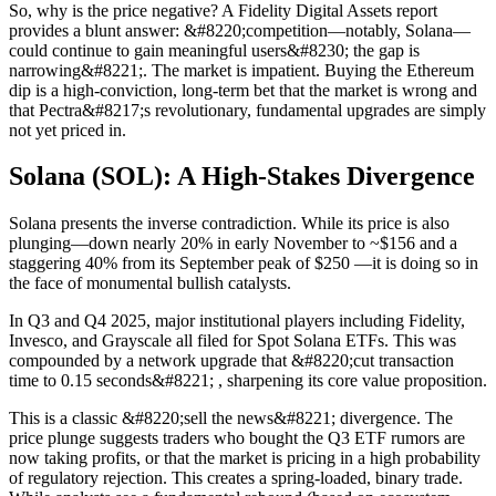
So, why is the price negative? A Fidelity Digital Assets report
provides a blunt answer: &#8220;competition—notably, Solana—
could continue to gain meaningful users&#8230; the gap is
narrowing&#8221;. The market is impatient. Buying the Ethereum
dip is a high-conviction, long-term bet that the market is wrong and
that Pectra&#8217;s revolutionary, fundamental upgrades are simply
not yet priced in.
Solana (SOL): A High-Stakes Divergence
Solana presents the inverse contradiction. While its price is also
plunging—down nearly 20% in early November to ~$156 and a
staggering 40% from its September peak of $250 —it is doing so in
the face of monumental bullish catalysts.
In Q3 and Q4 2025, major institutional players including Fidelity,
Invesco, and Grayscale all filed for Spot Solana ETFs. This was
compounded by a network upgrade that &#8220;cut transaction
time to 0.15 seconds&#8221; , sharpening its core value proposition.
This is a classic &#8220;sell the news&#8221; divergence. The
price plunge suggests traders who bought the Q3 ETF rumors are
now taking profits, or that the market is pricing in a high probability
of regulatory rejection. This creates a spring-loaded, binary trade.