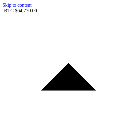
Skip to content
BTC
$64,770.00