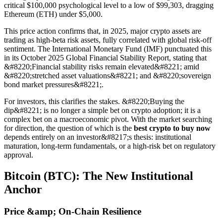
critical $100,000 psychological level to a low of $99,303, dragging
Ethereum (ETH) under $5,000.
This price action confirms that, in 2025, major crypto assets are
trading as high-beta risk assets, fully correlated with global risk-off
sentiment. The International Monetary Fund (IMF) punctuated this
in its October 2025 Global Financial Stability Report, stating that
&#8220;Financial stability risks remain elevated&#8221; amid
&#8220;stretched asset valuations&#8221; and &#8220;sovereign
bond market pressures&#8221;.
For investors, this clarifies the stakes. &#8220;Buying the
dip&#8221; is no longer a simple bet on crypto adoption; it is a
complex bet on a macroeconomic pivot. With the market searching
for direction, the question of which is the
best crypto to buy now
depends entirely on an investor&#8217;s thesis: institutional
maturation, long-term fundamentals, or a high-risk bet on regulatory
approval.
Bitcoin (BTC): The New Institutional
Anchor
Price &amp; On-Chain Resilience