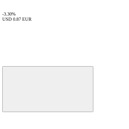
-3.30%
USD
0.87 EUR