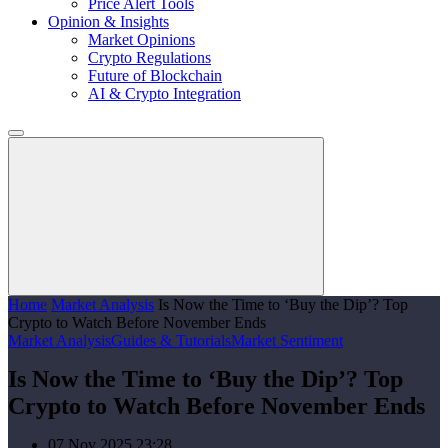
Price Alert Tools
Opinion & Insights
Market Opinions
Crypto Regulations
Future of Blockchain
AI & Crypto Integration
Home
Market Analysis
Is Now the Time to ‘Buy the Dip’? Top
Crypto to Watch Before November Ends
Market Analysis
Guides & Tutorials
Market Sentiment
Is Now the Time to ‘Buy the Dip’? Top
Crypto to Watch Before November Ends
07 Nov 2025 23:28