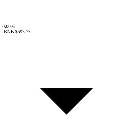
0.00%
BNB
$593.73