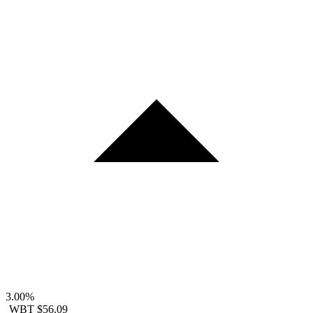
3.00%
WBT
$56.09