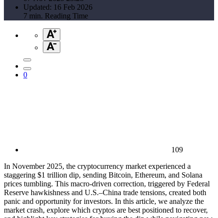
Updated: 16 Feb 2026
7 min. Reading Time
0
109
In November 2025, the cryptocurrency market experienced a
staggering $1 trillion dip, sending Bitcoin, Ethereum, and Solana
prices tumbling. This macro-driven correction, triggered by Federal
Reserve hawkishness and U.S.–China trade tensions, created both
panic and opportunity for investors. In this article, we analyze the
market crash, explore which cryptos are best positioned to recover,