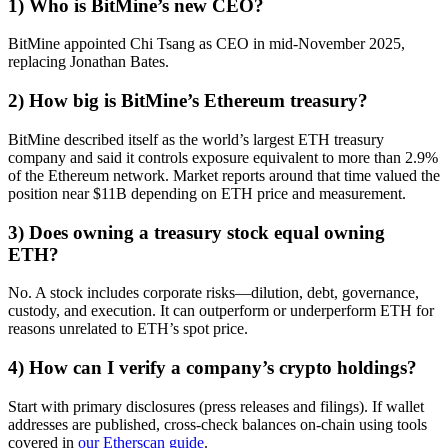
1) Who is BitMine’s new CEO?
BitMine appointed Chi Tsang as CEO in mid-November 2025,
replacing Jonathan Bates.
2) How big is BitMine’s Ethereum treasury?
BitMine described itself as the world’s largest ETH treasury
company and said it controls exposure equivalent to more than 2.9%
of the Ethereum network. Market reports around that time valued the
position near $11B depending on ETH price and measurement.
3) Does owning a treasury stock equal owning
ETH?
No. A stock includes corporate risks—dilution, debt, governance,
custody, and execution. It can outperform or underperform ETH for
reasons unrelated to ETH’s spot price.
4) How can I verify a company’s crypto holdings?
Start with primary disclosures (press releases and filings). If wallet
addresses are published, cross-check balances on-chain using tools
covered in
our Etherscan guide
.