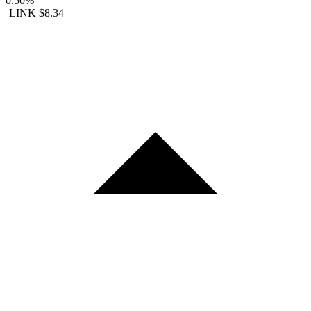
0.50%
LINK
$8.34