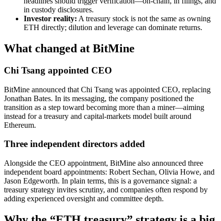
headlines should trigger verification—on-chain, in filings, and
in custody disclosures.
Investor reality:
A treasury stock is not the same as owning
ETH directly; dilution and leverage can dominate returns.
What changed at BitMine
Chi Tsang appointed CEO
BitMine announced that Chi Tsang was appointed CEO, replacing
Jonathan Bates. In its messaging, the company positioned the
transition as a step toward becoming more than a miner—aiming
instead for a treasury and capital-markets model built around
Ethereum.
Three independent directors added
Alongside the CEO appointment, BitMine also announced three
independent board appointments: Robert Sechan, Olivia Howe, and
Jason Edgeworth. In plain terms, this is a governance signal: a
treasury strategy invites scrutiny, and companies often respond by
adding experienced oversight and committee depth.
Why the “ETH treasury” strategy is a big