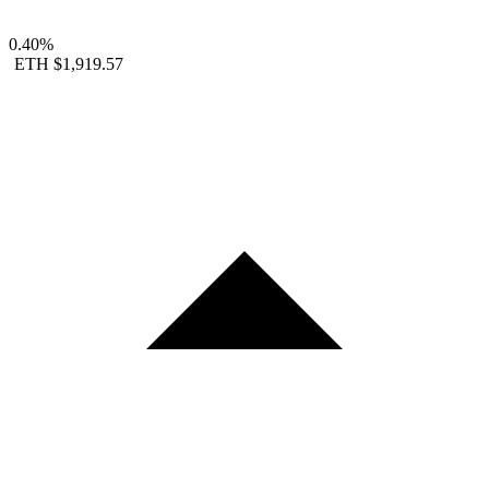
0.40%
ETH
$1,919.57