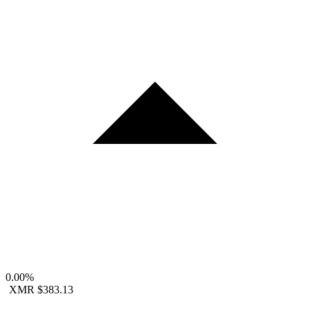
0.00%
XMR
$383.13