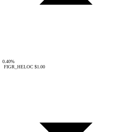
0.40%
FIGR_HELOC
$1.00