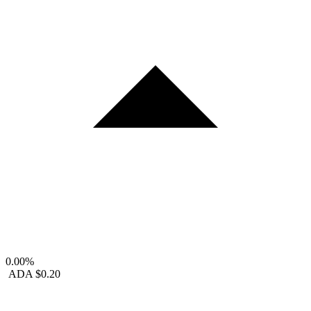
0.00%
ADA
$0.20