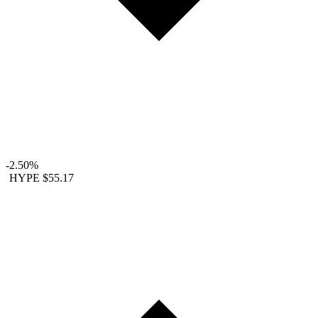
-2.50%
HYPE
$55.17