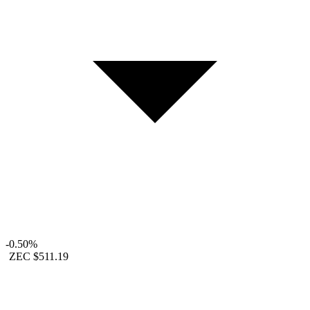
-0.50%
ZEC
$511.19