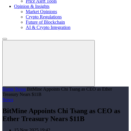
Price Alert Tools
Opinion & Insights
Market Opinions
Crypto Regulations
Future of Blockchain
AI & Crypto Integration
Home
News
BitMine Appoints Chi Tsang as CEO as Ether
Treasury Nears $11B
News
BitMine Appoints Chi Tsang as CEO as
Ether Treasury Nears $11B
15 Nov 2025 19:42