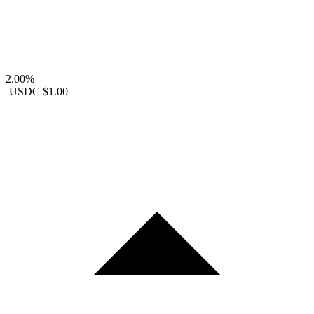
2.00%
USDC
$1.00