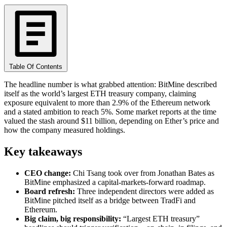
Table Of Contents
The headline number is what grabbed attention: BitMine described
itself as the world’s largest ETH treasury company, claiming
exposure equivalent to more than 2.9% of the Ethereum network
and a stated ambition to reach 5%. Some market reports at the time
valued the stash around $11 billion, depending on Ether’s price and
how the company measured holdings.
Key takeaways
CEO change:
Chi Tsang took over from Jonathan Bates as
BitMine emphasized a capital-markets-forward roadmap.
Board refresh:
Three independent directors were added as
BitMine pitched itself as a bridge between TradFi and
Ethereum.
Big claim, big responsibility:
“Largest ETH treasury”