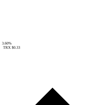
3.60%
TRX
$0.33