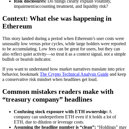
Risk disclosures:
Do filings clearly explain volatility,
impairment/accounting treatment, and liquidity risk?
Context: What else was happening in
Ethereum
This story landed during a period when Ethereum’s user costs were
unusually low versus prior cycles, while large holders were reported
to be accumulating. Low fees can be great for users, but they can
also reflect quiet activity—so treat it as a context signal, not a simple
bullish or bearish indicator.
If you want to understand how market narratives translate into price
behavior, bookmark
The Crypto Technical Analysis Guide
and keep
a conservative risk mindset when headlines get loud.
Common mistakes readers make with
“treasury company” headlines
Confusing stock exposure with ETH ownership:
A
company can underperform ETH even if it holds a lot of
ETH, due to dilution or leverage costs.
Assuming the headline number is “clean”:
“Holdings” may