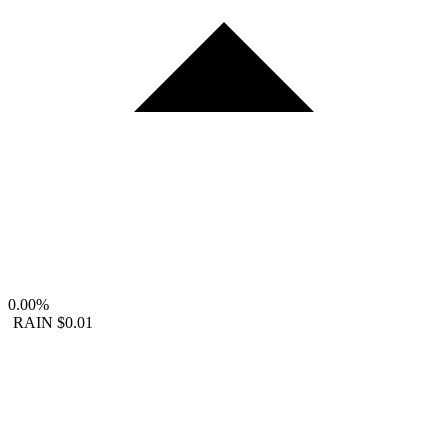
0.00%
RAIN
$0.01