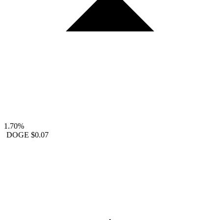
1.70%
DOGE
$0.07