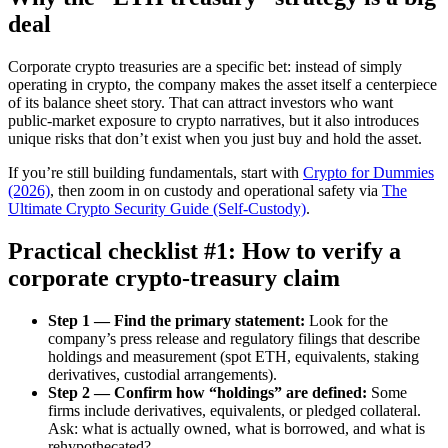
deal
Corporate crypto treasuries are a specific bet: instead of simply
operating in crypto, the company makes the asset itself a centerpiece
of its balance sheet story. That can attract investors who want
public-market exposure to crypto narratives, but it also introduces
unique risks that don’t exist when you just buy and hold the asset.
If you’re still building fundamentals, start with
Crypto for Dummies
(2026)
, then zoom in on custody and operational safety via
The
Ultimate Crypto Security Guide (Self-Custody)
.
Practical checklist #1: How to verify a
corporate crypto-treasury claim
Step 1 — Find the primary statement:
Look for the
company’s press release and regulatory filings that describe
holdings and measurement (spot ETH, equivalents, staking
derivatives, custodial arrangements).
Step 2 — Confirm how “holdings” are defined:
Some
firms include derivatives, equivalents, or pledged collateral.
Ask: what is actually owned, what is borrowed, and what is
rehypothecated?