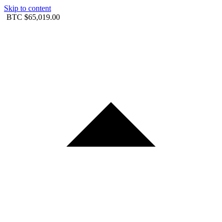
Skip to content
BTC
$65,019.00