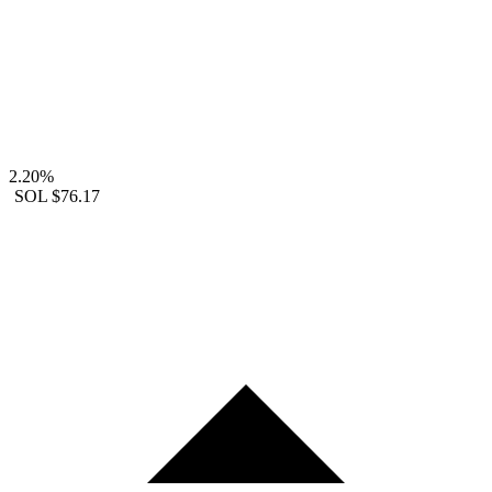
2.20%
SOL
$76.17