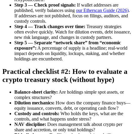
Step 3 — Check proof signals:
If wallet addresses are
published, verify balances using
our Etherscan Guide (2026)
.
If addresses are not published, focus on filings, auditors, and
custody controls.
Step 4 — Track changes over time:
Treasury strategies
often evolve quickly. Watch for dilution events, debt issuance,
new risk language, and changes in custody partners.
Step 5 — Separate “network share” from “economic
exposure”:
A percentage of supply is a headline; real-world
impact depends on liquidity, lockups, staking, and whether
holdings are encumbered.
Practical checklist #2: How to evaluate a
crypto treasury stock (without hype)
Balance-sheet clarity:
Are holdings simple spot assets, or
complex structures?
Dilution mechanics:
How does the company finance buys—
equity issuance, converts, debt, or operating cash flow?
Custody and controls:
Who holds the keys, what are the
controls, and what happens under stress?
NAV discipline:
Does management talk about crypto per
share and accretion, or only total holdings?