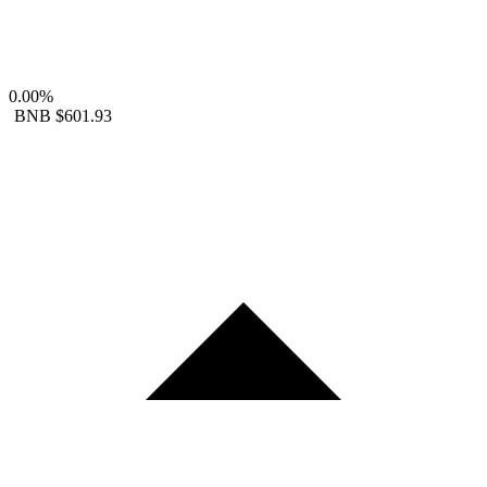
0.00%
BNB
$601.93