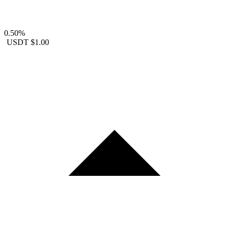
0.50%
USDT
$1.00