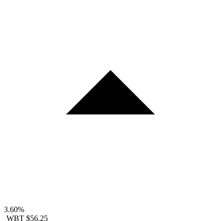
3.60%
WBT
$56.25