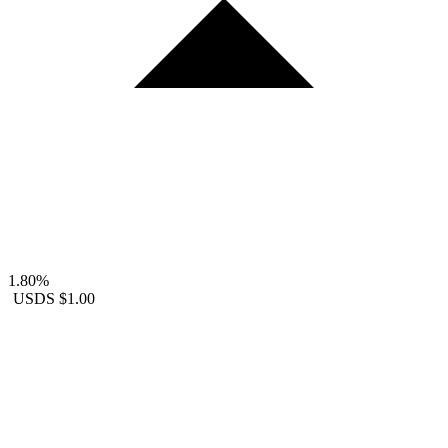
1.80%
USDS
$1.00