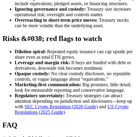
include equivalents, pledged assets, or financing structures.
Ignoring governance and custody:
Treasury size increases
operational risk; oversight and controls matter.
Overreacting to short-term price moves:
Treasury stocks
can be more volatile than the underlying asset.
Risks &#038; red flags to watch
Dilution spiral:
Repeated equity issuance can cap upside per
share even as total ETH grows.
Leverage and margin risk:
If buys are funded with debt or
derivatives, downside risk becomes nonlinear.
Opaque custody:
No clear custody disclosure, no reputable
controls, or vague language about “equivalents.”
Marketing-first communication:
Big promises, little detail;
look for measurable reporting and conservative language.
Regulatory uncertainty:
Treasury strategies can attract
attention depending on jurisdiction and disclosures—keep up
with
SEC Crypto Regulation (2026 Guide)
and
US Crypto
Regulations (2025 Guide)
.
FAQ