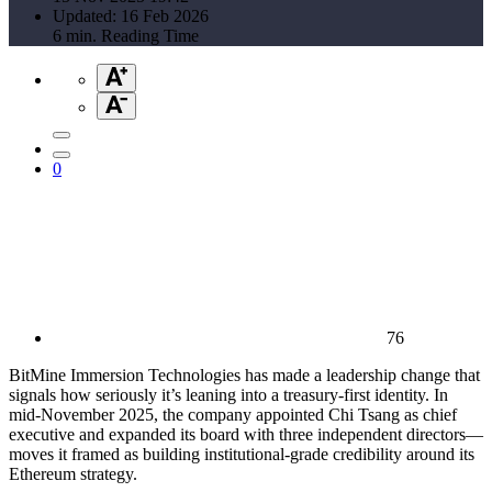
Updated: 16 Feb 2026
6 min. Reading Time
0
76
BitMine Immersion Technologies has made a leadership change that
signals how seriously it’s leaning into a treasury-first identity. In
mid-November 2025, the company appointed Chi Tsang as chief
executive and expanded its board with three independent directors—
moves it framed as building institutional-grade credibility around its
Ethereum strategy.