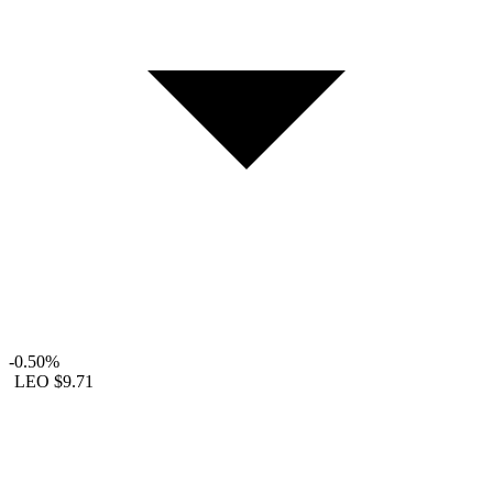
-0.50%
LEO
$9.71