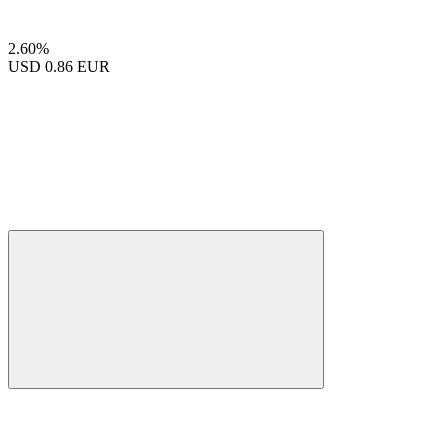
2.60%
USD
0.86 EUR