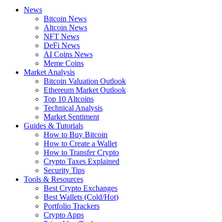
News
Bitcoin News
Altcoin News
NFT News
DeFi News
AI Coins News
Meme Coins
Market Analysis
Bitcoin Valuation Outlook
Ethereum Market Outlook
Top 10 Altcoins
Technical Analysis
Market Sentiment
Guides & Tutorials
How to Buy Bitcoin
How to Create a Wallet
How to Transfer Crypto
Crypto Taxes Explained
Security Tips
Tools & Resources
Best Crypto Exchanges
Best Wallets (Cold/Hot)
Portfolio Trackers
Crypto Apps