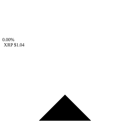
0.00%
XRP
$1.04