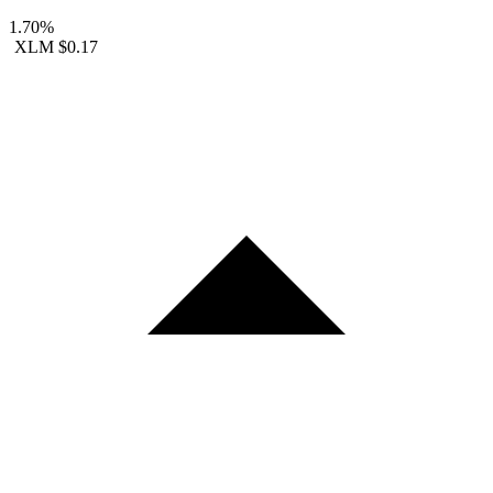
1.70%
XLM
$0.17