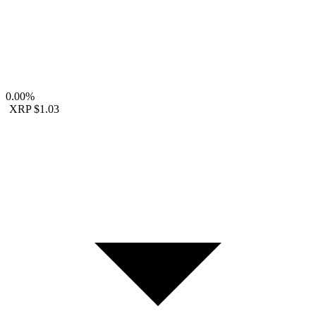
0.00%
XRP
$1.03