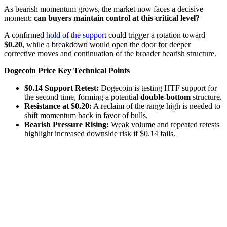
As bearish momentum grows, the market now faces a decisive
moment:
can buyers maintain control at this critical level?
A confirmed
hold of the support
could trigger a rotation toward
$0.20
, while a breakdown would open the door for deeper
corrective moves and continuation of the broader bearish structure.
Dogecoin Price Key Technical Points
$0.14 Support Retest:
Dogecoin is testing HTF support for
the second time, forming a potential
double-bottom
structure.
Resistance at $0.20:
A reclaim of the range high is needed to
shift momentum back in favor of bulls.
Bearish Pressure Rising:
Weak volume and repeated retests
highlight increased downside risk if $0.14 fails.