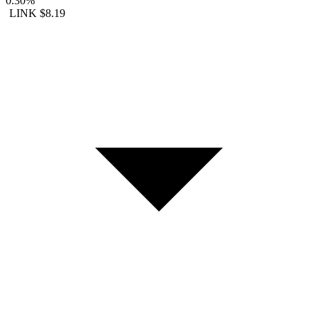
0.30%
LINK
$8.19