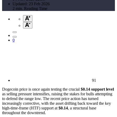
Updated: 23 Feb 2026
2 min. Reading Time
0
91
Dogecoin price is once again testing the crucial
$0.14 support level
as selling pressure intensifies, raising the stakes for bulls attempting
to defend the range low. The recent price action has turned
increasingly corrective, with the asset drifting back toward the key
high-time-frame (HTF) support at
$0.14
, a structural base
throughout the downtrend.