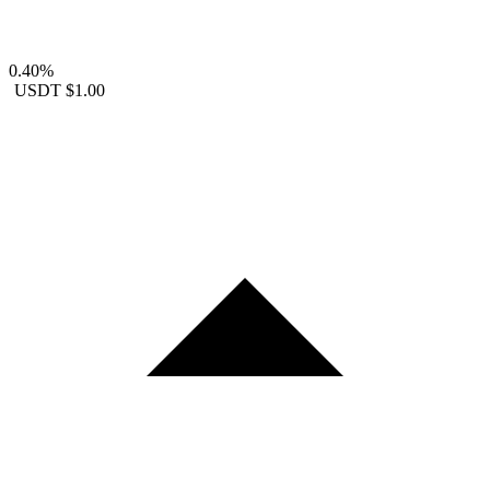
0.40%
USDT
$1.00