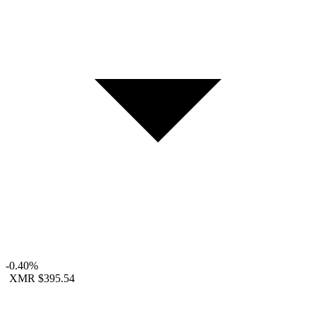
-0.40%
XMR
$395.54