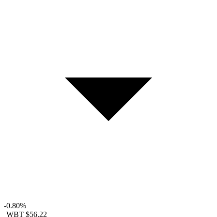
-0.80%
WBT
$56.22