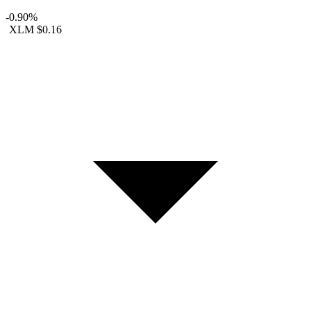
-0.90%
XLM
$0.16