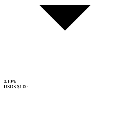
-0.10%
USDS
$1.00