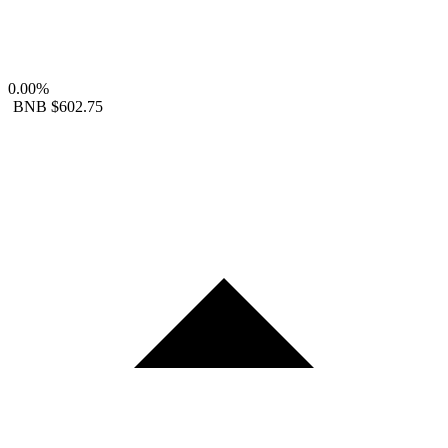
0.00%
BNB
$602.75