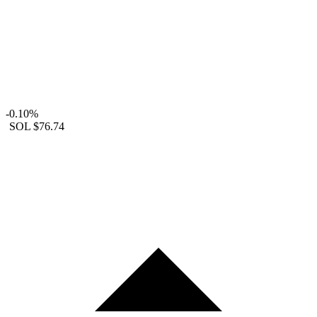
-0.10%
SOL
$76.74