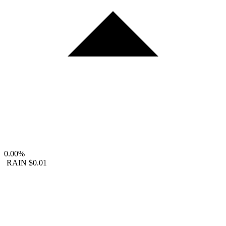
0.00%
RAIN
$0.01