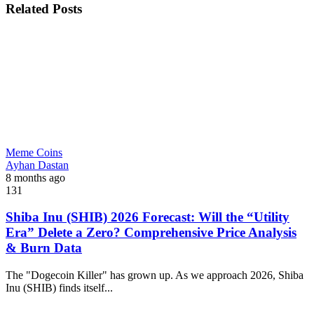
Related Posts
Meme Coins
Ayhan Dastan
8 months ago
131
Shiba Inu (SHIB) 2026 Forecast: Will the “Utility
Era” Delete a Zero? Comprehensive Price Analysis
& Burn Data
The "Dogecoin Killer" has grown up. As we approach 2026, Shiba
Inu (SHIB) finds itself...