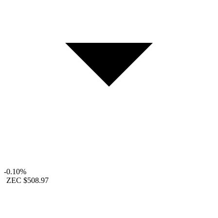
-0.10%
ZEC
$508.97