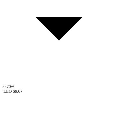
-0.70%
LEO
$9.67