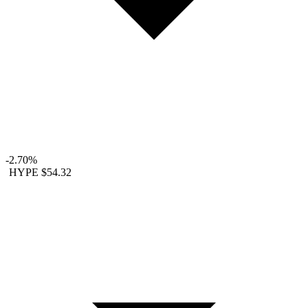
-2.70%
HYPE
$54.32