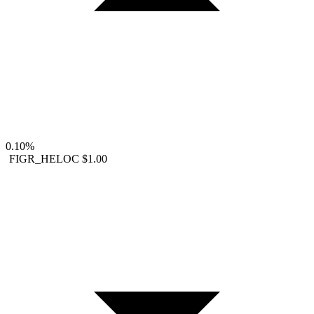
0.10%
FIGR_HELOC
$1.00