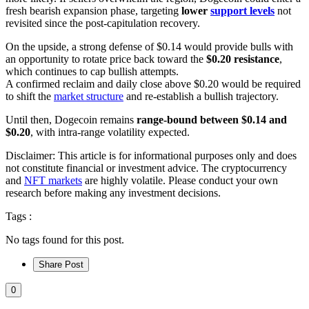
fresh bearish expansion phase, targeting
lower
support levels
not
revisited since the post-capitulation recovery.
On the upside, a strong defense of $0.14 would provide bulls with
an opportunity to rotate price back toward the
$0.20 resistance
,
which continues to cap bullish attempts.
A confirmed reclaim and daily close above $0.20 would be required
to shift the
market structure
and re-establish a bullish trajectory.
Until then, Dogecoin remains
range-bound between $0.14 and
$0.20
, with intra-range volatility expected.
Disclaimer: This article is for informational purposes only and does
not constitute financial or investment advice. The cryptocurrency
and
NFT markets
are highly volatile. Please conduct your own
research before making any investment decisions.
Tags :
No tags found for this post.
Share Post
0