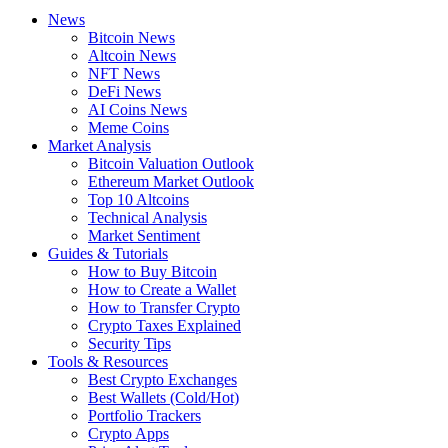
News
Bitcoin News
Altcoin News
NFT News
DeFi News
AI Coins News
Meme Coins
Market Analysis
Bitcoin Valuation Outlook
Ethereum Market Outlook
Top 10 Altcoins
Technical Analysis
Market Sentiment
Guides & Tutorials
How to Buy Bitcoin
How to Create a Wallet
How to Transfer Crypto
Crypto Taxes Explained
Security Tips
Tools & Resources
Best Crypto Exchanges
Best Wallets (Cold/Hot)
Portfolio Trackers
Crypto Apps