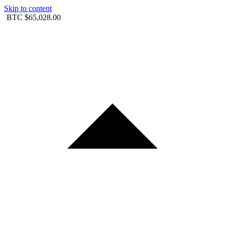
Skip to content
BTC
$65,028.00