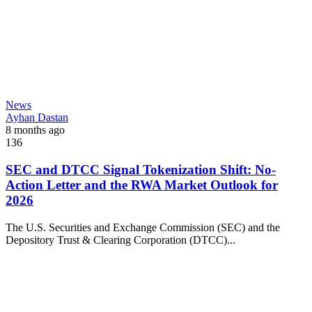
News
Ayhan Dastan
8 months ago
136
SEC and DTCC Signal Tokenization Shift: No-
Action Letter and the RWA Market Outlook for
2026
The U.S. Securities and Exchange Commission (SEC) and the
Depository Trust & Clearing Corporation (DTCC)...