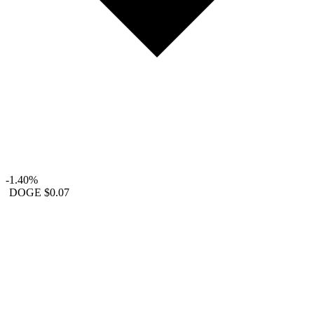
-1.40%
DOGE
$0.07