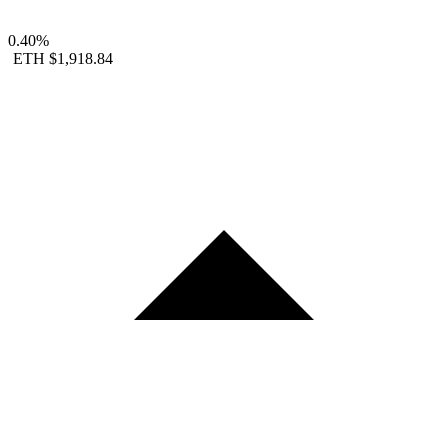
0.40%
ETH
$1,918.84