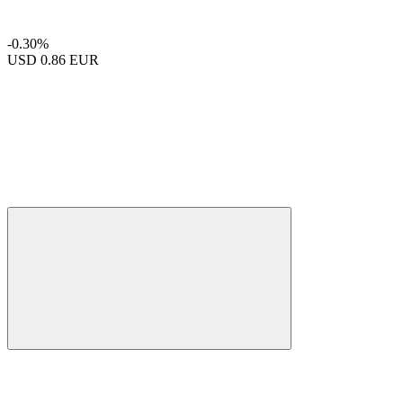
-0.30%
USD
0.86 EUR