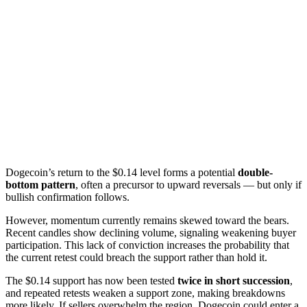
Dogecoin’s return to the $0.14 level forms a potential
double-
bottom pattern
, often a precursor to upward reversals — but only if
bullish confirmation follows.
However, momentum currently remains skewed toward the bears.
Recent candles show declining volume, signaling weakening buyer
participation. This lack of conviction increases the probability that
the current retest could breach the support rather than hold it.
The $0.14 support has now been tested
twice in short succession
,
and repeated retests weaken a support zone, making breakdowns
more likely. If sellers overwhelm the region, Dogecoin could enter a