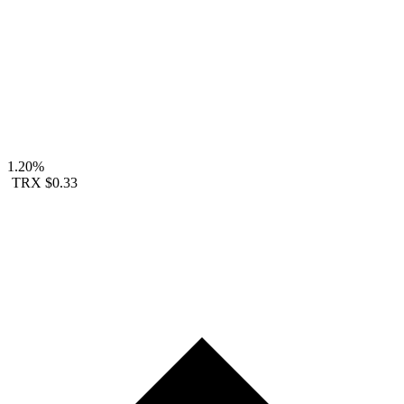
1.20%
TRX
$0.33