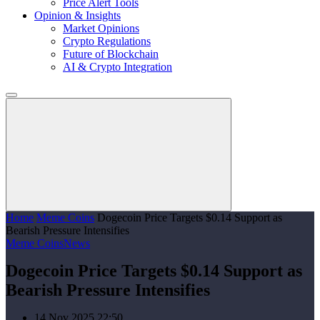
Price Alert Tools
Opinion & Insights
Market Opinions
Crypto Regulations
Future of Blockchain
AI & Crypto Integration
Home
Meme Coins
Dogecoin Price Targets $0.14 Support as
Bearish Pressure Intensifies
Meme Coins
News
Dogecoin Price Targets $0.14 Support as
Bearish Pressure Intensifies
14 Nov 2025 22:50