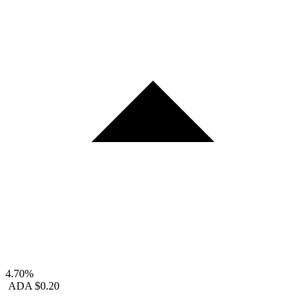
4.70%
ADA
$0.20