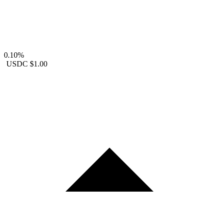
0.10%
USDC
$1.00