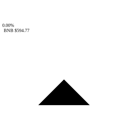
0.00%
BNB
$594.77