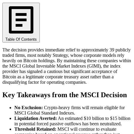
Table Of Contents
The decision provides immediate relief to approximately 39 publicly
traded firms, most notably Strategy, whose corporate models rely
heavily on Bitcoin holdings. By maintaining these companies within
the MSCI Global Investable Market Indexes (GIMI), the index
provider has signaled a cautious but significant acceptance of
Bitcoin as a legitimate corporate treasury asset rather than a
disqualifying factor for operating companies.
Key Takeaways from the MSCI Decision
No Exclusion:
Crypto-heavy firms will remain eligible for
MSCI Global Standard Indexes.
Liquidation Averted:
An estimated $10 billion to $15 billion
in potential forced passive outflows has been neutralized.
Threshold Retained:
MSCI will continue to evaluate