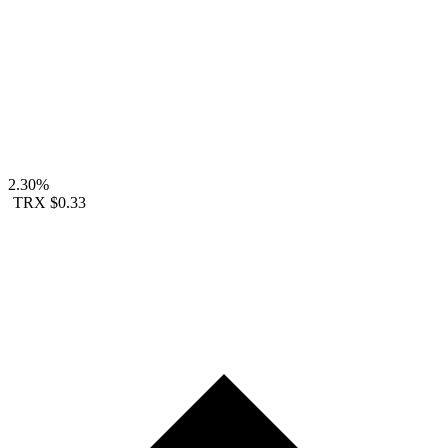
2.30%
TRX
$0.33