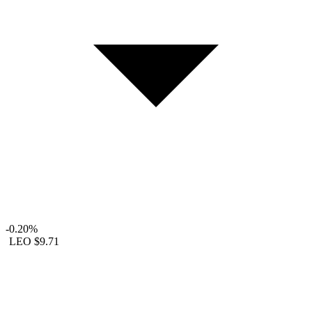
-0.20%
LEO
$9.71