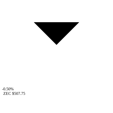
-0.50%
ZEC
$507.75