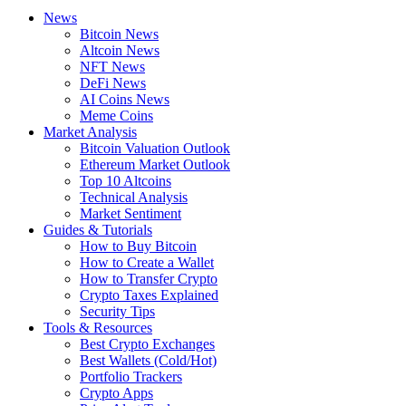
News
Bitcoin News
Altcoin News
NFT News
DeFi News
AI Coins News
Meme Coins
Market Analysis
Bitcoin Valuation Outlook
Ethereum Market Outlook
Top 10 Altcoins
Technical Analysis
Market Sentiment
Guides & Tutorials
How to Buy Bitcoin
How to Create a Wallet
How to Transfer Crypto
Crypto Taxes Explained
Security Tips
Tools & Resources
Best Crypto Exchanges
Best Wallets (Cold/Hot)
Portfolio Trackers
Crypto Apps