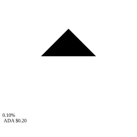
0.10%
ADA
$0.20