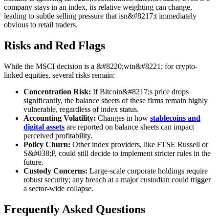
company stays in an index, its relative weighting can change,
leading to subtle selling pressure that isn&#8217;t immediately
obvious to retail traders.
Risks and Red Flags
While the MSCI decision is a &#8220;win&#8221; for crypto-
linked equities, several risks remain:
Concentration Risk:
If Bitcoin&#8217;s price drops
significantly, the balance sheets of these firms remain highly
vulnerable, regardless of index status.
Accounting Volatility:
Changes in how
stablecoins and
digital assets
are reported on balance sheets can impact
perceived profitability.
Policy Churn:
Other index providers, like FTSE Russell or
S&#038;P, could still decide to implement stricter rules in the
future.
Custody Concerns:
Large-scale corporate holdings require
robust security; any breach at a major custodian could trigger
a sector-wide collapse.
Frequently Asked Questions