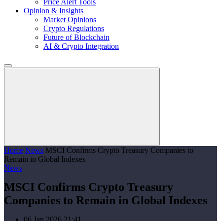
Price Alert Tools
Opinion & Insights
Market Opinions
Crypto Regulations
Future of Blockchain
AI & Crypto Integration
Home
News
MSCI Confirms Crypto Treasury Companies to
Remain in Global Indexes
News
MSCI Confirms Crypto Treasury
Companies to Remain in Global Indexes
06 Jan 2026 21:41