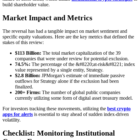
build shareholder value.
Market Impact and Metrics
The reversal has had a tangible impact on market sentiment and
specific equity valuations. Here are the key metrics that defined the
stakes of this review:
$113 Billion:
The total market capitalization of the 39
companies that were under review for potential exclusion.
74.5%:
The percentage of the &#8220;at-risk&#8221; index
value represented by a single entity, Strategy.
$2.8 Billion:
JPMorgan’s estimate of immediate passive
outflows for Strategy alone if the exclusion had been
finalized.
200+ Firms:
The number of global public companies
currently utilizing some form of digital asset treasury model.
For investors tracking these movements, utilizing the
best crypto
apps for alerts
is essential to stay ahead of sudden index-driven
volatility.
Checklist: Monitoring Institutional