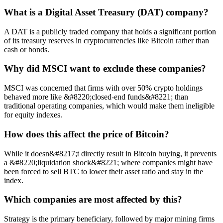
What is a Digital Asset Treasury (DAT) company?
A DAT is a publicly traded company that holds a significant portion
of its treasury reserves in cryptocurrencies like Bitcoin rather than
cash or bonds.
Why did MSCI want to exclude these companies?
MSCI was concerned that firms with over 50% crypto holdings
behaved more like &#8220;closed-end funds&#8221; than
traditional operating companies, which would make them ineligible
for equity indexes.
How does this affect the price of Bitcoin?
While it doesn&#8217;t directly result in Bitcoin buying, it prevents
a &#8220;liquidation shock&#8221; where companies might have
been forced to sell BTC to lower their asset ratio and stay in the
index.
Which companies are most affected by this?
Strategy is the primary beneficiary, followed by major mining firms