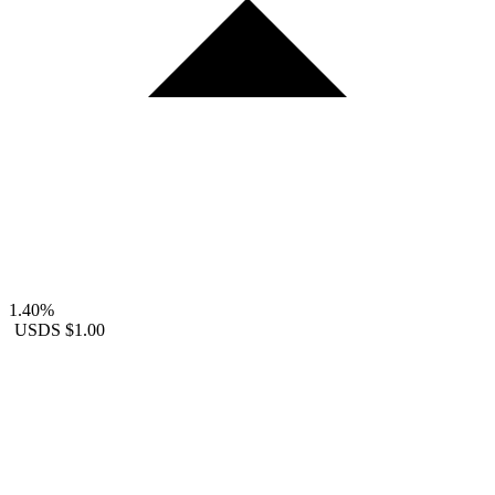
1.40%
USDS
$1.00