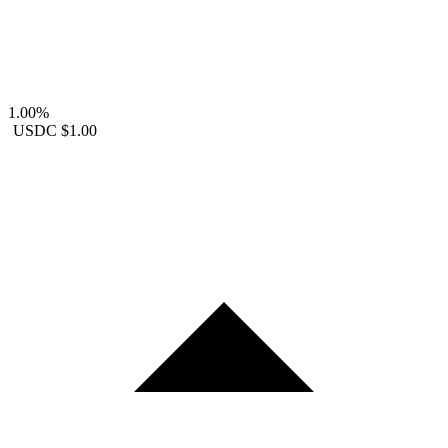
1.00%
USDC
$1.00