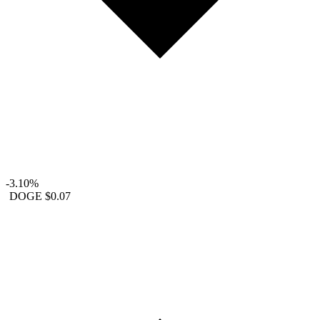
-3.10%
DOGE
$0.07