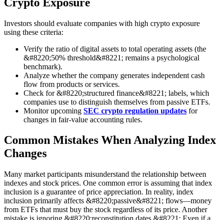
Crypto Exposure
Investors should evaluate companies with high crypto exposure
using these criteria:
Verify the ratio of digital assets to total operating assets (the
&#8220;50% threshold&#8221; remains a psychological
benchmark).
Analyze whether the company generates independent cash
flow from products or services.
Check for &#8220;structured finance&#8221; labels, which
companies use to distinguish themselves from passive ETFs.
Monitor upcoming
SEC crypto regulation updates
for
changes in fair-value accounting rules.
Common Mistakes When Analyzing Index
Changes
Many market participants misunderstand the relationship between
indexes and stock prices. One common error is assuming that index
inclusion is a guarantee of price appreciation. In reality, index
inclusion primarily affects &#8220;passive&#8221; flows—money
from ETFs that must buy the stock regardless of its price. Another
mistake is ignoring &#8220;reconstitution dates.&#8221; Even if a