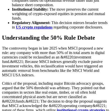
companies based on operational revenue rather than just
balance sheet composition.
Institutional Stability:
The move preserves the current
weighting of crypto-exposed equities in pension and mutual
funds.
Regulatory Alignment:
This decision mirrors broader trends
in
US crypto regulations
regarding corporate disclosures.
Understanding the 50% Rule Debate
The controversy began in late 2025 when MSCI proposed a new
rule: any company with more than 50% of its total assets in digital
currencies could be reclassified as an &#8220;investment
fund.&#8221; Because MSCI indexes generally exclude passive
investment vehicles, this reclassification would have triggered an
automatic removal from benchmarks like the MSCI World and
MSCI USA indexes.
Critics of the proposal, including major Bitcoin advocacy groups,
argued that the 50% threshold was arbitrary. They pointed out that
companies in sectors like real estate, timber, or oil often hold
concentrated physical assets but are never classified as
&#8220;funds.&#8221; The decision to drop the proposal suggests
that MSCI acknowledged the &#8220;operating company&#8221;
nature of these firms, which utilize
institutional crypto strategies
to