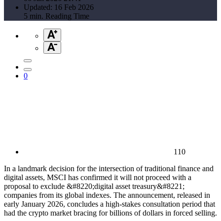
Updated: 16 Feb 2026
5 min. Reading Time
0
110
In a landmark decision for the intersection of traditional finance and
digital assets, MSCI has confirmed it will not proceed with a
proposal to exclude &#8220;digital asset treasury&#8221;
companies from its global indexes. The announcement, released in
early January 2026, concludes a high-stakes consultation period that
had the crypto market bracing for billions of dollars in forced selling.