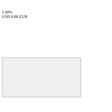
1.00%
USD
0.86 EUR