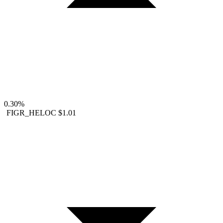
0.30%
FIGR_HELOC
$1.01