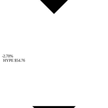
-2.70%
HYPE
$54.76