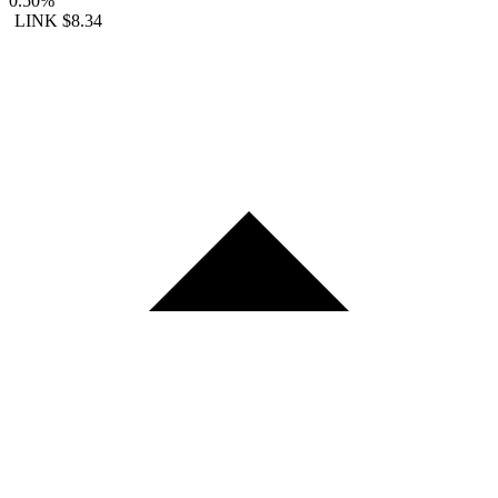
0.50%
LINK
$8.34