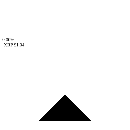
0.00%
XRP
$1.04