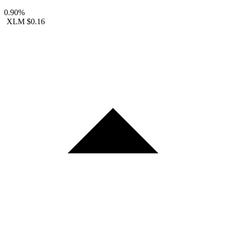
0.90%
XLM
$0.16