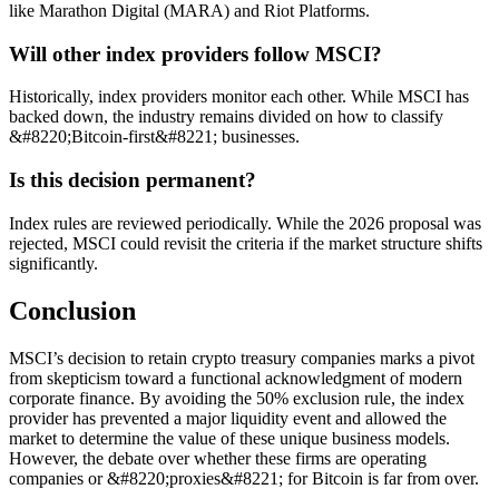
like Marathon Digital (MARA) and Riot Platforms.
Will other index providers follow MSCI?
Historically, index providers monitor each other. While MSCI has
backed down, the industry remains divided on how to classify
&#8220;Bitcoin-first&#8221; businesses.
Is this decision permanent?
Index rules are reviewed periodically. While the 2026 proposal was
rejected, MSCI could revisit the criteria if the market structure shifts
significantly.
Conclusion
MSCI’s decision to retain crypto treasury companies marks a pivot
from skepticism toward a functional acknowledgment of modern
corporate finance. By avoiding the 50% exclusion rule, the index
provider has prevented a major liquidity event and allowed the
market to determine the value of these unique business models.
However, the debate over whether these firms are operating
companies or &#8220;proxies&#8221; for Bitcoin is far from over.