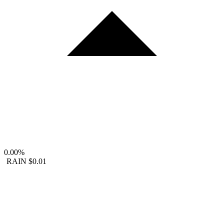
0.00%
RAIN
$0.01