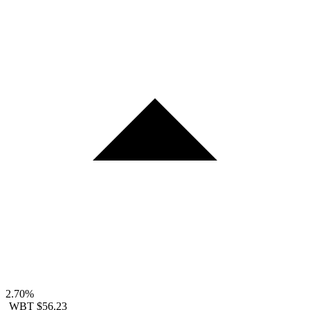
2.70%
WBT
$56.23