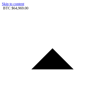
Skip to content
BTC
$64,969.00