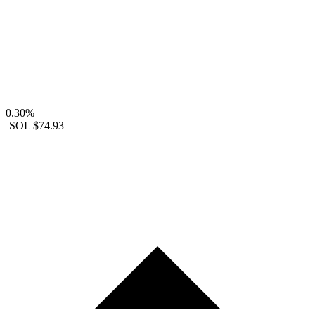
0.30%
SOL
$74.93