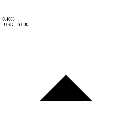
0.40%
USDT
$1.00