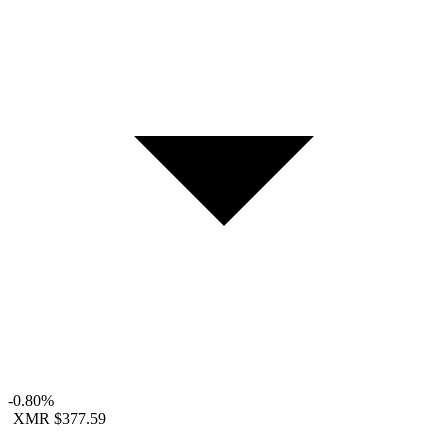
-0.80%
XMR
$377.59