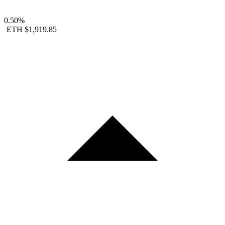
0.50%
ETH
$1,919.85