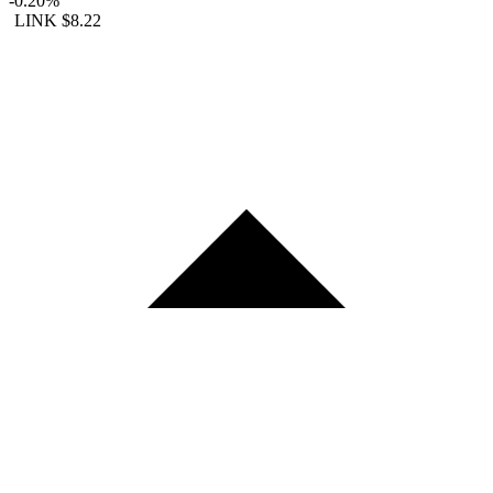
-0.20%
LINK
$8.22