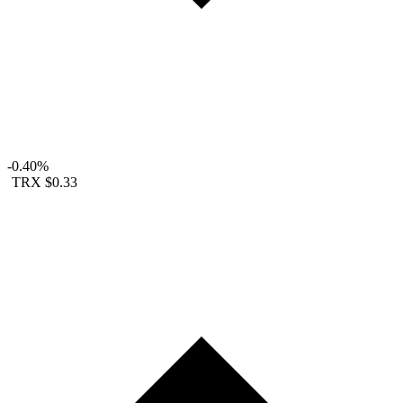
-0.40%
TRX
$0.33