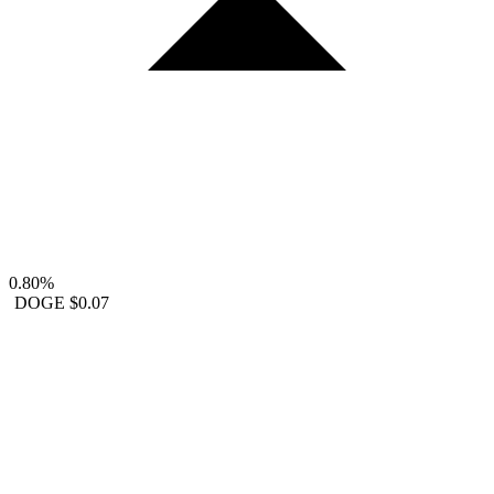
0.80%
DOGE
$0.07