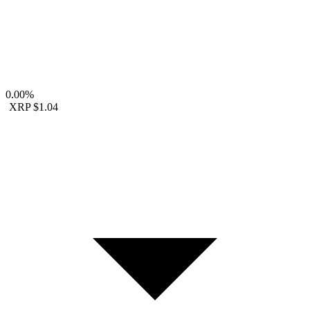
0.00%
XRP
$1.04