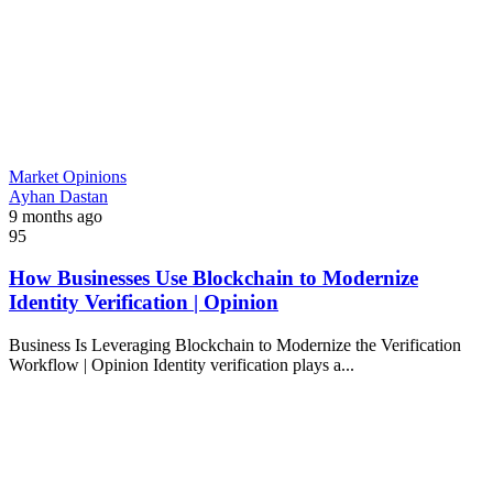
Market Opinions
Ayhan Dastan
9 months ago
95
How Businesses Use Blockchain to Modernize
Identity Verification | Opinion
Business Is Leveraging Blockchain to Modernize the Verification
Workflow | Opinion Identity verification plays a...