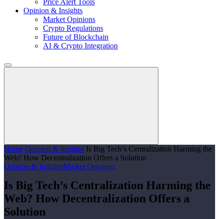
Price Alert Tools
Opinion & Insights
Market Opinions
Crypto Regulations
Future of Blockchain
AI & Crypto Integration
Home
Opinion & Insights
​Is Big Tech’s Centralization Harming the
Web? How Decentralization Offers a Solution
Opinion & Insights
Market Opinions
​Is Big Tech’s Centralization Harming the
Web? How Decentralization Offers a
Solution