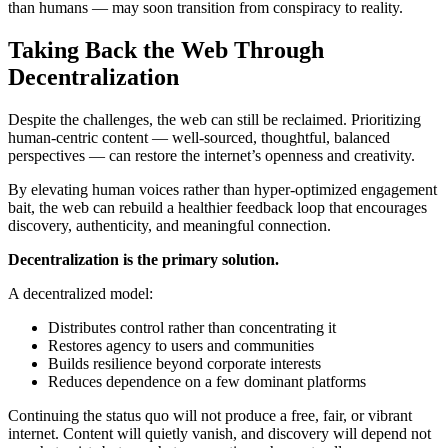
than humans — may soon transition from conspiracy to reality.
Taking Back the Web Through
Decentralization
Despite the challenges, the web can still be reclaimed. Prioritizing
human-centric content — well-sourced, thoughtful, balanced
perspectives — can restore the internet’s openness and creativity.
By elevating human voices rather than hyper-optimized engagement
bait, the web can rebuild a healthier feedback loop that encourages
discovery, authenticity, and meaningful connection.
Decentralization is the primary solution.
A decentralized model:
Distributes control rather than concentrating it
Restores agency to users and communities
Builds resilience beyond corporate interests
Reduces dependence on a few dominant platforms
Continuing the status quo will not produce a free, fair, or vibrant
internet. Content will quietly vanish, and discovery will depend not