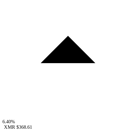
6.40%
XMR
$368.61