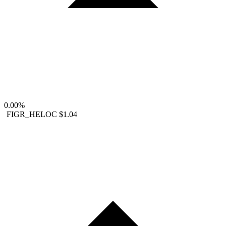
0.00%
FIGR_HELOC
$1.04