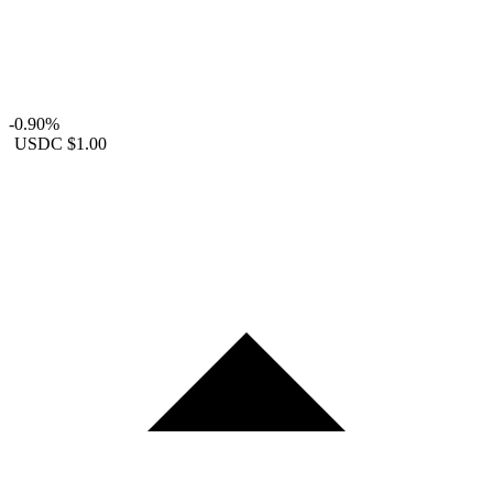
-0.90%
USDC
$1.00