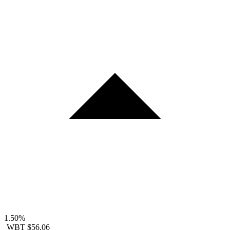
1.50%
WBT
$56.06