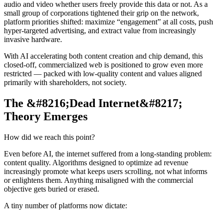
audio and video whether users freely provide this data or not. As a
small group of corporations tightened their grip on the network,
platform priorities shifted: maximize “engagement” at all costs, push
hyper-targeted advertising, and extract value from increasingly
invasive hardware.
With AI accelerating both content creation and chip demand, this
closed-off, commercialized web is positioned to grow even more
restricted — packed with low-quality content and values aligned
primarily with shareholders, not society.
The &#8216;Dead Internet&#8217;
Theory Emerges
How did we reach this point?
Even before AI, the internet suffered from a long-standing problem:
content quality. Algorithms designed to optimize ad revenue
increasingly promote what keeps users scrolling, not what informs
or enlightens them. Anything misaligned with the commercial
objective gets buried or erased.
A tiny number of platforms now dictate: