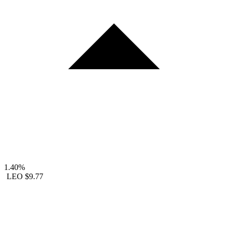
1.40%
LEO
$9.77