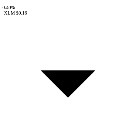
0.40%
XLM
$0.16