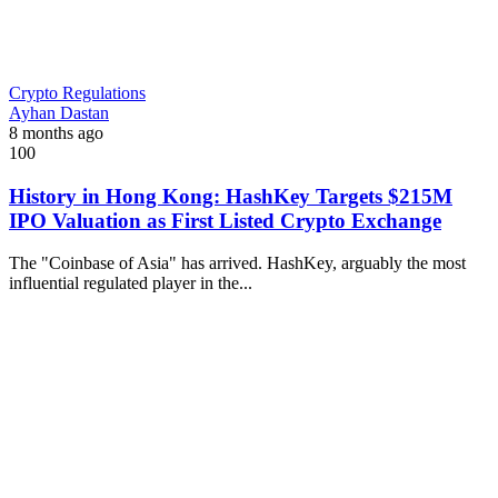
Crypto Regulations
Ayhan Dastan
8 months ago
100
History in Hong Kong: HashKey Targets $215M
IPO Valuation as First Listed Crypto Exchange
The "Coinbase of Asia" has arrived. HashKey, arguably the most
influential regulated player in the...