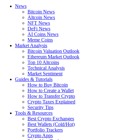
News
Bitcoin News
Altcoin News
NFT News
DeFi News
AI Coins News
Meme Coins
Market Analysis
Bitcoin Valuation Outlook
Ethereum Market Outlook
Top 10 Altcoins
Technical Analysis
Market Sentiment
Guides & Tutorials
How to Buy Bitcoin
How to Create a Wallet
How to Transfer Crypto
Crypto Taxes Explained
Security Tips
Tools & Resources
Best Crypto Exchanges
Best Wallets (Cold/Hot)
Portfolio Trackers
Crypto Apps