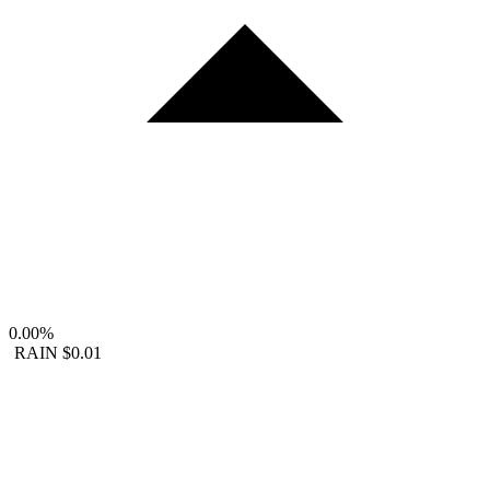
0.00%
RAIN
$0.01