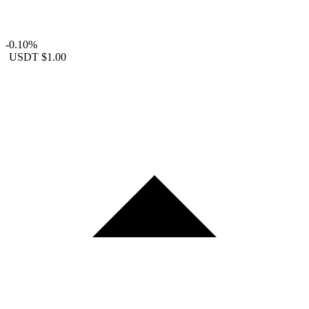
-0.10%
USDT
$1.00