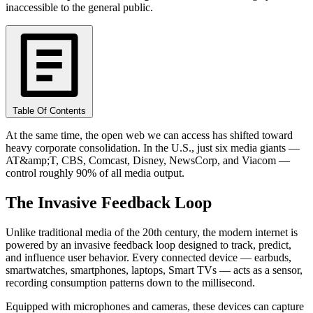
inaccessible to the general public.
Table Of Contents
At the same time, the open web we can access has shifted toward
heavy corporate consolidation. In the U.S., just six media giants —
AT&amp;T, CBS, Comcast, Disney, NewsCorp, and Viacom —
control roughly 90% of all media output.
The Invasive Feedback Loop
Unlike traditional media of the 20th century, the modern internet is
powered by an invasive feedback loop designed to track, predict,
and influence user behavior. Every connected device — earbuds,
smartwatches, smartphones, laptops, Smart TVs — acts as a sensor,
recording consumption patterns down to the millisecond.
Equipped with microphones and cameras, these devices can capture