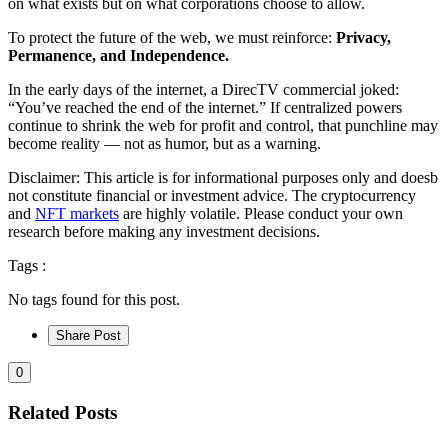
on what exists but on what corporations choose to allow.
To protect the future of the web, we must reinforce:
Privacy,
Permanence, and Independence.
In the early days of the internet, a DirecTV commercial joked:
“You’ve reached the end of the internet.” If centralized powers
continue to shrink the web for profit and control, that punchline may
become reality — not as humor, but as a warning.
Disclaimer: This article is for informational purposes only and doesb
not constitute financial or investment advice. The cryptocurrency
and
NFT markets
are highly volatile. Please conduct your own
research before making any investment decisions.
Tags :
No tags found for this post.
Share Post
0
Related Posts