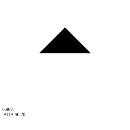
0.90%
ADA
$0.20