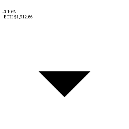
-0.10%
ETH
$1,912.66