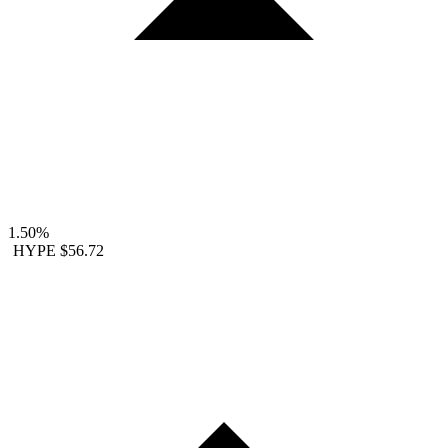
1.50%
HYPE
$56.72