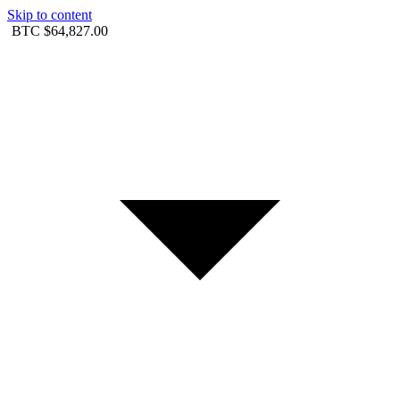
Skip to content
BTC
$64,827.00