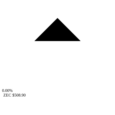
0.00%
ZEC
$508.90