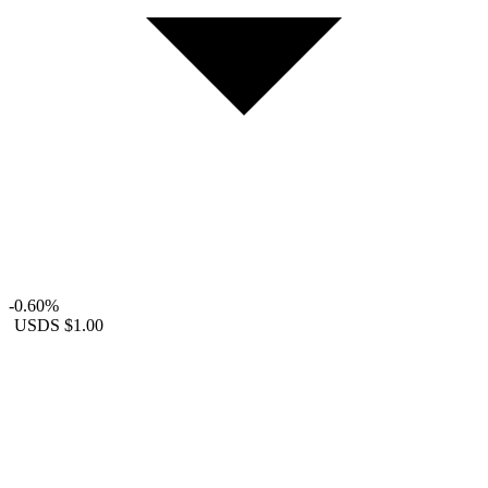
-0.60%
USDS
$1.00