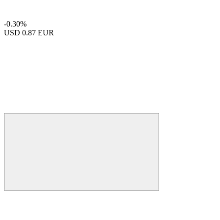
-0.30%
USD
0.87 EUR