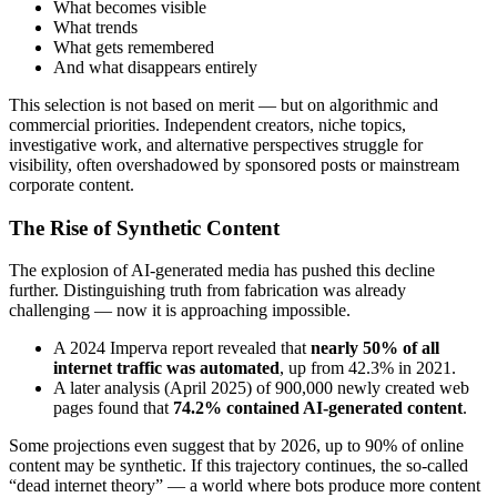
What becomes visible
What trends
What gets remembered
And what disappears entirely
This selection is not based on merit — but on algorithmic and
commercial priorities. Independent creators, niche topics,
investigative work, and alternative perspectives struggle for
visibility, often overshadowed by sponsored posts or mainstream
corporate content.
The Rise of Synthetic Content
The explosion of AI-generated media has pushed this decline
further. Distinguishing truth from fabrication was already
challenging — now it is approaching impossible.
A 2024 Imperva report revealed that
nearly 50% of all
internet traffic was automated
, up from 42.3% in 2021.
A later analysis (April 2025) of 900,000 newly created web
pages found that
74.2% contained AI-generated content
.
Some projections even suggest that by 2026, up to 90% of online
content may be synthetic. If this trajectory continues, the so-called
“dead internet theory” — a world where bots produce more content