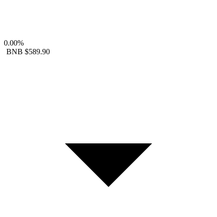
0.00%
BNB
$589.90