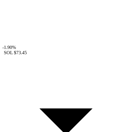
-1.90%
SOL
$73.45