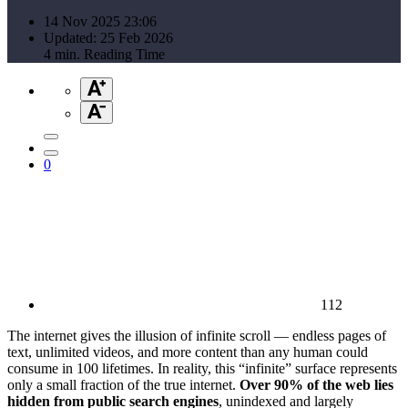
14 Nov 2025 23:06
Updated: 25 Feb 2026
4 min. Reading Time
0
112
The internet gives the illusion of infinite scroll — endless pages of
text, unlimited videos, and more content than any human could
consume in 100 lifetimes. In reality, this “infinite” surface represents
only a small fraction of the true internet.
Over 90% of the web lies
hidden from public search engines
, unindexed and largely