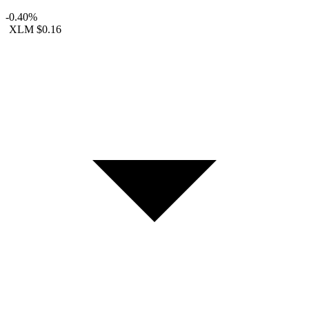
-0.40%
XLM
$0.16