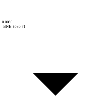
0.00%
BNB
$586.71