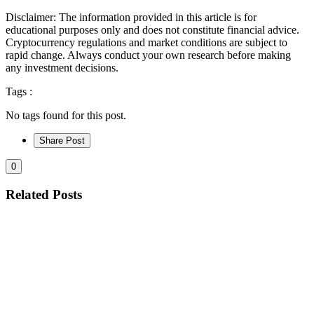
Disclaimer: The information provided in this article is for
educational purposes only and does not constitute financial advice.
Cryptocurrency regulations and market conditions are subject to
rapid change. Always conduct your own research before making
any investment decisions.
Tags :
No tags found for this post.
Share Post
0
Related Posts