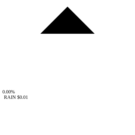
0.00%
RAIN
$0.01