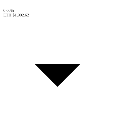
-0.60%
ETH
$1,902.62