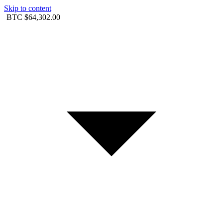
Skip to content
BTC
$64,302.00