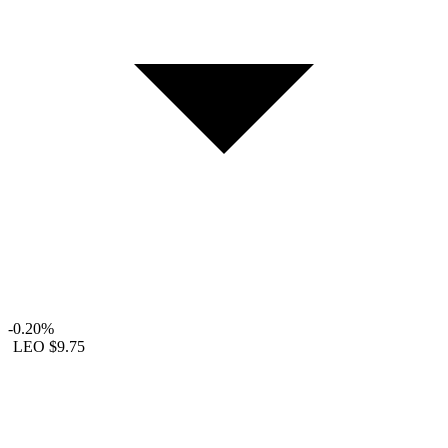
-0.20%
LEO
$9.75