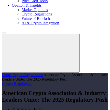
Price Alert Tools
Opinion & Insights
Market Opinions
Crypto Regulations
Future of Blockchain
AI & Crypto Integration
Home
Crypto Regulations
American Crypto Association & Industry
Leaders Unite: The 2025 Regulatory Push
Crypto Regulations
American Crypto Association & Industry
Leaders Unite: The 2025 Regulatory Push
21 Nov 2025 18:33