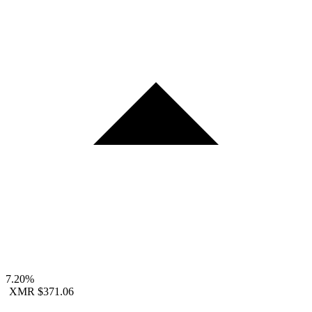
7.20%
XMR
$371.06