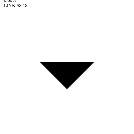
-0.60%
LINK
$8.18