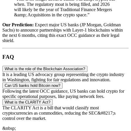
when. The regulatory moat is being filled, and 2026
will likely be the year of Traditional Finance Mergers
&amp; Acquisitions in the crypto space.”
Our Prediction:
Expect major US banks (JP Morgan, Goldman
Sachs) to announce partnerships with Layer-1 blockchains within
the next 6 months, citing this exact OCC guidance as their legal
shield.
FAQ
What is the role of the Blockchain Association?
It is a leading US advocacy group representing the crypto industry
in Washington, fighting for fair regulations and innovation.
Can US banks hold Bitcoin now?
Following the latest OCC guidance, US banks can hold crypto for
specific operational purposes, like paying network fees.
What is the CLARITY Act?
The CLARITY Act is a bill that would classify most
cryptocurrencies as commodities, reducing the SEC&#8217;s
control over the market.
&nbsp;