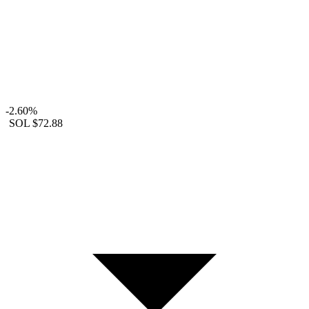
-2.60%
SOL
$72.88