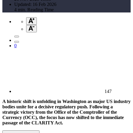
Updated: 16 Feb 2026
4 min. Reading Time
0
147
A historic shift is unfolding in Washington as major US industry
bodies unite for a decisive regulatory push. Following a
strategic victory from the Office of the Comptroller of the
Currency (OCC), the focus has now shifted to the immediate
passage of the CLARITY Act.