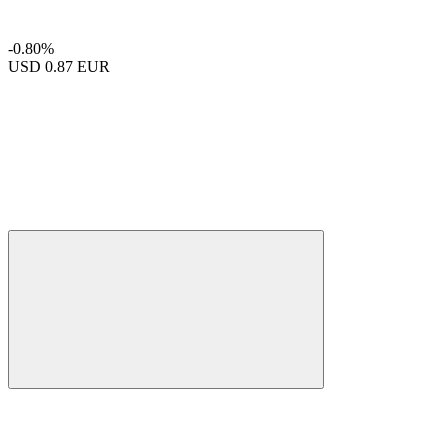
-0.80%
USD
0.87 EUR