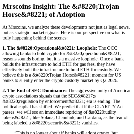
Mrscoins Insight: The &#8220;Trojan
Horse&#8221; of Adoption
At Mrscoins, we analyze these developments not just as legal news,
but as strategic market signals. Here is our perspective on what is
truly happening behind the scenes:
1. The &#8220;Operational&#8221; Loophole:
The OCC
allowing banks to hold crypto for &#8220;operational&#8221;
reasons sounds boring, but it is a massive loophole. Once a bank
builds the infrastructure to hold ETH for gas fees, they have
effectively built the infrastructure to hold ETH for custody. We
believe this is a &#8220;Trojan Horse&#8221; moment for US
banks to silently enter the crypto custody market by Q2 2026.
2. The End of SEC Dominance:
The aggressive unity of American
crypto associations signals that the SEC&#8217;s
&#8220;regulation by enforcement&#8221; era is ending. The
political capital has shifted. We predict that if the CLARITY Act
passes, we will see an immediate repricing of &#8220;utility
tokens&#8221; like Solana, Chainlink, and Cardano, as the fear of
being labeled a &#8220;security&#8221; vanishes.
“This is no longer about if banks will adopt crypto, but