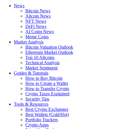
News
Bitcoin News
Altcoin News
NFT News
DeFi News
AI Coins News
Meme Coins
Market Analysis
Bitcoin Valuation Outlook
Ethereum Market Outlook
Top 10 Altcoins
Technical Analysis
Market Sentiment
Guides & Tutorials
How to Buy Bitcoin
How to Create a Wallet
How to Transfer Crypto
Crypto Taxes Explained
Security Tips
Tools & Resources
Best Crypto Exchanges
Best Wallets (Cold/Hot)
Portfolio Trackers
Crypto Apps