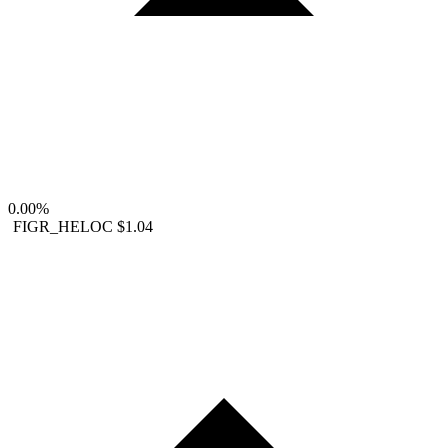
0.00%
FIGR_HELOC
$1.04