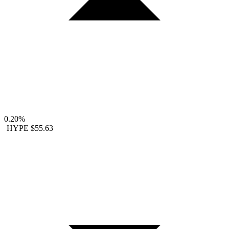
0.20%
HYPE
$55.63