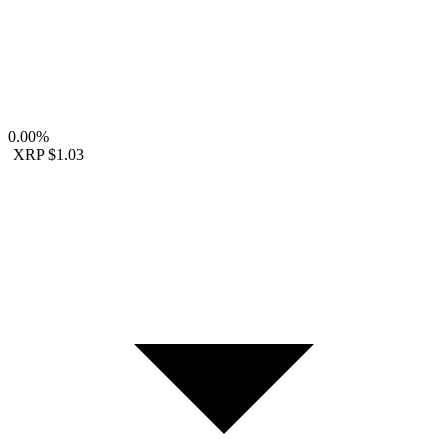
0.00%
XRP
$1.03