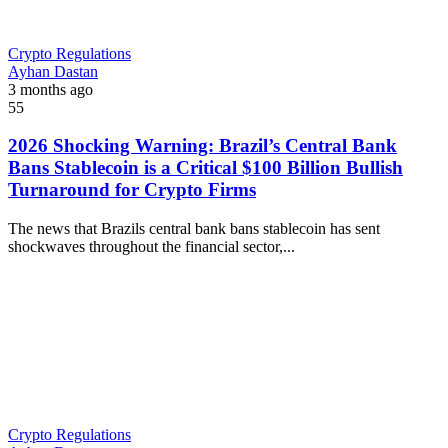
Crypto Regulations
Ayhan Dastan
3 months ago
55
2026 Shocking Warning: Brazil’s Central Bank
Bans Stablecoin is a Critical $100 Billion Bullish
Turnaround for Crypto Firms
The news that Brazils central bank bans stablecoin has sent
shockwaves throughout the financial sector,...
Crypto Regulations