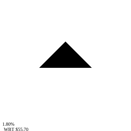
1.80%
WBT
$55.70