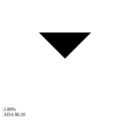
-1.80%
ADA
$0.20