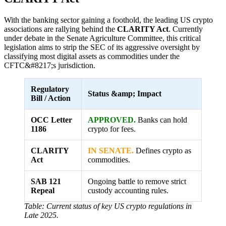
With the banking sector gaining a foothold, the leading US crypto
associations are rallying behind the
CLARITY Act
. Currently
under debate in the Senate Agriculture Committee, this critical
legislation aims to strip the SEC of its aggressive oversight by
classifying most digital assets as commodities under the
CFTC&#8217;s jurisdiction.
Regulatory
Status &amp; Impact
Bill / Action
OCC Letter
APPROVED.
Banks can hold
1186
crypto for fees.
CLARITY
IN SENATE.
Defines crypto as
Act
commodities.
SAB 121
Ongoing battle to remove strict
Repeal
custody accounting rules.
Table: Current status of key US crypto regulations in
Late 2025.