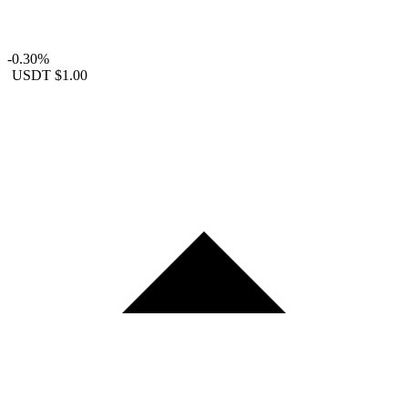
-0.30%
USDT
$1.00