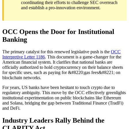
coordinating their efforts to challenge SEC overreach
and establish a pro-innovation environment.
OCC Opens the Door for Institutional
Banking
The primary catalyst for this renewed legislative push is the
OCC
Interpretive Letter 1186
. This document is a game-changer for the
American financial system. It clarifies that national banks are
officially authorized to hold cryptocurrency on their balance sheets
for specific uses, such as paying for &#8220;gas fees&#8221; on
blockchain networks.
For years, US banks have been hesitant to touch crypto due to
regulatory ambiguity. This move by the OCC effectively greenlights
institutional experimentation on public blockchains like Ethereum
and Solana, bridging the gap between Traditional Finance (TradFi)
and DeFi.
Industry Leaders Rally Behind the
CLARITY Act