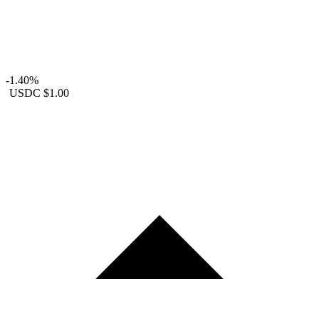
-1.40%
USDC
$1.00