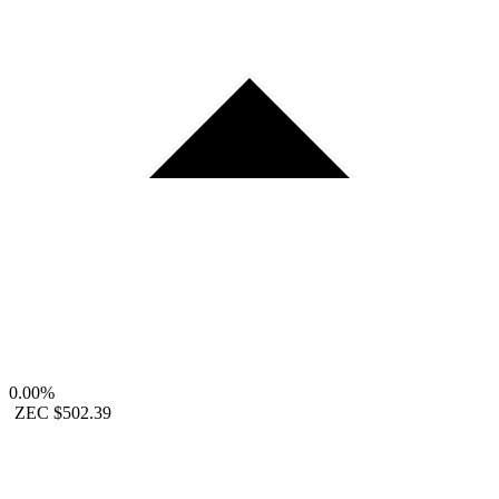
0.00%
ZEC
$502.39