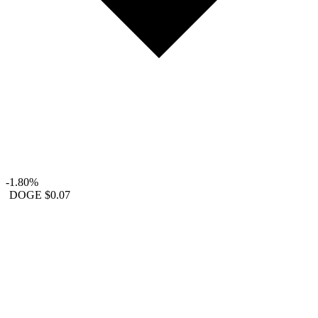
-1.80%
DOGE
$0.07