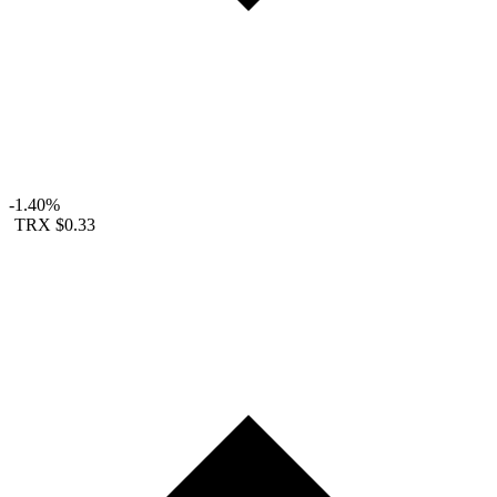
-1.40%
TRX
$0.33