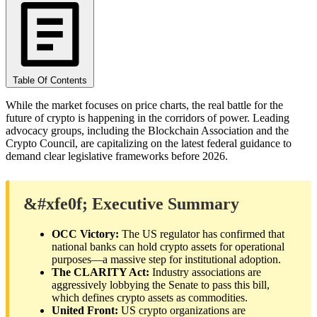
Table Of Contents
While the market focuses on price charts, the real battle for the
future of crypto is happening in the corridors of power. Leading
advocacy groups, including the Blockchain Association and the
Crypto Council, are capitalizing on the latest federal guidance to
demand clear legislative frameworks before 2026.
&#xfe0f; Executive Summary
OCC Victory:
The US regulator has confirmed that
national banks can hold crypto assets for operational
purposes—a massive step for institutional adoption.
The CLARITY Act:
Industry associations are
aggressively lobbying the Senate to pass this bill,
which defines crypto assets as commodities.
United Front:
US crypto organizations are