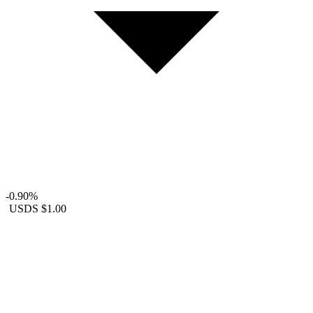
-0.90%
USDS
$1.00