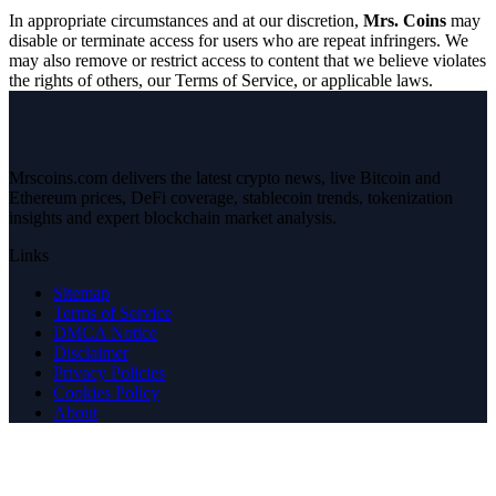
In appropriate circumstances and at our discretion,
Mrs. Coins
may
disable or terminate access for users who are repeat infringers. We
may also remove or restrict access to content that we believe violates
the rights of others, our Terms of Service, or applicable laws.
Mrscoins.com delivers the latest crypto news, live Bitcoin and
Ethereum prices, DeFi coverage, stablecoin trends, tokenization
insights and expert blockchain market analysis.
Links
Sitemap
Terms of Service
DMCA Notice
Disclaimer
Privacy Policies
Cookies Policy
About