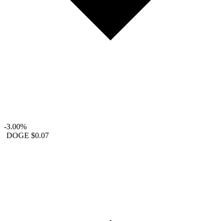
-3.00%
DOGE
$0.07