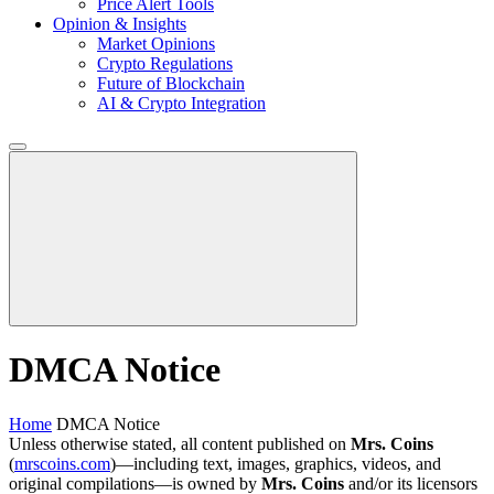
Price Alert Tools
Opinion & Insights
Market Opinions
Crypto Regulations
Future of Blockchain
AI & Crypto Integration
DMCA Notice
Home
DMCA Notice
Unless otherwise stated, all content published on
Mrs. Coins
(
mrscoins.com
)—including text, images, graphics, videos, and
original compilations—is owned by
Mrs. Coins
and/or its licensors