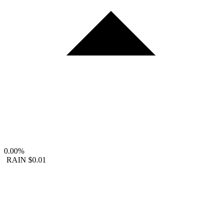
0.00%
RAIN
$0.01