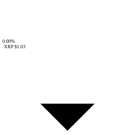
0.00%
XRP
$1.03