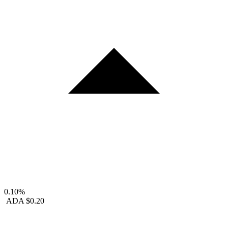
0.10%
ADA
$0.20