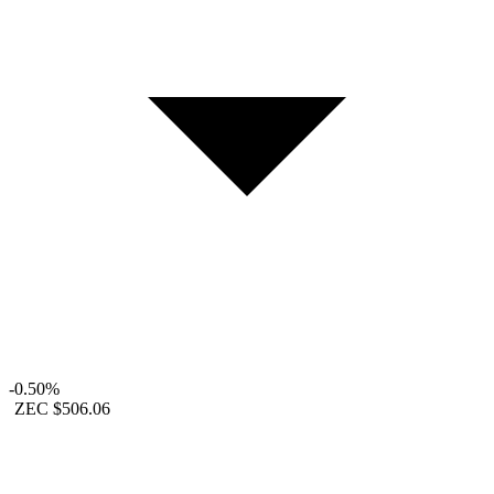
-0.50%
ZEC
$506.06