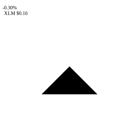
-0.30%
XLM
$0.16