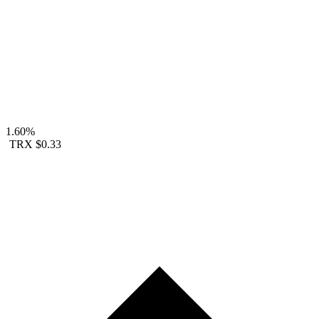
1.60%
TRX
$0.33