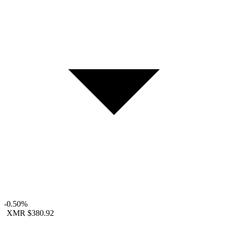
-0.50%
XMR
$380.92