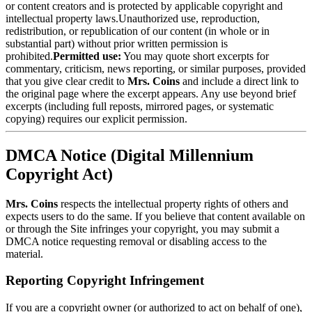
or content creators and is protected by applicable copyright and
intellectual property laws.Unauthorized use, reproduction,
redistribution, or republication of our content (in whole or in
substantial part) without prior written permission is
prohibited.
Permitted use:
You may quote short excerpts for
commentary, criticism, news reporting, or similar purposes, provided
that you give clear credit to
Mrs. Coins
and include a direct link to
the original page where the excerpt appears. Any use beyond brief
excerpts (including full reposts, mirrored pages, or systematic
copying) requires our explicit permission.
DMCA Notice (Digital Millennium
Copyright Act)
Mrs. Coins
respects the intellectual property rights of others and
expects users to do the same. If you believe that content available on
or through the Site infringes your copyright, you may submit a
DMCA notice requesting removal or disabling access to the
material.
Reporting Copyright Infringement
If you are a copyright owner (or authorized to act on behalf of one),