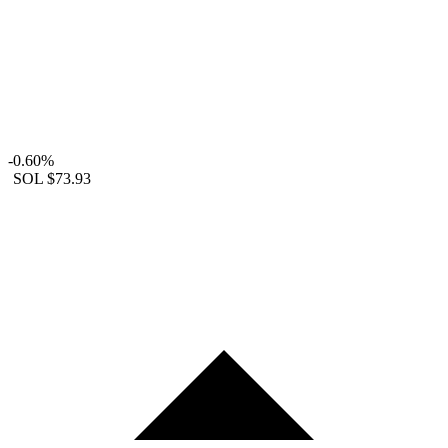
-0.60%
SOL
$73.93