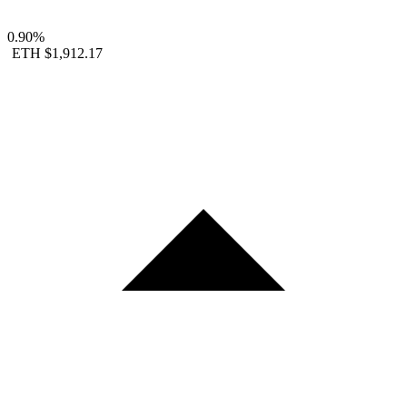
0.90%
ETH
$1,912.17