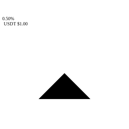
0.50%
USDT
$1.00