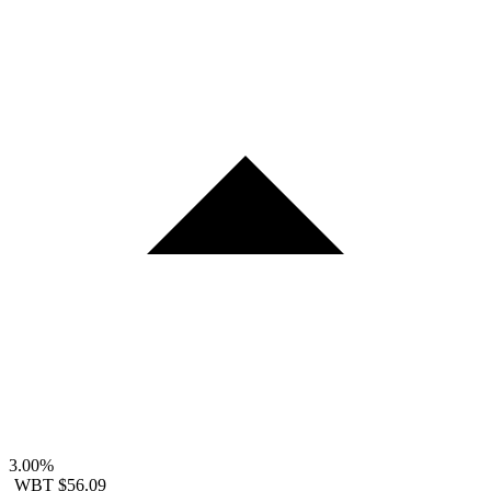
3.00%
WBT
$56.09