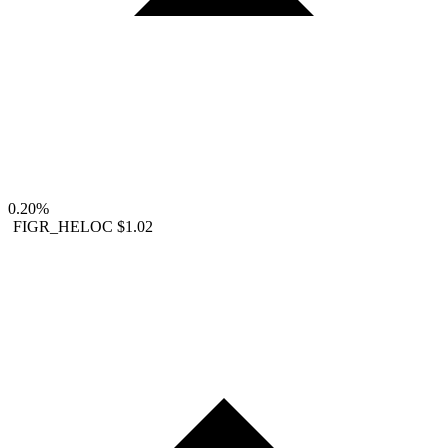
0.20%
FIGR_HELOC
$1.02