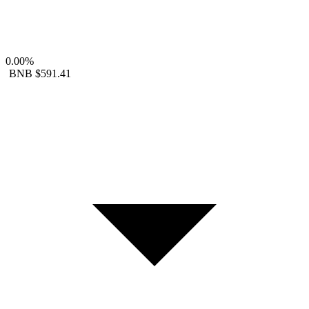
0.00%
BNB
$591.41