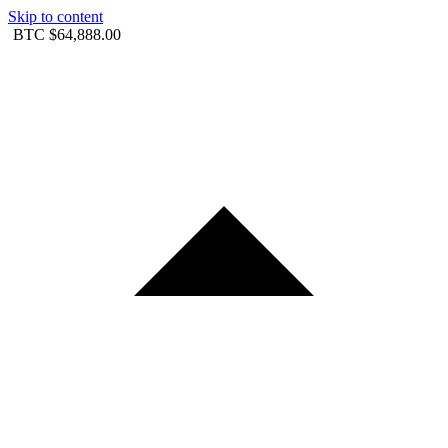
Skip to content
BTC
$64,888.00