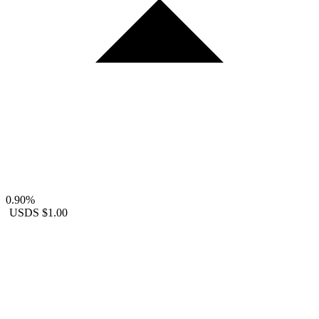
0.90%
USDS
$1.00