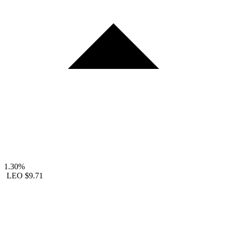
1.30%
LEO
$9.71