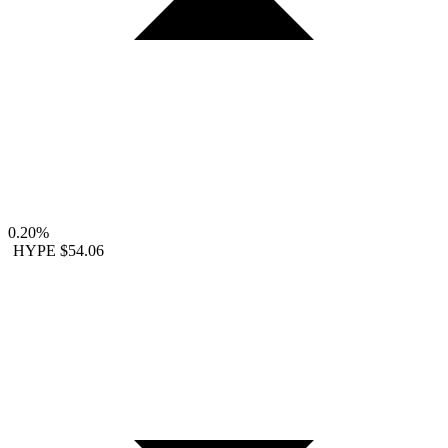
0.20%
HYPE
$54.06