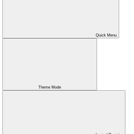
Quick Menu
Theme Mode