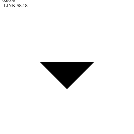
0.80%
LINK
$8.18