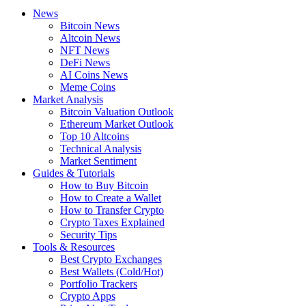
News
Bitcoin News
Altcoin News
NFT News
DeFi News
AI Coins News
Meme Coins
Market Analysis
Bitcoin Valuation Outlook
Ethereum Market Outlook
Top 10 Altcoins
Technical Analysis
Market Sentiment
Guides & Tutorials
How to Buy Bitcoin
How to Create a Wallet
How to Transfer Crypto
Crypto Taxes Explained
Security Tips
Tools & Resources
Best Crypto Exchanges
Best Wallets (Cold/Hot)
Portfolio Trackers
Crypto Apps