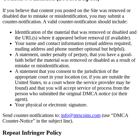
If you believe that content you posted on the Site was removed or
disabled due to mistake or misidentification, you may submit a
counter-notification. A valid counter-notification should include:
Identification of the material that was removed or disabled and
the URL(s) where it appeared before removal (if available).
Your name and contact information (email address required;
mailing address and phone number optional but helpful).
A statement, under penalty of perjury, that you have a good-
faith belief the material was removed or disabled as a result of
mistake or misidentification.
A statement that you consent to the jurisdiction of the
appropriate court in your location (or, if you are outside the
United States, to a court where the service provider may be
found) and that you will accept service of process from the
person who submitted the original DMCA notice (or their
agent).
Your physical or electronic signature.
Send counter-notifications to:
info@mrscoins.com
(use “DMCA
Counter-Notice” in the subject line).
Repeat Infringer Policy