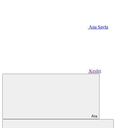
Ana Sayfa
Kesfet
Ara