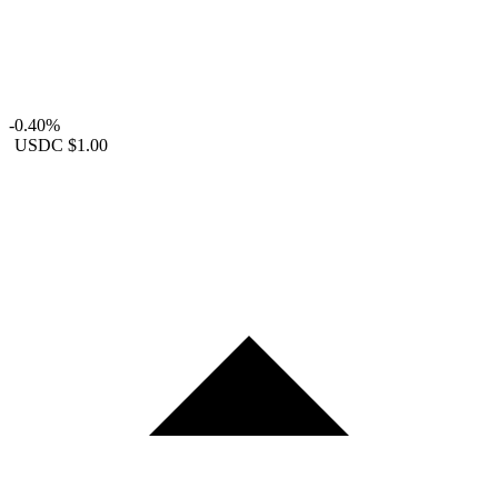
-0.40%
USDC
$1.00