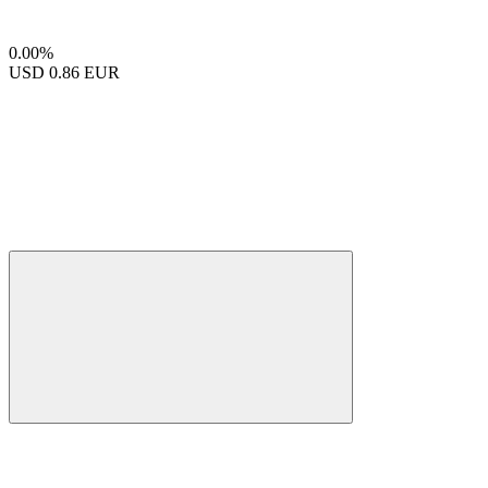
0.00%
USD
0.86 EUR