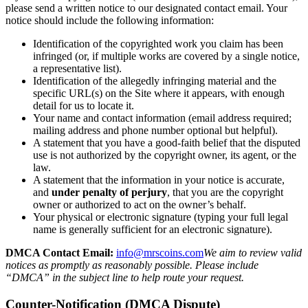
please send a written notice to our designated contact email. Your
notice should include the following information:
Identification of the copyrighted work you claim has been
infringed (or, if multiple works are covered by a single notice,
a representative list).
Identification of the allegedly infringing material and the
specific URL(s) on the Site where it appears, with enough
detail for us to locate it.
Your name and contact information (email address required;
mailing address and phone number optional but helpful).
A statement that you have a good-faith belief that the disputed
use is not authorized by the copyright owner, its agent, or the
law.
A statement that the information in your notice is accurate,
and
under penalty of perjury
, that you are the copyright
owner or authorized to act on the owner’s behalf.
Your physical or electronic signature (typing your full legal
name is generally sufficient for an electronic signature).
DMCA Contact Email:
info@mrscoins.com
We aim to review valid
notices as promptly as reasonably possible. Please include
“DMCA” in the subject line to help route your request.
Counter-Notification (DMCA Dispute)