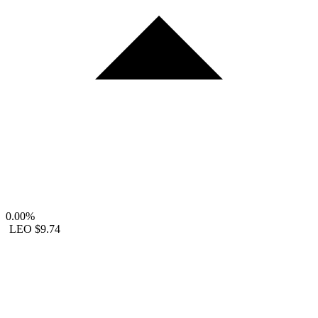
0.00%
LEO
$9.74