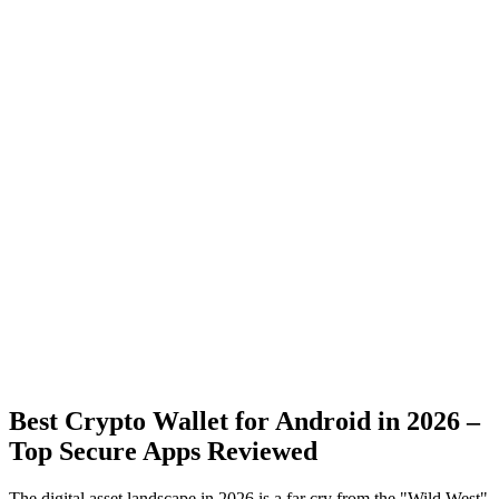
Best Crypto Wallet for Android in 2026 –
Top Secure Apps Reviewed
The digital asset landscape in 2026 is a far cry from the "Wild West"