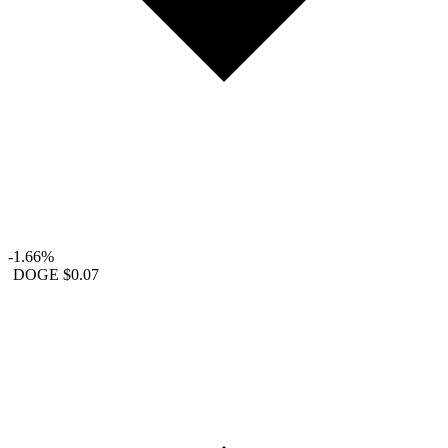
-1.66%
DOGE
$0.07