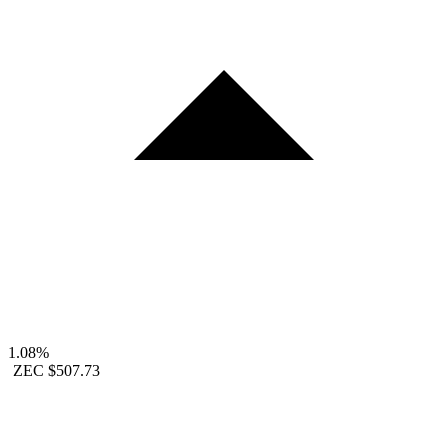
1.08%
ZEC
$507.73