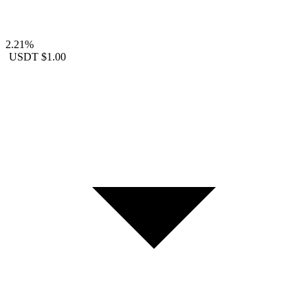
2.21%
USDT
$1.00