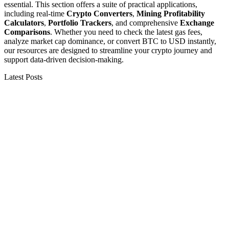
essential. This section offers a suite of practical applications,
including real-time
Crypto Converters
,
Mining Profitability
Calculators
,
Portfolio Trackers
, and comprehensive
Exchange
Comparisons
. Whether you need to check the latest gas fees,
analyze market cap dominance, or convert BTC to USD instantly,
our resources are designed to streamline your crypto journey and
support data-driven decision-making.
Latest Posts