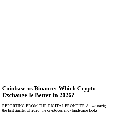
Coinbase vs Binance: Which Crypto
Exchange Is Better in 2026?
REPORTING FROM THE DIGITAL FRONTIER As we navigate
the first quarter of 2026, the cryptocurrency landscape looks