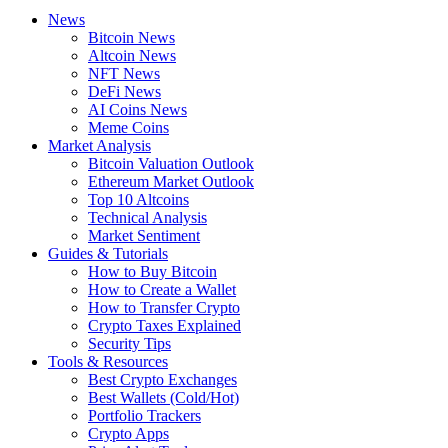
News
Bitcoin News
Altcoin News
NFT News
DeFi News
AI Coins News
Meme Coins
Market Analysis
Bitcoin Valuation Outlook
Ethereum Market Outlook
Top 10 Altcoins
Technical Analysis
Market Sentiment
Guides & Tutorials
How to Buy Bitcoin
How to Create a Wallet
How to Transfer Crypto
Crypto Taxes Explained
Security Tips
Tools & Resources
Best Crypto Exchanges
Best Wallets (Cold/Hot)
Portfolio Trackers
Crypto Apps