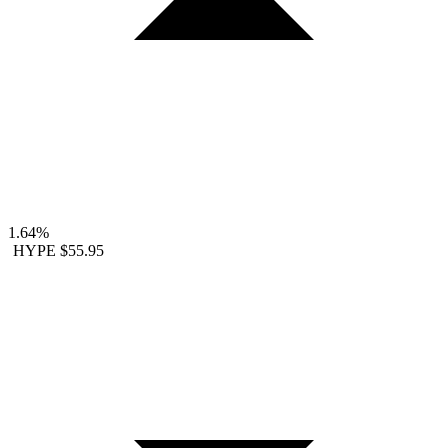
1.64%
HYPE
$55.95