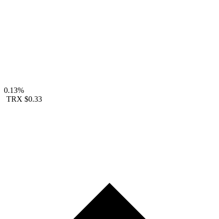
0.13%
TRX
$0.33