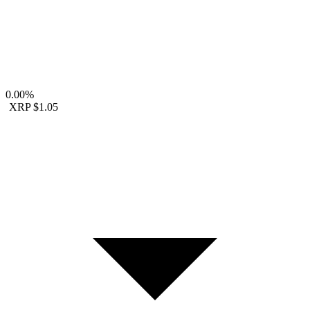
0.00%
XRP
$1.05