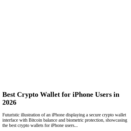
Best Crypto Wallet for iPhone Users in
2026
Futuristic illustration of an iPhone displaying a secure crypto wallet
interface with Bitcoin balance and biometric protection, showcasing
the best crypto wallets for iPhone users...