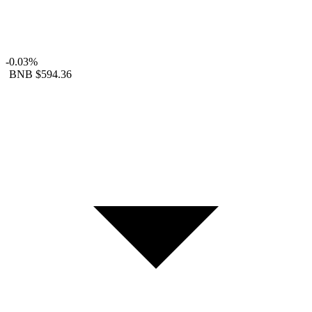
-0.03%
BNB
$594.36