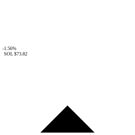
-1.56%
SOL
$73.82