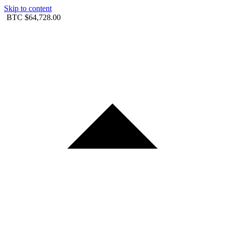
Skip to content
BTC
$64,728.00