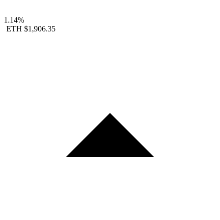
1.14%
ETH
$1,906.35