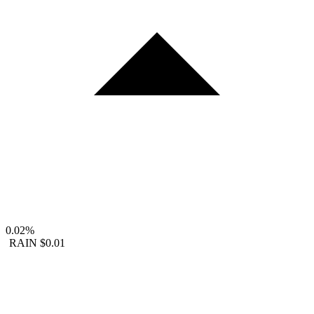
0.02%
RAIN
$0.01