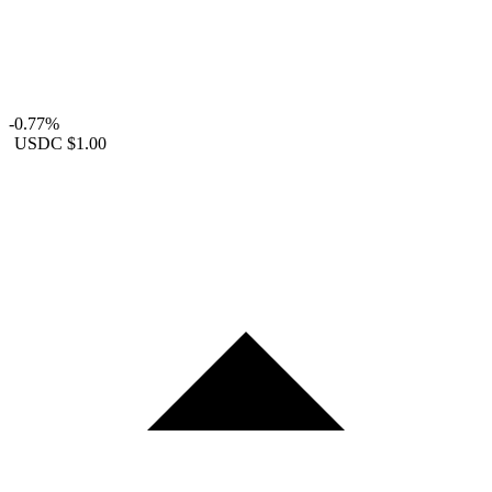
-0.77%
USDC
$1.00