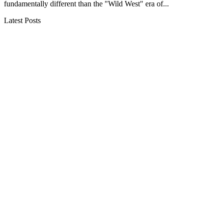
fundamentally different than the "Wild West" era of...
Latest Posts