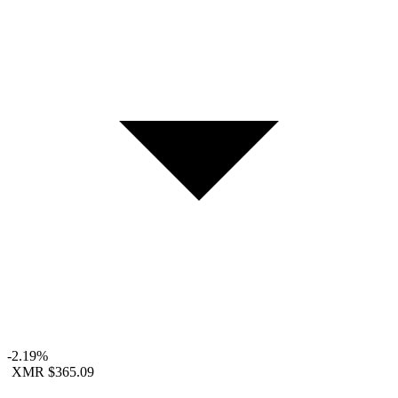
-2.19%
XMR
$365.09