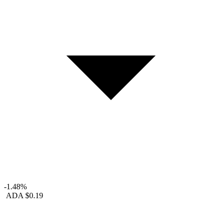
-1.48%
ADA
$0.19