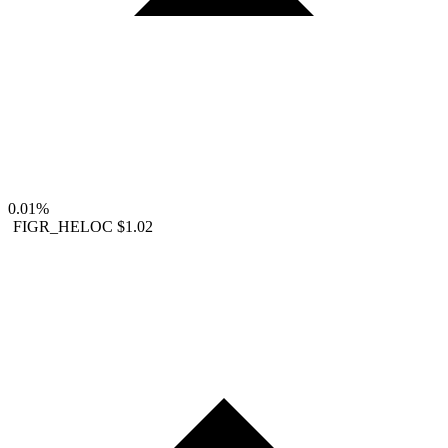
0.01%
FIGR_HELOC
$1.02