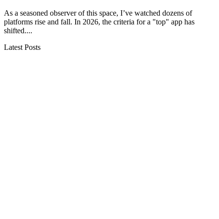
As a seasoned observer of this space, I’ve watched dozens of
platforms rise and fall. In 2026, the criteria for a "top" app has
shifted....
Latest Posts