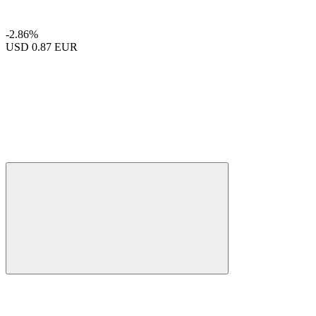
-2.86%
USD
0.87 EUR