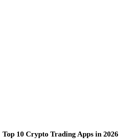
Top 10 Crypto Trading Apps in 2026