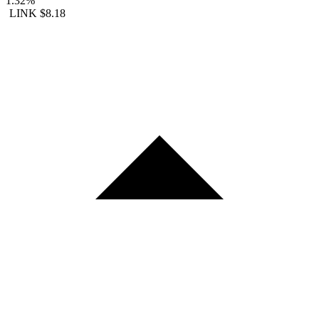
1.32%
LINK
$8.18