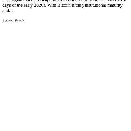
days of the early 2020s. With Bitcoin hitting institutional maturity
and...
Latest Posts