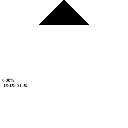
0.08%
USDS
$1.00