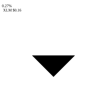
0.27%
XLM
$0.16