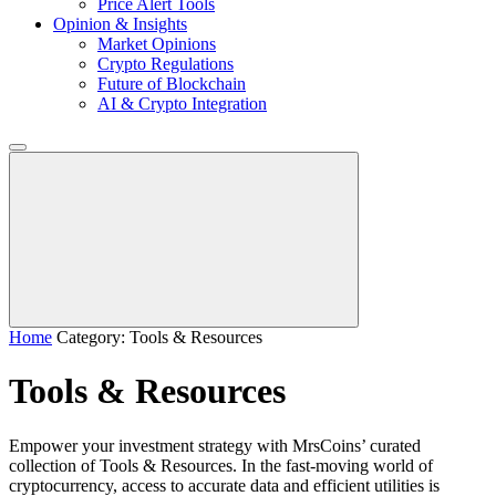
Price Alert Tools
Opinion & Insights
Market Opinions
Crypto Regulations
Future of Blockchain
AI & Crypto Integration
Home
Category: Tools & Resources
Tools & Resources
Empower your investment strategy with MrsCoins’ curated
collection of Tools & Resources. In the fast-moving world of
cryptocurrency, access to accurate data and efficient utilities is