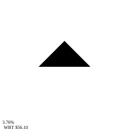
3.76%
WBT
$56.10