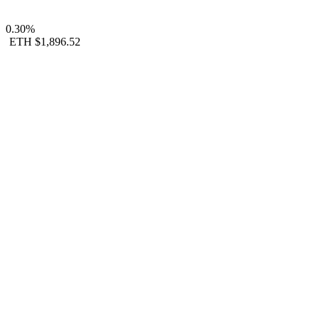
0.30%
ETH
$1,896.52