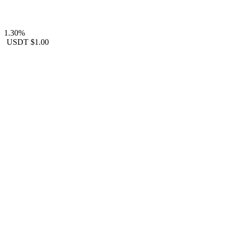
1.30%
USDT
$1.00