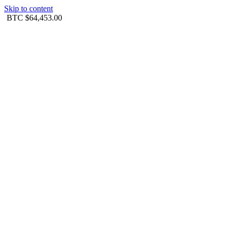
Skip to content
BTC
$64,453.00