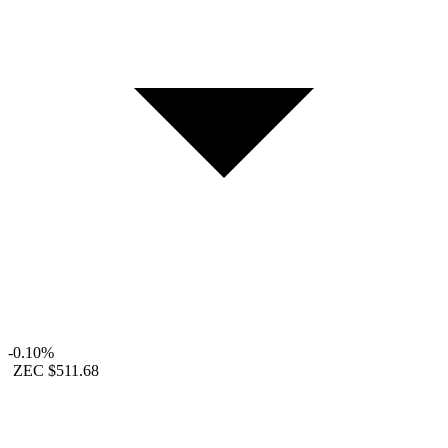
-0.10%
ZEC
$511.68