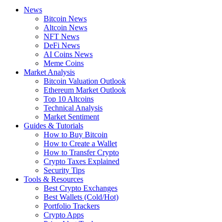
News
Bitcoin News
Altcoin News
NFT News
DeFi News
AI Coins News
Meme Coins
Market Analysis
Bitcoin Valuation Outlook
Ethereum Market Outlook
Top 10 Altcoins
Technical Analysis
Market Sentiment
Guides & Tutorials
How to Buy Bitcoin
How to Create a Wallet
How to Transfer Crypto
Crypto Taxes Explained
Security Tips
Tools & Resources
Best Crypto Exchanges
Best Wallets (Cold/Hot)
Portfolio Trackers
Crypto Apps