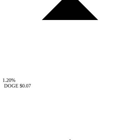
1.20%
DOGE
$0.07