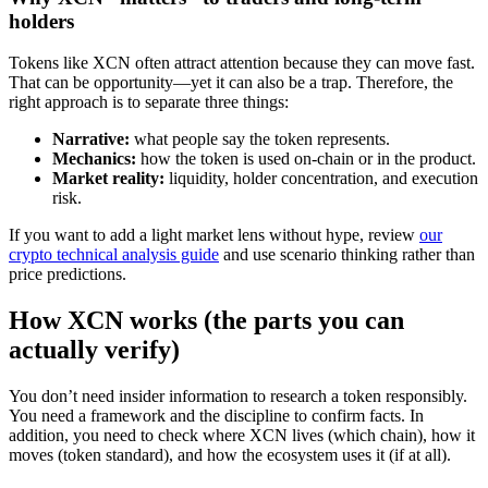
holders
Tokens like XCN often attract attention because they can move fast.
That can be opportunity—yet it can also be a trap. Therefore, the
right approach is to separate three things:
Narrative:
what people say the token represents.
Mechanics:
how the token is used on-chain or in the product.
Market reality:
liquidity, holder concentration, and execution
risk.
If you want to add a light market lens without hype, review
our
crypto technical analysis guide
and use scenario thinking rather than
price predictions.
How XCN works (the parts you can
actually verify)
You don’t need insider information to research a token responsibly.
You need a framework and the discipline to confirm facts. In
addition, you need to check where XCN lives (which chain), how it
moves (token standard), and how the ecosystem uses it (if at all).