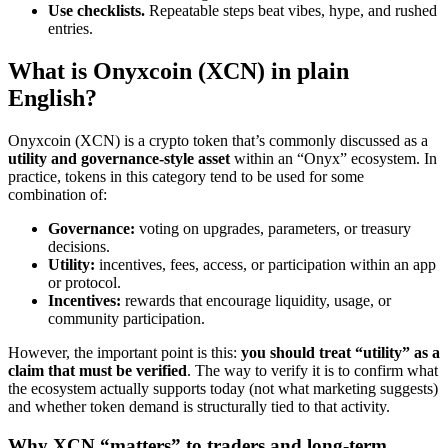
Use checklists.
Repeatable steps beat vibes, hype, and rushed
entries.
What is Onyxcoin (XCN) in plain
English?
Onyxcoin (XCN) is a crypto token that’s commonly discussed as a
utility and governance-style asset
within an “Onyx” ecosystem. In
practice, tokens in this category tend to be used for some
combination of:
Governance:
voting on upgrades, parameters, or treasury
decisions.
Utility:
incentives, fees, access, or participation within an app
or protocol.
Incentives:
rewards that encourage liquidity, usage, or
community participation.
However, the important point is this:
you should treat “utility” as a
claim that must be verified
. The way to verify it is to confirm what
the ecosystem actually supports today (not what marketing suggests)
and whether token demand is structurally tied to that activity.
Why XCN “matters” to traders and long-term