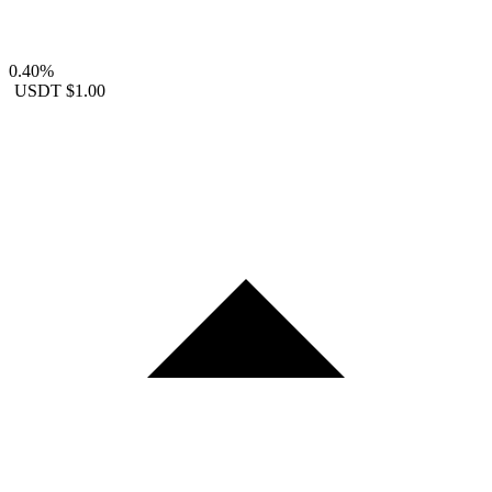
0.40%
USDT
$1.00