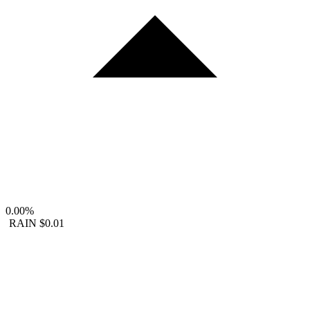
0.00%
RAIN
$0.01