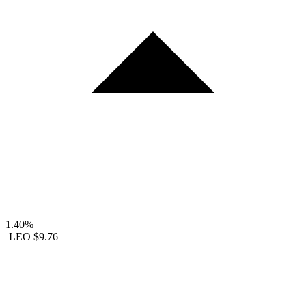
1.40%
LEO
$9.76