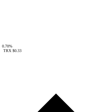
0.70%
TRX
$0.33