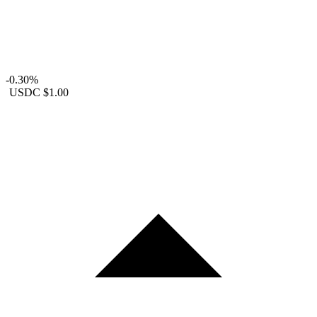
-0.30%
USDC
$1.00