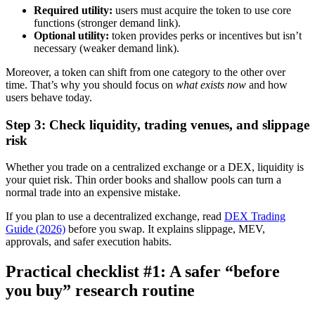
Required utility:
users must acquire the token to use core
functions (stronger demand link).
Optional utility:
token provides perks or incentives but isn’t
necessary (weaker demand link).
Moreover, a token can shift from one category to the other over
time. That’s why you should focus on
what exists now
and how
users behave today.
Step 3: Check liquidity, trading venues, and slippage
risk
Whether you trade on a centralized exchange or a DEX, liquidity is
your quiet risk. Thin order books and shallow pools can turn a
normal trade into an expensive mistake.
If you plan to use a decentralized exchange, read
DEX Trading
Guide (2026)
before you swap. It explains slippage, MEV,
approvals, and safer execution habits.
Practical checklist #1: A safer “before
you buy” research routine