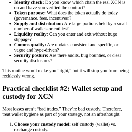
Identity check:
Do you know which chain the real XCN is
on and have you verified the contract?
Token purpose:
What does the token actually do today
(governance, fees, incentives)?
Supply and distribution:
Are large portions held by a small
number of wallets or entities?
Liquidity reality:
Can you enter and exit without huge
slippage?
Comms quality:
Are updates consistent and specific, or
vague and hype-driven?
Security posture:
Are there audits, bug bounties, or clear
security disclosures?
This routine won’t make you “right,” but it will stop you from being
recklessly wrong.
Practical checklist #2: Wallet setup and
custody for XCN
Most losses aren’t “bad trades.” They’re bad custody. Therefore,
treat wallet hygiene as part of your strategy, not an afterthought.
Choose your custody model:
self-custody (wallet) vs.
exchange custody.