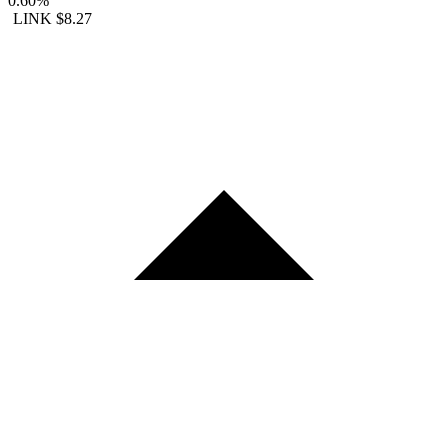
0.60%
LINK
$8.27