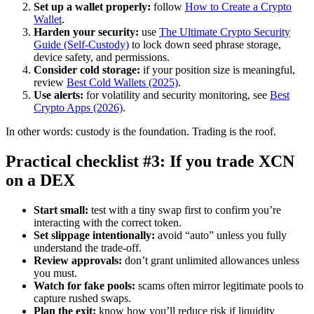
Set up a wallet properly:
follow
How to Create a Crypto
Wallet
.
Harden your security:
use
The Ultimate Crypto Security
Guide (Self-Custody)
to lock down seed phrase storage,
device safety, and permissions.
Consider cold storage:
if your position size is meaningful,
review
Best Cold Wallets (2025)
.
Use alerts:
for volatility and security monitoring, see
Best
Crypto Apps (2026)
.
In other words: custody is the foundation. Trading is the roof.
Practical checklist #3: If you trade XCN
on a DEX
Start small:
test with a tiny swap first to confirm you’re
interacting with the correct token.
Set slippage intentionally:
avoid “auto” unless you fully
understand the trade-off.
Review approvals:
don’t grant unlimited allowances unless
you must.
Watch for fake pools:
scams often mirror legitimate pools to
capture rushed swaps.
Plan the exit:
know how you’ll reduce risk if liquidity