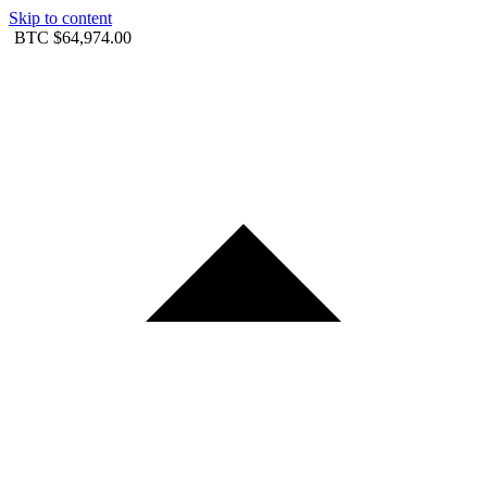
Skip to content
BTC
$64,974.00