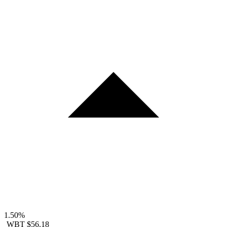
1.50%
WBT
$56.18