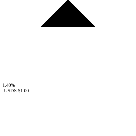
1.40%
USDS
$1.00