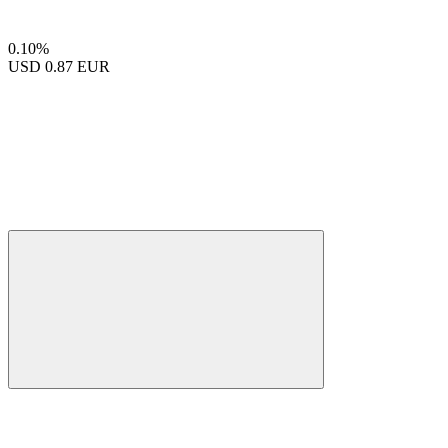
0.10%
USD
0.87 EUR