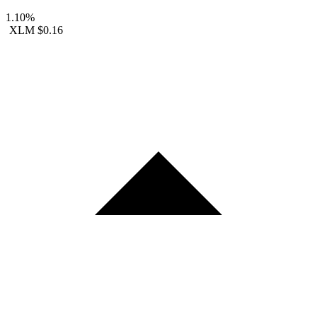
1.10%
XLM
$0.16