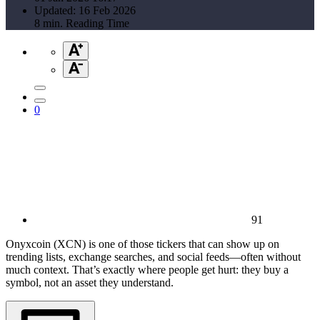
Updated: 16 Feb 2026
8 min. Reading Time
0
91
Onyxcoin (XCN) is one of those tickers that can show up on
trending lists, exchange searches, and social feeds—often without
much context. That’s exactly where people get hurt: they buy a
symbol, not an asset they understand.