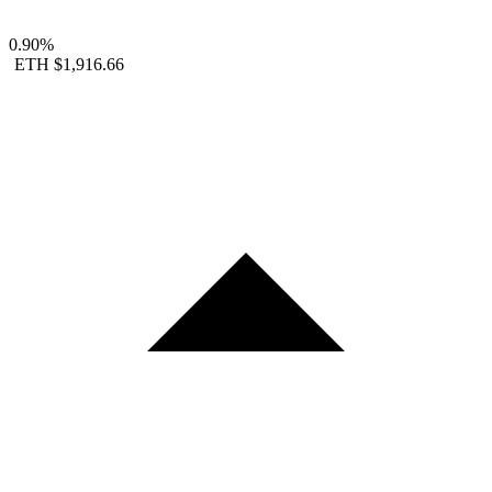
0.90%
ETH
$1,916.66