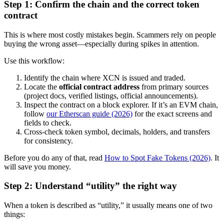
Step 1: Confirm the chain and the correct token
contract
This is where most costly mistakes begin. Scammers rely on people
buying the wrong asset—especially during spikes in attention.
Use this workflow:
Identify the chain where XCN is issued and traded.
Locate the
official contract address
from primary sources
(project docs, verified listings, official announcements).
Inspect the contract on a block explorer. If it’s an EVM chain,
follow
our Etherscan guide (2026)
for the exact screens and
fields to check.
Cross-check token symbol, decimals, holders, and transfers
for consistency.
Before you do any of that, read
How to Spot Fake Tokens (2026)
. It
will save you money.
Step 2: Understand “utility” the right way
When a token is described as “utility,” it usually means one of two
things: