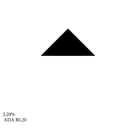
3.20%
ADA
$0.20