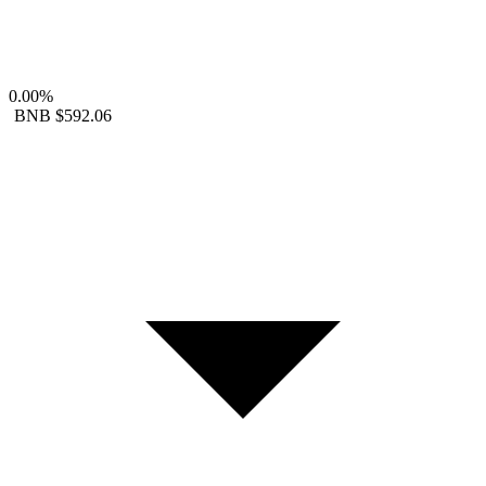
0.00%
BNB
$592.06