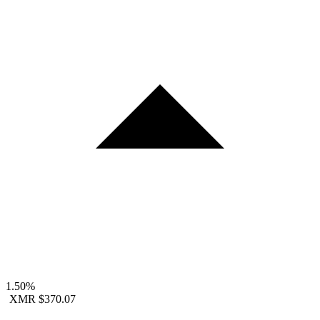
1.50%
XMR
$370.07