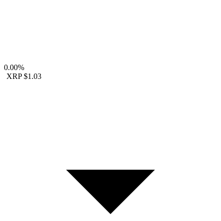
0.00%
XRP
$1.03