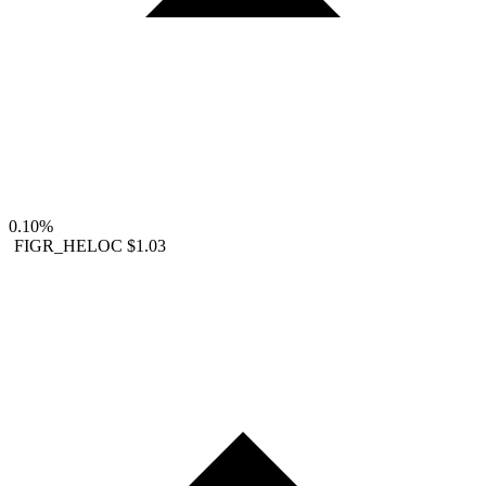
0.10%
FIGR_HELOC
$1.03