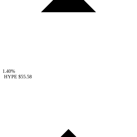
1.40%
HYPE
$55.58