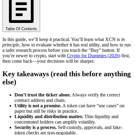
Table Of Contents
In this guide, we’ll keep it practical. You’ll learn what XCN is
in
principle
, how to evaluate whether it has real utility, and how to run
a safer research process before you touch the “Buy” button. If
you’re newer to crypto, start with
Crypto for Dummies (2026)
first,
then come back—your decisions will be sharper.
Key takeaways (read this before anything
else)
Don’t trust the ticker alone.
Always verify the correct
contract address and chain.
Utility is not a promise.
A token can have “use cases” on
paper but still be risky in practice.
Liquidity and distribution matter.
Thin liquidity and
concentrated holders can amplify volatility.
Security is a process.
Self-custody, approvals, and fake-
token checks are non-negotiable.