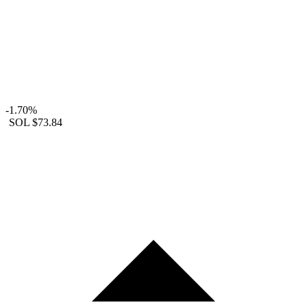
-1.70%
SOL
$73.84