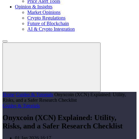
Price Alert Tools
Opinion & Insights
Market Opinions
Crypto Regulations
Future of Blockchain
AI & Crypto Integration
Home
Guides & Tutorials
Onyxcoin (XCN) Explained: Utility,
Risks, and a Safer Research Checklist
Guides & Tutorials
Onyxcoin (XCN) Explained: Utility,
Risks, and a Safer Research Checklist
01 Jan 2026 16:17