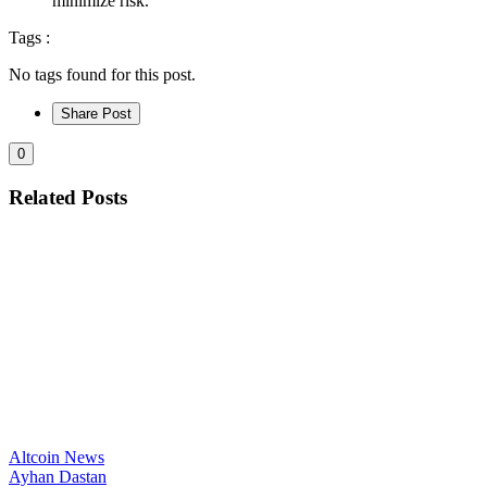
minimize risk.
Tags :
No tags found for this post.
Share Post
0
Related Posts
Altcoin News
Ayhan Dastan