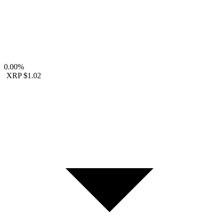
0.00%
XRP
$1.02