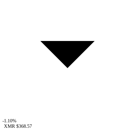
-1.10%
XMR
$368.57