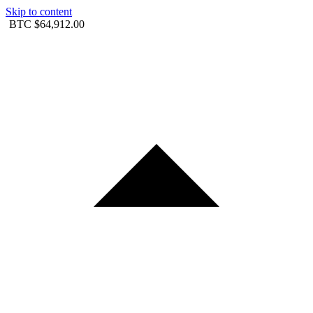
Skip to content
BTC
$64,912.00