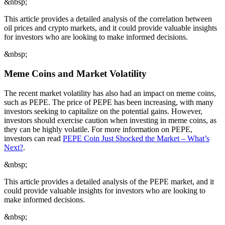
&nbsp;
This article provides a detailed analysis of the correlation between
oil prices and crypto markets, and it could provide valuable insights
for investors who are looking to make informed decisions.
&nbsp;
Meme Coins and Market Volatility
The recent market volatility has also had an impact on meme coins,
such as PEPE. The price of PEPE has been increasing, with many
investors seeking to capitalize on the potential gains. However,
investors should exercise caution when investing in meme coins, as
they can be highly volatile. For more information on PEPE,
investors can read
PEPE Coin Just Shocked the Market – What’s
Next?
.
&nbsp;
This article provides a detailed analysis of the PEPE market, and it
could provide valuable insights for investors who are looking to
make informed decisions.
&nbsp;