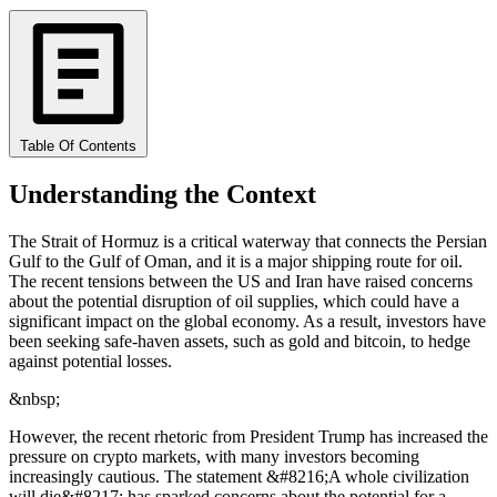
Table Of Contents
Understanding the Context
The Strait of Hormuz is a critical waterway that connects the Persian
Gulf to the Gulf of Oman, and it is a major shipping route for oil.
The recent tensions between the US and Iran have raised concerns
about the potential disruption of oil supplies, which could have a
significant impact on the global economy. As a result, investors have
been seeking safe-haven assets, such as gold and bitcoin, to hedge
against potential losses.
&nbsp;
However, the recent rhetoric from President Trump has increased the
pressure on crypto markets, with many investors becoming
increasingly cautious. The statement &#8216;A whole civilization
will die&#8217; has sparked concerns about the potential for a