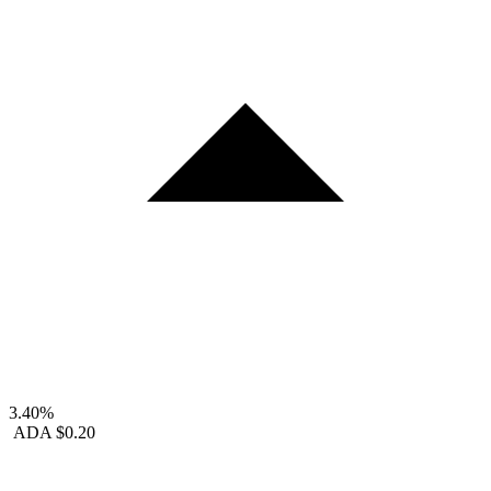
3.40%
ADA
$0.20