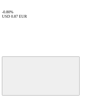
-0.80%
USD
0.87 EUR