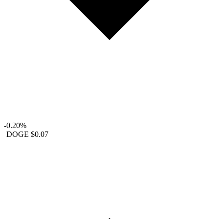
-0.20%
DOGE
$0.07