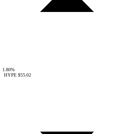
1.80%
HYPE
$55.02