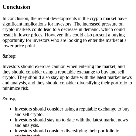
Conclusion
In conclusion, the recent developments in the crypto market have
significant implications for investors. The increased pressure on
crypto markets could lead to a decrease in demand, which could
result in lower prices. However, this could also present a buying
opportunity for investors who are looking to enter the market at a
lower price point.
&nbsp;
Investors should exercise caution when entering the market, and
they should consider using a reputable exchange to buy and sell
crypto. They should also stay up to date with the latest market news
and analysis, and they should consider diversifying their portfolio to
minimize risk.
&nbsp;
Investors should consider using a reputable exchange to buy
and sell crypto.
Investors should stay up to date with the latest market news
and analysis.
Investors should consider diversifying their portfolio to