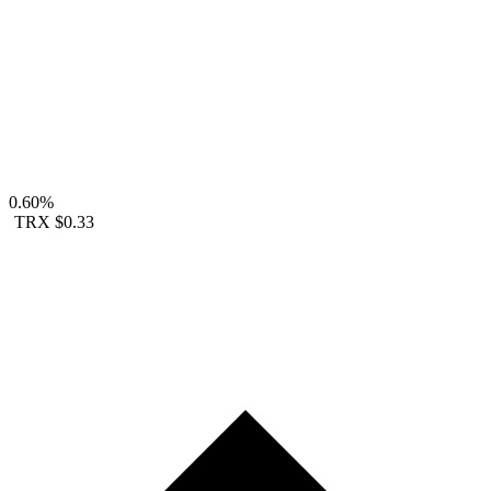
0.60%
TRX
$0.33