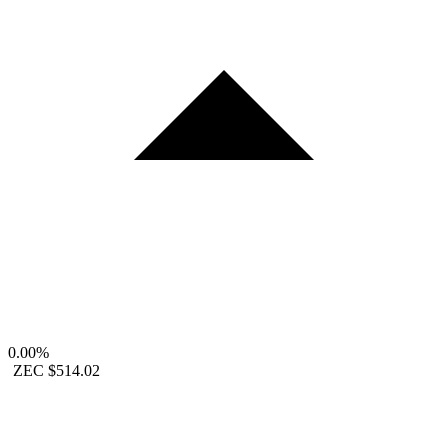
0.00%
ZEC
$514.02