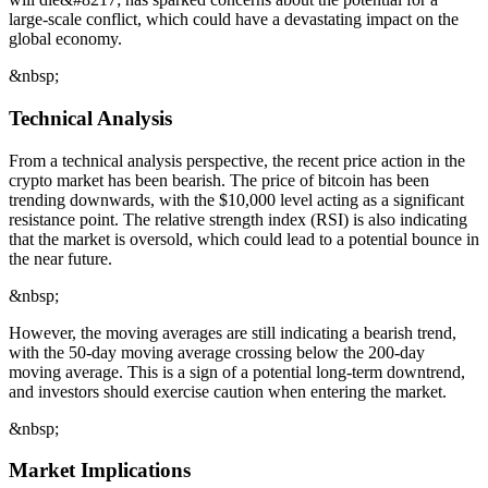
large-scale conflict, which could have a devastating impact on the
global economy.
&nbsp;
Technical Analysis
From a technical analysis perspective, the recent price action in the
crypto market has been bearish. The price of bitcoin has been
trending downwards, with the $10,000 level acting as a significant
resistance point. The relative strength index (RSI) is also indicating
that the market is oversold, which could lead to a potential bounce in
the near future.
&nbsp;
However, the moving averages are still indicating a bearish trend,
with the 50-day moving average crossing below the 200-day
moving average. This is a sign of a potential long-term downtrend,
and investors should exercise caution when entering the market.
&nbsp;
Market Implications