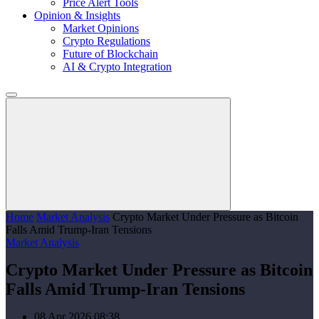
Price Alert Tools
Opinion & Insights
Market Opinions
Crypto Regulations
Future of Blockchain
AI & Crypto Integration
Home
Market Analysis
Crypto Market Under Pressure as Bitcoin
Falls Amid Trump-Iran Tensions
Market Analysis
Crypto Market Under Pressure as Bitcoin
Falls Amid Trump-Iran Tensions
08 Apr 2026 08:38