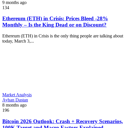
9 months ago
134
Ethereum (ETH) in Crisis: Prices Bleed -28%
Monthly – Is the King Dead or on Discount?
Ethereum (ETH) in Crisis is the only thing people are talking about
today, March 3,...
Market Analysis
Ayhan Dastan
8 months ago
196
Bitcoin 2026 Outlook: Crash + Recovery Scenarios,
100K Target and Macro Factors Explained