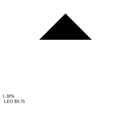
1.30%
LEO
$9.76