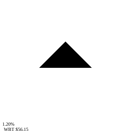
1.20%
WBT
$56.15