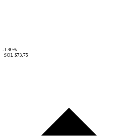
-1.90%
SOL
$73.75