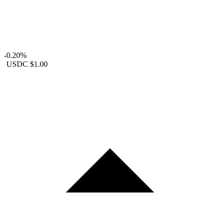
-0.20%
USDC
$1.00