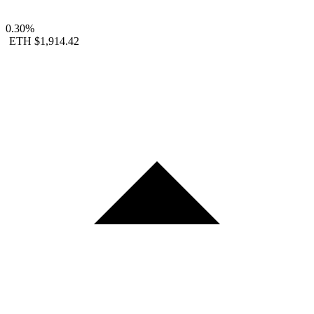
0.30%
ETH
$1,914.42