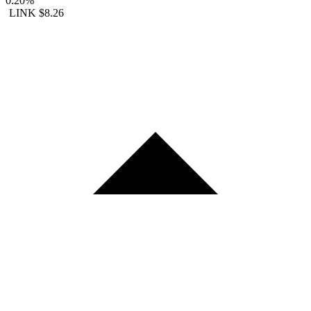
0.20%
LINK
$8.26