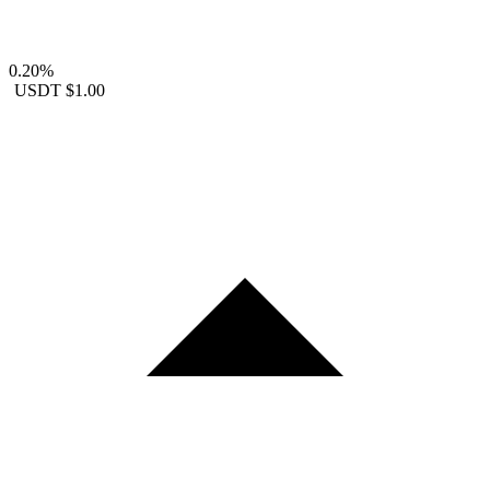
0.20%
USDT
$1.00