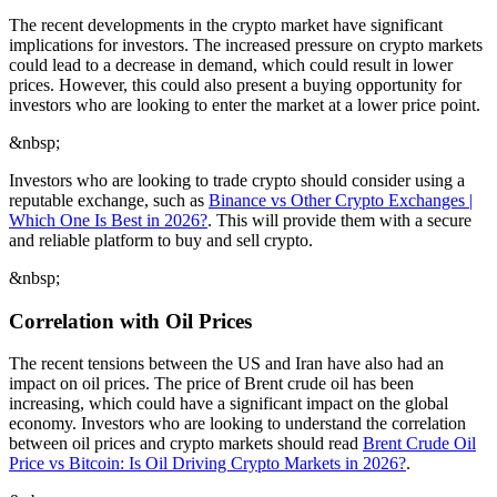
The recent developments in the crypto market have significant
implications for investors. The increased pressure on crypto markets
could lead to a decrease in demand, which could result in lower
prices. However, this could also present a buying opportunity for
investors who are looking to enter the market at a lower price point.
&nbsp;
Investors who are looking to trade crypto should consider using a
reputable exchange, such as
Binance vs Other Crypto Exchanges |
Which One Is Best in 2026?
. This will provide them with a secure
and reliable platform to buy and sell crypto.
&nbsp;
Correlation with Oil Prices
The recent tensions between the US and Iran have also had an
impact on oil prices. The price of Brent crude oil has been
increasing, which could have a significant impact on the global
economy. Investors who are looking to understand the correlation
between oil prices and crypto markets should read
Brent Crude Oil
Price vs Bitcoin: Is Oil Driving Crypto Markets in 2026?
.