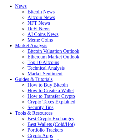
News
Bitcoin News
Altcoin News
NFT News
DeFi News
AI Coins News
Meme Coins
Market Analysis
Bitcoin Valuation Outlook
Ethereum Market Outlook
Top 10 Altcoins
Technical Analysis
Market Sentiment
Guides & Tutorials
How to Buy Bitcoin
How to Create a Wallet
How to Transfer Crypto
Crypto Taxes Explained
Security Tips
Tools & Resources
Best Crypto Exchanges
Best Wallets (Cold/Hot)
Portfolio Trackers
Crypto Apps