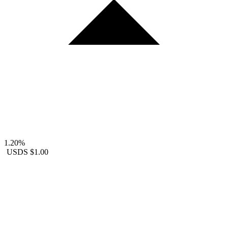
1.20%
USDS
$1.00