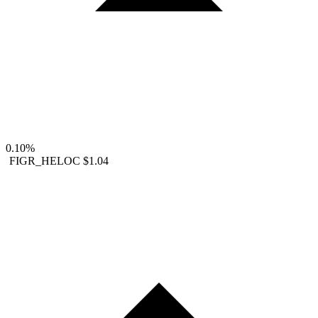
0.10%
FIGR_HELOC
$1.04