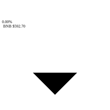
0.00%
BNB
$592.70