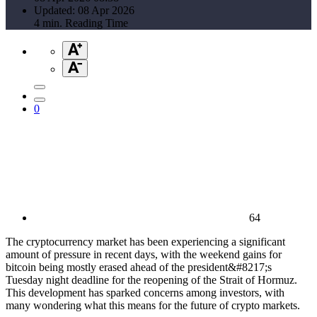
Updated: 08 Apr 2026
4 min. Reading Time
0
64
The cryptocurrency market has been experiencing a significant
amount of pressure in recent days, with the weekend gains for
bitcoin being mostly erased ahead of the president&#8217;s
Tuesday night deadline for the reopening of the Strait of Hormuz.
This development has sparked concerns among investors, with
many wondering what this means for the future of crypto markets.