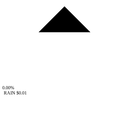
0.00%
RAIN
$0.01