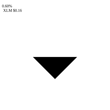
0.60%
XLM
$0.16