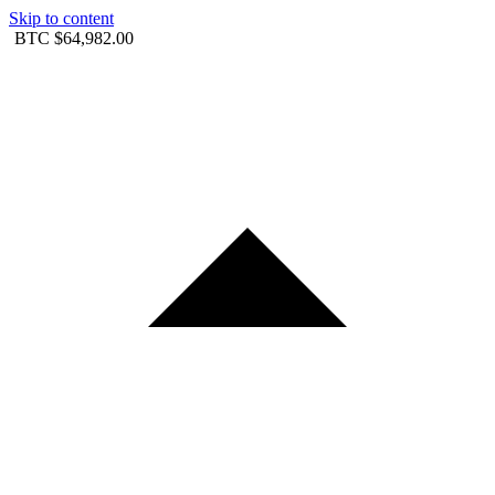
Skip to content
BTC
$64,982.00