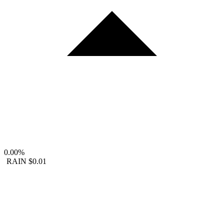
0.00%
RAIN
$0.01