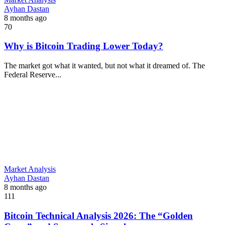
Ayhan Dastan
8 months ago
70
Why is Bitcoin Trading Lower Today?
The market got what it wanted, but not what it dreamed of. The
Federal Reserve...
Market Analysis
Ayhan Dastan
8 months ago
111
Bitcoin Technical Analysis 2026: The “Golden