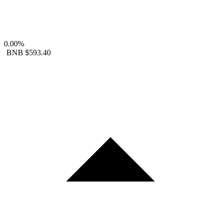
0.00%
BNB
$593.40