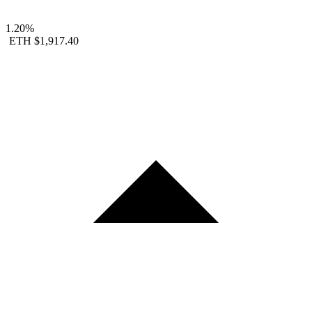
1.20%
ETH
$1,917.40