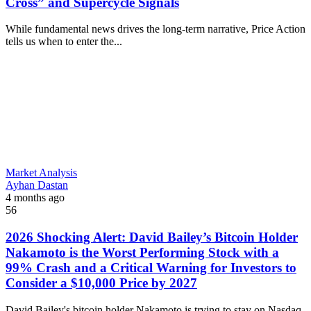
Cross” and Supercycle Signals
While fundamental news drives the long-term narrative, Price Action
tells us when to enter the...
Market Analysis
Ayhan Dastan
4 months ago
56
2026 Shocking Alert: David Bailey’s Bitcoin Holder
Nakamoto is the Worst Performing Stock with a
99% Crash and a Critical Warning for Investors to
Consider a $10,000 Price by 2027
David Bailey's bitcoin holder Nakamoto is trying to stay on Nasdaq