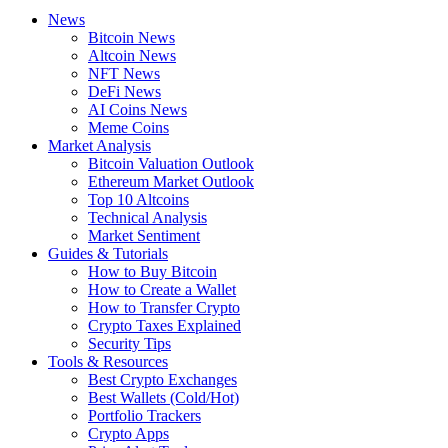
News
Bitcoin News
Altcoin News
NFT News
DeFi News
AI Coins News
Meme Coins
Market Analysis
Bitcoin Valuation Outlook
Ethereum Market Outlook
Top 10 Altcoins
Technical Analysis
Market Sentiment
Guides & Tutorials
How to Buy Bitcoin
How to Create a Wallet
How to Transfer Crypto
Crypto Taxes Explained
Security Tips
Tools & Resources
Best Crypto Exchanges
Best Wallets (Cold/Hot)
Portfolio Trackers
Crypto Apps