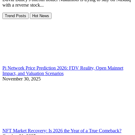
with a reverse stock...
Trend Posts
Hot News
Pi Network Price Prediction 2026: FDV Reality, Open Mainnet
Impact, and Valuation Scenarios
November 30, 2025
NFT Market Recovery: Is 2026 the Year of a True Comeback?