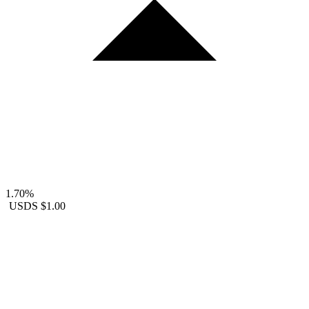
1.70%
USDS
$1.00