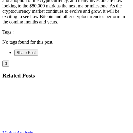
and adoption of the cryptocurrency, and many investors are now
looking to the $80,000 mark as the next major milestone. As the
cryptocurrency market continues to evolve and grow, it will be
exciting to see how Bitcoin and other cryptocurrencies perform in
the coming months and years.
Tags :
No tags found for this post.
Share Post
0
Related Posts
Market Analysis