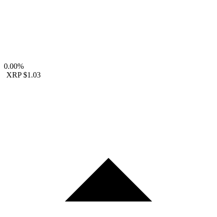
0.00%
XRP
$1.03