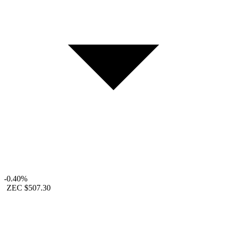
-0.40%
ZEC
$507.30