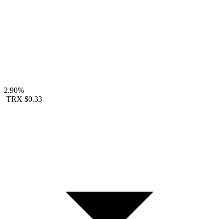
2.90%
TRX
$0.33