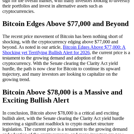
sign for the overall market, with many investors looking to diversify
their portfolios and invest in alternative assets such as
cryptocurrencies.
Bitcoin Edges Above $77,000 and Beyond
The recent price movement of Bitcoin has been nothing short of
shocking, with the cryptocurrency edging above $77,000 and
beyond. As noted in our article,
Bitcoin Edges Above $77,000: A
Shocking yet Terrifying Bullish Alert for 2026
, the current price is a
testament to the growing demand and adoption of the
cryptocurrency. With the Senate clearing the Clarity Act yield
hurdle, the path is now clear for Bitcoin to continue its upward
trajectory, and many investors are looking to capitalize on the
growing trend.
Bitcoin Above $78,000 is a Massive and
Exciting Bullish Alert
In conclusion, Bitcoin above $78,000 is a critical and exciting
bullish alert, with the Senate clearing the Clarity Act yield hurdle
removing a significant roadblock to crypto market structure
legislation. The current price is a testament to the growing demand