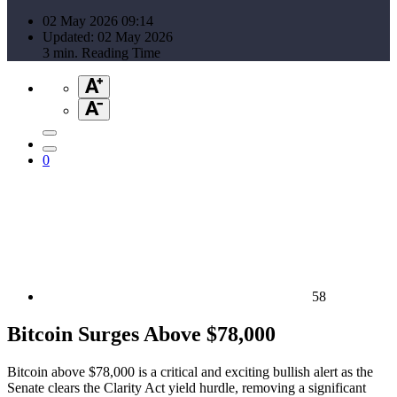
02 May 2026 09:14
Updated: 02 May 2026
3 min. Reading Time
0
58
Bitcoin Surges Above $78,000
Bitcoin above $78,000 is a critical and exciting bullish alert as the
Senate clears the Clarity Act yield hurdle, removing a significant