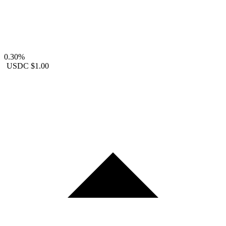
0.30%
USDC
$1.00