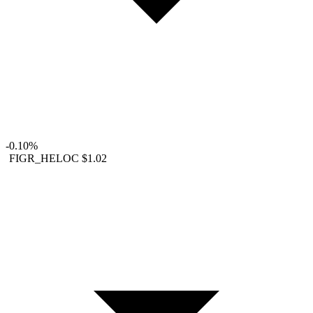
-0.10%
FIGR_HELOC
$1.02