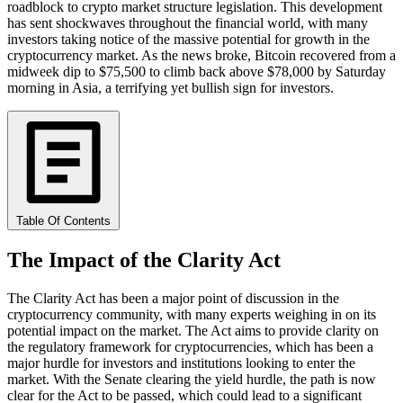
roadblock to crypto market structure legislation. This development
has sent shockwaves throughout the financial world, with many
investors taking notice of the massive potential for growth in the
cryptocurrency market. As the news broke, Bitcoin recovered from a
midweek dip to $75,500 to climb back above $78,000 by Saturday
morning in Asia, a terrifying yet bullish sign for investors.
Table Of Contents
The Impact of the Clarity Act
The Clarity Act has been a major point of discussion in the
cryptocurrency community, with many experts weighing in on its
potential impact on the market. The Act aims to provide clarity on
the regulatory framework for cryptocurrencies, which has been a
major hurdle for investors and institutions looking to enter the
market. With the Senate clearing the yield hurdle, the path is now
clear for the Act to be passed, which could lead to a significant