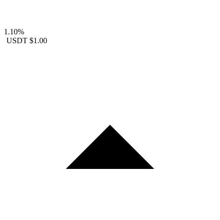
1.10%
USDT
$1.00