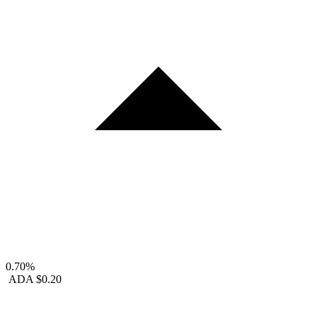
0.70%
ADA
$0.20