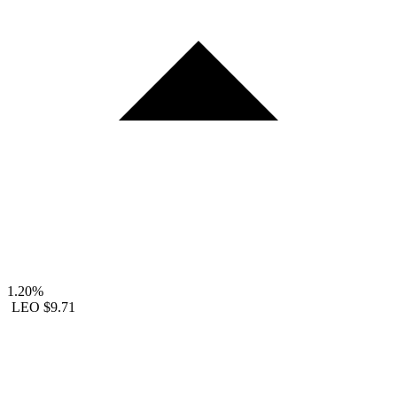
1.20%
LEO
$9.71