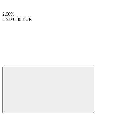
2.00%
USD
0.86 EUR