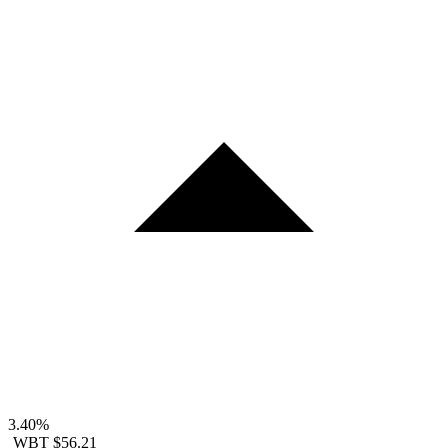
3.40%
WBT
$56.21