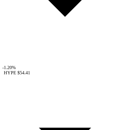
-1.20%
HYPE
$54.41