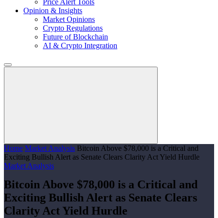
Price Alert Tools
Opinion & Insights
Market Opinions
Crypto Regulations
Future of Blockchain
AI & Crypto Integration
Home
Market Analysis
Bitcoin Above $78,000 is a Critical and
Exciting Bullish Alert as Senate Clears Clarity Act Yield Hurdle
Market Analysis
Bitcoin Above $78,000 is a Critical and
Exciting Bullish Alert as Senate Clears
Clarity Act Yield Hurdle