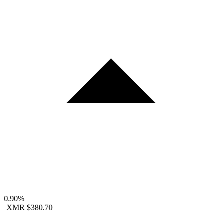
0.90%
XMR
$380.70