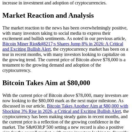
increase in investment and adoption of cryptocurrencies.
Market Reaction and Analysis
The market reaction to the news has been overwhelmingly positive,
with many investors taking to social media to express their
excitement and bullish sentiments. As noted in our previous article,
Bitcoin Miner Riot&#8217;s Shares Jump 8% in 2026: A Critical
and Exciting Bullish Alert
, the cryptocurrency market has been on a
tear in recent months, with many investors looking to capitalize on
the growing trend. The current price of Bitcoin above $78,000 is a
testament to the growing demand and adoption of the
cryptocurrency.
Bitcoin Takes Aim at $80,000
With the current price of Bitcoin above $78,000, many investors are
now looking to the $80,000 mark as the next major milestone. As
discussed in our article,
Bitcoin Takes Another Aim at $80,000 with
Shocking 3% Rise in 2026, a Critical and Exciting Bullish Alert
, the
cryptocurrency has been making steady gains in recent months, and
the current price is a reflection of the growing confidence in the
market. The S&#038;P 500 setting a new record is also a positive