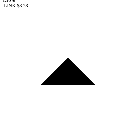
1.10%
LINK
$8.28