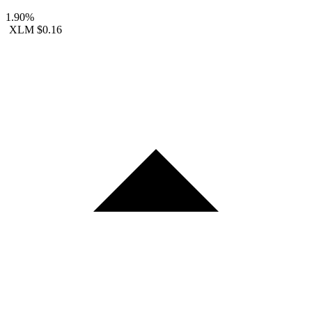
1.90%
XLM
$0.16