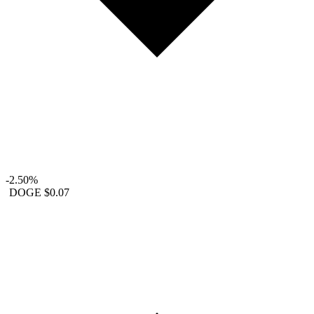
-2.50%
DOGE
$0.07