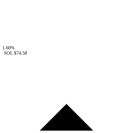
1.60%
SOL
$74.58