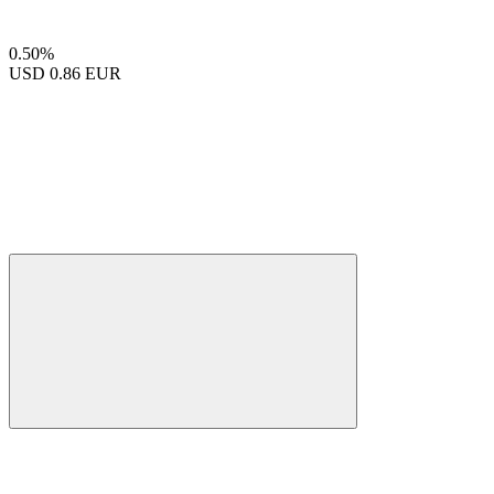
0.50%
USD
0.86 EUR