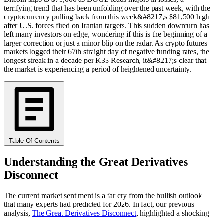
terrifying trend that has been unfolding over the past week, with the
cryptocurrency pulling back from this week&#8217;s $81,500 high
after U.S. forces fired on Iranian targets. This sudden downturn has
left many investors on edge, wondering if this is the beginning of a
larger correction or just a minor blip on the radar. As crypto futures
markets logged their 67th straight day of negative funding rates, the
longest streak in a decade per K33 Research, it&#8217;s clear that
the market is experiencing a period of heightened uncertainty.
Table Of Contents
Understanding the Great Derivatives
Disconnect
The current market sentiment is a far cry from the bullish outlook
that many experts had predicted for 2026. In fact, our previous
analysis,
The Great Derivatives Disconnect
, highlighted a shocking