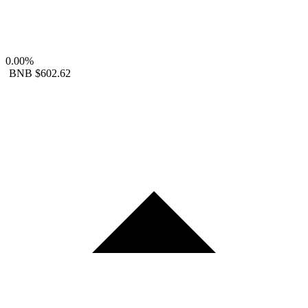
0.00%
BNB
$602.62