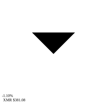
-1.10%
XMR
$381.08