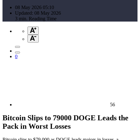
08 May 2026 05:10
Updated: 08 May 2026
3 min. Reading Time
0
56
Bitcoin Slips to 79000 DOGE Leads the
Pack in Worst Losses
Bitcoin slips to $79,000 as DOGE leads majors in losses, a