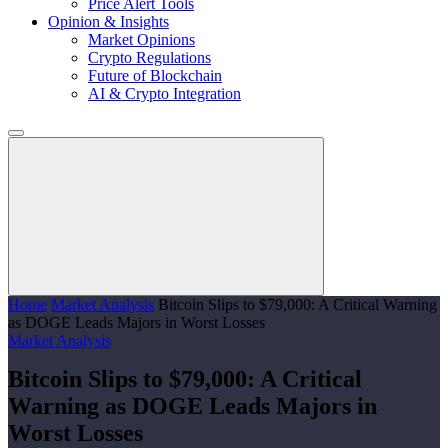
Price Alert Tools
Opinion & Insights
Market Opinions
Crypto Regulations
Future of Blockchain
AI & Crypto Integration
Home
Market Analysis
Bitcoin Slips to $79,000: A Critical Warning
as DOGE Leads Majors in Worst Losses
Market Analysis
Bitcoin Slips to $79,000: A Critical
Warning as DOGE Leads Majors in
Worst Losses