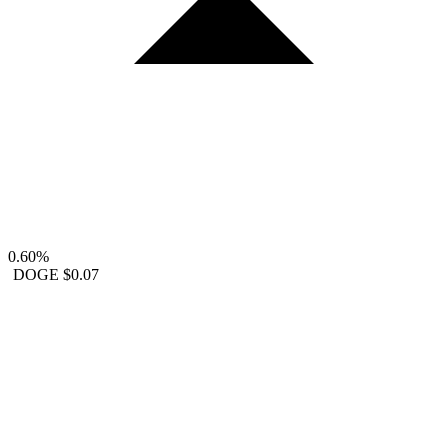
0.60%
DOGE
$0.07