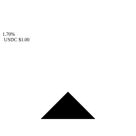
1.70%
USDC
$1.00