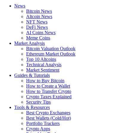
News
Bitcoin News
Altcoin News
NFT News
DeFi News
AI Coins News
Meme Coins
Market Analysis
Bitcoin Valuation Outlook
Ethereum Market Outlook
Top 10 Altcoins
Technical Analysis
Market Sentiment
Guides & Tutorials
How to Buy Bitcoin
How to Create a Wallet
How to Transfer Crypto
Crypto Taxes Explained
Security Tips
Tools & Resources
Best Crypto Exchanges
Best Wallets (Cold/Hot)
Portfolio Trackers
Crypto Apps