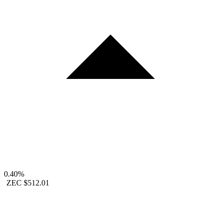
0.40%
ZEC
$512.01