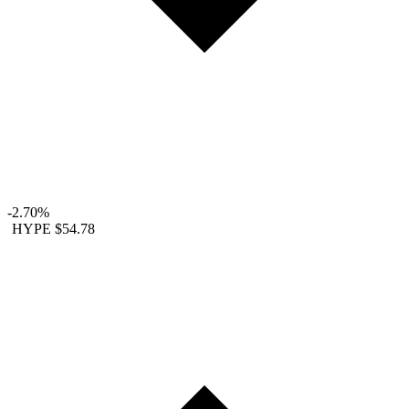
-2.70%
HYPE
$54.78