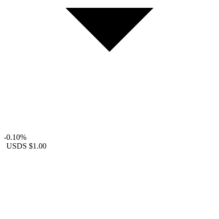
-0.10%
USDS
$1.00