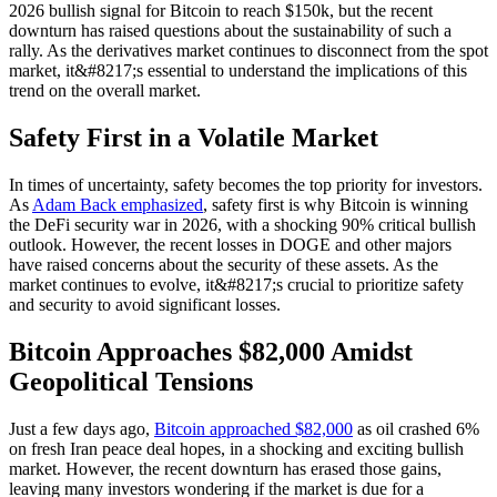
2026 bullish signal for Bitcoin to reach $150k, but the recent
downturn has raised questions about the sustainability of such a
rally. As the derivatives market continues to disconnect from the spot
market, it&#8217;s essential to understand the implications of this
trend on the overall market.
Safety First in a Volatile Market
In times of uncertainty, safety becomes the top priority for investors.
As
Adam Back emphasized
, safety first is why Bitcoin is winning
the DeFi security war in 2026, with a shocking 90% critical bullish
outlook. However, the recent losses in DOGE and other majors
have raised concerns about the security of these assets. As the
market continues to evolve, it&#8217;s crucial to prioritize safety
and security to avoid significant losses.
Bitcoin Approaches $82,000 Amidst
Geopolitical Tensions
Just a few days ago,
Bitcoin approached $82,000
as oil crashed 6%
on fresh Iran peace deal hopes, in a shocking and exciting bullish
market. However, the recent downturn has erased those gains,
leaving many investors wondering if the market is due for a