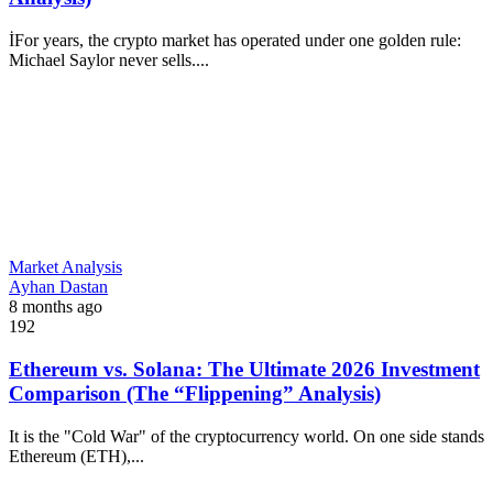
İFor years, the crypto market has operated under one golden rule:
Michael Saylor never sells....
Market Analysis
Ayhan Dastan
8 months ago
192
Ethereum vs. Solana: The Ultimate 2026 Investment
Comparison (The “Flippening” Analysis)
It is the "Cold War" of the cryptocurrency world. On one side stands
Ethereum (ETH),...