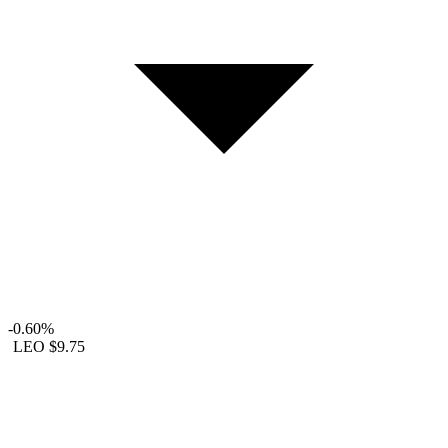
-0.60%
LEO
$9.75