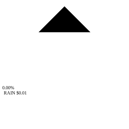
0.00%
RAIN
$0.01