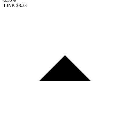
-0.30%
LINK
$8.33