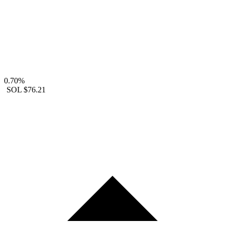
0.70%
SOL
$76.21