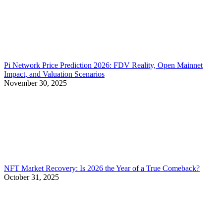
Pi Network Price Prediction 2026: FDV Reality, Open Mainnet
Impact, and Valuation Scenarios
November 30, 2025
NFT Market Recovery: Is 2026 the Year of a True Comeback?
October 31, 2025