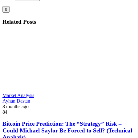
0
Related Posts
Market Analysis
Ayhan Dastan
8 months ago
84
Bitcoin Price Prediction: The “Strategy” Risk –
Could Michael Saylor Be Forced to Sell? (Technical
Analysis)