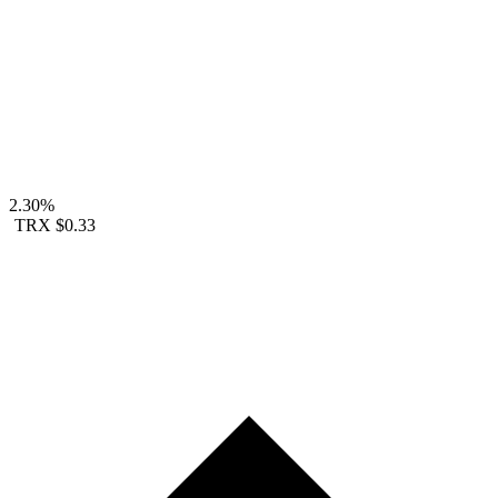
2.30%
TRX
$0.33