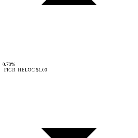
0.70%
FIGR_HELOC
$1.00