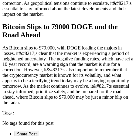
correction. As geopolitical tensions continue to escalate, it&#8217;s
essential to stay informed about the latest developments and their
impact on the market.
Bitcoin Slips to 79000 DOGE and the
Road Ahead
As Bitcoin slips to $79,000, with DOGE leading the majors in
losses, it&#8217;s clear that the market is experiencing a period of
heightened uncertainty. The negative funding rates, which have set a
10-year record, are a warning sign that the market is due for a
correction. However, it&#8217;s also important to remember that
the cryptocurrency market is known for its volatility, and what
appears to be a terrifying trend today may be a buying opportunity
tomorrow. As the market continues to evolve, it&#8217;s essential
to stay informed, prioritize safety, and be prepared for the road
ahead, where Bitcoin slips to $79,000 may be just a minor blip on
the radar.
Tags :
No tags found for this post.
Share Post