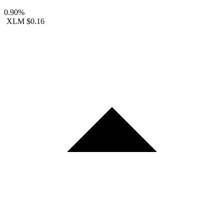
0.90%
XLM
$0.16