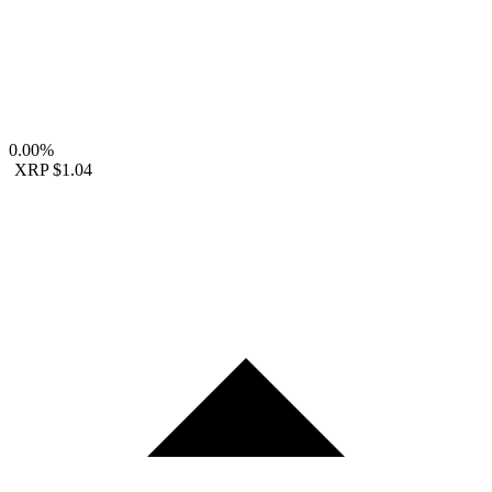
0.00%
XRP
$1.04