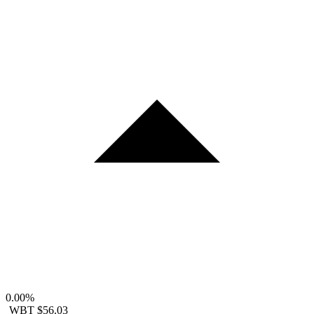
0.00%
WBT
$56.03