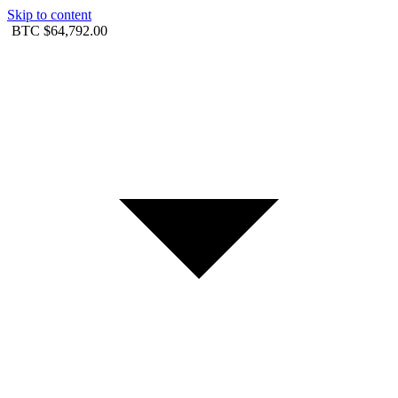
Skip to content
BTC
$64,792.00