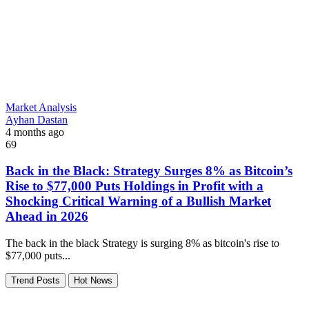
Market Analysis
Ayhan Dastan
4 months ago
69
Back in the Black: Strategy Surges 8% as Bitcoin’s
Rise to $77,000 Puts Holdings in Profit with a
Shocking Critical Warning of a Bullish Market
Ahead in 2026
The back in the black Strategy is surging 8% as bitcoin's rise to
$77,000 puts...
Trend Posts
Hot News