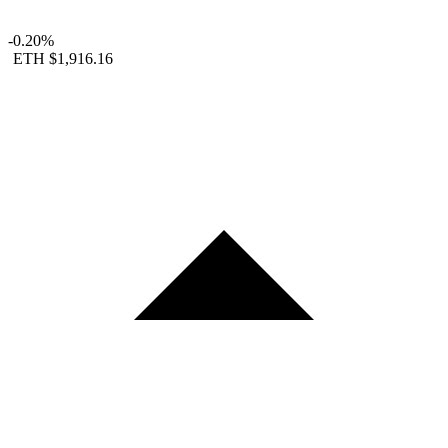
-0.20%
ETH
$1,916.16