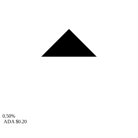
0.50%
ADA
$0.20