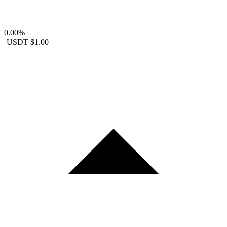
0.00%
USDT
$1.00