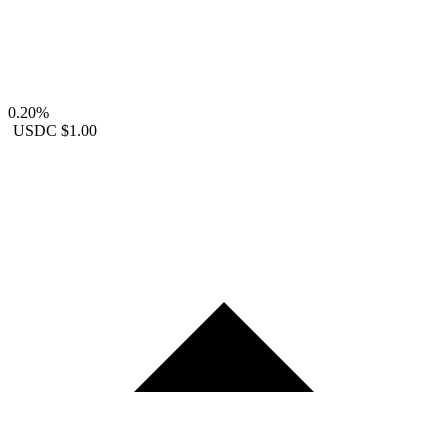
0.20%
USDC
$1.00