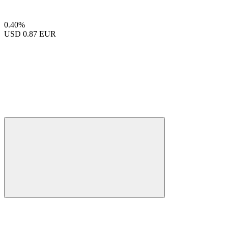
0.40%
USD
0.87 EUR