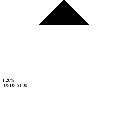
1.20%
USDS
$1.00