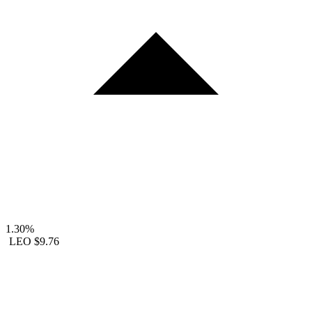
1.30%
LEO
$9.76