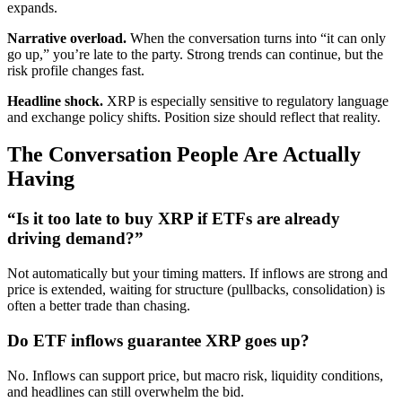
expands.
Narrative overload.
When the conversation turns into “it can only
go up,” you’re late to the party. Strong trends can continue, but the
risk profile changes fast.
Headline shock.
XRP is especially sensitive to regulatory language
and exchange policy shifts. Position size should reflect that reality.
The Conversation People Are Actually
Having
“Is it too late to buy XRP if ETFs are already
driving demand?”
Not automatically but your timing matters. If inflows are strong and
price is extended, waiting for structure (pullbacks, consolidation) is
often a better trade than chasing.
Do ETF inflows guarantee XRP goes up?
No. Inflows can support price, but macro risk, liquidity conditions,
and headlines can still overwhelm the bid.