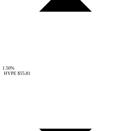
1.50%
HYPE
$55.81