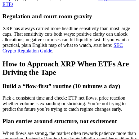
ETFs
.
Regulation and court-room gravity
XRP has always carried more headline sensitivity than most large
caps. That sensitivity cuts both ways: positive clarity can unlock
allocations; negative surprises can hit liquidity fast. If you want a
practical, plain English map of what to watch, start here:
SEC
Crypto Regulation Guide
.
How to Approach XRP When ETFs Are
Driving the Tape
Build a “flow-first” routine (10 minutes a day)
Pick a consistent time and check: ETF net flows, price reaction,
whether volume is expanding or shrinking. You’re not trying to
predict the future you’re trying to catch regime changes early.
Plan entries around structure, not excitement
When flows are strong, the market often rewards patience more than
aggression. Instead of buying breakouts blindly, consider waiting for