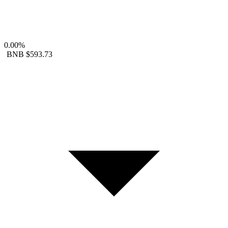
0.00%
BNB
$593.73