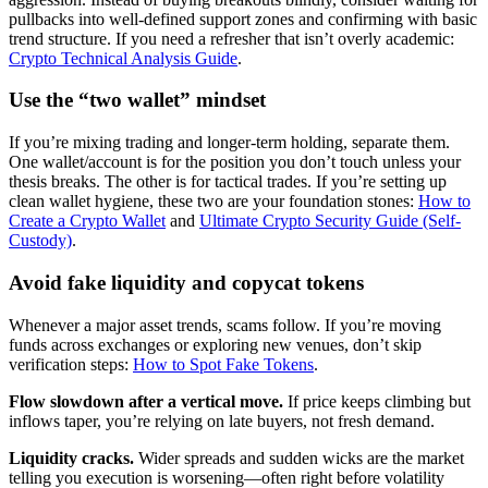
pullbacks into well-defined support zones and confirming with basic
trend structure. If you need a refresher that isn’t overly academic:
Crypto Technical Analysis Guide
.
Use the “two wallet” mindset
If you’re mixing trading and longer-term holding, separate them.
One wallet/account is for the position you don’t touch unless your
thesis breaks. The other is for tactical trades. If you’re setting up
clean wallet hygiene, these two are your foundation stones:
How to
Create a Crypto Wallet
and
Ultimate Crypto Security Guide (Self-
Custody)
.
Avoid fake liquidity and copycat tokens
Whenever a major asset trends, scams follow. If you’re moving
funds across exchanges or exploring new venues, don’t skip
verification steps:
How to Spot Fake Tokens
.
Flow slowdown after a vertical move.
If price keeps climbing but
inflows taper, you’re relying on late buyers, not fresh demand.
Liquidity cracks.
Wider spreads and sudden wicks are the market
telling you execution is worsening—often right before volatility