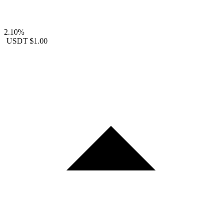
2.10%
USDT
$1.00