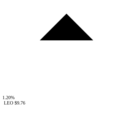
1.20%
LEO
$9.76