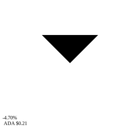
-4.70%
ADA
$0.21