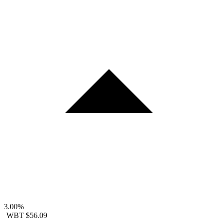
3.00%
WBT
$56.09