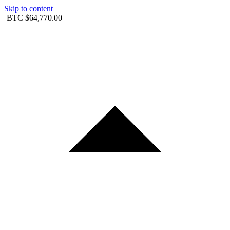
Skip to content
BTC
$64,770.00