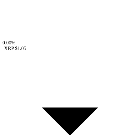
0.00%
XRP
$1.05