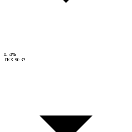
-0.50%
TRX
$0.33