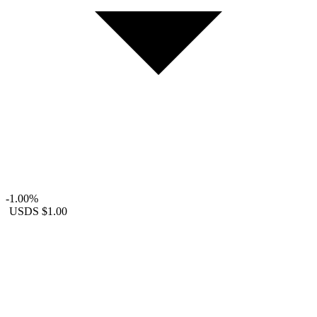
-1.00%
USDS
$1.00