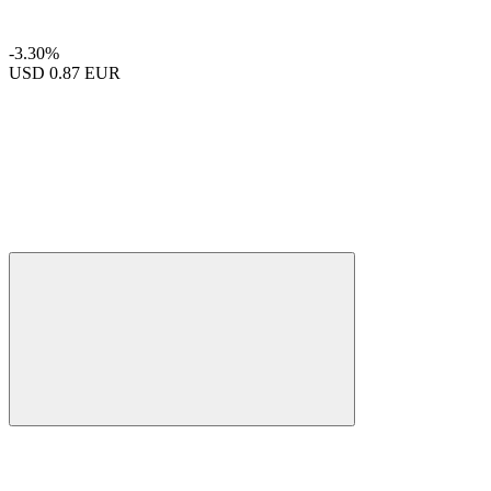
-3.30%
USD
0.87 EUR