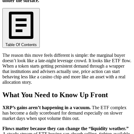
under the surface.
Table Of Contents
The reason this move feels different is simple: the marginal buyer
doesn’t look like a late-night leverage crowd. It looks like ETF flow.
When a token starts getting persistent demand through a wrapper
that institutions and advisers actually use, price action can start
behaving less like a casino chip and more like an asset with a real
allocation story.
What You Need to Know Up Front
XRP’s gains aren’t happening in a vacuum.
The ETF complex
has become a daily scoreboard for demand especially on slower
market days when spot volume thins out.
Flows matter because they can change the “liquidity weather.”
A steady stream of ETF buying can absorb selling, tighten available