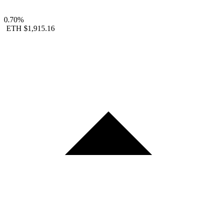
0.70%
ETH
$1,915.16