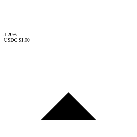
-1.20%
USDC
$1.00