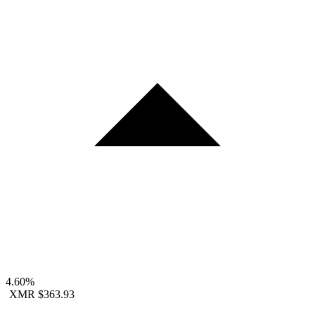
4.60%
XMR
$363.93