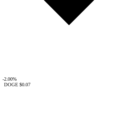
-2.00%
DOGE
$0.07