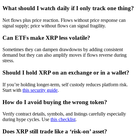
What should I watch daily if I only track one thing?
Net flows plus price reaction. Flows without price response can
signal supply; price without flows can signal fragility.
Can ETFs make XRP less volatile?
Sometimes they can dampen drawdowns by adding consistent
demand but they can also amplify moves if flows reverse during
stress.
Should I hold XRP on an exchange or in a wallet?
If you’re holding longer-term, self custody reduces platform risk.
Start with
this security guide
.
How do I avoid buying the wrong token?
Verify contract details, symbols, and listings carefully especially
during hype cycles. Use
this checklist
.
Does XRP still trade like a ‘risk-on’ asset?