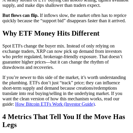
supply, and make dips shallower than traders expect.
But flows can flip.
If inflows slow, the market often has to reprice
quickly because the “support bid” disappears faster than it arrived.
Why ETF Money Hits Different
Spot ETFs change the buyer mix. Instead of only relying on
exchange traders, XRP can now pick up demand from investors
who prefer regulated, brokerage-friendly exposure. That doesn’t
guarantee higher prices—but it can change the rhythm of
drawdowns and recoveries.
If you’re newer to this side of the market, it’s worth understanding
the plumbing. ETFs don’t just “track” price; they can influence
short-term supply and demand because creations/redemptions
translate into real buying/selling in the underlying market. If you
want the clean version of how this mechanism works, read our
guide:
How Bitcoin ETFs Work (Investor Guide)
.
4 Metrics That Tell You If the Move Has
Legs