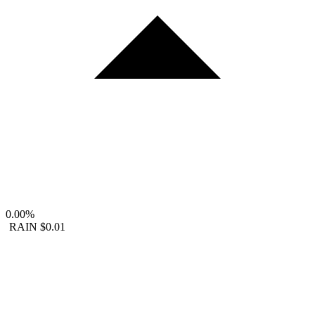
0.00%
RAIN
$0.01