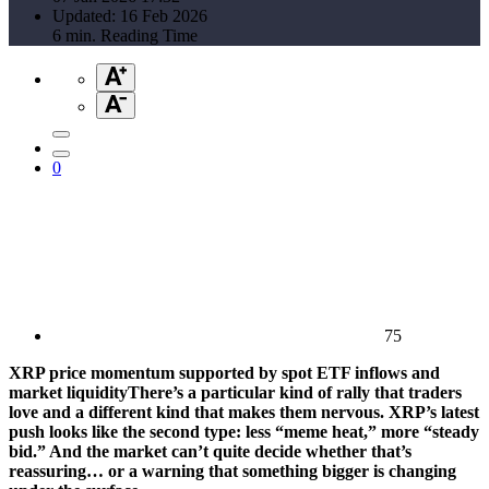
Updated: 16 Feb 2026
6 min. Reading Time
0
75
XRP price momentum supported by spot ETF inflows and
market liquidityThere’s a particular kind of rally that traders
love and a different kind that makes them nervous. XRP’s latest
push looks like the second type: less “meme heat,” more “steady
bid.” And the market can’t quite decide whether that’s
reassuring… or a warning that something bigger is changing