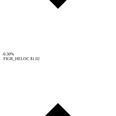
-0.30%
FIGR_HELOC
$1.02