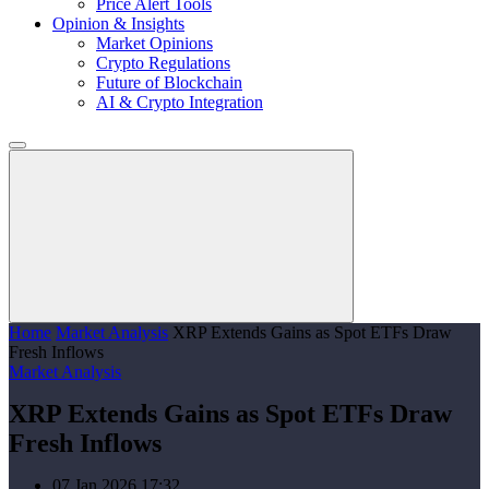
Price Alert Tools
Opinion & Insights
Market Opinions
Crypto Regulations
Future of Blockchain
AI & Crypto Integration
Home
Market Analysis
XRP Extends Gains as Spot ETFs Draw
Fresh Inflows
Market Analysis
XRP Extends Gains as Spot ETFs Draw
Fresh Inflows
07 Jan 2026 17:32