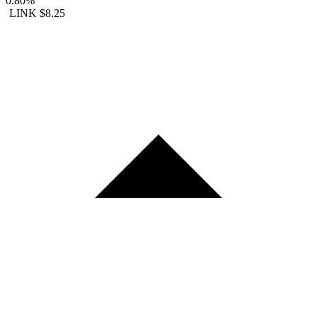
0.80%
LINK
$8.25