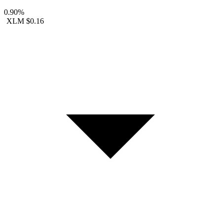
0.90%
XLM
$0.16