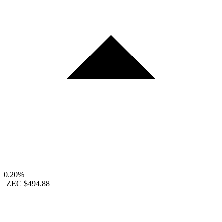
0.20%
ZEC
$494.88