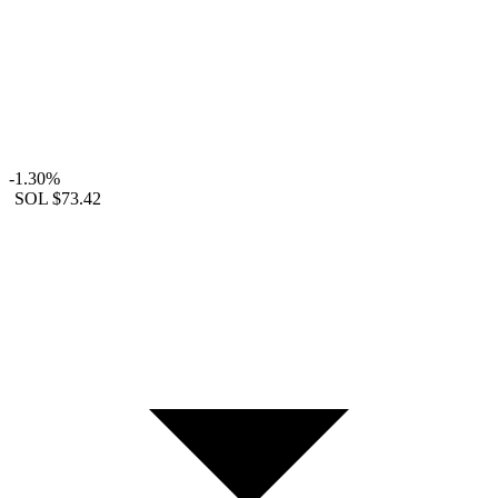
-1.30%
SOL
$73.42