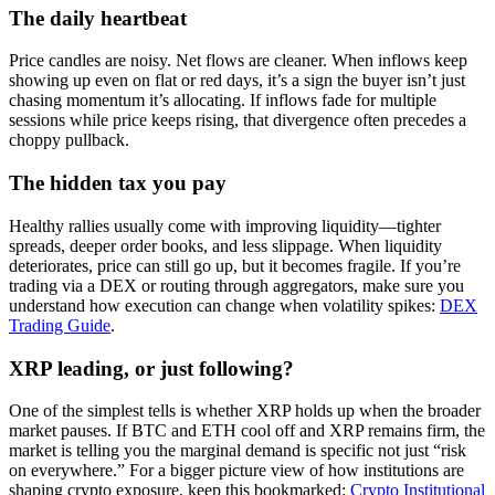
The daily heartbeat
Price candles are noisy. Net flows are cleaner. When inflows keep
showing up even on flat or red days, it’s a sign the buyer isn’t just
chasing momentum it’s allocating. If inflows fade for multiple
sessions while price keeps rising, that divergence often precedes a
choppy pullback.
The hidden tax you pay
Healthy rallies usually come with improving liquidity—tighter
spreads, deeper order books, and less slippage. When liquidity
deteriorates, price can still go up, but it becomes fragile. If you’re
trading via a DEX or routing through aggregators, make sure you
understand how execution can change when volatility spikes:
DEX
Trading Guide
.
XRP leading, or just following?
One of the simplest tells is whether XRP holds up when the broader
market pauses. If BTC and ETH cool off and XRP remains firm, the
market is telling you the marginal demand is specific not just “risk
on everywhere.” For a bigger picture view of how institutions are
shaping crypto exposure, keep this bookmarked:
Crypto Institutional