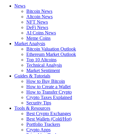
News
Bitcoin News
Altcoin News
NFT News
DeFi News
AI Coins News
Meme Coins
Market Analysis
Bitcoin Valuation Outlook
Ethereum Market Outlook
Top 10 Altcoins
Technical Analysis
Market Sentiment
Guides & Tutorials
How to Buy Bitcoin
How to Create a Wallet
How to Transfer Crypto
Crypto Taxes Explained
Security Tips
Tools & Resources
Best Crypto Exchanges
Best Wallets (Cold/Hot)
Portfolio Trackers
Crypto Apps