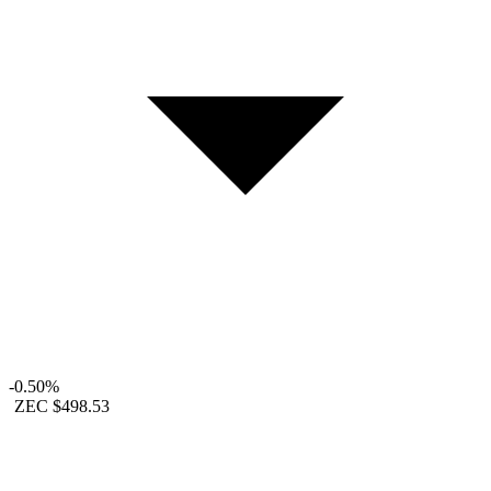
-0.50%
ZEC
$498.53