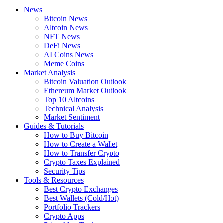
News
Bitcoin News
Altcoin News
NFT News
DeFi News
AI Coins News
Meme Coins
Market Analysis
Bitcoin Valuation Outlook
Ethereum Market Outlook
Top 10 Altcoins
Technical Analysis
Market Sentiment
Guides & Tutorials
How to Buy Bitcoin
How to Create a Wallet
How to Transfer Crypto
Crypto Taxes Explained
Security Tips
Tools & Resources
Best Crypto Exchanges
Best Wallets (Cold/Hot)
Portfolio Trackers
Crypto Apps