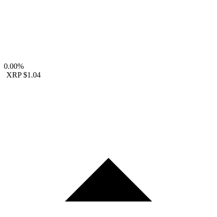
0.00%
XRP
$1.04