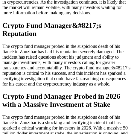
in cryptocurrencies. As the investigation continues, it is likely that
the market will remain volatile, with many investors waiting for
more information before making any decisions.
Crypto Fund Manager&#8217;s
Reputation
The crypto fund manager probed in the suspicious death of his
fiancé in Zanzibar has had his reputation severely damaged. The
incident has raised questions about his judgment and ability to
manage investments, with many investors calling for greater
transparency and accountability. The crypto fund manager&#8217;s
reputation is critical to his success, and this incident has sparked a
terrifying investigation that could have far-reaching consequences
for his career and the cryptocurrency industry as a whole.
Crypto Fund Manager Probed in 2026
with a Massive Investment at Stake
The crypto fund manager probed in the suspicious death of his
fiancé in Zanzibar is a shocking and terrifying incident that has
sparked a critical warning for investors in 2026. With a massive 50
million dollar investment at stake, the investigation is ongoing, and