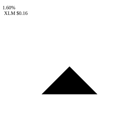
1.60%
XLM
$0.16