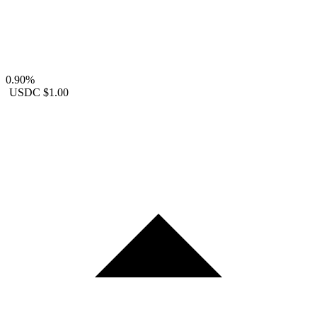
0.90%
USDC
$1.00