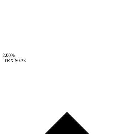
2.00%
TRX
$0.33