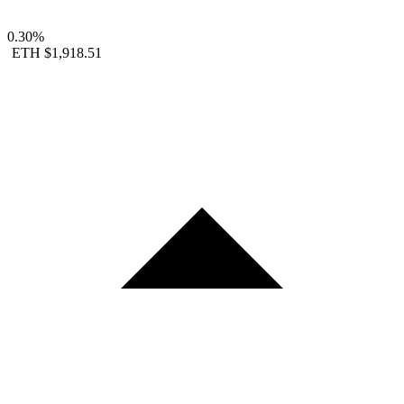
0.30%
ETH
$1,918.51