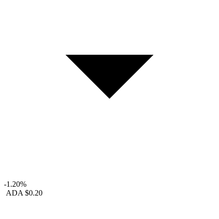
-1.20%
ADA
$0.20