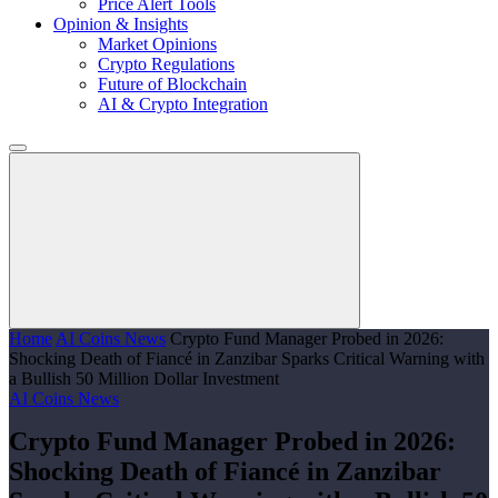
Price Alert Tools
Opinion & Insights
Market Opinions
Crypto Regulations
Future of Blockchain
AI & Crypto Integration
Home
AI Coins News
Crypto Fund Manager Probed in 2026:
Shocking Death of Fiancé in Zanzibar Sparks Critical Warning with
a Bullish 50 Million Dollar Investment
AI Coins News
Crypto Fund Manager Probed in 2026:
Shocking Death of Fiancé in Zanzibar