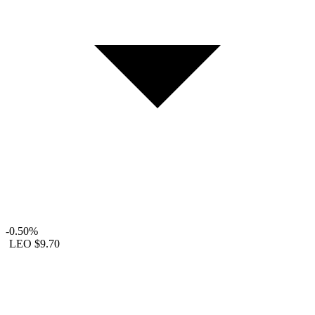
-0.50%
LEO
$9.70