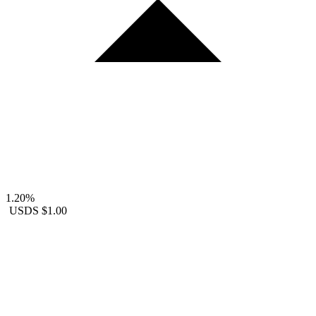
1.20%
USDS
$1.00