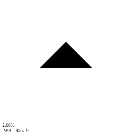
2.00%
WBT
$56.19