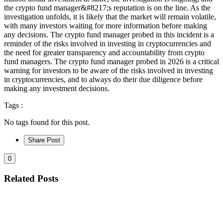
the crypto fund manager&#8217;s reputation is on the line. As the
investigation unfolds, it is likely that the market will remain volatile,
with many investors waiting for more information before making
any decisions. The crypto fund manager probed in this incident is a
reminder of the risks involved in investing in cryptocurrencies and
the need for greater transparency and accountability from crypto
fund managers. The crypto fund manager probed in 2026 is a critical
warning for investors to be aware of the risks involved in investing
in cryptocurrencies, and to always do their due diligence before
making any investment decisions.
Tags :
No tags found for this post.
Share Post
0
Related Posts