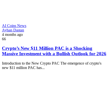
AI Coins News
Ayhan Dastan
4 months ago
66
Crypto’s New $11 Million PAC is a Shocking
Massive Investment with a Bullish Outlook for 2026
Introduction to the New Crypto PAC The emergence of crypto's
new $11 million PAC has...