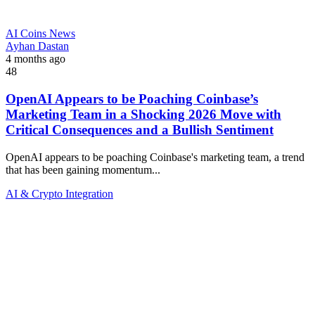
AI Coins News
Ayhan Dastan
4 months ago
48
OpenAI Appears to be Poaching Coinbase’s
Marketing Team in a Shocking 2026 Move with
Critical Consequences and a Bullish Sentiment
OpenAI appears to be poaching Coinbase's marketing team, a trend
that has been gaining momentum...
AI & Crypto Integration