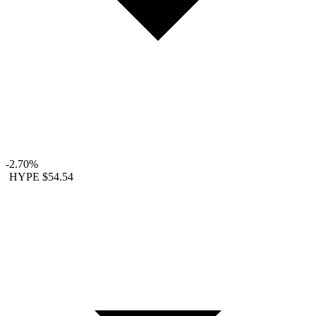
-2.70%
HYPE
$54.54