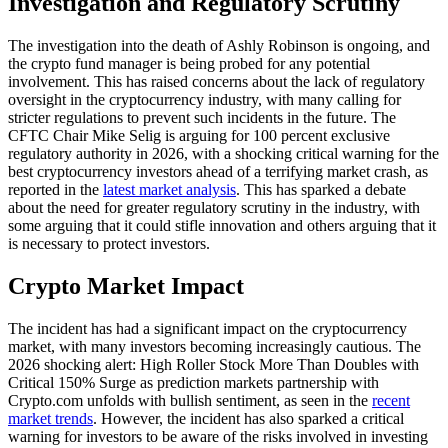
Investigation and Regulatory Scrutiny
The investigation into the death of Ashly Robinson is ongoing, and
the crypto fund manager is being probed for any potential
involvement. This has raised concerns about the lack of regulatory
oversight in the cryptocurrency industry, with many calling for
stricter regulations to prevent such incidents in the future. The
CFTC Chair Mike Selig is arguing for 100 percent exclusive
regulatory authority in 2026, with a shocking critical warning for the
best cryptocurrency investors ahead of a terrifying market crash, as
reported in the
latest market analysis
. This has sparked a debate
about the need for greater regulatory scrutiny in the industry, with
some arguing that it could stifle innovation and others arguing that it
is necessary to protect investors.
Crypto Market Impact
The incident has had a significant impact on the cryptocurrency
market, with many investors becoming increasingly cautious. The
2026 shocking alert: High Roller Stock More Than Doubles with
Critical 150% Surge as prediction markets partnership with
Crypto.com unfolds with bullish sentiment, as seen in the
recent
market trends
. However, the incident has also sparked a critical
warning for investors to be aware of the risks involved in investing