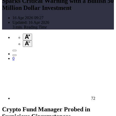
Sparks Critical Warning with a Bullish 50
Million Dollar Investment
16 Apr 2026 09:27
Updated: 16 Apr 2026
3 min. Reading Time
0
72
Crypto Fund Manager Probed in