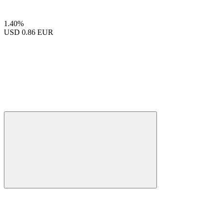
1.40%
USD
0.86 EUR