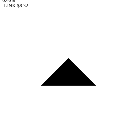
0.40%
LINK
$8.32