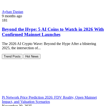
Ayhan Dastan
9 months ago
181
Beyond the Hype: 5 AI Coins to Watch in 2026 With
Confirmed Mainnet Launches
The 2026 AI Crypto Wave: Beyond the Hype After a blistering
2025, the intersection of...
Trend Posts
Hot News
Pi Network Price Prediction 2026: FDV Reality, Open Mainnet
Impact, and Valuation Scenarios
November 30, 2025