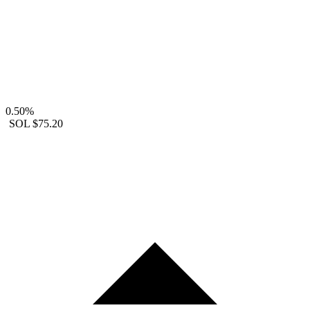
0.50%
SOL
$75.20