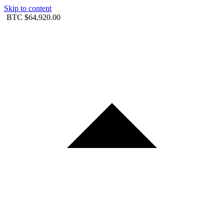
Skip to content
BTC
$64,920.00