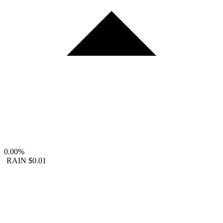
0.00%
RAIN
$0.01