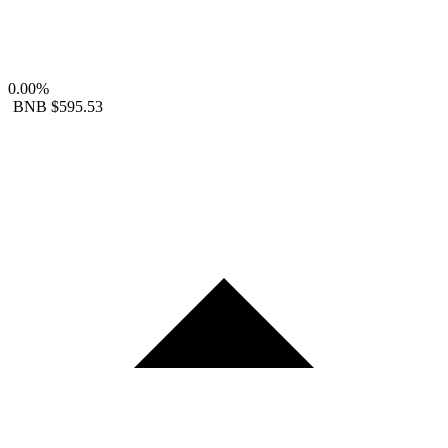
0.00%
BNB
$595.53