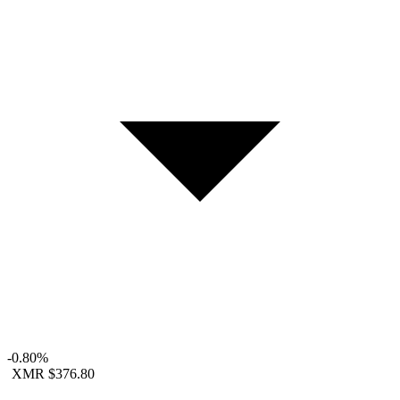
-0.80%
XMR
$376.80