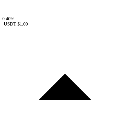
0.40%
USDT
$1.00