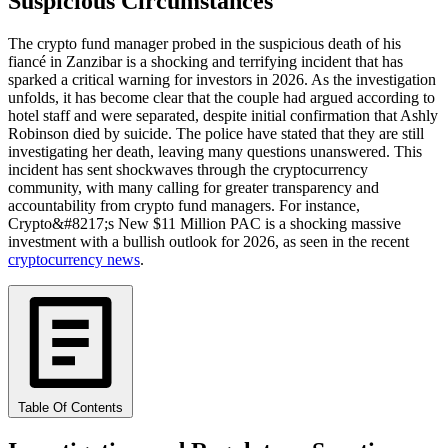
Suspicious Circumstances
The crypto fund manager probed in the suspicious death of his
fiancé in Zanzibar is a shocking and terrifying incident that has
sparked a critical warning for investors in 2026. As the investigation
unfolds, it has become clear that the couple had argued according to
hotel staff and were separated, despite initial confirmation that Ashly
Robinson died by suicide. The police have stated that they are still
investigating her death, leaving many questions unanswered. This
incident has sent shockwaves through the cryptocurrency
community, with many calling for greater transparency and
accountability from crypto fund managers. For instance,
Crypto&#8217;s New $11 Million PAC is a shocking massive
investment with a bullish outlook for 2026, as seen in the recent
cryptocurrency news
.
Table Of Contents