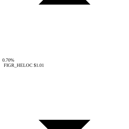
0.70%
FIGR_HELOC
$1.01