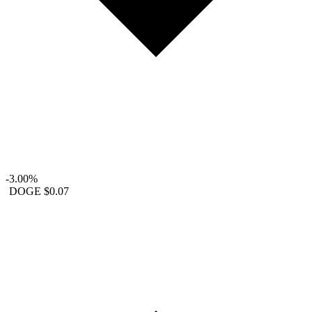
-3.00%
DOGE
$0.07