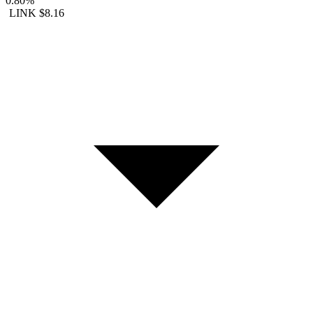
0.80%
LINK
$8.16