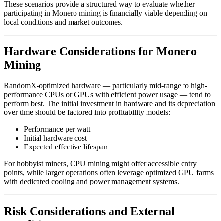
These scenarios provide a structured way to evaluate whether
participating in Monero mining is financially viable depending on
local conditions and market outcomes.
Hardware Considerations for Monero
Mining
RandomX-optimized hardware — particularly mid-range to high-
performance CPUs or GPUs with efficient power usage — tend to
perform best. The initial investment in hardware and its depreciation
over time should be factored into profitability models:
Performance per watt
Initial hardware cost
Expected effective lifespan
For hobbyist miners, CPU mining might offer accessible entry
points, while larger operations often leverage optimized GPU farms
with dedicated cooling and power management systems.
Risk Considerations and External