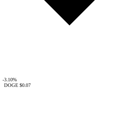
-3.10%
DOGE
$0.07