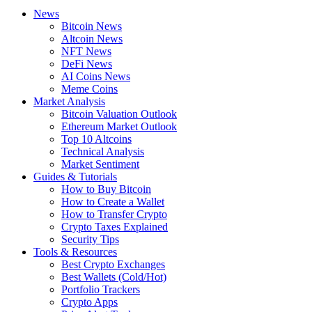
News
Bitcoin News
Altcoin News
NFT News
DeFi News
AI Coins News
Meme Coins
Market Analysis
Bitcoin Valuation Outlook
Ethereum Market Outlook
Top 10 Altcoins
Technical Analysis
Market Sentiment
Guides & Tutorials
How to Buy Bitcoin
How to Create a Wallet
How to Transfer Crypto
Crypto Taxes Explained
Security Tips
Tools & Resources
Best Crypto Exchanges
Best Wallets (Cold/Hot)
Portfolio Trackers
Crypto Apps