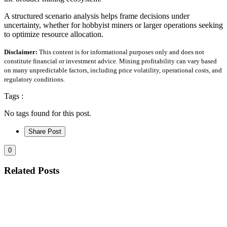
A structured scenario analysis helps frame decisions under
uncertainty, whether for hobbyist miners or larger operations seeking
to optimize resource allocation.
Disclaimer:
This content is for informational purposes only and does not
constitute financial or investment advice. Mining profitability can vary based
on many unpredictable factors, including price volatility, operational costs, and
regulatory conditions.
Tags :
No tags found for this post.
Share Post
0
Related Posts