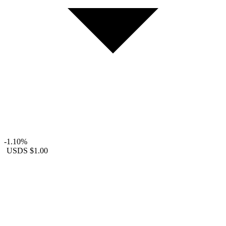
-1.10%
USDS
$1.00