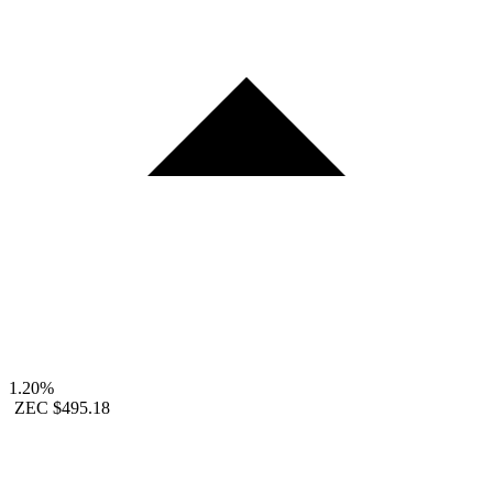
1.20%
ZEC
$495.18