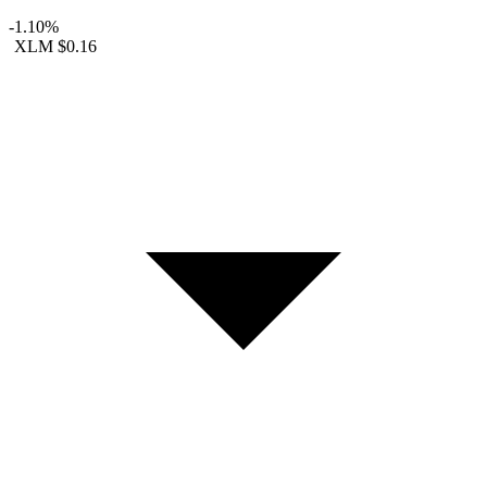
-1.10%
XLM
$0.16