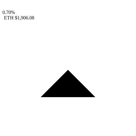
0.70%
ETH
$1,906.08