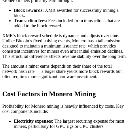
Monero miners primarily earn through:
Block rewards:
XMR awarded for successfully mining a
block.
Transaction fees:
Fees included from transactions that are
added to the block reward.
XMR’s block reward schedule is dynamic and adjusts over time.
Unlike Bitcoin’s fixed halving events, Monero has a tail emission
designed to maintain a minimum issuance rate, which provides
consistent incentives for miners even after initial emission declines.
This structural difference affects revenue stability over the long term.
The amount a miner earns depends on their share of the total
network hash rate — a larger share yields more block rewards but
often requires more significant hardware investment.
Cost Factors in Monero Mining
Profitability for Monero mining is heavily influenced by costs. Key
cost components include:
Electricity expenses:
The largest recurring expense for most
miners, particularly for GPU rigs or CPU clusters.