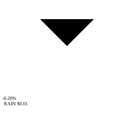
-0.20%
RAIN
$0.01