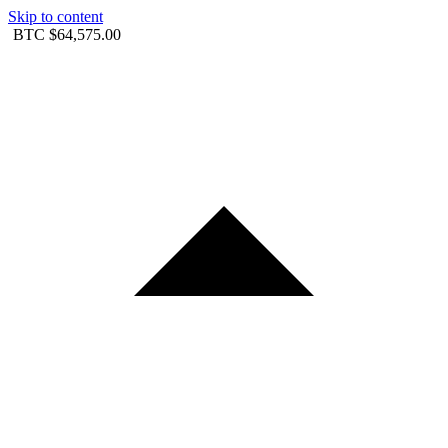
Skip to content
BTC
$64,575.00