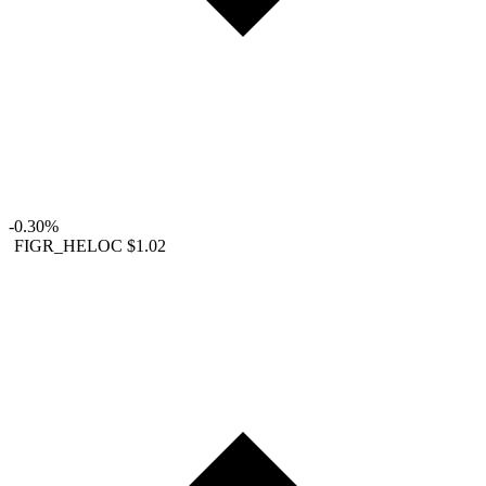
-0.30%
FIGR_HELOC
$1.02