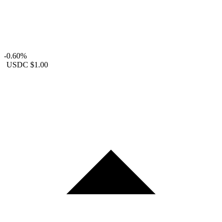
-0.60%
USDC
$1.00