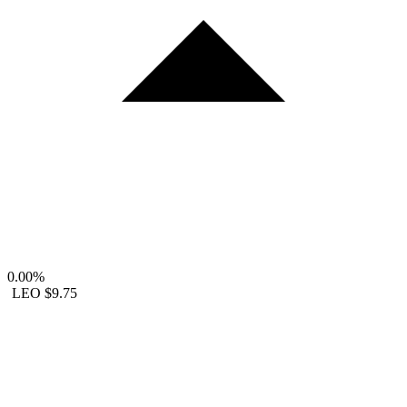
0.00%
LEO
$9.75