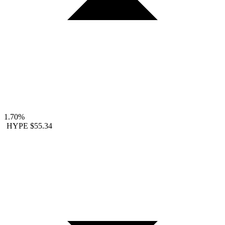
1.70%
HYPE
$55.34