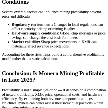
Conditions
Several external factors can influence mining profitability beyond
price and difficulty:
Regulatory environment:
Changes in local regulations can
affect electricity pricing or mining legality.
Hardware supply conditions:
Global chip shortages or price
swings can change the cost basis for miners.
Market volatility:
Sharp price movements in XMR can
materially affect revenue expectations.
Accounting for these risks helps build a comprehensive profitability
model rather than a static calculation.
Conclusion: Is Monero Mining Profitable
in Late 2025?
Profitability is not a simple yes or no — it depends on a combination
of network difficulty, XMR price, operational costs, and hardware
efficiency. By examining both revenue components and cost
structures, miners can better assess their individual positions within
the broader mining ecosystem.