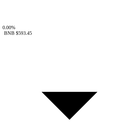
0.00%
BNB
$593.45