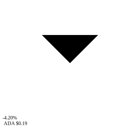
-4.20%
ADA
$0.19