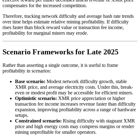
compensates for the increased competition.
Therefore, tracking network difficulty and average hash rate trends
over time helps estimate relative mining profitability. If difficulty
rises faster than block reward value or transaction fee income,
profitability for marginal miners may erode.
Scenario Frameworks for Late 2025
Rather than asserting a single outcome, it is useful to frame
profitability in scenarios:
Base scenario:
Modest network difficulty growth, stable
XMR price, and average electricity costs. Under this, break-
even or modest profit may be accessible for efficient miners.
Optimistic scenario:
XMR price appreciation or higher
transaction fee income increases revenue faster than difficulty
expansion, improving profitability across a range of hardware
setups.
Constrained scenario:
Rising difficulty with stagnant XMR
price and high energy costs may compress margins or render
mining unprofitable for smaller operators.