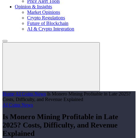
Price Alert Tools
Opinion & Insights
Market Opinions
Crypto Regulations
Future of Blockchain
AI & Crypto Integration
Home
AI Coins News
Is Monero Mining Profitable in Late 2025?
Costs, Difficulty, and Revenue Explained
AI Coins News
Is Monero Mining Profitable in Late
2025? Costs, Difficulty, and Revenue
Explained