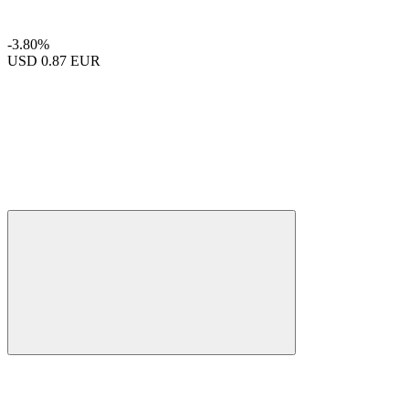
-3.80%
USD
0.87 EUR