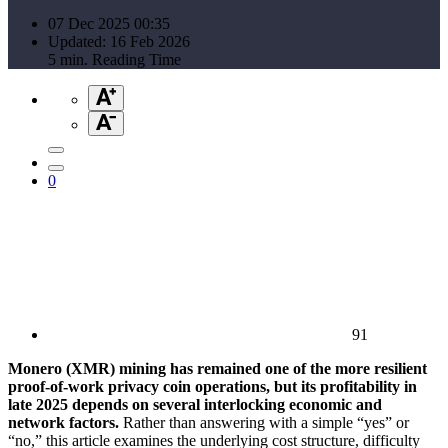
07 Dec 2025 00:35
Updated: 16 Feb 2026
5 min. Reading Time
0
91
Monero (XMR) mining has remained one of the more resilient
proof-of-work privacy coin operations, but its profitability in
late 2025 depends on several interlocking economic and
network factors.
Rather than answering with a simple “yes” or
“no,” this article examines the underlying cost structure, difficulty