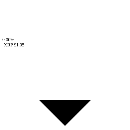
0.00%
XRP
$1.05