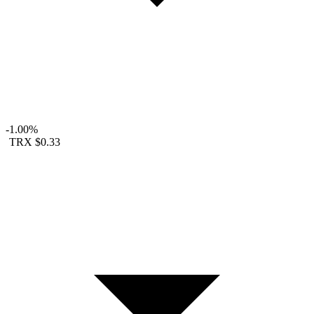
-1.00%
TRX
$0.33