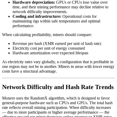
Hardware depreciation:
GPUs or CPUs lose value over
time, and their mining performance may decline relative to
network difficulty improvements.
Cooling and infrastructure:
Operational costs for
maintaining rigs within safe temperatures and optimal
performance.
When calculating profitability, miners should compare:
Revenue per hash (XMR earned per unit of hash rate)
Electricity cost per unit of energy consumed
Hardware amortization over expected lifespan
As electricity rates vary globally, a configuration that is profitable in
one region may not be in another. Miners in areas with lower energy
costs have a structural advantage.
Network Difficulty and Hash Rate Trends
Monero uses the RandomX algorithm, which is designed to favor
general-purpose hardware such as CPUs and GPUs. The total hash
rate reflects overall mining participation. When difficulty increases
— due to more participants or higher average performance — the
effective reward per miner decreases unless revenue or XMR price