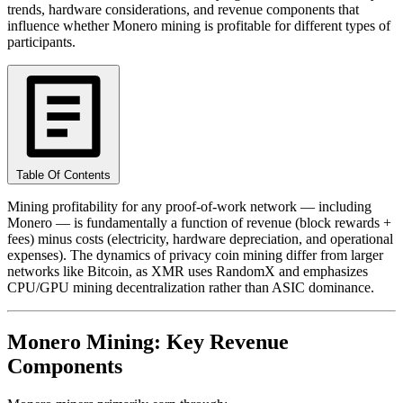
trends, hardware considerations, and revenue components that
influence whether Monero mining is profitable for different types of
participants.
Table Of Contents
Mining profitability for any proof-of-work network — including
Monero — is fundamentally a function of revenue (block rewards +
fees) minus costs (electricity, hardware depreciation, and operational
expenses). The dynamics of privacy coin mining differ from larger
networks like Bitcoin, as XMR uses RandomX and emphasizes
CPU/GPU mining decentralization rather than ASIC dominance.
Monero Mining: Key Revenue
Components