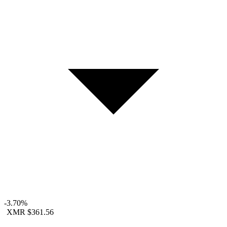
-3.70%
XMR
$361.56