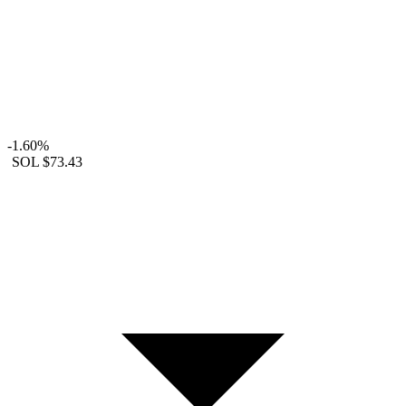
-1.60%
SOL
$73.43