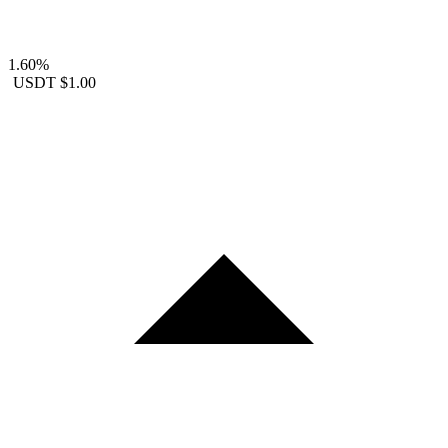
1.60%
USDT
$1.00