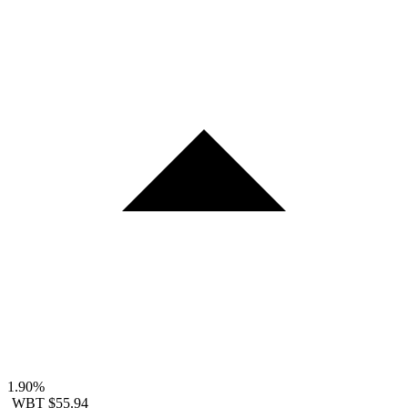
1.90%
WBT
$55.94