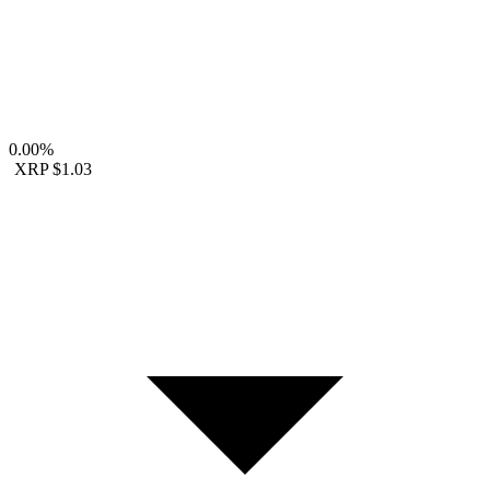
0.00%
XRP
$1.03