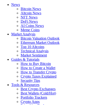
News
Bitcoin News
Altcoin News
NFT News
DeFi News
AI Coins News
Meme Coins
Market Analysis
Bitcoin Valuation Outlook
Ethereum Market Outlook
Top 10 Altcoins
Technical Analysis
Market Sentiment
Guides & Tutorials
How to Buy Bitcoin
How to Create a Wallet
How to Transfer Crypto
Crypto Taxes Explained
Security Tips
Tools & Resources
Best Crypto Exchanges
Best Wallets (Cold/Hot)
Portfolio Trackers
Crypto Apps