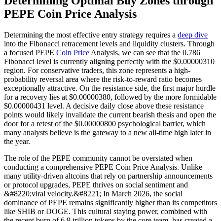
Determining Optimal Buy Zones through
PEPE Coin Price Analysis
Determining the most effective entry strategy requires a
deep dive
into the Fibonacci retracement levels and liquidity clusters. Through
a focused PEPE
Coin Price
Analysis, we can see that the 0.786
Fibonacci level is currently aligning perfectly with the $0.00000310
region. For conservative traders, this zone represents a high-
probability reversal area where the risk-to-reward ratio becomes
exceptionally attractive. On the resistance side, the first major hurdle
for a recovery lies at $0.00000380, followed by the more formidable
$0.00000431 level. A decisive daily close above these resistance
points would likely invalidate the current bearish thesis and open the
door for a retest of the $0.00000800 psychological barrier, which
many analysts believe is the gateway to a new all-time high later in
the year.
The role of the PEPE community cannot be overstated when
conducting a comprehensive PEPE Coin Price Analysis. Unlike
many utility-driven altcoins that rely on partnership announcements
or protocol upgrades, PEPE thrives on social sentiment and
&#8220;viral velocity.&#8221; In March 2026, the social
dominance of PEPE remains significantly higher than its competitors
like SHIB or DOGE. This cultural staying power, combined with
the recent burn of 6.9 trillion tokens by the core team, has created a