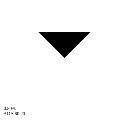
-0.80%
ADA
$0.20