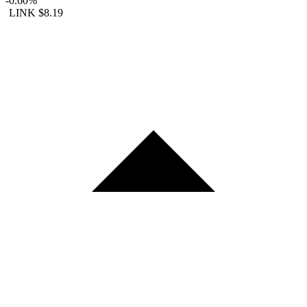
-0.60%
LINK
$8.19