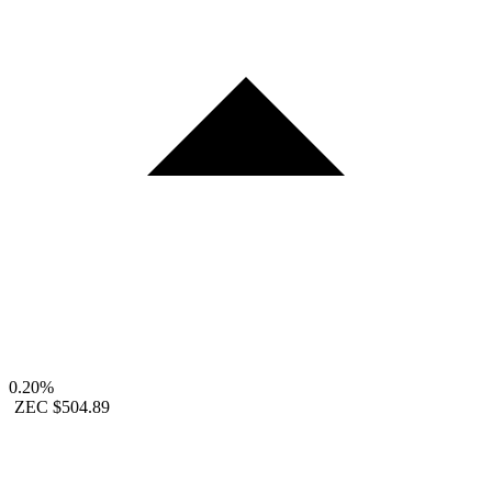
0.20%
ZEC
$504.89