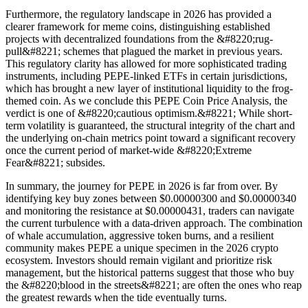
Furthermore, the regulatory landscape in 2026 has provided a
clearer framework for meme coins, distinguishing established
projects with decentralized foundations from the &#8220;rug-
pull&#8221; schemes that plagued the market in previous years.
This regulatory clarity has allowed for more sophisticated trading
instruments, including PEPE-linked ETFs in certain jurisdictions,
which has brought a new layer of institutional liquidity to the frog-
themed coin. As we conclude this PEPE Coin Price Analysis, the
verdict is one of &#8220;cautious optimism.&#8221; While short-
term volatility is guaranteed, the structural integrity of the chart and
the underlying on-chain metrics point toward a significant recovery
once the current period of market-wide &#8220;Extreme
Fear&#8221; subsides.
In summary, the journey for PEPE in 2026 is far from over. By
identifying key buy zones between $0.00000300 and $0.00000340
and monitoring the resistance at $0.00000431, traders can navigate
the current turbulence with a data-driven approach. The combination
of whale accumulation, aggressive token burns, and a resilient
community makes PEPE a unique specimen in the 2026 crypto
ecosystem. Investors should remain vigilant and prioritize risk
management, but the historical patterns suggest that those who buy
the &#8220;blood in the streets&#8221; are often the ones who reap
the greatest rewards when the tide eventually turns.