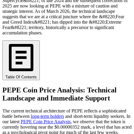
Supercycle&#8221; of late 2024 and the subsequent corrections of
2025 are now looking at PEPE with a mixture of caution and
strategic interest. As of March 2026, the technical landscape
suggests that we are at a critical juncture where the &#8220;Fear
and Greed Index&#8221; has dipped into the &#8220;Extreme
Fear&#8221; territory, historically a precursor to significant
accumulation phases.
Table Of Contents
PEPE Coin Price Analysis: Technical
Landscape and Immediate Support
The current technical architecture of PEPE reflects a sophisticated
battle between
long-term holders
and short-term liquidity seekers. In
our latest
PEPE Coin Price Analysis
, we observe that the token is
currently hovering near the $0.00000352 mark, a level that has acted
as a psychological pivot point for much of the last few weeks.