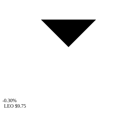
-0.30%
LEO
$9.75