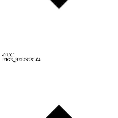
-0.10%
FIGR_HELOC
$1.04