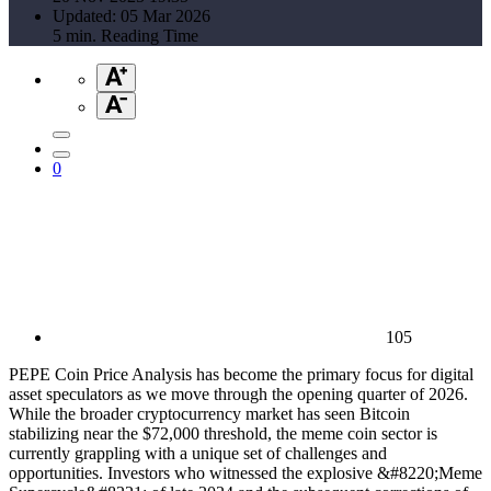
Updated: 05 Mar 2026
5 min. Reading Time
0
105
PEPE Coin Price Analysis has become the primary focus for digital
asset speculators as we move through the opening quarter of 2026.
While the broader cryptocurrency market has seen Bitcoin
stabilizing near the $72,000 threshold, the meme coin sector is
currently grappling with a unique set of challenges and
opportunities. Investors who witnessed the explosive &#8220;Meme