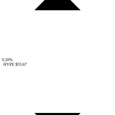
0.20%
HYPE
$55.67