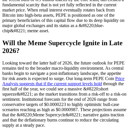
fundamental scarcity that is not yet fully reflected in the current
market price. When retail interest eventually rotates back from
Bitcoin into high-beta assets, PEPE is positioned as one of the
primary beneficiaries of this capital flow due to its deep liquidity on
major global exchanges and its status as a &#8220;blue-
chip&#8221; meme asset.
Will the Meme Supercycle Ignite in Late
2026?
Looking toward the latter half of 2026, the future outlook for PEPE
remains tied to the broader macro-liquidity environment. As central
banks begin to navigate a post-inflationary landscape, the appetite
for risk assets is expected to surge. Our long-term PEPE Coin
Price
Analysis suggests that if the current support levels hold
through the
first half of the year, we could see a massive &#8220;short
squeeze&#8221; as the market transitions from a risk-off to a risk-on
sentiment. Institutional forecasts for the end of 2026 range from
conservative targets of $0.0000223 to highly optimistic bull-case
scenarios reaching as high as $0.0000987. These projections assume
that the &#8220;Meme Supercycle&#8221; narrative gains traction
and that the deflationary burns continue to reduce the circulating
supply at a steady pace.