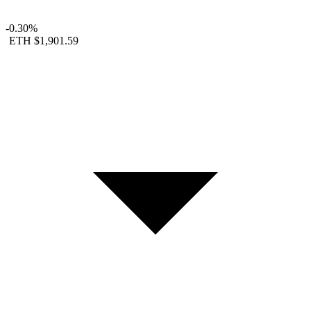
-0.30%
ETH
$1,901.59