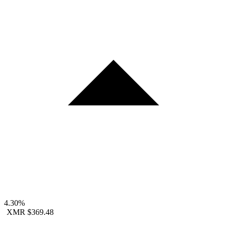
4.30%
XMR
$369.48