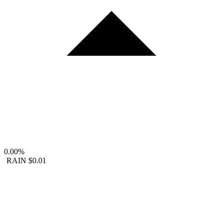
0.00%
RAIN
$0.01