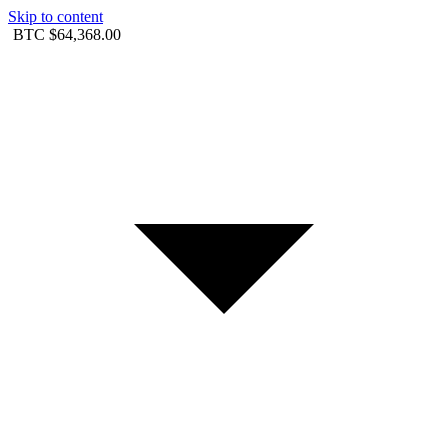
Skip to content
BTC
$64,368.00