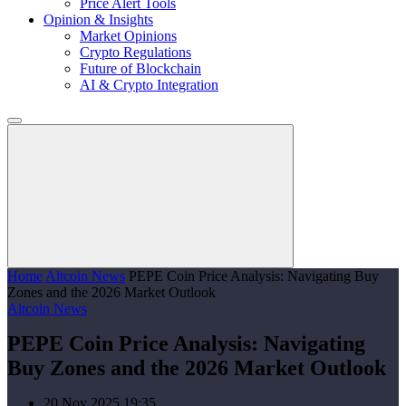
Price Alert Tools
Opinion & Insights
Market Opinions
Crypto Regulations
Future of Blockchain
AI & Crypto Integration
Home
Altcoin News
PEPE Coin Price Analysis: Navigating Buy
Zones and the 2026 Market Outlook
Altcoin News
PEPE Coin Price Analysis: Navigating
Buy Zones and the 2026 Market Outlook
20 Nov 2025 19:35