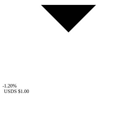
-1.20%
USDS
$1.00