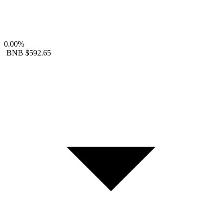
0.00%
BNB
$592.65