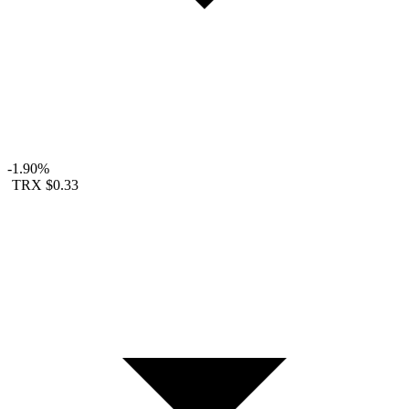
-1.90%
TRX
$0.33