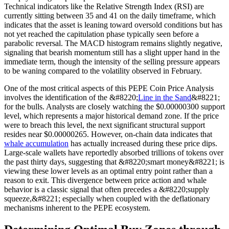
Technical indicators like the Relative Strength Index (RSI) are
currently sitting between 35 and 41 on the daily timeframe, which
indicates that the asset is leaning toward oversold conditions but has
not yet reached the capitulation phase typically seen before a
parabolic reversal. The MACD histogram remains slightly negative,
signaling that bearish momentum still has a slight upper hand in the
immediate term, though the intensity of the selling pressure appears
to be waning compared to the volatility observed in February.
One of the most critical aspects of this PEPE Coin Price Analysis
involves the identification of the &#8220;
Line in the Sand
&#8221;
for the bulls. Analysts are closely watching the $0.00000300 support
level, which represents a major historical demand zone. If the price
were to breach this level, the next significant structural support
resides near $0.00000265. However, on-chain data indicates that
whale accumulation
has actually increased during these price dips.
Large-scale wallets have reportedly absorbed trillions of tokens over
the past thirty days, suggesting that &#8220;smart money&#8221; is
viewing these lower levels as an optimal entry point rather than a
reason to exit. This divergence between price action and whale
behavior is a classic signal that often precedes a &#8220;supply
squeeze,&#8221; especially when coupled with the deflationary
mechanisms inherent to the PEPE ecosystem.