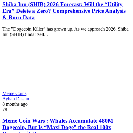
Shiba Inu (SHIB) 2026 Forecast: Will the “Utility
Era” Delete a Zero? Comprehensive Price Analysis
& Burn Data
The "Dogecoin Killer" has grown up. As we approach 2026, Shiba
Inu (SHIB) finds itself...
Meme Coins
Ayhan Dastan
8 months ago
78
Meme Coin Wars : Whales Accumulate 480M
Dogecoin, But Is “Maxi Doge” the Real 100x