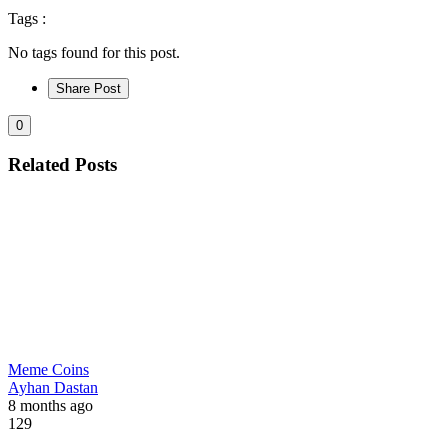
Tags :
No tags found for this post.
Share Post
0
Related Posts
Meme Coins
Ayhan Dastan
8 months ago
129