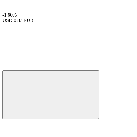
-1.60%
USD
0.87 EUR