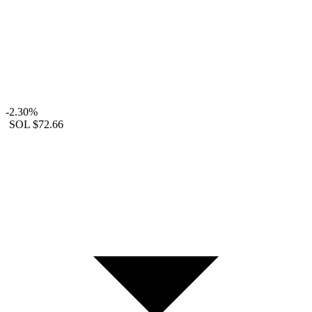
-2.30%
SOL
$72.66