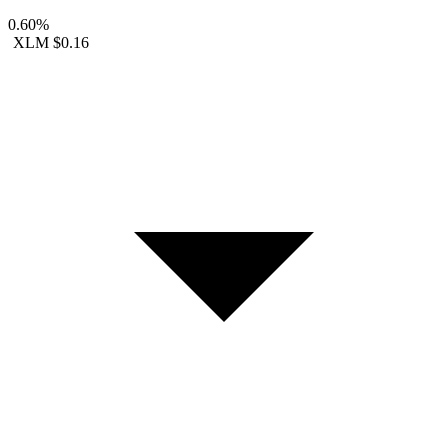
0.60%
XLM
$0.16