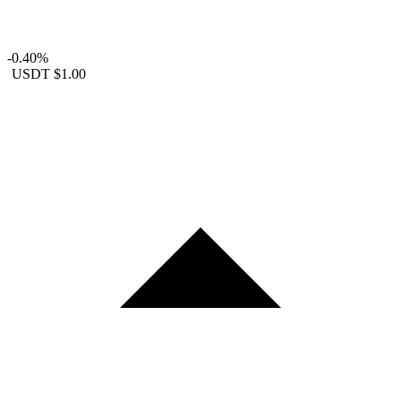
-0.40%
USDT
$1.00