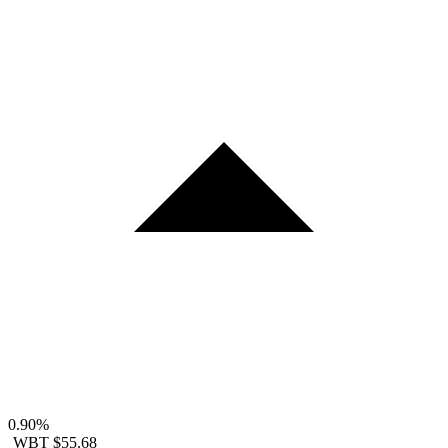
0.90%
WBT
$55.68