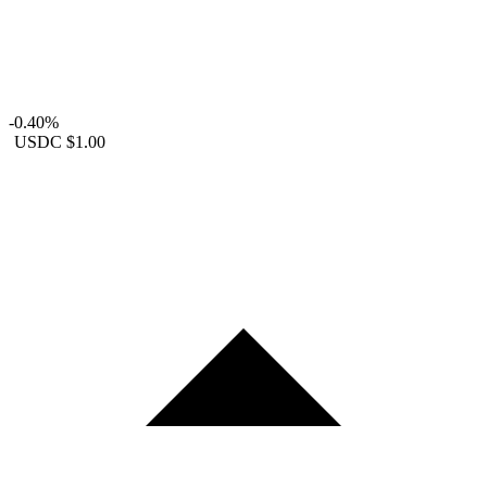
-0.40%
USDC
$1.00