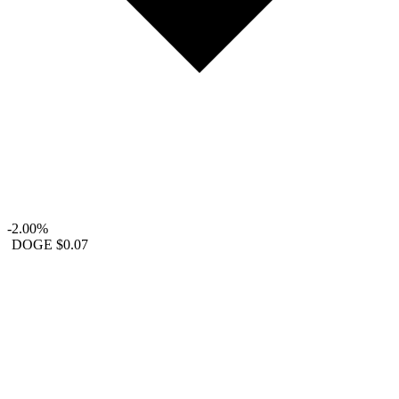
-2.00%
DOGE
$0.07