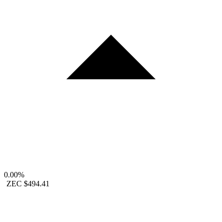
0.00%
ZEC
$494.41