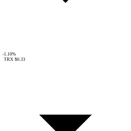
-1.10%
TRX
$0.33