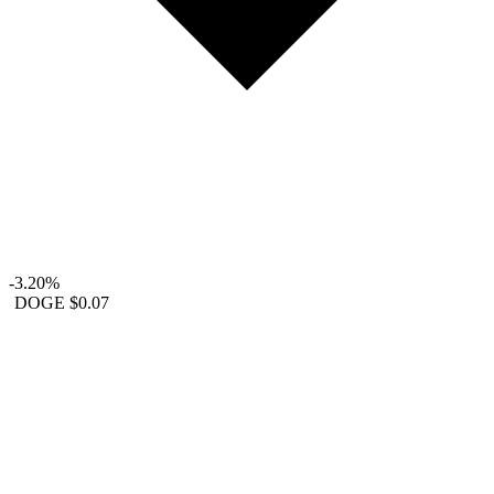
-3.20%
DOGE
$0.07