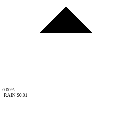
0.00%
RAIN
$0.01