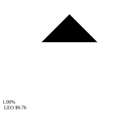
1.00%
LEO
$9.76