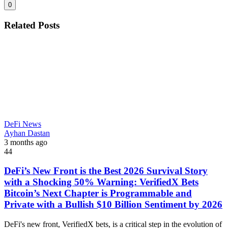
0
Related Posts
DeFi News
Ayhan Dastan
3 months ago
44
DeFi’s New Front is the Best 2026 Survival Story
with a Shocking 50% Warning: VerifiedX Bets
Bitcoin’s Next Chapter is Programmable and
Private with a Bullish $10 Billion Sentiment by 2026
DeFi's new front, VerifiedX bets, is a critical step in the evolution of