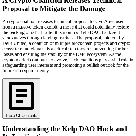
A Crypto Coalition Releases Technical
Proposal to Mitigate the Damage
A crypto coalition releases technical proposal to save Aave users
from a massive token exploit, a move that could potentially restore
the backing of rsETH after this month’s Kelp DAO hack sent
shockwaves through lending markets. The proposal, laid out by
DeFi United, a coalition of multiple blockchain projects and crypto
ecosystem individuals, is a critical step towards preventing further
losses and ensuring the stability of the DeFi ecosystem. As the
crypto market continues to evolve, such coalitions play a vital role in
safeguarding user interests and promoting a bullish outlook for the
future of cryptocurrency.
Table Of Contents
Understanding the Kelp DAO Hack and