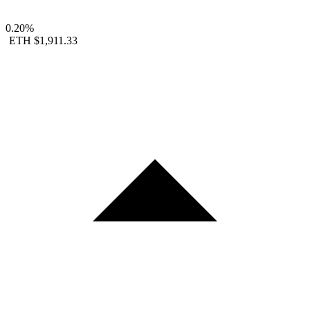
0.20%
ETH
$1,911.33