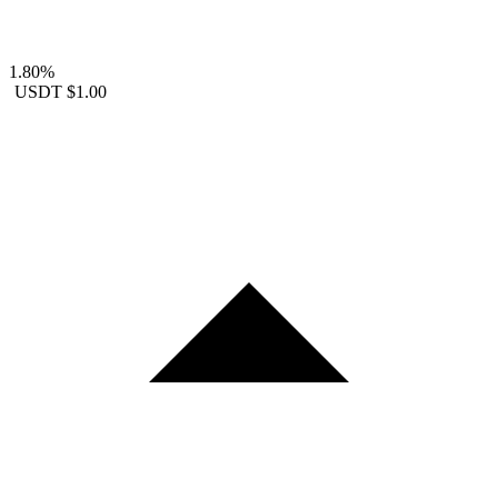
1.80%
USDT
$1.00