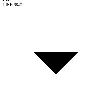
0.50%
LINK
$8.21