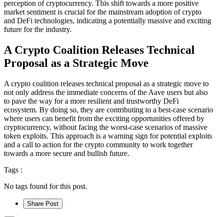
perception of cryptocurrency. This shift towards a more positive
market sentiment is crucial for the mainstream adoption of crypto
and DeFi technologies, indicating a potentially massive and exciting
future for the industry.
A Crypto Coalition Releases Technical
Proposal as a Strategic Move
A crypto coalition releases technical proposal as a strategic move to
not only address the immediate concerns of the Aave users but also
to pave the way for a more resilient and trustworthy DeFi
ecosystem. By doing so, they are contributing to a best-case scenario
where users can benefit from the exciting opportunities offered by
cryptocurrency, without facing the worst-case scenarios of massive
token exploits. This approach is a warning sign for potential exploits
and a call to action for the crypto community to work together
towards a more secure and bullish future.
Tags :
No tags found for this post.
Share Post