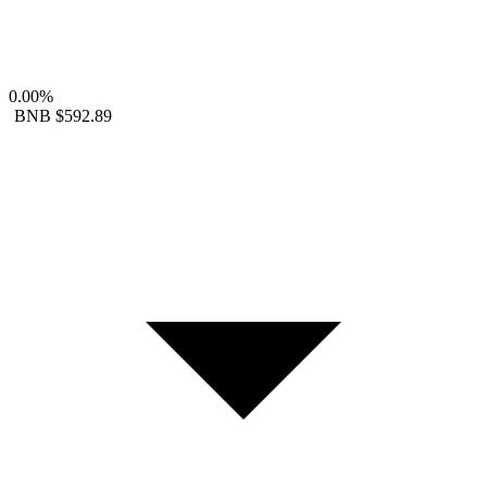
0.00%
BNB
$592.89