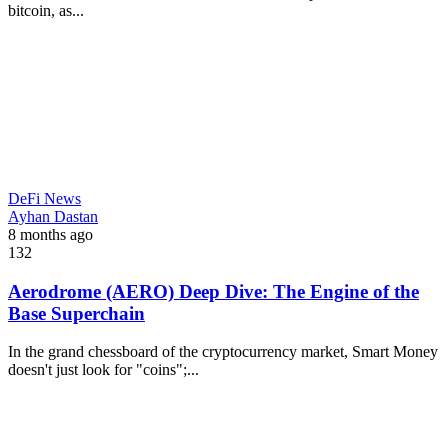
bitcoin, as...
DeFi News
Ayhan Dastan
8 months ago
132
Aerodrome (AERO) Deep Dive: The Engine of the
Base Superchain
In the grand chessboard of the cryptocurrency market, Smart Money
doesn't just look for "coins";...