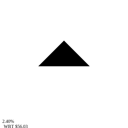
2.40%
WBT
$56.03