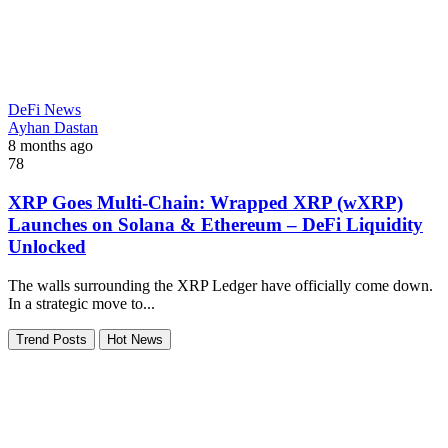
DeFi News
Ayhan Dastan
8 months ago
78
XRP Goes Multi-Chain: Wrapped XRP (wXRP)
Launches on Solana & Ethereum – DeFi Liquidity
Unlocked
The walls surrounding the XRP Ledger have officially come down.
In a strategic move to...
Trend Posts
Hot News