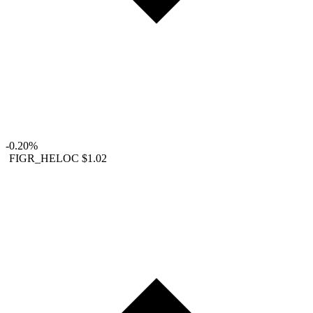
-0.20%
FIGR_HELOC
$1.02