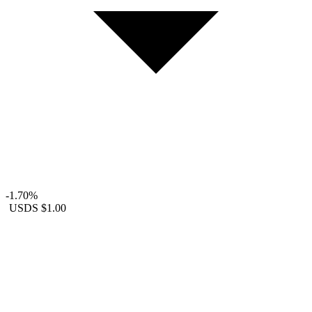
-1.70%
USDS
$1.00