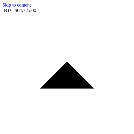
Skip to content
BTC
$64,725.00