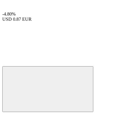
-4.80%
USD
0.87 EUR