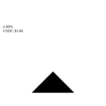
-1.00%
USDC
$1.00