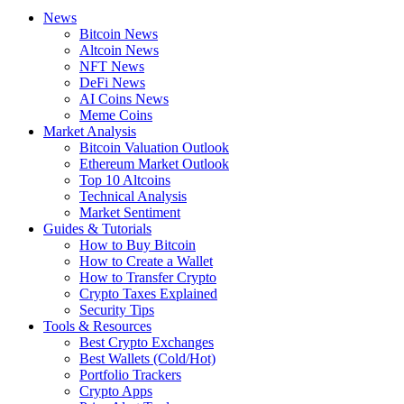
News
Bitcoin News
Altcoin News
NFT News
DeFi News
AI Coins News
Meme Coins
Market Analysis
Bitcoin Valuation Outlook
Ethereum Market Outlook
Top 10 Altcoins
Technical Analysis
Market Sentiment
Guides & Tutorials
How to Buy Bitcoin
How to Create a Wallet
How to Transfer Crypto
Crypto Taxes Explained
Security Tips
Tools & Resources
Best Crypto Exchanges
Best Wallets (Cold/Hot)
Portfolio Trackers
Crypto Apps