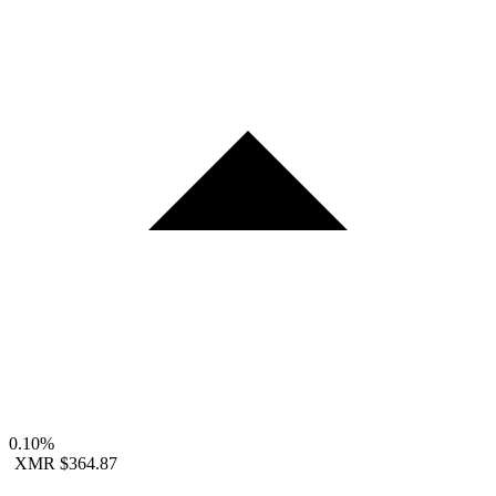
0.10%
XMR
$364.87