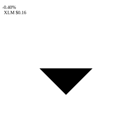
-0.40%
XLM
$0.16