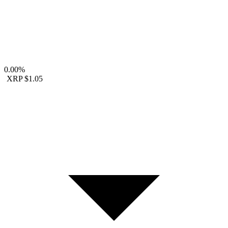
0.00%
XRP
$1.05