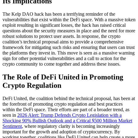
Its Implications
The Kelp DAO hack has been a terrifying reminder of the
vulnerabilities that exist within the DeFi space. With a massive token
exploit resulting in significant losses, the hack has raised critical
questions about the security measures in place and the need for more
robust solutions to protect user assets. In response, the crypto
coalition’s technical proposal aims to provide a comprehensive
framework for mitigating such risks and ensuring that users can trust
the platforms they invest in. This move is seen as a massive warning
sign for other potential vulnerabilities and a call to action for the
crypto community to come together and address these issues.
The Role of DeFi United in Promoting
Crypto Regulation
DeFi United, the coalition behind the technical proposal, has been at
the forefront of promoting crypto regulation and best practices
within the DeFi space. Their efforts are part of a broader trend, as
seen in
2026 Alert: Trump Defends Crypto Legislation with a
Shocking 90% Bullish Outlook and a Critical $500 Million Market
Sentiment
, where regulatory clarity is becoming increasingly
important for the growth and adoption of cryptocurrency. By
working together, coalitions like DeFi United can help create a more