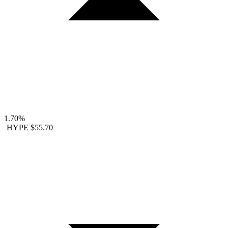
1.70%
HYPE
$55.70