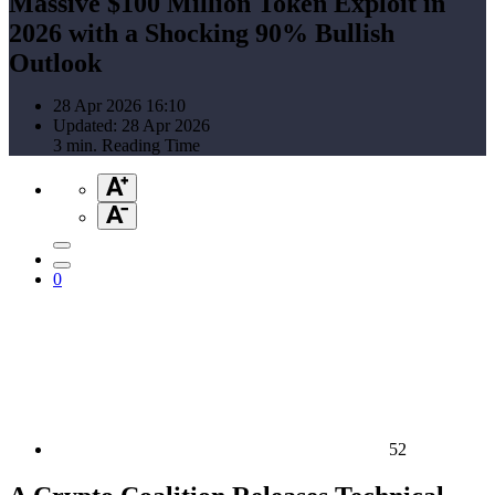
Massive $100 Million Token Exploit in
2026 with a Shocking 90% Bullish
Outlook
28 Apr 2026 16:10
Updated: 28 Apr 2026
3 min. Reading Time
0
52