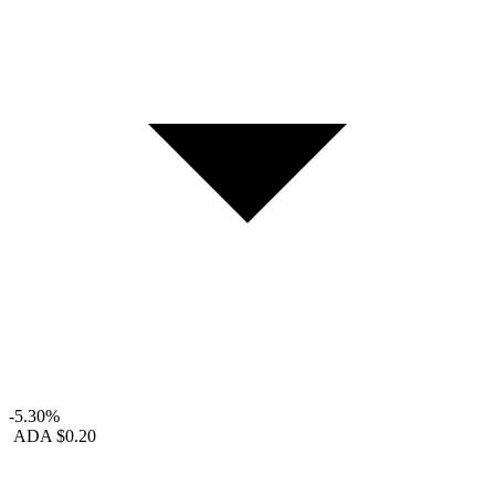
-5.30%
ADA
$0.20