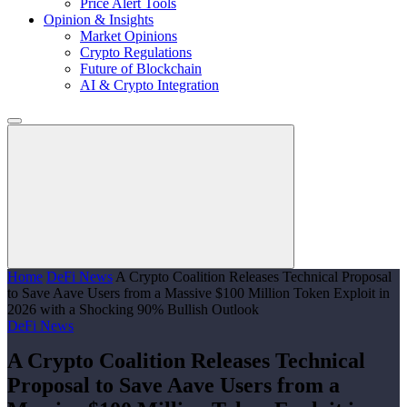
Price Alert Tools
Opinion & Insights
Market Opinions
Crypto Regulations
Future of Blockchain
AI & Crypto Integration
Home
DeFi News
A Crypto Coalition Releases Technical Proposal
to Save Aave Users from a Massive $100 Million Token Exploit in
2026 with a Shocking 90% Bullish Outlook
DeFi News
A Crypto Coalition Releases Technical
Proposal to Save Aave Users from a