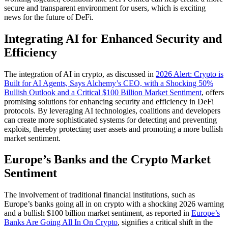
secure and transparent environment for users, which is exciting
news for the future of DeFi.
Integrating AI for Enhanced Security and
Efficiency
The integration of AI in crypto, as discussed in
2026 Alert: Crypto is
Built for AI Agents, Says Alchemy’s CEO, with a Shocking 50%
Bullish Outlook and a Critical $100 Billion Market Sentiment
, offers
promising solutions for enhancing security and efficiency in DeFi
protocols. By leveraging AI technologies, coalitions and developers
can create more sophisticated systems for detecting and preventing
exploits, thereby protecting user assets and promoting a more bullish
market sentiment.
Europe’s Banks and the Crypto Market
Sentiment
The involvement of traditional financial institutions, such as
Europe’s banks going all in on crypto with a shocking 2026 warning
and a bullish $100 billion market sentiment, as reported in
Europe’s
Banks Are Going All In On Crypto
, signifies a critical shift in the