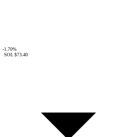
-1.70%
SOL
$73.40