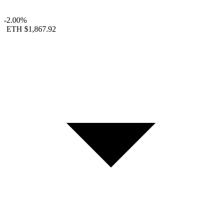
-2.00%
ETH
$1,867.92