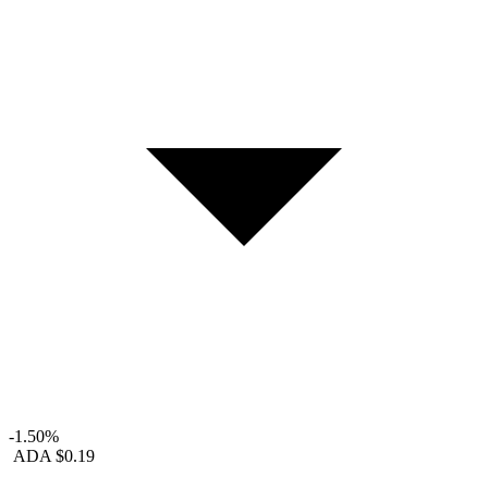
-1.50%
ADA
$0.19