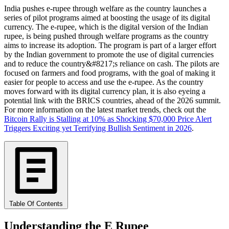
India pushes e-rupee through welfare as the country launches a
series of pilot programs aimed at boosting the usage of its digital
currency. The e-rupee, which is the digital version of the Indian
rupee, is being pushed through welfare programs as the country
aims to increase its adoption. The program is part of a larger effort
by the Indian government to promote the use of digital currencies
and to reduce the country&#8217;s reliance on cash. The pilots are
focused on farmers and food programs, with the goal of making it
easier for people to access and use the e-rupee. As the country
moves forward with its digital currency plan, it is also eyeing a
potential link with the BRICS countries, ahead of the 2026 summit.
For more information on the latest market trends, check out the
Bitcoin Rally is Stalling at 10% as Shocking $70,000 Price Alert
Triggers Exciting yet Terrifying Bullish Sentiment in 2026
.
Table Of Contents
Understanding the E Rupee