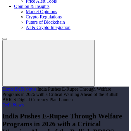
Price Alert Tools
Opinion & Insights
Market Opinions
Crypto Regulations
Future of Blockchain
AI & Crypto Integration
Home
DeFi News
India Pushes E-Rupee Through Welfare
Programs in 2026 with a Critical Warning Ahead of the Bullish
BRICS Digital Currency Plan Launch
DeFi News
India Pushes E-Rupee Through Welfare
Programs in 2026 with a Critical