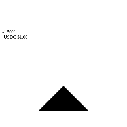
-1.50%
USDC
$1.00