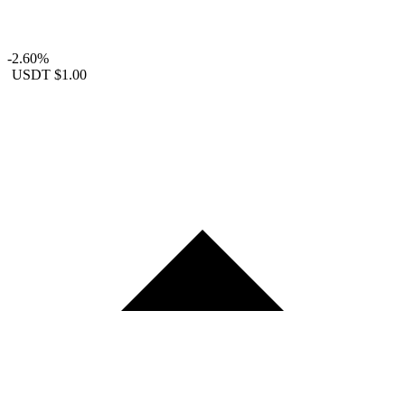
-2.60%
USDT
$1.00