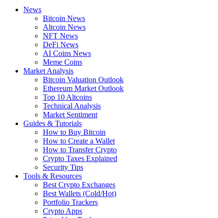
News
Bitcoin News
Altcoin News
NFT News
DeFi News
AI Coins News
Meme Coins
Market Analysis
Bitcoin Valuation Outlook
Ethereum Market Outlook
Top 10 Altcoins
Technical Analysis
Market Sentiment
Guides & Tutorials
How to Buy Bitcoin
How to Create a Wallet
How to Transfer Crypto
Crypto Taxes Explained
Security Tips
Tools & Resources
Best Crypto Exchanges
Best Wallets (Cold/Hot)
Portfolio Trackers
Crypto Apps