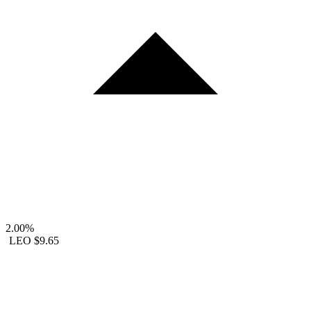
2.00%
LEO
$9.65