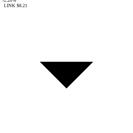
-2.20%
LINK
$8.21