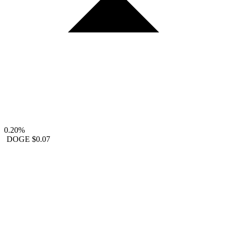
0.20%
DOGE
$0.07