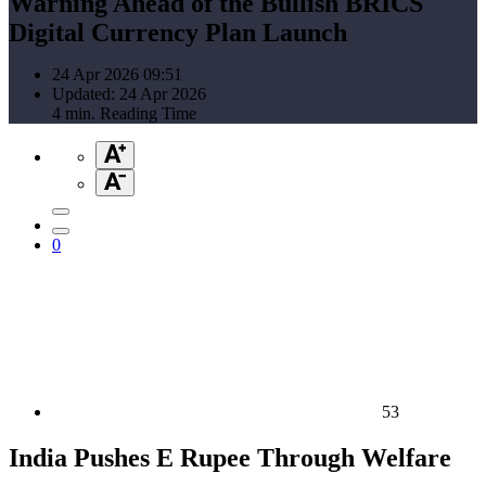
Warning Ahead of the Bullish BRICS
Digital Currency Plan Launch
24 Apr 2026 09:51
Updated: 24 Apr 2026
4 min. Reading Time
0
53
India Pushes E Rupee Through Welfare