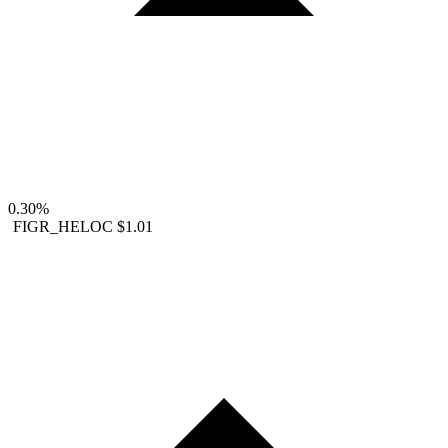
0.30%
FIGR_HELOC
$1.01