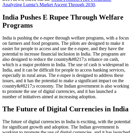
Analyzing Lumia’s Market Ascent Through 2030
.
India Pushes E Rupee Through Welfare
Programs
India is pushing the e-rupee through welfare programs, with a focus
on farmers and food programs. The pilots are designed to make it
easier for people to access and use the e-rupee, and they have the
potential to increase financial inclusion in India. The programs are
also designed to reduce the country&#8217;s reliance on cash,
which is a major problem in India. The use of cash is widespread in
India, and it can be difficult for people to access banking services,
especially in rural areas. The e-rupee is designed to address these
issues, and it has the potential to make a significant impact on the
country&#8217;s economy. The Indian government is also working
to promote the use of digital currencies, and it has launched a
number of initiatives aimed at increasing adoption.
The Future of Digital Currencies in India
The future of digital currencies in India is exciting, with the potential
for significant growth and adoption. The Indian government is
working to promote the use of digital currencies, and it has launched