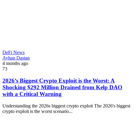
DeFi News
Ayhan Dastan
4 months ago
73
2026’s Biggest Crypto Exploit is the Worst: A
Shocking $292 Million Drained from Kelp DAO
with a Critical Warning
Understanding the 2026s biggest crypto exploit The 2026's biggest
crypto exploit is the worst scenario...