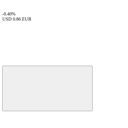
-0.40%
USD
0.86 EUR