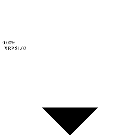
0.00%
XRP
$1.02