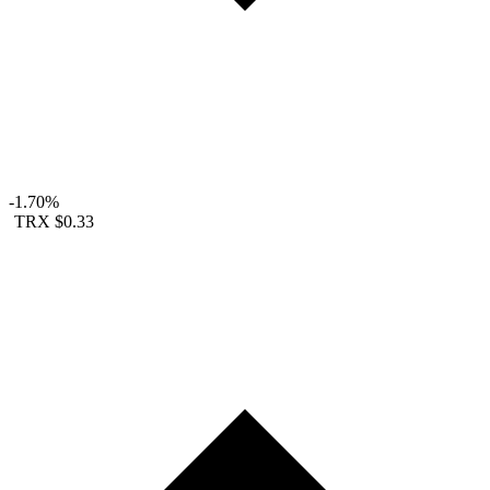
-1.70%
TRX
$0.33