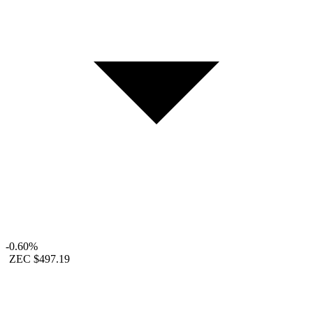
-0.60%
ZEC
$497.19