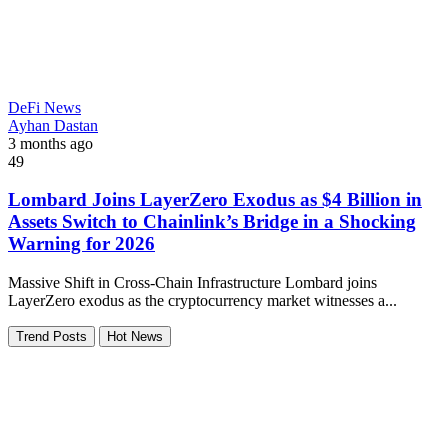
DeFi News
Ayhan Dastan
3 months ago
49
Lombard Joins LayerZero Exodus as $4 Billion in
Assets Switch to Chainlink’s Bridge in a Shocking
Warning for 2026
Massive Shift in Cross-Chain Infrastructure Lombard joins
LayerZero exodus as the cryptocurrency market witnesses a...
Trend Posts
Hot News