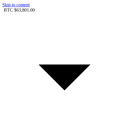
Skip to content
BTC
$63,801.00