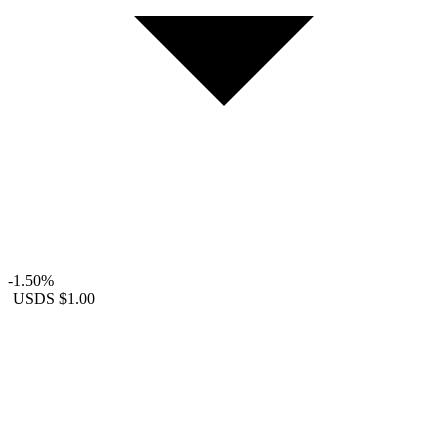
-1.50%
USDS
$1.00