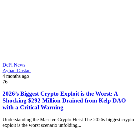
DeFi News
Ayhan Dastan
4 months ago
76
2026’s Biggest Crypto Exploit is the Worst: A
Shocking $292 Million Drained from Kelp DAO
with a Critical Warning
Understanding the Massive Crypto Heist The 2026s biggest crypto
exploit is the worst scenario unfolding...