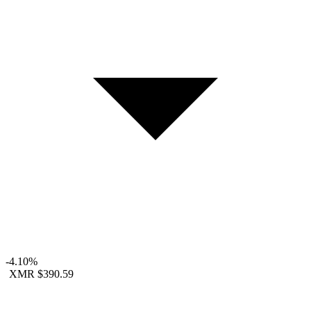
-4.10%
XMR
$390.59