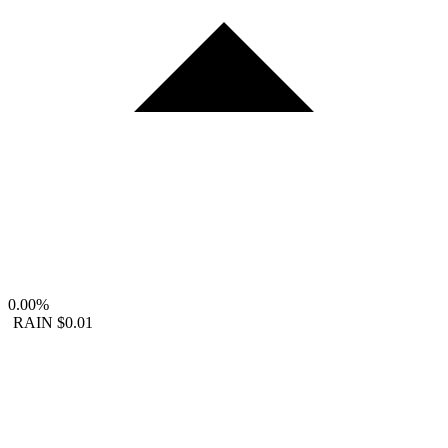
0.00%
RAIN
$0.01