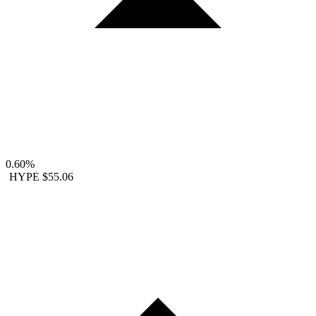
0.60%
HYPE
$55.06