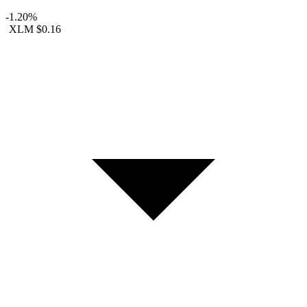
-1.20%
XLM
$0.16