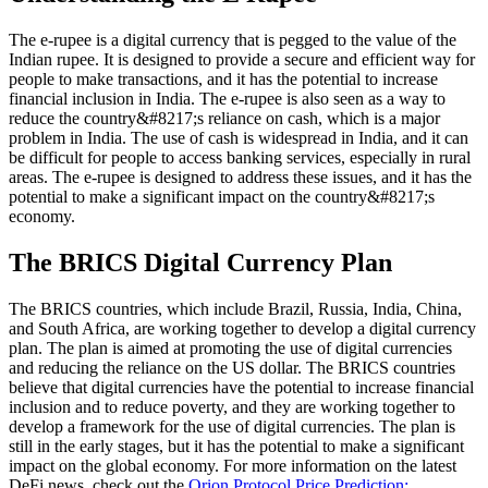
The e-rupee is a digital currency that is pegged to the value of the
Indian rupee. It is designed to provide a secure and efficient way for
people to make transactions, and it has the potential to increase
financial inclusion in India. The e-rupee is also seen as a way to
reduce the country&#8217;s reliance on cash, which is a major
problem in India. The use of cash is widespread in India, and it can
be difficult for people to access banking services, especially in rural
areas. The e-rupee is designed to address these issues, and it has the
potential to make a significant impact on the country&#8217;s
economy.
The BRICS Digital Currency Plan
The BRICS countries, which include Brazil, Russia, India, China,
and South Africa, are working together to develop a digital currency
plan. The plan is aimed at promoting the use of digital currencies
and reducing the reliance on the US dollar. The BRICS countries
believe that digital currencies have the potential to increase financial
inclusion and to reduce poverty, and they are working together to
develop a framework for the use of digital currencies. The plan is
still in the early stages, but it has the potential to make a significant
impact on the global economy. For more information on the latest
DeFi news, check out the
Orion Protocol Price Prediction: