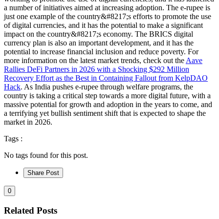
a number of initiatives aimed at increasing adoption. The e-rupee is
just one example of the country&#8217;s efforts to promote the use
of digital currencies, and it has the potential to make a significant
impact on the country&#8217;s economy. The BRICS digital
currency plan is also an important development, and it has the
potential to increase financial inclusion and reduce poverty. For
more information on the latest market trends, check out the
Aave
Rallies DeFi Partners in 2026 with a Shocking $292 Million
Recovery Effort as the Best in Containing Fallout from KelpDAO
Hack
. As India pushes e-rupee through welfare programs, the
country is taking a critical step towards a more digital future, with a
massive potential for growth and adoption in the years to come, and
a terrifying yet bullish sentiment shift that is expected to shape the
market in 2026.
Tags :
No tags found for this post.
Share Post
0
Related Posts