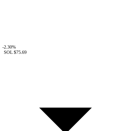
-2.30%
SOL
$75.69