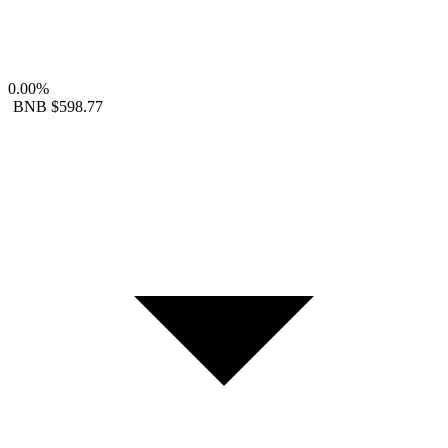
0.00%
BNB
$598.77