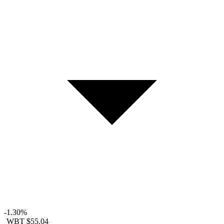
-1.30%
WBT
$55.04