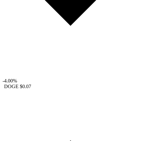
-4.00%
DOGE
$0.07