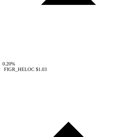
0.20%
FIGR_HELOC
$1.03