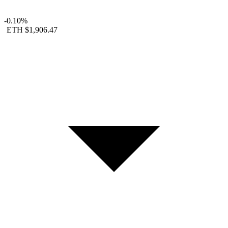
-0.10%
ETH
$1,906.47