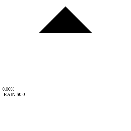
0.00%
RAIN
$0.01