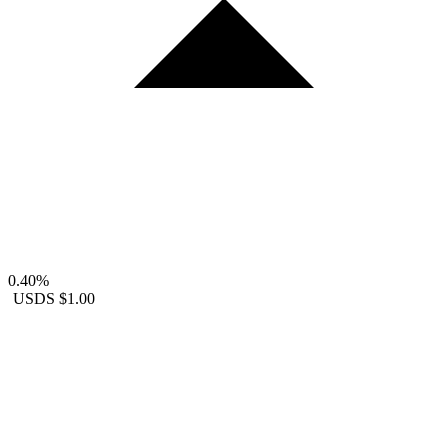
0.40%
USDS
$1.00