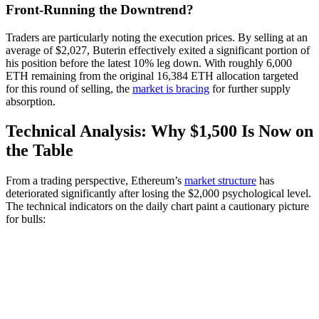
Front-Running the Downtrend?
Traders are particularly noting the execution prices. By selling at an
average of $2,027, Buterin effectively exited a significant portion of
his position before the latest 10% leg down. With roughly 6,000
ETH remaining from the original 16,384 ETH allocation targeted
for this round of selling, the
market is bracing
for further supply
absorption.
Technical Analysis: Why $1,500 Is Now on
the Table
From a trading perspective, Ethereum’s
market structure
has
deteriorated significantly after losing the $2,000 psychological level.
The technical indicators on the daily chart paint a cautionary picture
for bulls: