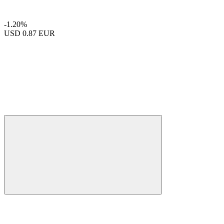
-1.20%
USD
0.87 EUR