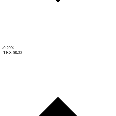
-0.20%
TRX
$0.33