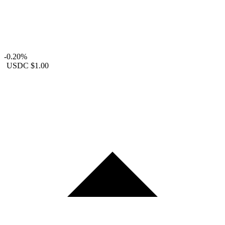
-0.20%
USDC
$1.00