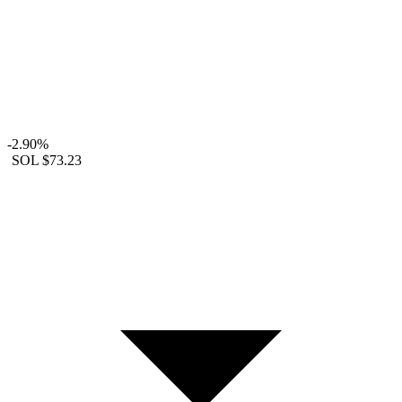
-2.90%
SOL
$73.23