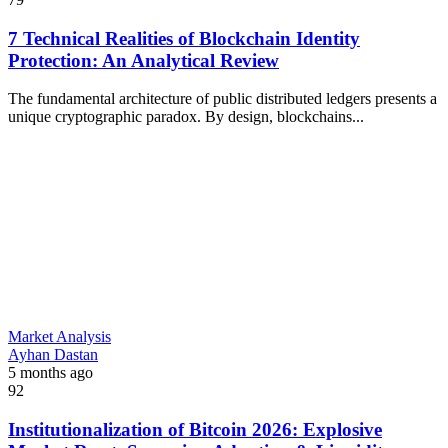
7 Technical Realities of Blockchain Identity
Protection: An Analytical Review
The fundamental architecture of public distributed ledgers presents a
unique cryptographic paradox. By design, blockchains...
Market Analysis
Ayhan Dastan
5 months ago
92
Institutionalization of Bitcoin 2026: Explosive