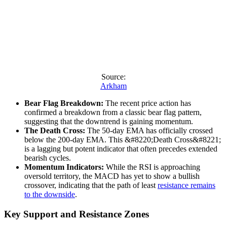
Source:
Arkham
Bear Flag Breakdown:
The recent price action has
confirmed a breakdown from a classic bear flag pattern,
suggesting that the downtrend is gaining momentum.
The Death Cross:
The 50-day EMA has officially crossed
below the 200-day EMA. This &#8220;Death Cross&#8221;
is a lagging but potent indicator that often precedes extended
bearish cycles.
Momentum Indicators:
While the RSI is approaching
oversold territory, the MACD has yet to show a bullish
crossover, indicating that the path of least
resistance remains
to the downside
.
Key Support and Resistance Zones