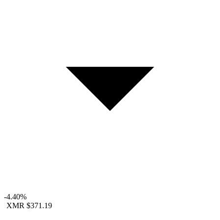
-4.40%
XMR
$371.19