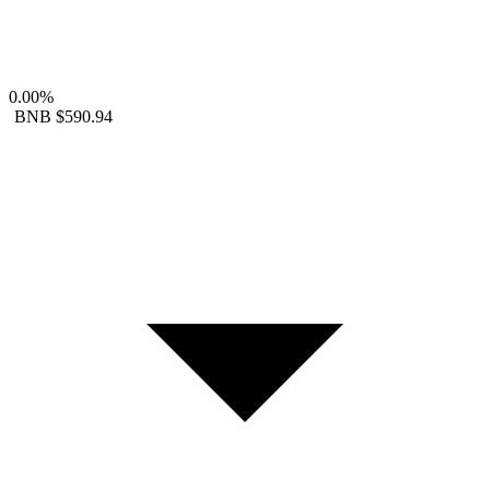
0.00%
BNB
$590.94