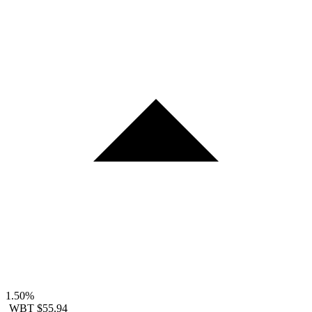
1.50%
WBT
$55.94