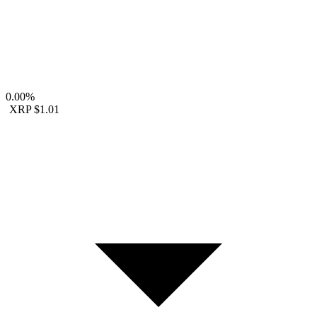
0.00%
XRP
$1.01