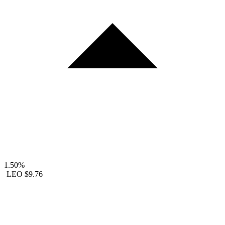
1.50%
LEO
$9.76