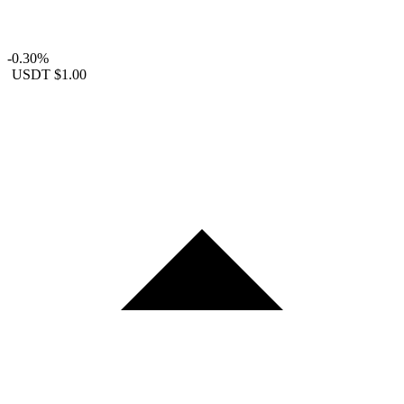
-0.30%
USDT
$1.00