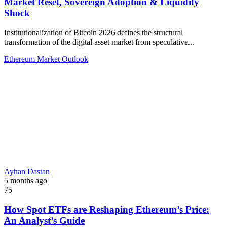
Market Reset, Sovereign Adoption & Liquidity
Shock
Institutionalization of Bitcoin 2026 defines the structural
transformation of the digital asset market from speculative...
Ethereum Market Outlook
Ayhan Dastan
5 months ago
75
How Spot ETFs are Reshaping Ethereum’s Price:
An Analyst’s Guide