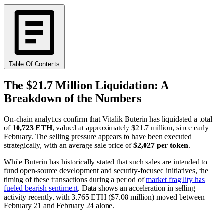
Table Of Contents
The $21.7 Million Liquidation: A
Breakdown of the Numbers
On-chain analytics confirm that Vitalik Buterin has liquidated a total
of
10,723 ETH
, valued at approximately $21.7 million, since early
February. The selling pressure appears to have been executed
strategically, with an average sale price of
$2,027 per token
.
While Buterin has historically stated that such sales are intended to
fund open-source development and security-focused initiatives, the
timing of these transactions during a period of
market fragility has
fueled bearish sentiment
. Data shows an acceleration in selling
activity recently, with 3,765 ETH ($7.08 million) moved between
February 21 and February 24 alone.