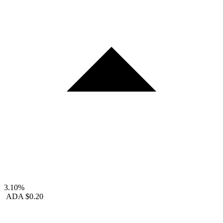
3.10%
ADA
$0.20