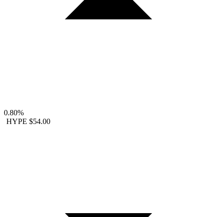
0.80%
HYPE
$54.00