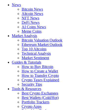
News
Bitcoin News
Altcoin News
NFT News
DeFi News
AI Coins News
Meme Coins
Market Analysis
Bitcoin Valuation Outlook
Ethereum Market Outlook
Top 10 Altcoins
Technical Analysis
Market Sentiment
Guides & Tutorials
How to Buy Bitcoin
How to Create a Wallet
How to Transfer Crypto
Crypto Taxes Explained
Security Tips
Tools & Resources
Best Crypto Exchanges
Best Wallets (Cold/Hot)
Portfolio Trackers
Crypto Apps