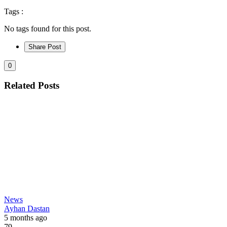
Tags :
No tags found for this post.
Share Post
0
Related Posts
News
Ayhan Dastan
5 months ago
79