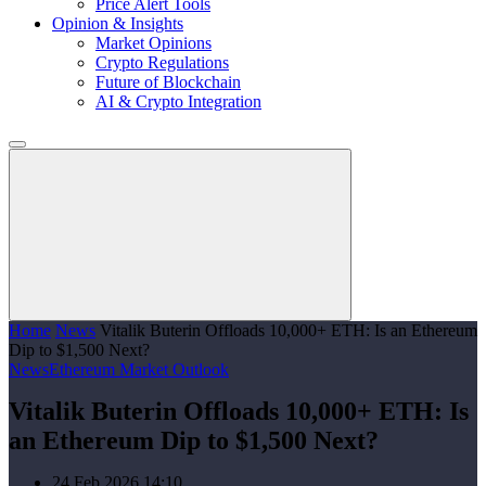
Price Alert Tools
Opinion & Insights
Market Opinions
Crypto Regulations
Future of Blockchain
AI & Crypto Integration
Home
News
Vitalik Buterin Offloads 10,000+ ETH: Is an Ethereum
Dip to $1,500 Next?
News
Ethereum Market Outlook
Vitalik Buterin Offloads 10,000+ ETH: Is
an Ethereum Dip to $1,500 Next?
24 Feb 2026 14:10