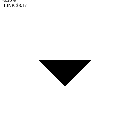
-0.20%
LINK
$8.17