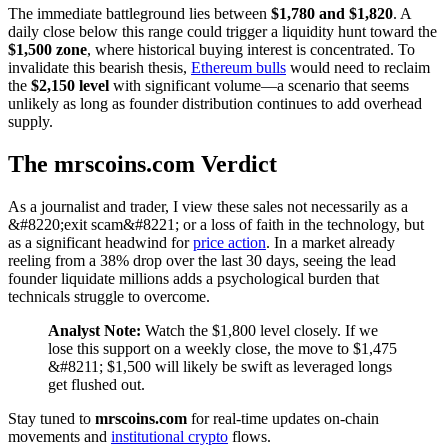
The immediate battleground lies between
$1,780 and $1,820
. A
daily close below this range could trigger a liquidity hunt toward the
$1,500 zone
, where historical buying interest is concentrated. To
invalidate this bearish thesis,
Ethereum bulls
would need to reclaim
the
$2,150 level
with significant volume—a scenario that seems
unlikely as long as founder distribution continues to add overhead
supply.
The mrscoins.com Verdict
As a journalist and trader, I view these sales not necessarily as a
&#8220;exit scam&#8221; or a loss of faith in the technology, but
as a significant headwind for
price action
. In a market already
reeling from a 38% drop over the last 30 days, seeing the lead
founder liquidate millions adds a psychological burden that
technicals struggle to overcome.
Analyst Note:
Watch the $1,800 level closely. If we
lose this support on a weekly close, the move to $1,475
&#8211; $1,500 will likely be swift as leveraged longs
get flushed out.
Stay tuned to
mrscoins.com
for real-time updates on-chain
movements and
institutional crypto
flows.