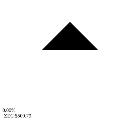
0.00%
ZEC
$509.79