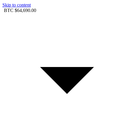
Skip to content
BTC
$64,690.00