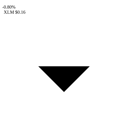
-0.80%
XLM
$0.16