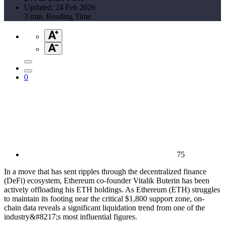
Updated: 24 Feb 2026
3 min. Reading Time
0
75
In a move that has sent ripples through the decentralized finance
(DeFi) ecosystem, Ethereum co-founder Vitalik Buterin has been
actively offloading his ETH holdings. As Ethereum (ETH) struggles
to maintain its footing near the critical $1,800 support zone, on-
chain data reveals a significant liquidation trend from one of the
industry&#8217;s most influential figures.