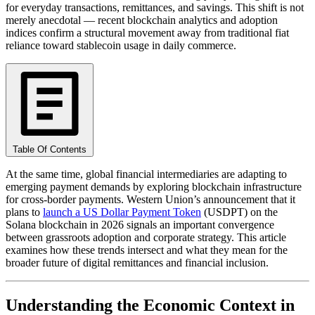
for everyday transactions, remittances, and savings. This shift is not
merely anecdotal — recent blockchain analytics and adoption
indices confirm a structural movement away from traditional fiat
reliance toward stablecoin usage in daily commerce.
Table Of Contents
At the same time, global financial intermediaries are adapting to
emerging payment demands by exploring blockchain infrastructure
for cross-border payments. Western Union’s announcement that it
plans to
launch a US Dollar Payment Token
(USDPT) on the
Solana blockchain in 2026 signals an important convergence
between grassroots adoption and corporate strategy. This article
examines how these trends intersect and what they mean for the
broader future of digital remittances and financial inclusion.
Understanding the Economic Context in