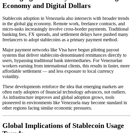
Economy and Digital Dollars
Stablecoin adoption in Venezuela also intersects with broader trends
in the global gig economy. Remote work, freelance contracts, and
micro-tasks increasingly involve cross-border payments. Traditional
banking fees, FX spreads, and settlement delays have pushed many
freelancers to adopt stablecoins as a primary payment method.
Major payment networks like Visa have begun piloting payout
systems that deliver stablecoin-denominated remittances directly to
users, bypassing traditional bank intermediaries. For Venezuelan
workers earning from international clients, this results in faster, more
affordable settlement — and less exposure to local currency
volatility.
These developments reinforce the idea that emerging markets are
often early adopters of financial technology advances, not outliers.
As infrastructure improves and global adoption grows, tools
pioneered in environments like Venezuela may become standard in
other regions facing similar economic pressures.
Global Implications of Stablecoin Usage