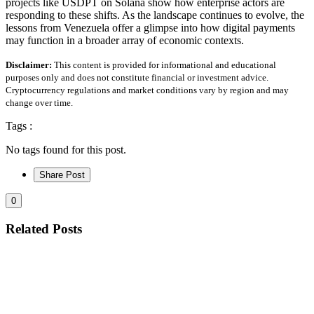
projects like USDPT on Solana show how enterprise actors are
responding to these shifts. As the landscape continues to evolve, the
lessons from Venezuela offer a glimpse into how digital payments
may function in a broader array of economic contexts.
Disclaimer:
This content is provided for informational and educational
purposes only and does not constitute financial or investment advice.
Cryptocurrency regulations and market conditions vary by region and may
change over time.
Tags :
No tags found for this post.
Share Post
0
Related Posts