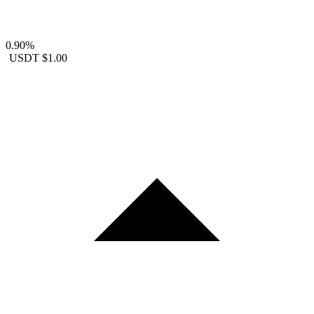
0.90%
USDT
$1.00