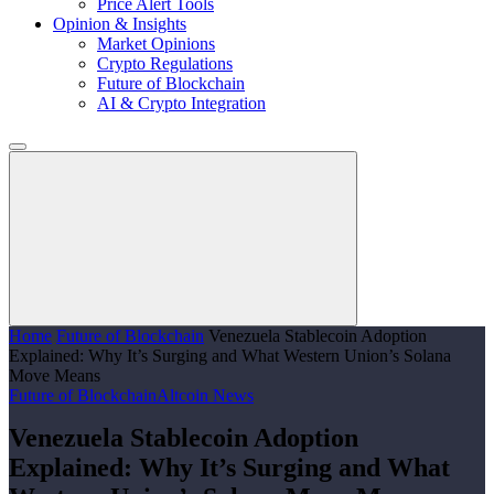
Price Alert Tools
Opinion & Insights
Market Opinions
Crypto Regulations
Future of Blockchain
AI & Crypto Integration
Home
Future of Blockchain
Venezuela Stablecoin Adoption
Explained: Why It’s Surging and What Western Union’s Solana
Move Means
Future of Blockchain
Altcoin News
Venezuela Stablecoin Adoption
Explained: Why It’s Surging and What