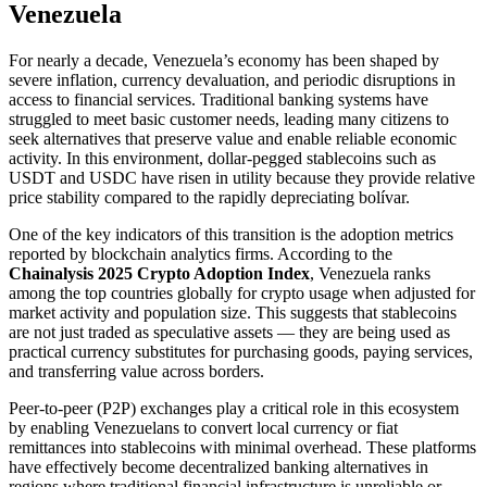
Venezuela
For nearly a decade, Venezuela’s economy has been shaped by
severe inflation, currency devaluation, and periodic disruptions in
access to financial services. Traditional banking systems have
struggled to meet basic customer needs, leading many citizens to
seek alternatives that preserve value and enable reliable economic
activity. In this environment, dollar-pegged stablecoins such as
USDT and USDC have risen in utility because they provide relative
price stability compared to the rapidly depreciating bolívar.
One of the key indicators of this transition is the adoption metrics
reported by blockchain analytics firms. According to the
Chainalysis 2025 Crypto Adoption Index
, Venezuela ranks
among the top countries globally for crypto usage when adjusted for
market activity and population size. This suggests that stablecoins
are not just traded as speculative assets — they are being used as
practical currency substitutes for purchasing goods, paying services,
and transferring value across borders.
Peer-to-peer (P2P) exchanges play a critical role in this ecosystem
by enabling Venezuelans to convert local currency or fiat
remittances into stablecoins with minimal overhead. These platforms
have effectively become decentralized banking alternatives in
regions where traditional financial infrastructure is unreliable or