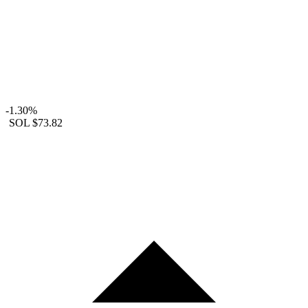
-1.30%
SOL
$73.82