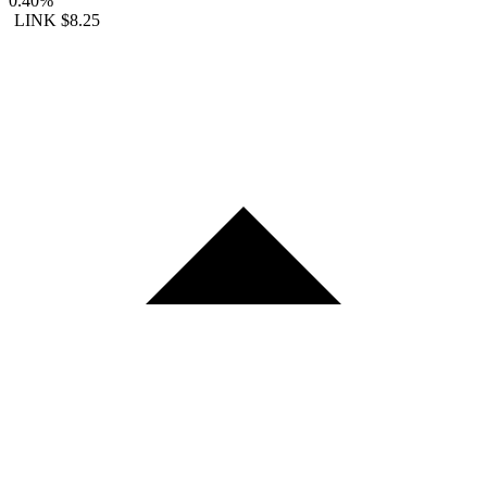
0.40%
LINK
$8.25