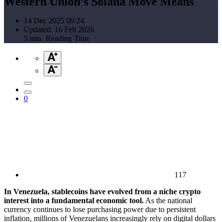
Western Union’s Solana Move Means
14 Dec 2025 09:24
Updated: 16 Feb 2026
5 min. Reading Time
0
117
In Venezuela, stablecoins have evolved from a niche crypto
interest into a fundamental economic tool.
As the national
currency continues to lose purchasing power due to persistent
inflation, millions of Venezuelans increasingly rely on digital dollars