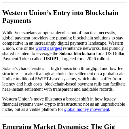
Western Union’s Entry into Blockchain
Payments
While Venezuelans adopt stablecoins out of practical necessity,
global payment providers are pursuing blockchain solutions to stay
competitive in an increasingly digital payments landscape. Western
Union, one of the
world’s largest
remittance networks, has publicly
shared its intent to leverage the
Solana blockchain
for a US Dollar
Payment Token called
USDPT
, targeted for a 2026 rollout.
Solana’s characteristics — high transaction throughput and low fee
structure — make it a logical choice for settlement on a global scale.
Unlike traditional SWIFT-based systems, which often suffer from
latency and high costs, blockchain-based payment rails can facilitate
near-instant settlement with transparent and auditable records.
Western Union’s move illustrates a broader shift in how legacy
financial systems view crypto infrastructure: not as an unpredictable
niche, but as a viable platform for
global money movement
.
Emerging Market Dynamics: The Gig