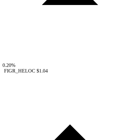
0.20%
FIGR_HELOC
$1.04