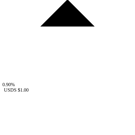
0.90%
USDS
$1.00