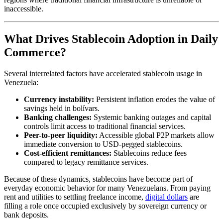
inaccessible.
What Drives Stablecoin Adoption in Daily
Commerce?
Several interrelated factors have accelerated stablecoin usage in
Venezuela:
Currency instability:
Persistent inflation erodes the value of
savings held in bolívars.
Banking challenges:
Systemic banking outages and capital
controls limit access to traditional financial services.
Peer-to-peer liquidity:
Accessible global P2P markets allow
immediate conversion to USD-pegged stablecoins.
Cost-efficient remittances:
Stablecoins reduce fees
compared to legacy remittance services.
Because of these dynamics, stablecoins have become part of
everyday economic behavior for many Venezuelans. From paying
rent and utilities to settling freelance income,
digital dollars
are
filling a role once occupied exclusively by sovereign currency or
bank deposits.