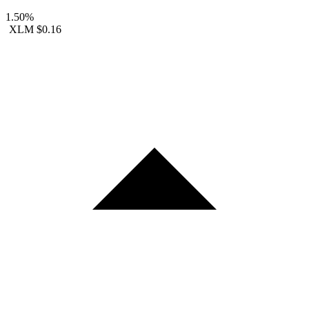
1.50%
XLM
$0.16