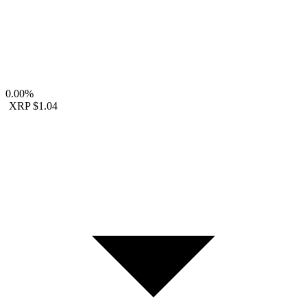
0.00%
XRP
$1.04