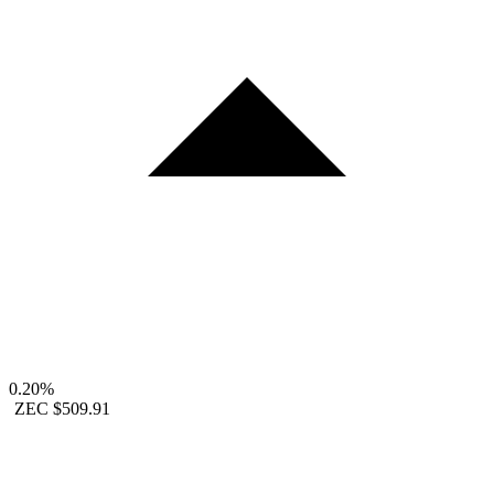
0.20%
ZEC
$509.91