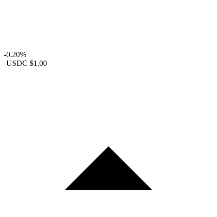
-0.20%
USDC
$1.00