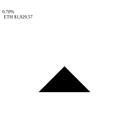
0.70%
ETH
$1,929.57