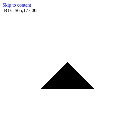
Skip to content
BTC
$65,177.00