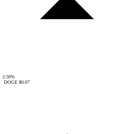
2.50%
DOGE
$0.07