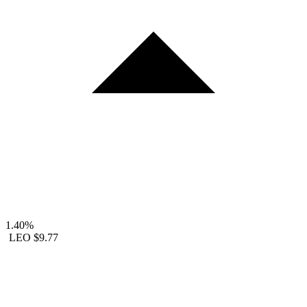
1.40%
LEO
$9.77