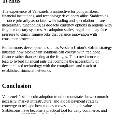
Trends
The experience of Venezuela is instructive for policymakers,
financial institutions, and technology developers alike. Stablecoins
— once primarily associated with trading and speculation — are
increasingly functioning as de-facto currency options in regions with
fragile monetary systems. As adoption scales, regulators may face
pressure to clarify frameworks that balance innovation with
consumer protection.
Furthermore, developments such as Western Union’s Solana strategy
illustrate how blockchain solutions can coexist with traditional
finance rather than existing at the fringes. This coexistence could
lead to hybrid financial rails that combine the accessibility of
decentralized technology with the compliance and reach of
established financial networks.
Conclusion
Venezuela’s stablecoin adoption trend demonstrates how economic
necessity, market infrastructure, and global payment strategy
converge to reshape how money moves and holds value.
Stablecoins have become a practical tool for daily commerce, and