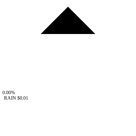
0.00%
RAIN
$0.01