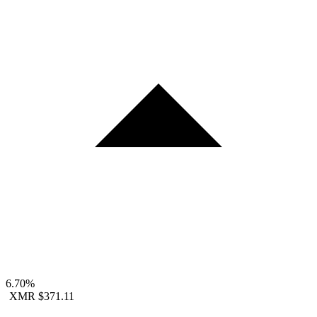
6.70%
XMR
$371.11