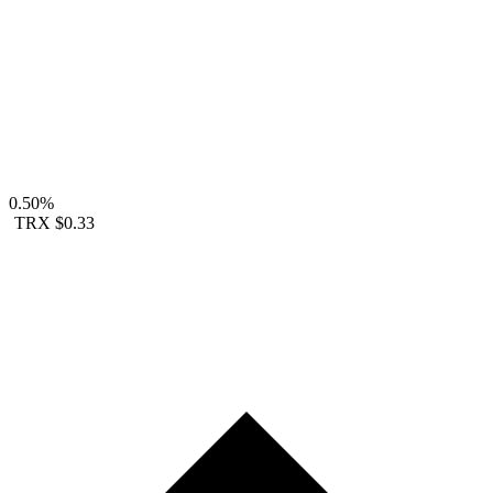
0.50%
TRX
$0.33