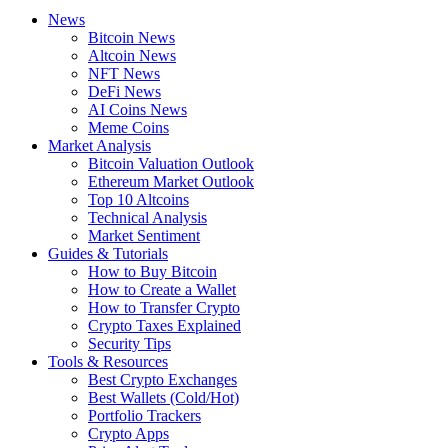
News
Bitcoin News
Altcoin News
NFT News
DeFi News
AI Coins News
Meme Coins
Market Analysis
Bitcoin Valuation Outlook
Ethereum Market Outlook
Top 10 Altcoins
Technical Analysis
Market Sentiment
Guides & Tutorials
How to Buy Bitcoin
How to Create a Wallet
How to Transfer Crypto
Crypto Taxes Explained
Security Tips
Tools & Resources
Best Crypto Exchanges
Best Wallets (Cold/Hot)
Portfolio Trackers
Crypto Apps