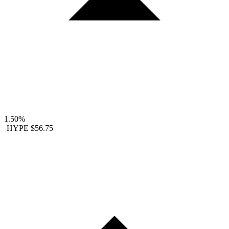
1.50%
HYPE
$56.75