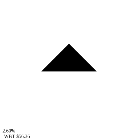
2.60%
WBT
$56.36