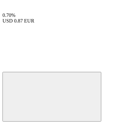
0.70%
USD
0.87 EUR