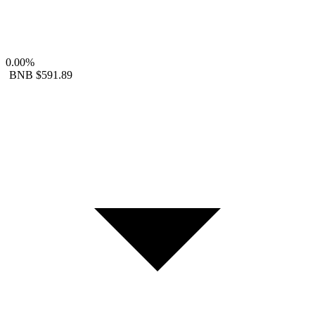
0.00%
BNB
$591.89