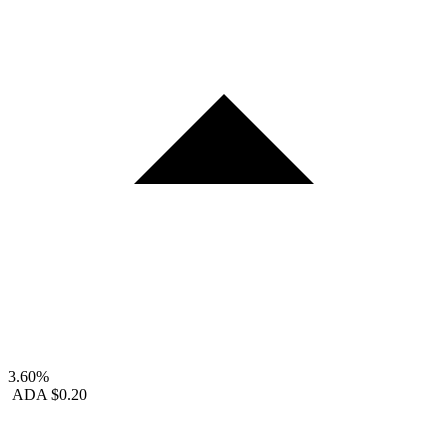
3.60%
ADA
$0.20