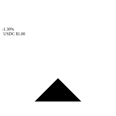
-1.30%
USDC
$1.00