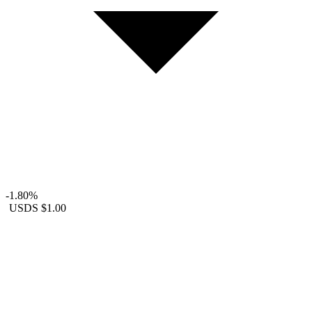
-1.80%
USDS
$1.00