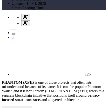
Updated: 16 Feb 2026
6 min. Reading Time
0
126
PHANTOM (XPH)
is one of those projects that often gets
misunderstood because of its name. It is
not
the popular Phantom
Wallet, and it is
not
Fantom (FTM). PHANTOM (XPH) refers to a
separate blockchain initiative that positions itself around
privacy-
focused smart contracts
and a layered architecture.