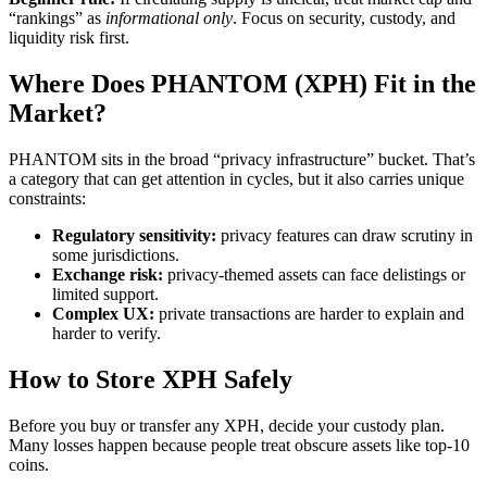
“rankings” as
informational only
. Focus on security, custody, and
liquidity risk first.
Where Does PHANTOM (XPH) Fit in the
Market?
PHANTOM sits in the broad “privacy infrastructure” bucket. That’s
a category that can get attention in cycles, but it also carries unique
constraints:
Regulatory sensitivity:
privacy features can draw scrutiny in
some jurisdictions.
Exchange risk:
privacy-themed assets can face delistings or
limited support.
Complex UX:
private transactions are harder to explain and
harder to verify.
How to Store XPH Safely
Before you buy or transfer any XPH, decide your custody plan.
Many losses happen because people treat obscure assets like top-10
coins.