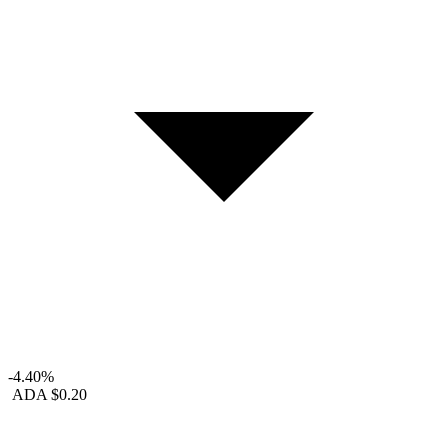
-4.40%
ADA
$0.20