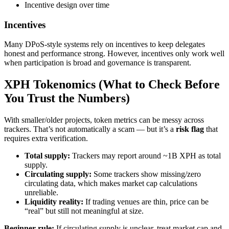
Incentive design over time
Incentives
Many DPoS-style systems rely on incentives to keep delegates
honest and performance strong. However, incentives only work well
when participation is broad and governance is transparent.
XPH Tokenomics (What to Check Before
You Trust the Numbers)
With smaller/older projects, token metrics can be messy across
trackers. That’s not automatically a scam — but it’s a
risk flag
that
requires extra verification.
Total supply:
Trackers may report around ~1B XPH as total
supply.
Circulating supply:
Some trackers show missing/zero
circulating data, which makes market cap calculations
unreliable.
Liquidity reality:
If trading venues are thin, price can be
“real” but still not meaningful at size.
Beginner rule:
If circulating supply is unclear, treat market cap and