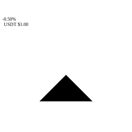
-0.50%
USDT
$1.00