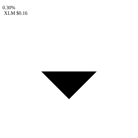
0.30%
XLM
$0.16