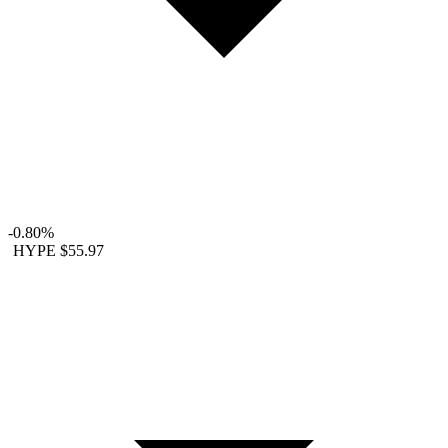
-0.80%
HYPE
$55.97