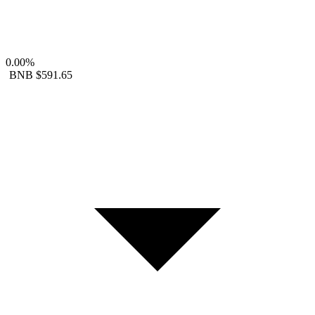
0.00%
BNB
$591.65