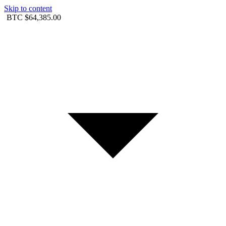
Skip to content
BTC
$64,385.00