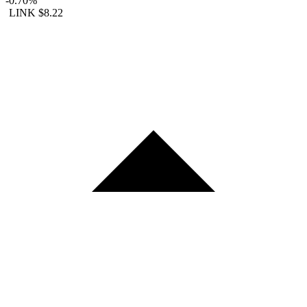
-0.70%
LINK
$8.22