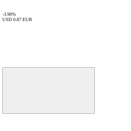
-3.90%
USD
0.87 EUR