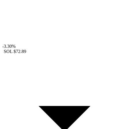
-3.30%
SOL
$72.89