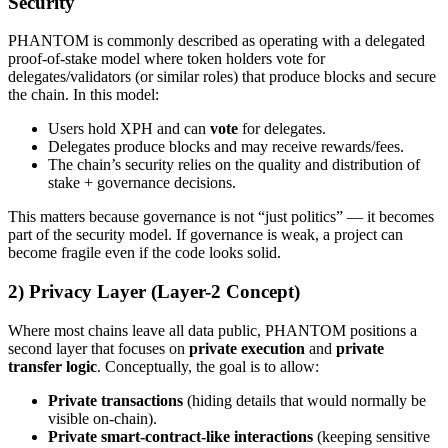
Security
PHANTOM is commonly described as operating with a delegated
proof-of-stake model where token holders vote for
delegates/validators (or similar roles) that produce blocks and secure
the chain. In this model:
Users hold XPH and can
vote
for delegates.
Delegates produce blocks and may receive rewards/fees.
The chain’s security relies on the quality and distribution of
stake + governance decisions.
This matters because governance is not “just politics” — it becomes
part of the security model. If governance is weak, a project can
become fragile even if the code looks solid.
2) Privacy Layer (Layer-2 Concept)
Where most chains leave all data public, PHANTOM positions a
second layer that focuses on
private execution
and
private
transfer logic
. Conceptually, the goal is to allow:
Private transactions
(hiding details that would normally be
visible on-chain).
Private smart-contract-like interactions
(keeping sensitive