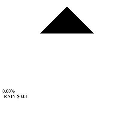
0.00%
RAIN
$0.01