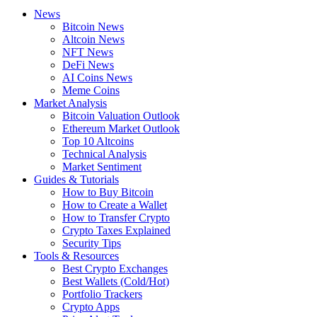
News
Bitcoin News
Altcoin News
NFT News
DeFi News
AI Coins News
Meme Coins
Market Analysis
Bitcoin Valuation Outlook
Ethereum Market Outlook
Top 10 Altcoins
Technical Analysis
Market Sentiment
Guides & Tutorials
How to Buy Bitcoin
How to Create a Wallet
How to Transfer Crypto
Crypto Taxes Explained
Security Tips
Tools & Resources
Best Crypto Exchanges
Best Wallets (Cold/Hot)
Portfolio Trackers
Crypto Apps