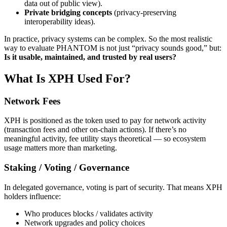
data out of public view).
Private bridging concepts
(privacy-preserving
interoperability ideas).
In practice, privacy systems can be complex. So the most realistic
way to evaluate PHANTOM is not just “privacy sounds good,” but:
Is it usable, maintained, and trusted by real users?
What Is XPH Used For?
Network Fees
XPH is positioned as the token used to pay for network activity
(transaction fees and other on-chain actions). If there’s no
meaningful activity, fee utility stays theoretical — so ecosystem
usage matters more than marketing.
Staking / Voting / Governance
In delegated governance, voting is part of security. That means XPH
holders influence:
Who produces blocks / validates activity
Network upgrades and policy choices