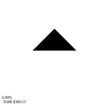
6.90%
XMR
$369.13