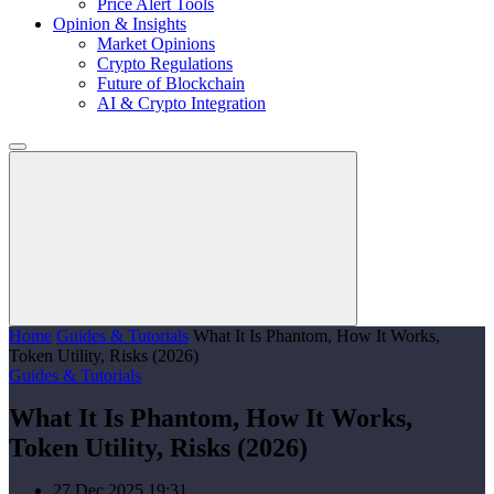
Price Alert Tools
Opinion & Insights
Market Opinions
Crypto Regulations
Future of Blockchain
AI & Crypto Integration
Home
Guides & Tutorials
What It Is Phantom, How It Works,
Token Utility, Risks (2026)
Guides & Tutorials
What It Is Phantom, How It Works,
Token Utility, Risks (2026)
27 Dec 2025 19:31