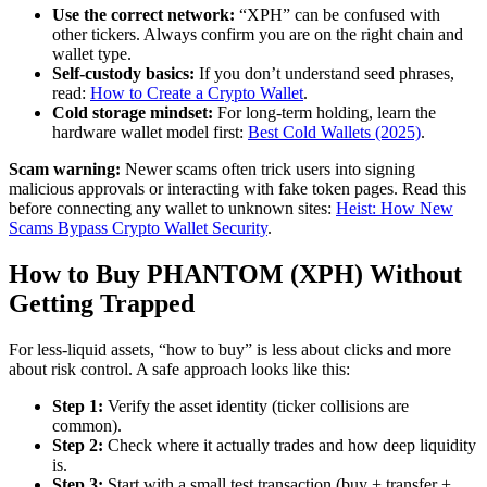
Use the correct network:
“XPH” can be confused with
other tickers. Always confirm you are on the right chain and
wallet type.
Self-custody basics:
If you don’t understand seed phrases,
read:
How to Create a Crypto Wallet
.
Cold storage mindset:
For long-term holding, learn the
hardware wallet model first:
Best Cold Wallets (2025)
.
Scam warning:
Newer scams often trick users into signing
malicious approvals or interacting with fake token pages. Read this
before connecting any wallet to unknown sites:
Heist: How New
Scams Bypass Crypto Wallet Security
.
How to Buy PHANTOM (XPH) Without
Getting Trapped
For less-liquid assets, “how to buy” is less about clicks and more
about risk control. A safe approach looks like this:
Step 1:
Verify the asset identity (ticker collisions are
common).
Step 2:
Check where it actually trades and how deep liquidity
is.
Step 3:
Start with a small test transaction (buy + transfer +