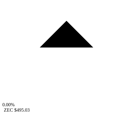
0.00%
ZEC
$495.03