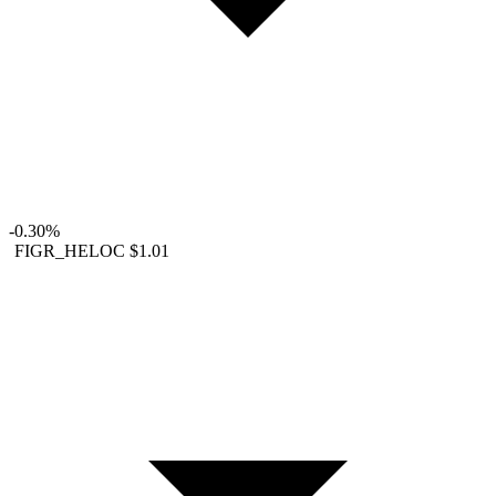
-0.30%
FIGR_HELOC
$1.01