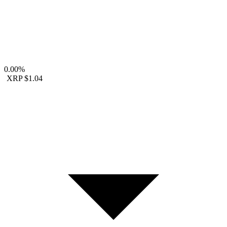
0.00%
XRP
$1.04