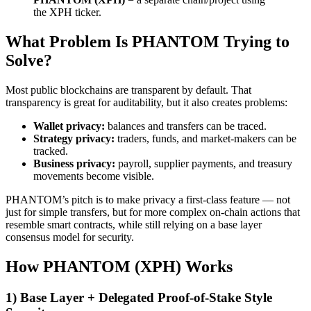
the XPH ticker.
What Problem Is PHANTOM Trying to
Solve?
Most public blockchains are transparent by default. That
transparency is great for auditability, but it also creates problems:
Wallet privacy:
balances and transfers can be traced.
Strategy privacy:
traders, funds, and market-makers can be
tracked.
Business privacy:
payroll, supplier payments, and treasury
movements become visible.
PHANTOM’s pitch is to make privacy a first-class feature — not
just for simple transfers, but for more complex on-chain actions that
resemble smart contracts, while still relying on a base layer
consensus model for security.
How PHANTOM (XPH) Works
1) Base Layer + Delegated Proof-of-Stake Style