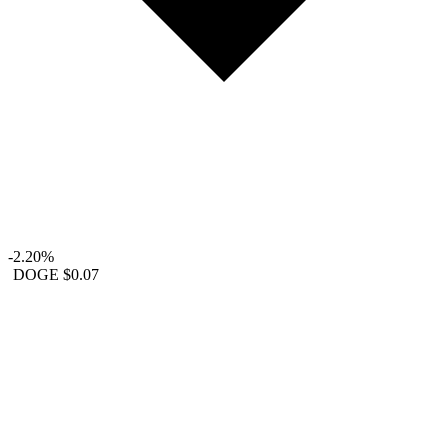
-2.20%
DOGE
$0.07