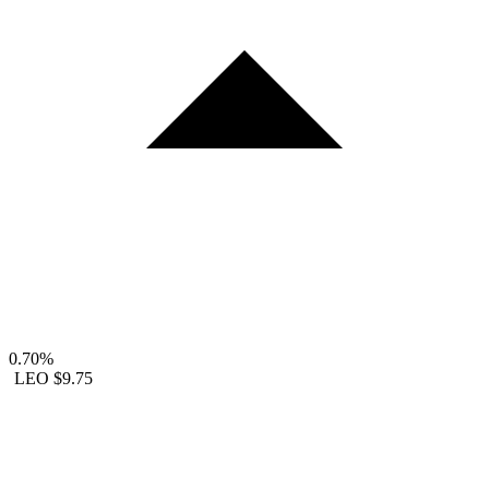
0.70%
LEO
$9.75