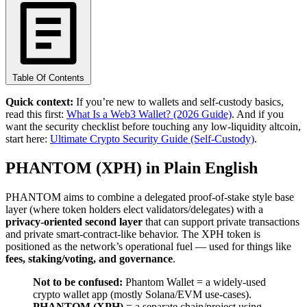
Table Of Contents
Quick context:
If you’re new to wallets and self-custody basics,
read this first:
What Is a Web3 Wallet? (2026 Guide)
. And if you
want the security checklist before touching any low-liquidity altcoin,
start here:
Ultimate Crypto Security Guide (Self-Custody)
.
PHANTOM (XPH) in Plain English
PHANTOM aims to combine a delegated proof-of-stake style base
layer (where token holders elect validators/delegates) with a
privacy-oriented second layer
that can support private transactions
and private smart-contract-like behavior. The XPH token is
positioned as the network’s operational fuel — used for things like
fees, staking/voting, and governance
.
Not to be confused:
Phantom Wallet = a widely-used
crypto wallet app (mostly Solana/EVM use-cases).
PHANTOM (XPH)
= a separate chain/project using