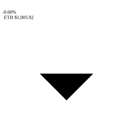
-0.60%
ETH
$1,905.92