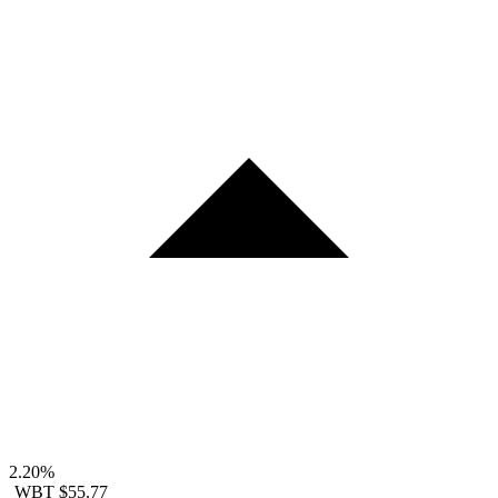
2.20%
WBT
$55.77