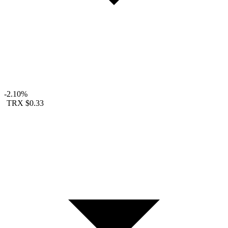
-2.10%
TRX
$0.33