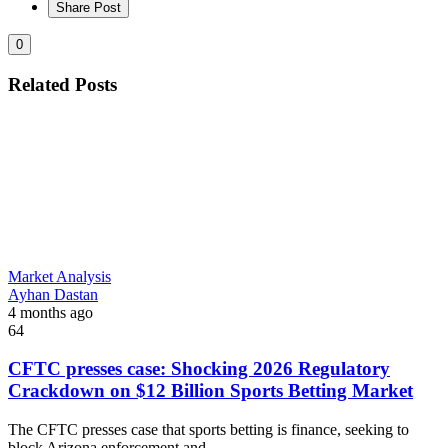
Share Post
0
Related Posts
Market Analysis
Ayhan Dastan
4 months ago
64
CFTC presses case: Shocking 2026 Regulatory
Crackdown on $12 Billion Sports Betting Market
The CFTC presses case that sports betting is finance, seeking to
block Arizona enforcement and...