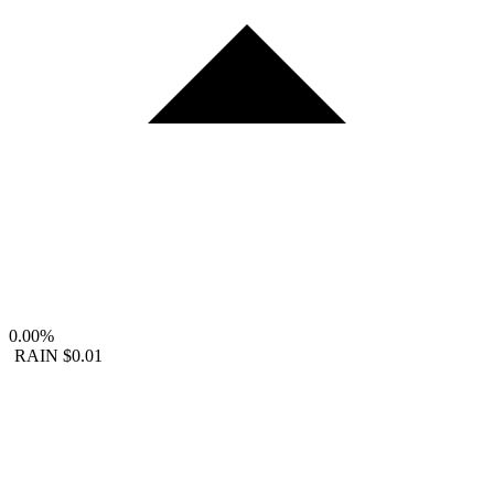
0.00%
RAIN
$0.01