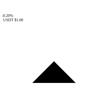
-0.20%
USDT
$1.00