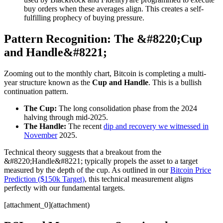
buy orders when these averages align. This creates a self-
fulfilling prophecy of buying pressure.
Pattern Recognition: The &#8220;Cup
and Handle&#8221;
Zooming out to the monthly chart, Bitcoin is completing a multi-
year structure known as the
Cup and Handle
. This is a bullish
continuation pattern.
The Cup:
The long consolidation phase from the 2024
halving through mid-2025.
The Handle:
The recent
dip and recovery we witnessed in
November
2025.
Technical theory suggests that a breakout from the
&#8220;Handle&#8221; typically propels the asset to a target
measured by the depth of the cup. As outlined in our
Bitcoin Price
Prediction ($150k Target)
, this technical measurement aligns
perfectly with our fundamental targets.
[attachment_0](attachment)