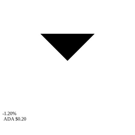
-1.20%
ADA
$0.20