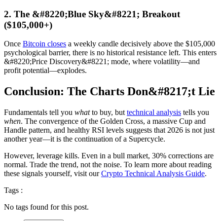
2. The &#8220;Blue Sky&#8221; Breakout
($105,000+)
Once
Bitcoin closes
a weekly candle decisively above the $105,000
psychological barrier, there is no historical resistance left. This enters
&#8220;Price Discovery&#8221; mode, where volatility—and
profit potential—explodes.
Conclusion: The Charts Don&#8217;t Lie
Fundamentals tell you
what
to buy, but
technical analysis
tells you
when
. The convergence of the Golden Cross, a massive Cup and
Handle pattern, and healthy RSI levels suggests that 2026 is not just
another year—it is the continuation of a Supercycle.
However, leverage kills. Even in a bull market, 30% corrections are
normal. Trade the trend, not the noise. To learn more about reading
these signals yourself, visit our
Crypto Technical Analysis Guide
.
Tags :
No tags found for this post.