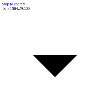
Skip to content
BTC
$64,292.00