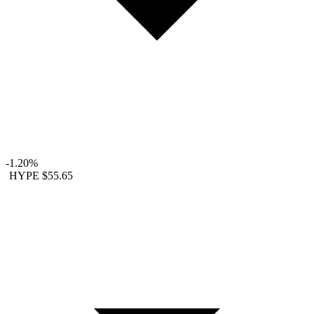
-1.20%
HYPE
$55.65