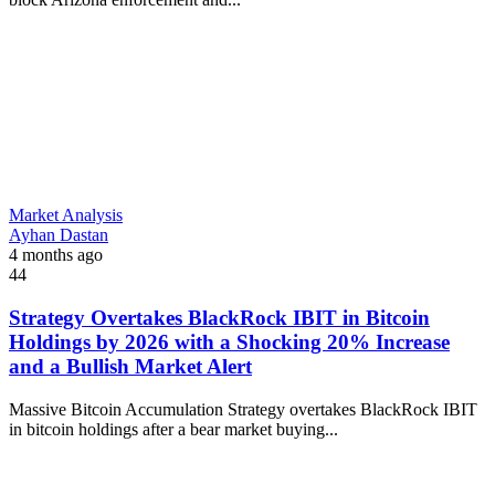
Market Analysis
Ayhan Dastan
4 months ago
44
Strategy Overtakes BlackRock IBIT in Bitcoin
Holdings by 2026 with a Shocking 20% Increase
and a Bullish Market Alert
Massive Bitcoin Accumulation Strategy overtakes BlackRock IBIT
in bitcoin holdings after a bear market buying...