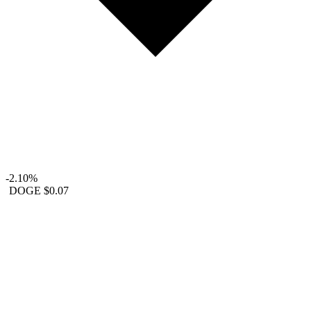
-2.10%
DOGE
$0.07