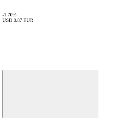
-1.70%
USD
0.87 EUR