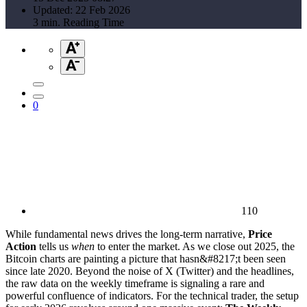
Updated: 22 Feb 2026
3 min. Reading Time
0
110
While fundamental news drives the long-term narrative,
Price
Action
tells us
when
to enter the market. As we close out 2025, the
Bitcoin charts are painting a picture that hasn&#8217;t been seen
since late 2020. Beyond the noise of X (Twitter) and the headlines,
the raw data on the weekly timeframe is signaling a rare and
powerful confluence of indicators. For the technical trader, the setup