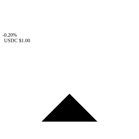
-0.20%
USDC
$1.00