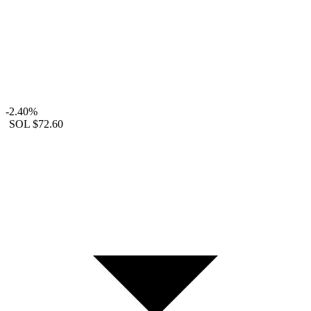
-2.40%
SOL
$72.60