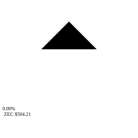
0.00%
ZEC
$504.21