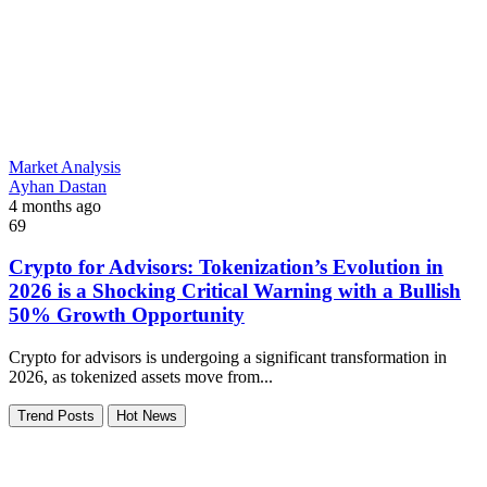
Market Analysis
Ayhan Dastan
4 months ago
69
Crypto for Advisors: Tokenization’s Evolution in
2026 is a Shocking Critical Warning with a Bullish
50% Growth Opportunity
Crypto for advisors is undergoing a significant transformation in
2026, as tokenized assets move from...
Trend Posts
Hot News