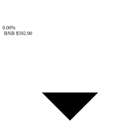
0.00%
BNB
$592.90