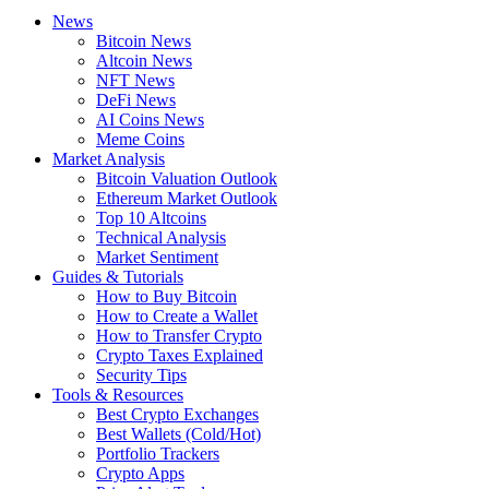
News
Bitcoin News
Altcoin News
NFT News
DeFi News
AI Coins News
Meme Coins
Market Analysis
Bitcoin Valuation Outlook
Ethereum Market Outlook
Top 10 Altcoins
Technical Analysis
Market Sentiment
Guides & Tutorials
How to Buy Bitcoin
How to Create a Wallet
How to Transfer Crypto
Crypto Taxes Explained
Security Tips
Tools & Resources
Best Crypto Exchanges
Best Wallets (Cold/Hot)
Portfolio Trackers
Crypto Apps