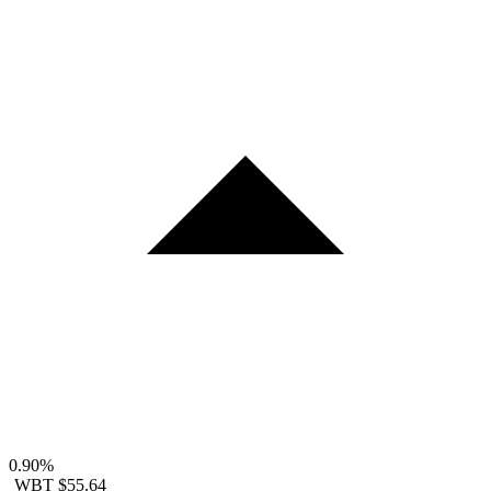
0.90%
WBT
$55.64