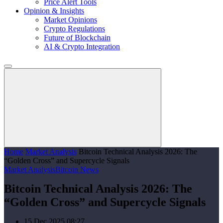
Price Alert Tools
Opinion & Insights
Market Opinions
Crypto Regulations
Future of Blockchain
AI & Crypto Integration
Home
Market Analysis
Bitcoin Technical Analysis 2026: The
“Golden Cross” and Supercycle Signals
Market Analysis
Bitcoin News
Bitcoin Technical Analysis 2026: The
“Golden Cross” and Supercycle Signals
15 Dec 2025 08:27