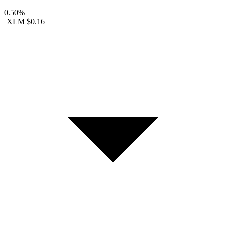
0.50%
XLM
$0.16