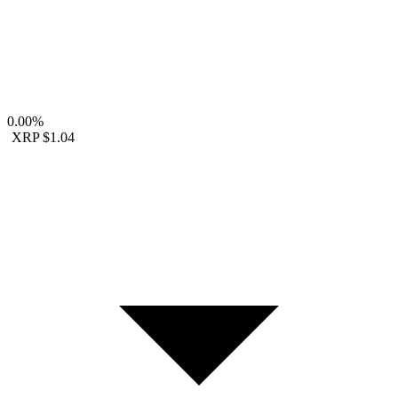
0.00%
XRP
$1.04