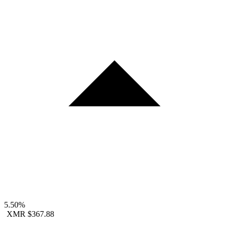
5.50%
XMR
$367.88