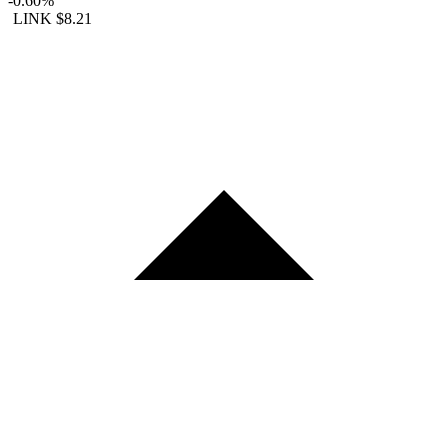
-0.60%
LINK
$8.21