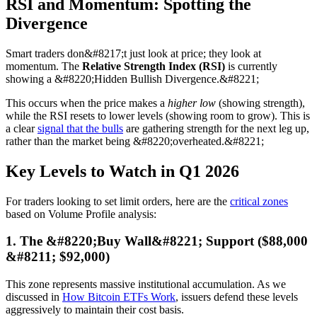
RSI and Momentum: Spotting the
Divergence
Smart traders don&#8217;t just look at price; they look at
momentum. The
Relative Strength Index (RSI)
is currently
showing a &#8220;Hidden Bullish Divergence.&#8221;
This occurs when the price makes a
higher low
(showing strength),
while the RSI resets to lower levels (showing room to grow). This is
a clear
signal that the bulls
are gathering strength for the next leg up,
rather than the market being &#8220;overheated.&#8221;
Key Levels to Watch in Q1 2026
For traders looking to set limit orders, here are the
critical zones
based on Volume Profile analysis:
1. The &#8220;Buy Wall&#8221; Support ($88,000
&#8211; $92,000)
This zone represents massive institutional accumulation. As we
discussed in
How Bitcoin ETFs Work
, issuers defend these levels
aggressively to maintain their cost basis.