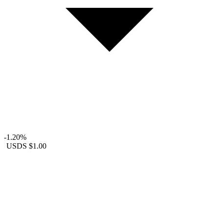
-1.20%
USDS
$1.00