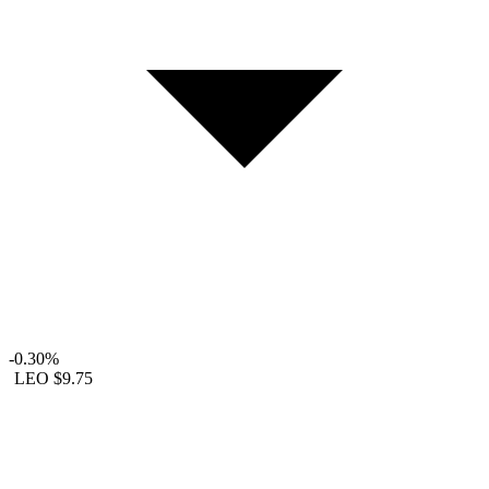
-0.30%
LEO
$9.75