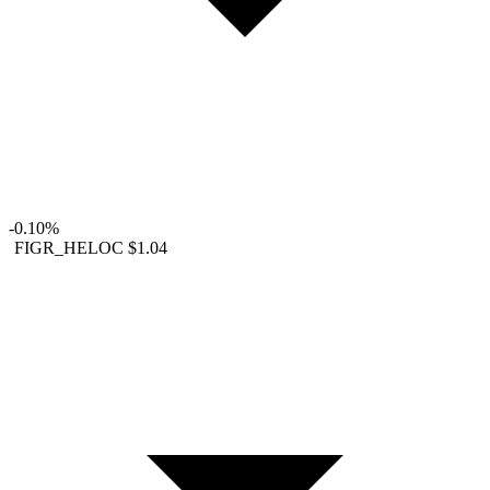
-0.10%
FIGR_HELOC
$1.04