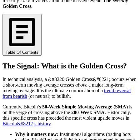
for early 2026 revolves around one massive event:
The Weekly
Golden Cross.
Table Of Contents
The Signal: What is the Golden Cross?
In technical analysis, a &#8220;Golden Cross&#8221; occurs when
a short-term moving average crosses
above
a major long-term
moving average. It is the ultimate confirmation of a
trend reversal
from bearish
(or neutral) to bullish.
Currently, Bitcoin’s
50-Week Simple Moving Average (SMA)
is
on the verge of crossing above the
200-Week SMA
. Historically,
this specific cross has preceded the most violent upside moves in
Bitcoin&#8217;s history
.
Why it matters now:
Institutional algorithms (trading bots
used by BlackRock and Fidelity) are programmed to execute