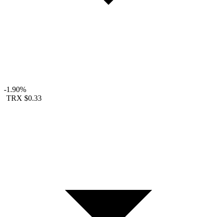
-1.90%
TRX
$0.33