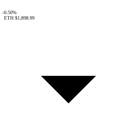
-0.50%
ETH
$1,898.99