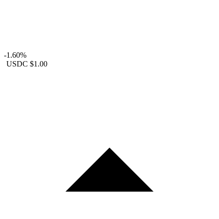
-1.60%
USDC
$1.00