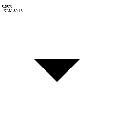
0.90%
XLM
$0.16