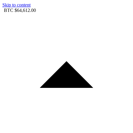
Skip to content
BTC
$64,612.00