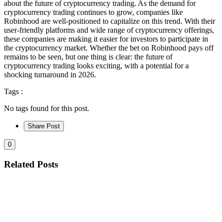
about the future of cryptocurrency trading. As the demand for
cryptocurrency trading continues to grow, companies like
Robinhood are well-positioned to capitalize on this trend. With their
user-friendly platforms and wide range of cryptocurrency offerings,
these companies are making it easier for investors to participate in
the cryptocurrency market. Whether the bet on Robinhood pays off
remains to be seen, but one thing is clear: the future of
cryptocurrency trading looks exciting, with a potential for a
shocking turnaround in 2026.
Tags :
No tags found for this post.
Share Post
0
Related Posts