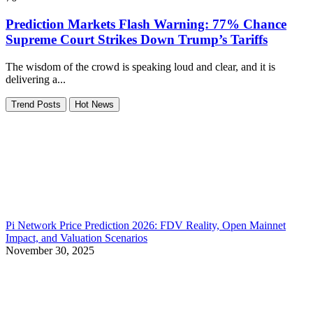
Prediction Markets Flash Warning: 77% Chance
Supreme Court Strikes Down Trump’s Tariffs
The wisdom of the crowd is speaking loud and clear, and it is
delivering a...
Trend Posts
Hot News
Pi Network Price Prediction 2026: FDV Reality, Open Mainnet
Impact, and Valuation Scenarios
November 30, 2025