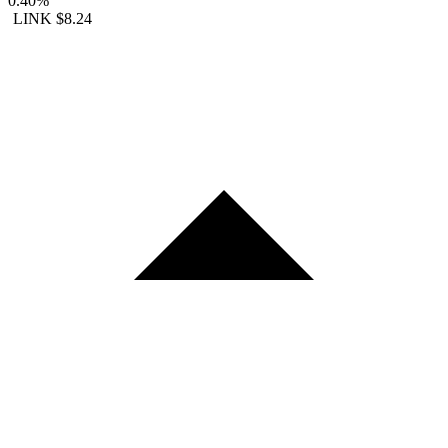
0.40%
LINK
$8.24