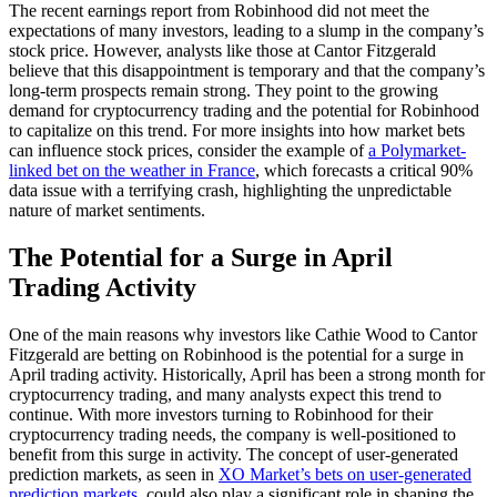
The recent earnings report from Robinhood did not meet the
expectations of many investors, leading to a slump in the company’s
stock price. However, analysts like those at Cantor Fitzgerald
believe that this disappointment is temporary and that the company’s
long-term prospects remain strong. They point to the growing
demand for cryptocurrency trading and the potential for Robinhood
to capitalize on this trend. For more insights into how market bets
can influence stock prices, consider the example of
a Polymarket-
linked bet on the weather in France
, which forecasts a critical 90%
data issue with a terrifying crash, highlighting the unpredictable
nature of market sentiments.
The Potential for a Surge in April
Trading Activity
One of the main reasons why investors like Cathie Wood to Cantor
Fitzgerald are betting on Robinhood is the potential for a surge in
April trading activity. Historically, April has been a strong month for
cryptocurrency trading, and many analysts expect this trend to
continue. With more investors turning to Robinhood for their
cryptocurrency trading needs, the company is well-positioned to
benefit from this surge in activity. The concept of user-generated
prediction markets, as seen in
XO Market’s bets on user-generated
prediction markets
, could also play a significant role in shaping the