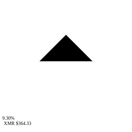
9.30%
XMR
$364.33