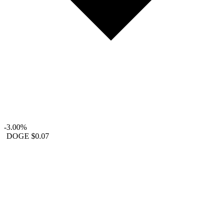
-3.00%
DOGE
$0.07