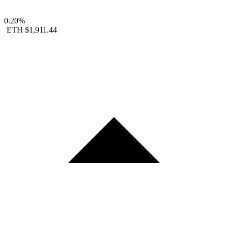
0.20%
ETH
$1,911.44