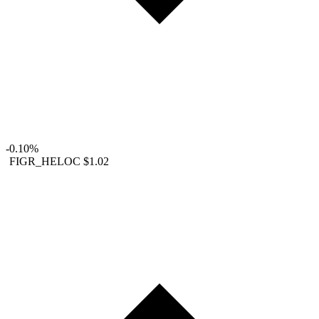
-0.10%
FIGR_HELOC
$1.02