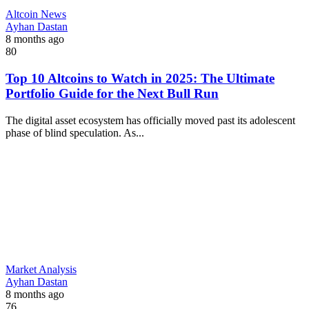
Altcoin News
Ayhan Dastan
8 months ago
80
Top 10 Altcoins to Watch in 2025: The Ultimate
Portfolio Guide for the Next Bull Run
The digital asset ecosystem has officially moved past its adolescent
phase of blind speculation. As...
Market Analysis
Ayhan Dastan
8 months ago
76