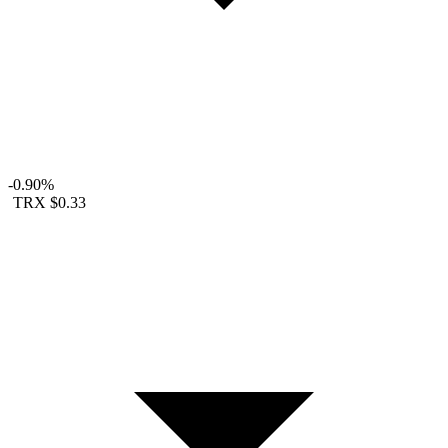
-0.90%
TRX
$0.33