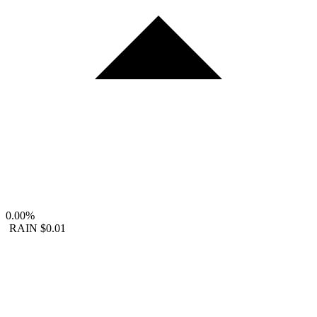
0.00%
RAIN
$0.01