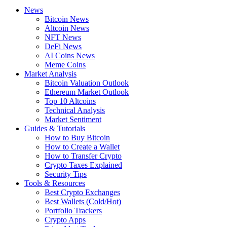
News
Bitcoin News
Altcoin News
NFT News
DeFi News
AI Coins News
Meme Coins
Market Analysis
Bitcoin Valuation Outlook
Ethereum Market Outlook
Top 10 Altcoins
Technical Analysis
Market Sentiment
Guides & Tutorials
How to Buy Bitcoin
How to Create a Wallet
How to Transfer Crypto
Crypto Taxes Explained
Security Tips
Tools & Resources
Best Crypto Exchanges
Best Wallets (Cold/Hot)
Portfolio Trackers
Crypto Apps