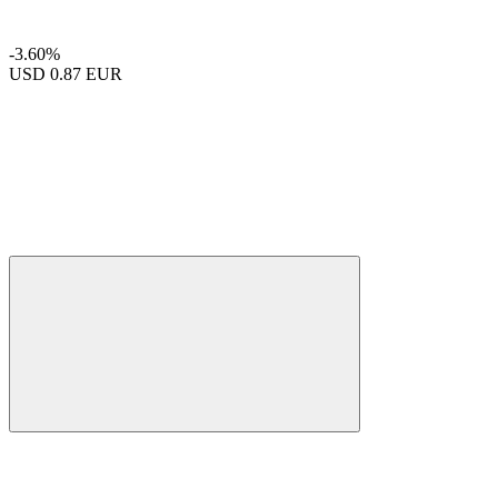
-3.60%
USD
0.87 EUR