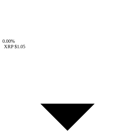
0.00%
XRP
$1.05