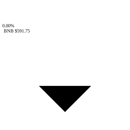
0.00%
BNB
$591.75