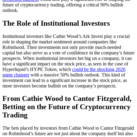
future of cryptocurrency trading, offering a critical 90% bullish
outlook.
The Role of Institutional Investors
Institutional investors like Cathie Wood’s Ark Invest play a crucial
role in shaping the market sentiment around companies like
Robinhood. Their investments not only provide much-needed
capital but also serve as a vote of confidence in the company’s future
prospects. When institutional investors bet big on a company, it can
have a significant impact on the stock price, as seen in the case of
Hyperliquid’s HYPE Token, which
could be the shocking 2026
game changer
with a massive 50% bullish outlook. This kind of
investment can lead to a significant increase in the stock price, as
more investors become bullish on the company’s prospects.
From Cathie Wood to Cantor Fitzgerald,
Betting on the Future of Cryptocurrency
Trading
The bets placed by investors from Cathie Wood to Cantor Fitzgerald
on Robinhood’s future are not just about the company itself but also