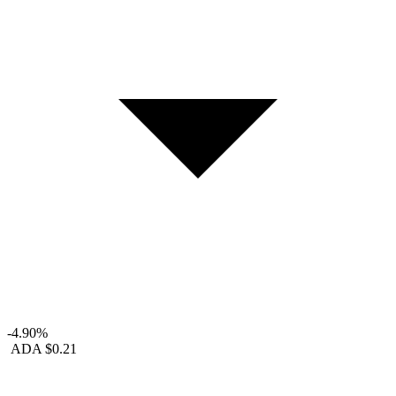
-4.90%
ADA
$0.21