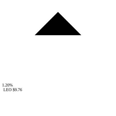
1.20%
LEO
$9.76