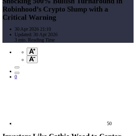
Shocking 500% Bullish Turnaround in
Robinhood’s Crypto Slump with a
Critical Warning
30 Apr 2026 21:10
Updated: 30 Apr 2026
3 min. Reading Time
0
50