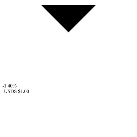
-1.40%
USDS
$1.00