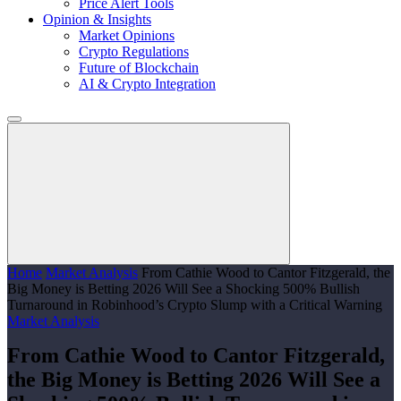
Price Alert Tools
Opinion & Insights
Market Opinions
Crypto Regulations
Future of Blockchain
AI & Crypto Integration
Home
Market Analysis
From Cathie Wood to Cantor Fitzgerald, the
Big Money is Betting 2026 Will See a Shocking 500% Bullish
Turnaround in Robinhood’s Crypto Slump with a Critical Warning
Market Analysis
From Cathie Wood to Cantor Fitzgerald,
the Big Money is Betting 2026 Will See a