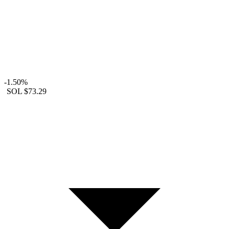
-1.50%
SOL
$73.29