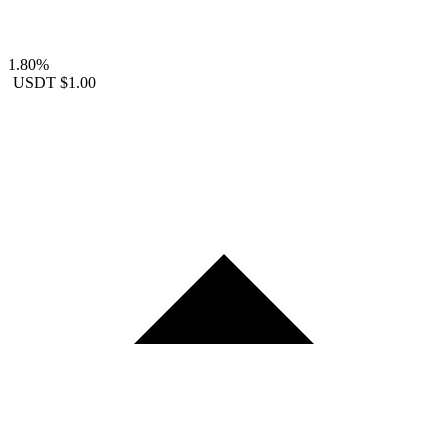
1.80%
USDT
$1.00