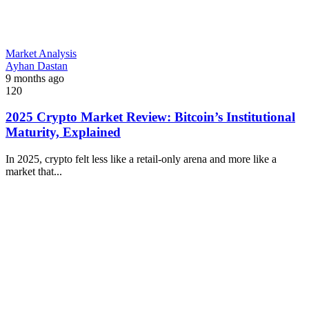
Market Analysis
Ayhan Dastan
9 months ago
120
2025 Crypto Market Review: Bitcoin’s Institutional
Maturity, Explained
In 2025, crypto felt less like a retail-only arena and more like a
market that...