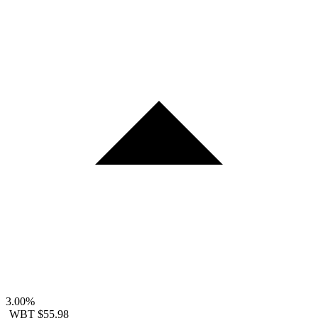
3.00%
WBT
$55.98