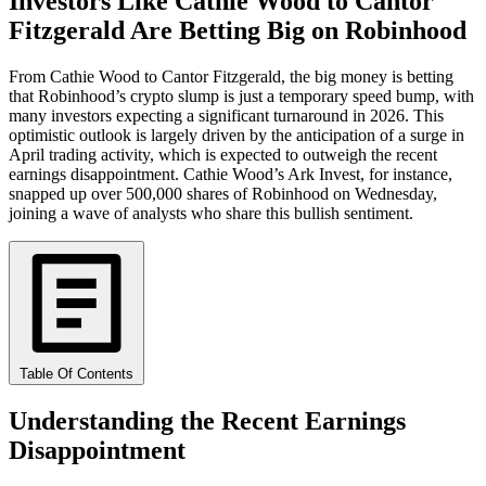
Investors Like Cathie Wood to Cantor
Fitzgerald Are Betting Big on Robinhood
From Cathie Wood to Cantor Fitzgerald, the big money is betting
that Robinhood’s crypto slump is just a temporary speed bump, with
many investors expecting a significant turnaround in 2026. This
optimistic outlook is largely driven by the anticipation of a surge in
April trading activity, which is expected to outweigh the recent
earnings disappointment. Cathie Wood’s Ark Invest, for instance,
snapped up over 500,000 shares of Robinhood on Wednesday,
joining a wave of analysts who share this bullish sentiment.
Table Of Contents
Understanding the Recent Earnings
Disappointment