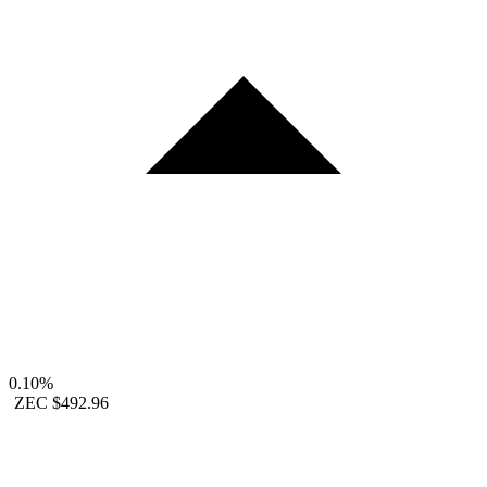
0.10%
ZEC
$492.96