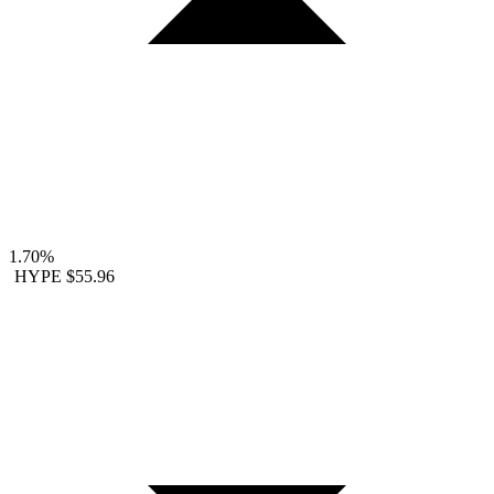
1.70%
HYPE
$55.96