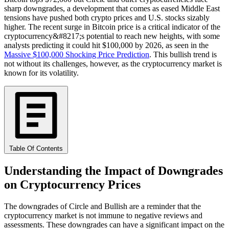
sharp downgrades, a development that comes as eased Middle East
tensions have pushed both crypto prices and U.S. stocks sizably
higher. The recent surge in Bitcoin price is a critical indicator of the
cryptocurrency&#8217;s potential to reach new heights, with some
analysts predicting it could hit $100,000 by 2026, as seen in the
Massive $100,000 Shocking Price Prediction
. This bullish trend is
not without its challenges, however, as the cryptocurrency market is
known for its volatility.
Table Of Contents
Understanding the Impact of Downgrades
on Cryptocurrency Prices
The downgrades of Circle and Bullish are a reminder that the
cryptocurrency market is not immune to negative reviews and
assessments. These downgrades can have a significant impact on the