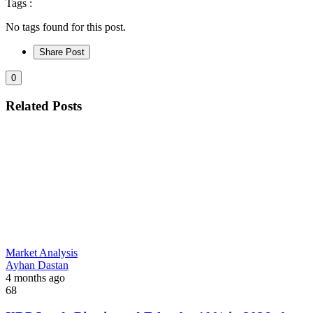
Tags :
No tags found for this post.
Share Post
0
Related Posts
Market Analysis
Ayhan Dastan
4 months ago
68