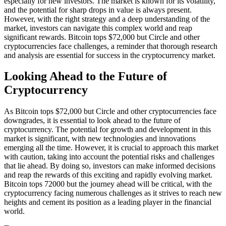
especially for new investors. The market is known for its volatility,
and the potential for sharp drops in value is always present.
However, with the right strategy and a deep understanding of the
market, investors can navigate this complex world and reap
significant rewards. Bitcoin tops $72,000 but Circle and other
cryptocurrencies face challenges, a reminder that thorough research
and analysis are essential for success in the cryptocurrency market.
Looking Ahead to the Future of
Cryptocurrency
As Bitcoin tops $72,000 but Circle and other cryptocurrencies face
downgrades, it is essential to look ahead to the future of
cryptocurrency. The potential for growth and development in this
market is significant, with new technologies and innovations
emerging all the time. However, it is crucial to approach this market
with caution, taking into account the potential risks and challenges
that lie ahead. By doing so, investors can make informed decisions
and reap the rewards of this exciting and rapidly evolving market.
Bitcoin tops 72000 but the journey ahead will be critical, with the
cryptocurrency facing numerous challenges as it strives to reach new
heights and cement its position as a leading player in the financial
world.