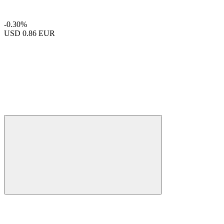
-0.30%
USD
0.86 EUR