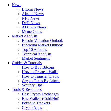
News
Bitcoin News
Altcoin News
NFT News
DeFi News
AI Coins News
Meme Coins
Market Analysis
Bitcoin Valuation Outlook
Ethereum Market Outlook
Top 10 Altcoins
Technical Analysis
Market Sentiment
Guides & Tutorials
How to Buy Bitcoin
How to Create a Wallet
How to Transfer Crypto
Crypto Taxes Explained
Security Tips
Tools & Resources
Best Crypto Exchanges
Best Wallets (Cold/Hot)
Portfolio Trackers
Crypto Apps