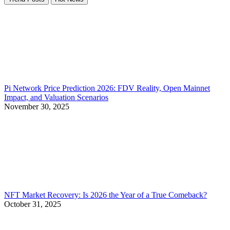
Pi Network Price Prediction 2026: FDV Reality, Open Mainnet
Impact, and Valuation Scenarios
November 30, 2025
NFT Market Recovery: Is 2026 the Year of a True Comeback?
October 31, 2025