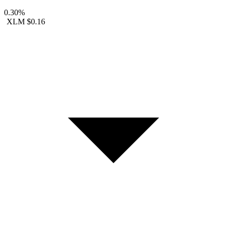
0.30%
XLM
$0.16