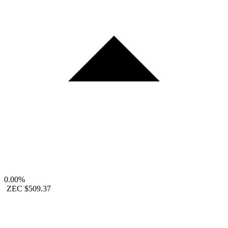
0.00%
ZEC
$509.37