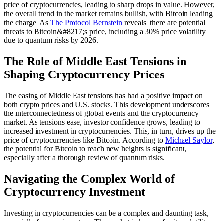
price of cryptocurrencies, leading to sharp drops in value. However,
the overall trend in the market remains bullish, with Bitcoin leading
the charge. As
The Protocol Bernstein
reveals, there are potential
threats to Bitcoin&#8217;s price, including a 30% price volatility
due to quantum risks by 2026.
The Role of Middle East Tensions in
Shaping Cryptocurrency Prices
The easing of Middle East tensions has had a positive impact on
both crypto prices and U.S. stocks. This development underscores
the interconnectedness of global events and the cryptocurrency
market. As tensions ease, investor confidence grows, leading to
increased investment in cryptocurrencies. This, in turn, drives up the
price of cryptocurrencies like Bitcoin. According to
Michael Saylor
,
the potential for Bitcoin to reach new heights is significant,
especially after a thorough review of quantum risks.
Navigating the Complex World of
Cryptocurrency Investment
Investing in cryptocurrencies can be a complex and daunting task,