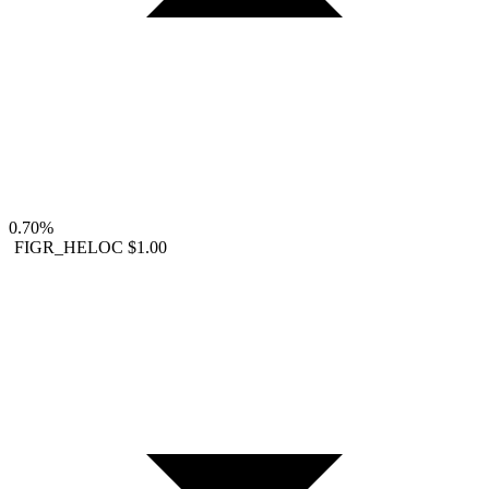
0.70%
FIGR_HELOC
$1.00