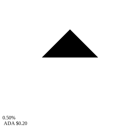
0.50%
ADA
$0.20