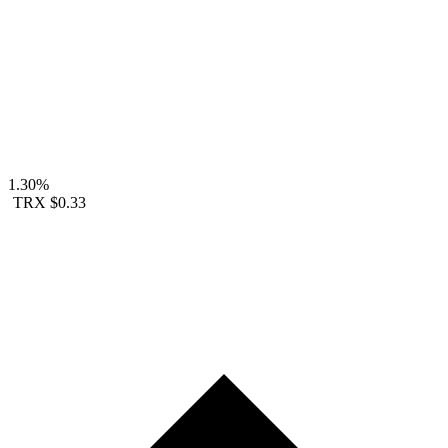
1.30%
TRX
$0.33