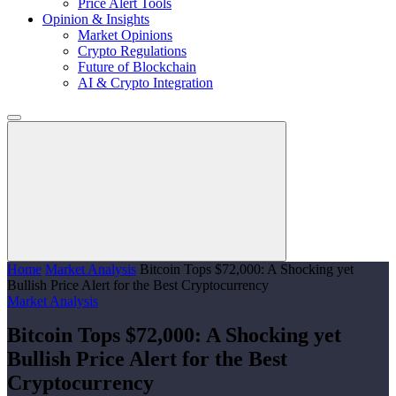
Price Alert Tools
Opinion & Insights
Market Opinions
Crypto Regulations
Future of Blockchain
AI & Crypto Integration
Home
Market Analysis
Bitcoin Tops $72,000: A Shocking yet
Bullish Price Alert for the Best Cryptocurrency
Market Analysis
Bitcoin Tops $72,000: A Shocking yet
Bullish Price Alert for the Best
Cryptocurrency