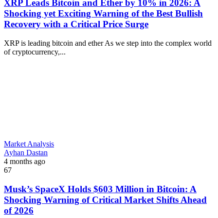
XRP Leads Bitcoin and Ether by 10% in 2026: A
Shocking yet Exciting Warning of the Best Bullish
Recovery with a Critical Price Surge
XRP is leading bitcoin and ether As we step into the complex world
of cryptocurrency,...
Market Analysis
Ayhan Dastan
4 months ago
67
Musk’s SpaceX Holds $603 Million in Bitcoin: A
Shocking Warning of Critical Market Shifts Ahead
of 2026