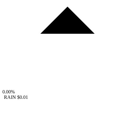
0.00%
RAIN
$0.01