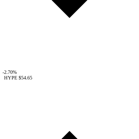
-2.70%
HYPE
$54.65