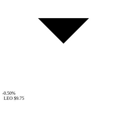
-0.50%
LEO
$9.75