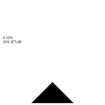
-0.10%
SOL
$75.89