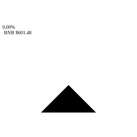
0.00%
BNB
$601.48