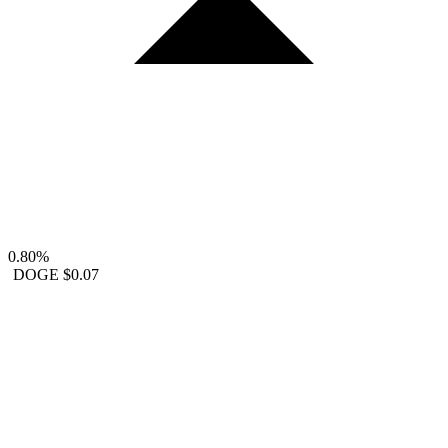
0.80%
DOGE
$0.07