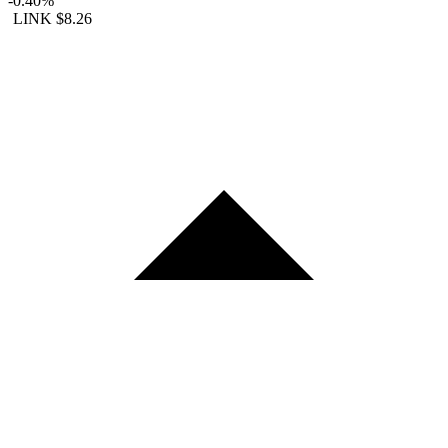
-0.40%
LINK
$8.26