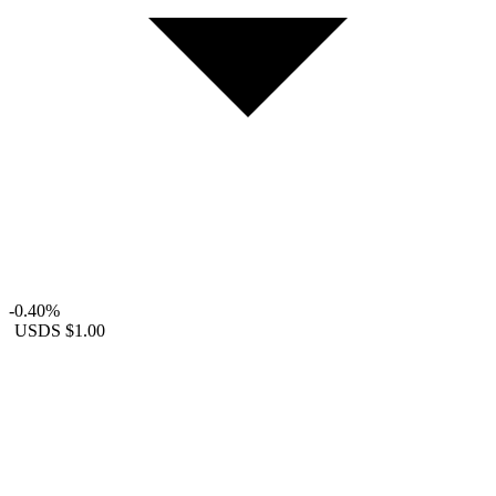
-0.40%
USDS
$1.00