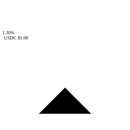
1.30%
USDC
$1.00