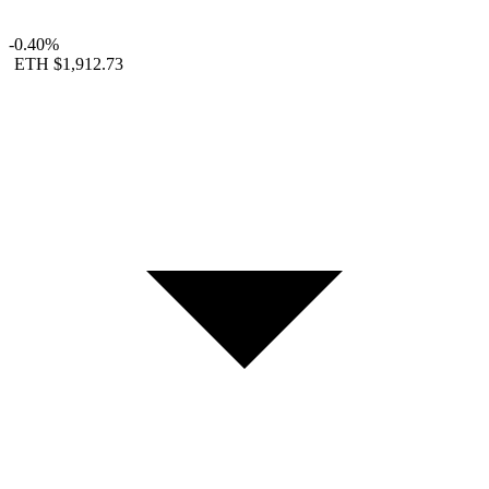
-0.40%
ETH
$1,912.73