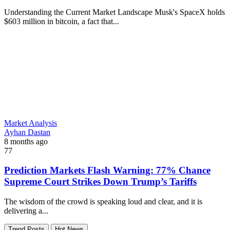
Understanding the Current Market Landscape Musk's SpaceX holds
$603 million in bitcoin, a fact that...
Market Analysis
Ayhan Dastan
8 months ago
77
Prediction Markets Flash Warning: 77% Chance
Supreme Court Strikes Down Trump’s Tariffs
The wisdom of the crowd is speaking loud and clear, and it is
delivering a...
Trend Posts
Hot News