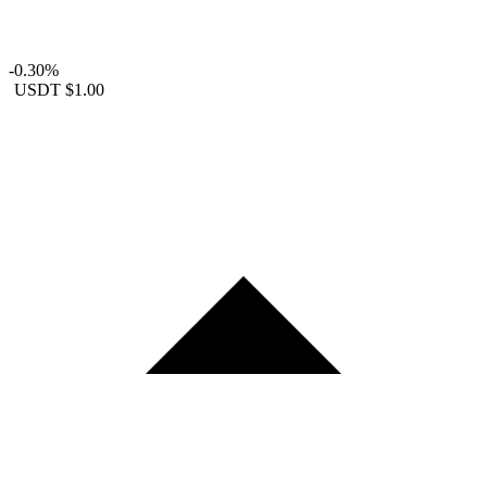
-0.30%
USDT
$1.00