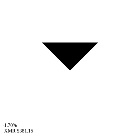
-1.70%
XMR
$381.15