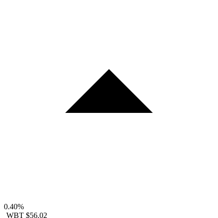
0.40%
WBT
$56.02