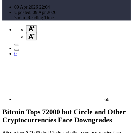
09 Apr 2026 22:04
Updated: 09 Apr 2026
3 min. Reading Time
0
66
Bitcoin Tops 72000 but Circle and Other
Cryptocurrencies Face Downgrades
Bitcoin tops $72,000 but Circle and other cryptocurrencies face