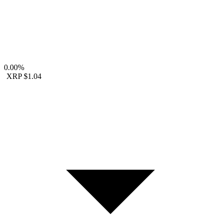
0.00%
XRP
$1.04