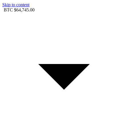
Skip to content
BTC
$64,745.00