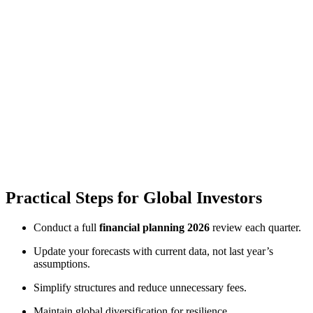
Practical Steps for Global Investors
Conduct a full
financial planning 2026
review each quarter.
Update your forecasts with current data, not last year’s
assumptions.
Simplify structures and reduce unnecessary fees.
Maintain global diversification for resilience.