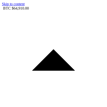
Skip to content
BTC
$64,910.00