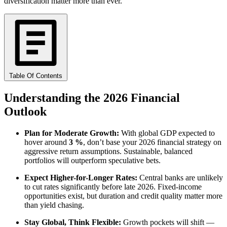
diversification matter more than ever.
Table Of Contents
Understanding the 2026 Financial
Outlook
Plan for Moderate Growth:
With global GDP expected to
hover around
3 %
, don’t base your 2026 financial strategy on
aggressive return assumptions. Sustainable, balanced
portfolios will outperform speculative bets.
Expect Higher-for-Longer Rates:
Central banks are unlikely
to cut rates significantly before late 2026. Fixed-income
opportunities exist, but duration and credit quality matter more
than yield chasing.
Stay Global, Think Flexible:
Growth pockets will shift —