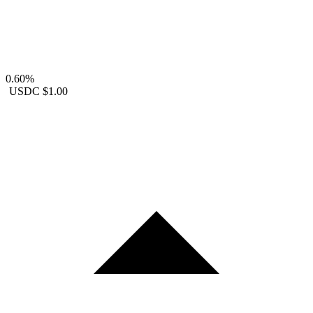
0.60%
USDC
$1.00