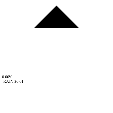
0.00%
RAIN
$0.01