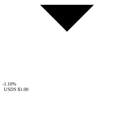
-1.10%
USDS
$1.00