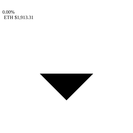
0.00%
ETH
$1,913.31