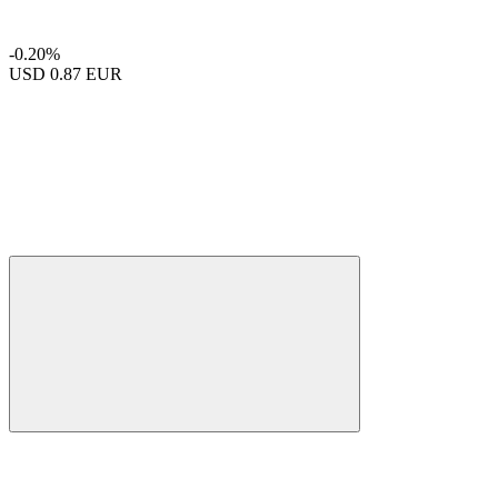
-0.20%
USD
0.87 EUR