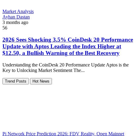
Market Analysis
Ayhan Dastan
3 months ago
56
2026 Sees Shocking 3.5% CoinDesk 20 Performance
Update with Aptos Leading the Index Higher at
$12.50, a Bullish Warning of the Best Recovery
Understanding the CoinDesk 20 Performance Update Aptos is the
Key to Unlocking Market Sentiment The...
Trend Posts
Hot News
Pi Network Price Prediction 2026: FDV Reality, Open Mainnet