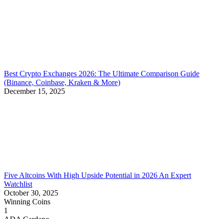
Best Crypto Exchanges 2026: The Ultimate Comparison Guide
(Binance, Coinbase, Kraken & More)
December 15, 2025
Five Altcoins With High Upside Potential in 2026 An Expert
Watchlist
October 30, 2025
Winning Coins
1