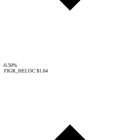
-0.50%
FIGR_HELOC
$1.04