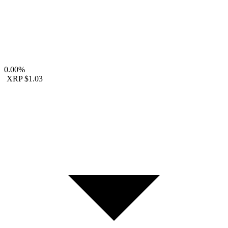
0.00%
XRP
$1.03