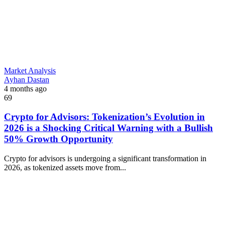
Market Analysis
Ayhan Dastan
4 months ago
69
Crypto for Advisors: Tokenization’s Evolution in
2026 is a Shocking Critical Warning with a Bullish
50% Growth Opportunity
Crypto for advisors is undergoing a significant transformation in
2026, as tokenized assets move from...