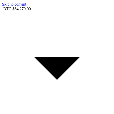
Skip to content
BTC
$64,279.00