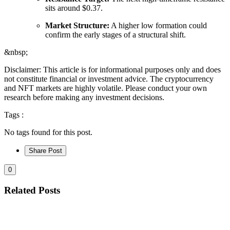
sits around $0.37.
Market Structure:
A higher low formation could
confirm the early stages of a structural shift.
&nbsp;
Disclaimer: This article is for informational purposes only and does
not constitute financial or investment advice. The cryptocurrency
and NFT markets are highly volatile. Please conduct your own
research before making any investment decisions.
Tags :
No tags found for this post.
Share Post
0
Related Posts