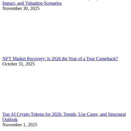
Impact, and Valuation Scenarios
November 30, 2025
NFT Market Recovery: Is 2026 the Year of a True Comeback?
October 31, 2025
Top AI Crypto Tokens for 2026: Trends, Use Cases, and Structural
Outlook
November 1, 2025