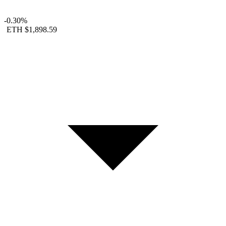
-0.30%
ETH
$1,898.59