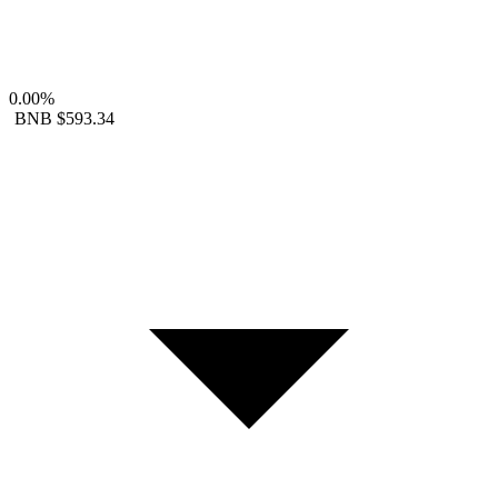
0.00%
BNB
$593.34