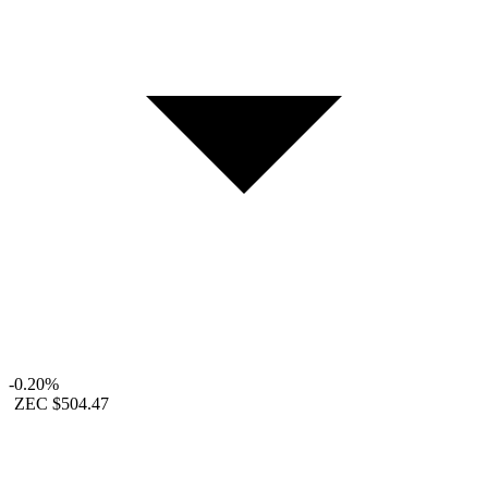
-0.20%
ZEC
$504.47