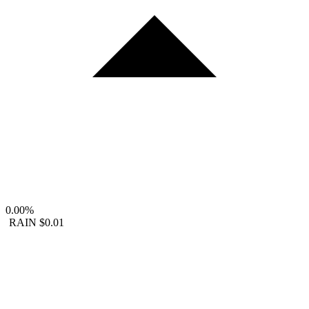
0.00%
RAIN
$0.01