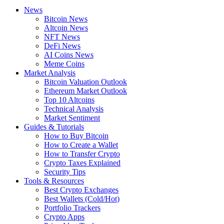
News
Bitcoin News
Altcoin News
NFT News
DeFi News
AI Coins News
Meme Coins
Market Analysis
Bitcoin Valuation Outlook
Ethereum Market Outlook
Top 10 Altcoins
Technical Analysis
Market Sentiment
Guides & Tutorials
How to Buy Bitcoin
How to Create a Wallet
How to Transfer Crypto
Crypto Taxes Explained
Security Tips
Tools & Resources
Best Crypto Exchanges
Best Wallets (Cold/Hot)
Portfolio Trackers
Crypto Apps