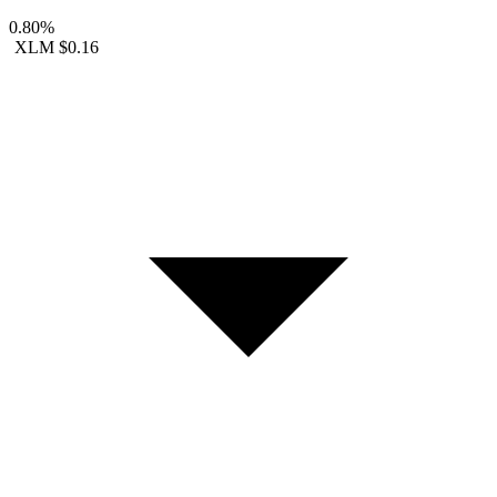
0.80%
XLM
$0.16