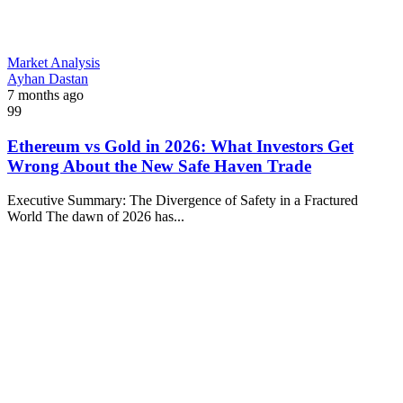
Market Analysis
Ayhan Dastan
7 months ago
99
Ethereum vs Gold in 2026: What Investors Get
Wrong About the New Safe Haven Trade
Executive Summary: The Divergence of Safety in a Fractured
World The dawn of 2026 has...