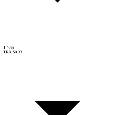
-1.40%
TRX
$0.33