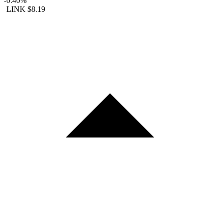
-0.40%
LINK
$8.19