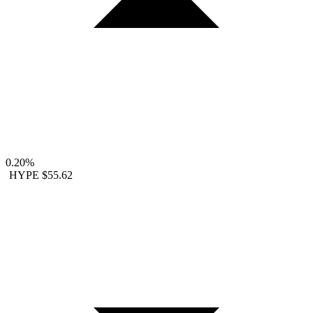
0.20%
HYPE
$55.62