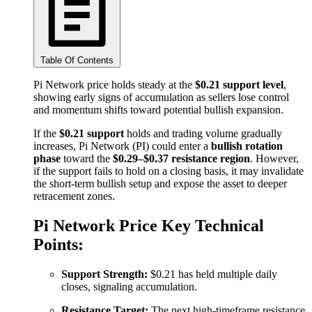
Table Of Contents
Pi Network price holds steady at the
$0.21 support level
,
showing early signs of accumulation as sellers lose control
and momentum shifts toward potential bullish expansion.
If the
$0.21 support
holds and trading volume gradually
increases, Pi Network (PI) could enter a
bullish rotation
phase
toward the
$0.29–$0.37 resistance region
. However,
if the support fails to hold on a closing basis, it may invalidate
the short-term bullish setup and expose the asset to deeper
retracement zones.
Pi Network Price Key Technical
Points:
Support Strength:
$0.21 has held multiple daily
closes, signaling accumulation.
Resistance Target:
The next high-timeframe resistance