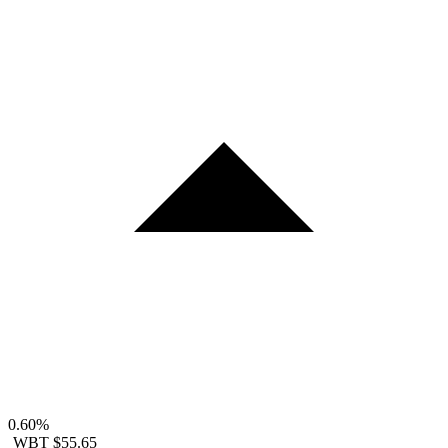
0.60%
WBT
$55.65