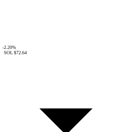
-2.20%
SOL
$72.64