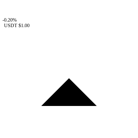
-0.20%
USDT
$1.00