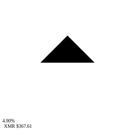
4.90%
XMR
$367.61