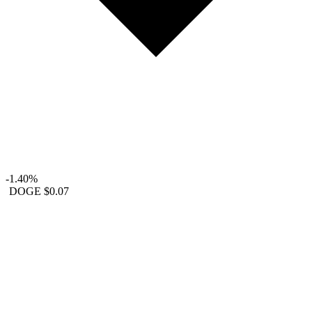
-1.40%
DOGE
$0.07