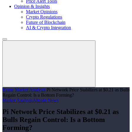
Price Alert Tools
Opinion & Insights
Market Opinions
Crypto Regulations
Future of Blockchain
AI & Crypto Integration
Home
Market Analysis
Pi Network Price Stabilizes at $0.21 as Bulls
Regain Control: Is a Bottom Forming?
Market Analysis
Altcoin News
Pi Network Price Stabilizes at $0.21 as
Bulls Regain Control: Is a Bottom
Forming?