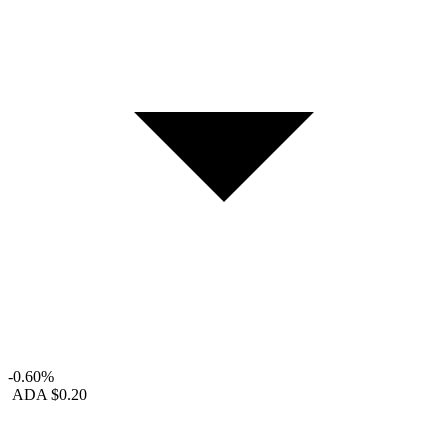
-0.60%
ADA
$0.20