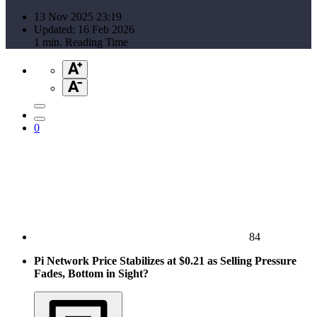
13 Nov 2025 23:19
Updated: 16 Feb 2026
1 min. Reading Time
0
84
Pi Network Price Stabilizes at $0.21 as Selling Pressure
Fades, Bottom in Sight?