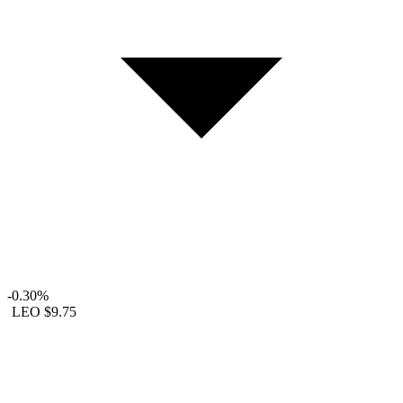
-0.30%
LEO
$9.75