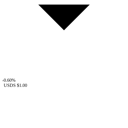
-0.60%
USDS
$1.00