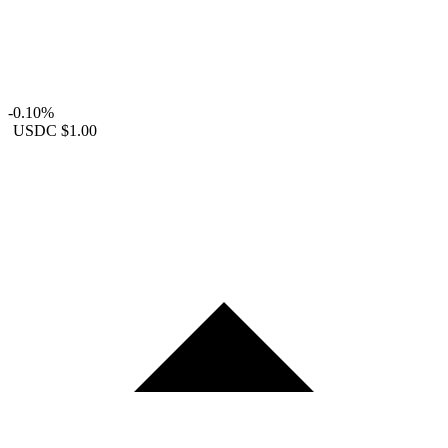
-0.10%
USDC
$1.00