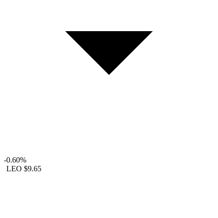
-0.60%
LEO
$9.65