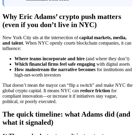
Why Eric Adams’ crypto push matters
(even if you don’t live in NYC)
New York City sits at the intersection of
capital markets, media,
and talent
. When NYC openly courts blockchain companies, it can
influence:
Where teams incorporate and hire
(and where they don’t)
Which financial firms feel safe engaging
with digital assets
How mainstream the narrative becomes
for institutions and
high-net-worth investors
That doesn’t mean the mayor can “flip a switch” and make NYC the
global crypto capital. It means NYC can
reduce friction
for
compliant innovation—or increase it if initiatives stay vague,
political, or poorly executed.
The quick timeline: what Adams did (and
what it signaled)