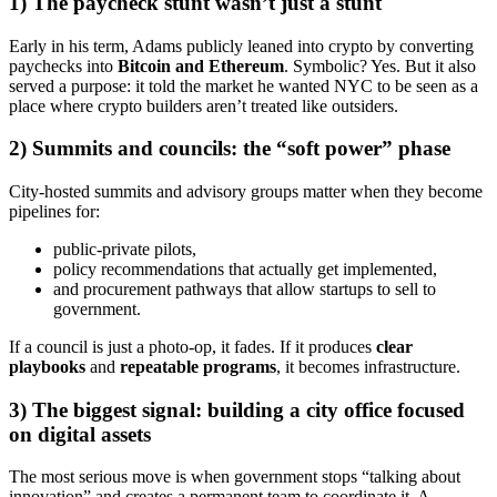
1) The paycheck stunt wasn’t just a stunt
Early in his term, Adams publicly leaned into crypto by converting
paychecks into
Bitcoin and Ethereum
. Symbolic? Yes. But it also
served a purpose: it told the market he wanted NYC to be seen as a
place where crypto builders aren’t treated like outsiders.
2) Summits and councils: the “soft power” phase
City-hosted summits and advisory groups matter when they become
pipelines for:
public-private pilots,
policy recommendations that actually get implemented,
and procurement pathways that allow startups to sell to
government.
If a council is just a photo-op, it fades. If it produces
clear
playbooks
and
repeatable programs
, it becomes infrastructure.
3) The biggest signal: building a city office focused
on digital assets
The most serious move is when government stops “talking about
innovation” and creates a permanent team to coordinate it. A