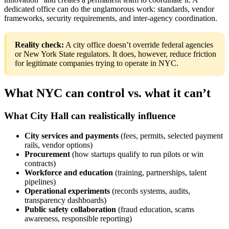
dedicated office can do the unglamorous work: standards, vendor
frameworks, security requirements, and inter-agency coordination.
Reality check:
A city office doesn’t override federal agencies
or New York State regulators. It does, however, reduce friction
for legitimate companies trying to operate in NYC.
What NYC can control vs. what it can’t
What City Hall can realistically influence
City services and payments
(fees, permits, selected payment
rails, vendor options)
Procurement
(how startups qualify to run pilots or win
contracts)
Workforce and education
(training, partnerships, talent
pipelines)
Operational experiments
(records systems, audits,
transparency dashboards)
Public safety collaboration
(fraud education, scams
awareness, responsible reporting)