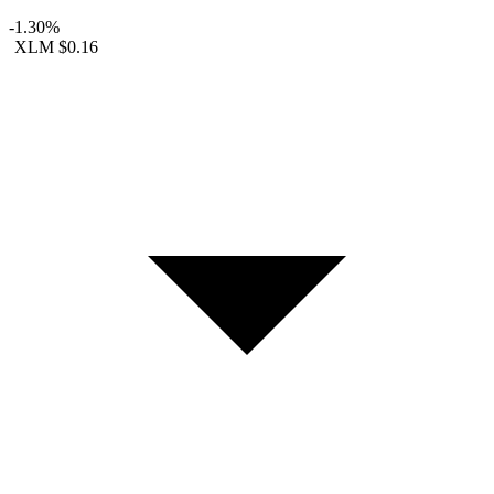
-1.30%
XLM
$0.16