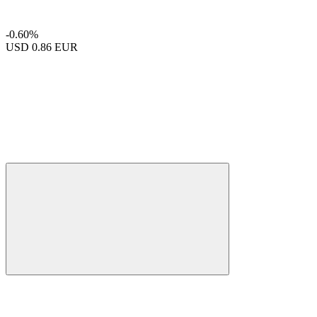
-0.60%
USD
0.86 EUR