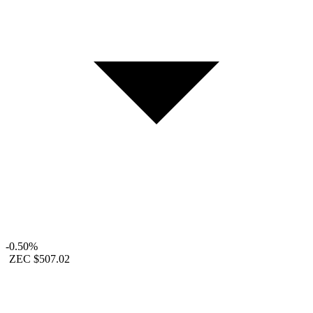
-0.50%
ZEC
$507.02