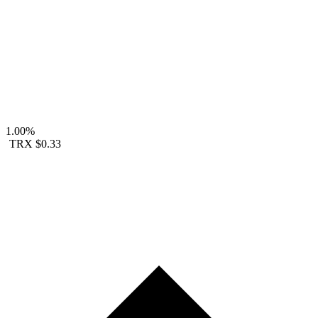
1.00%
TRX
$0.33