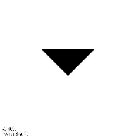
-1.40%
WBT
$56.13