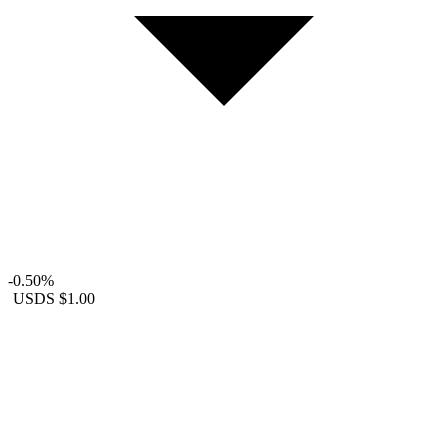
-0.50%
USDS
$1.00