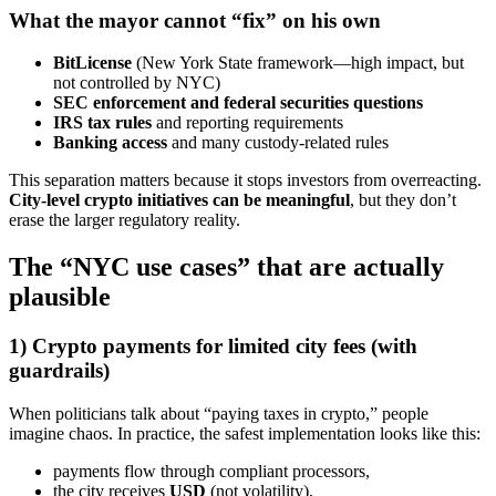
What the mayor cannot “fix” on his own
BitLicense
(New York State framework—high impact, but
not controlled by NYC)
SEC enforcement and federal securities questions
IRS tax rules
and reporting requirements
Banking access
and many custody-related rules
This separation matters because it stops investors from overreacting.
City-level crypto initiatives can be meaningful
, but they don’t
erase the larger regulatory reality.
The “NYC use cases” that are actually
plausible
1) Crypto payments for limited city fees (with
guardrails)
When politicians talk about “paying taxes in crypto,” people
imagine chaos. In practice, the safest implementation looks like this:
payments flow through compliant processors,
the city receives
USD
(not volatility),