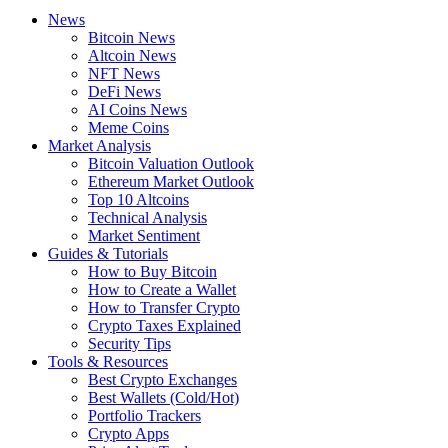
News
Bitcoin News
Altcoin News
NFT News
DeFi News
AI Coins News
Meme Coins
Market Analysis
Bitcoin Valuation Outlook
Ethereum Market Outlook
Top 10 Altcoins
Technical Analysis
Market Sentiment
Guides & Tutorials
How to Buy Bitcoin
How to Create a Wallet
How to Transfer Crypto
Crypto Taxes Explained
Security Tips
Tools & Resources
Best Crypto Exchanges
Best Wallets (Cold/Hot)
Portfolio Trackers
Crypto Apps