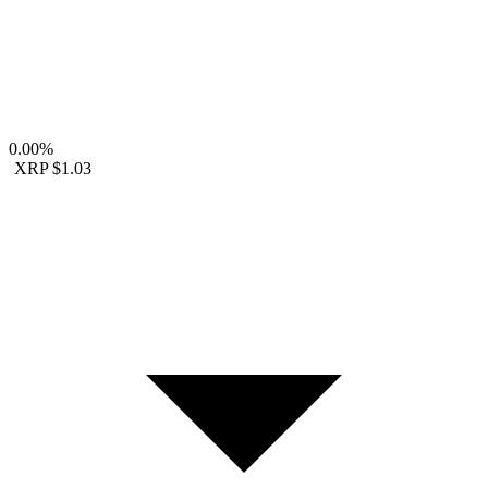
0.00%
XRP
$1.03