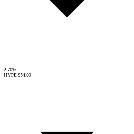
-2.70%
HYPE
$54.00