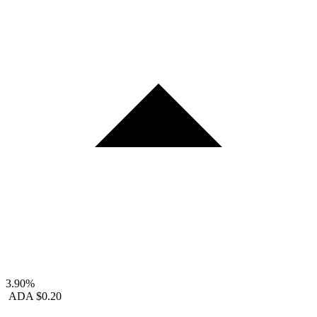
3.90%
ADA
$0.20