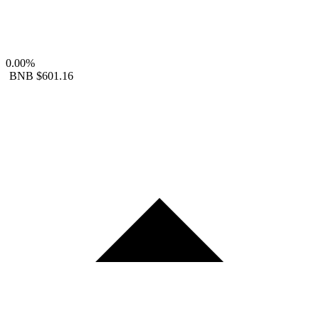
0.00%
BNB
$601.16