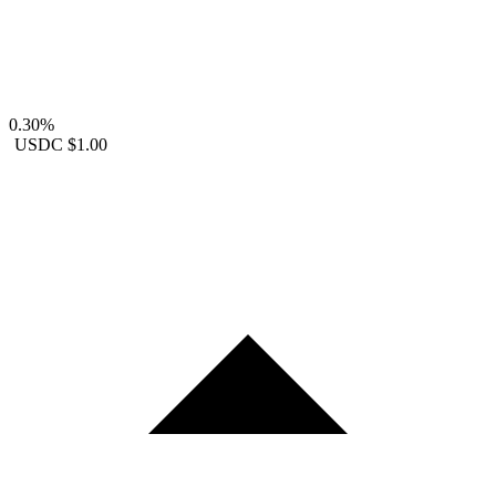
0.30%
USDC
$1.00