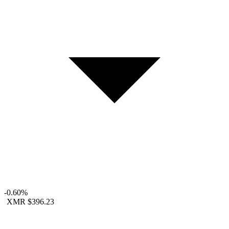
-0.60%
XMR
$396.23