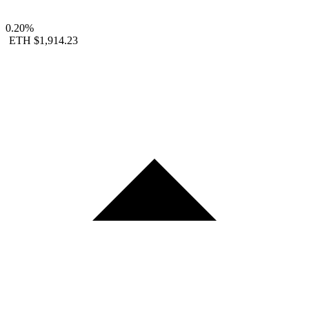
0.20%
ETH
$1,914.23