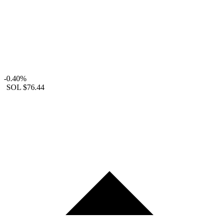
-0.40%
SOL
$76.44