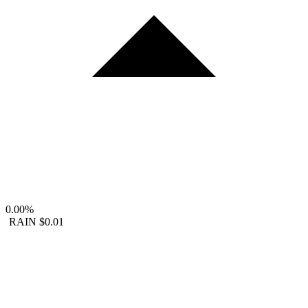
0.00%
RAIN
$0.01