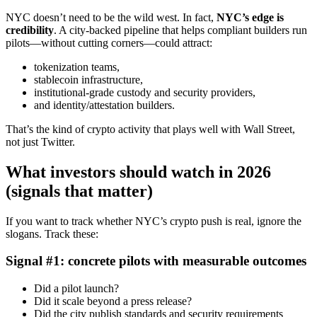
NYC doesn’t need to be the wild west. In fact,
NYC’s edge is
credibility
. A city-backed pipeline that helps compliant builders run
pilots—without cutting corners—could attract:
tokenization teams,
stablecoin infrastructure,
institutional-grade custody and security providers,
and identity/attestation builders.
That’s the kind of crypto activity that plays well with Wall Street,
not just Twitter.
What investors should watch in 2026
(signals that matter)
If you want to track whether NYC’s crypto push is real, ignore the
slogans. Track these:
Signal #1: concrete pilots with measurable outcomes
Did a pilot launch?
Did it scale beyond a press release?
Did the city publish standards and security requirements