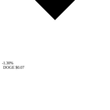
-1.30%
DOGE
$0.07