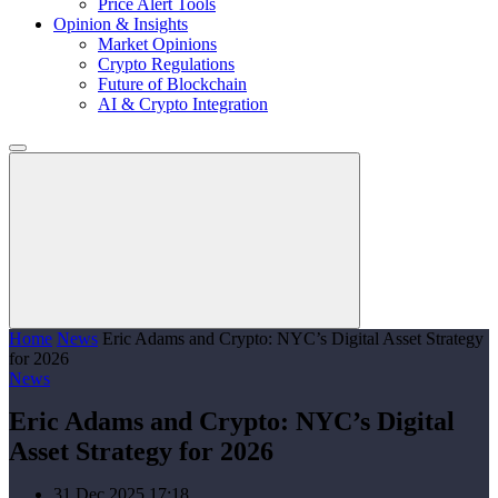
Price Alert Tools
Opinion & Insights
Market Opinions
Crypto Regulations
Future of Blockchain
AI & Crypto Integration
Home
News
Eric Adams and Crypto: NYC’s Digital Asset Strategy
for 2026
News
Eric Adams and Crypto: NYC’s Digital
Asset Strategy for 2026
31 Dec 2025 17:18