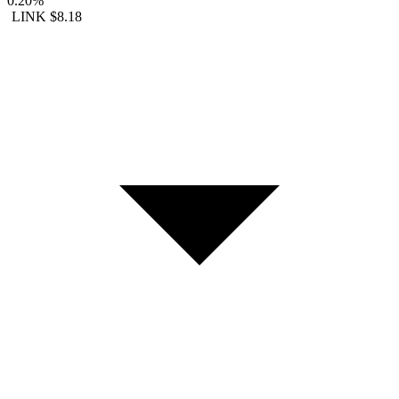
0.20%
LINK
$8.18