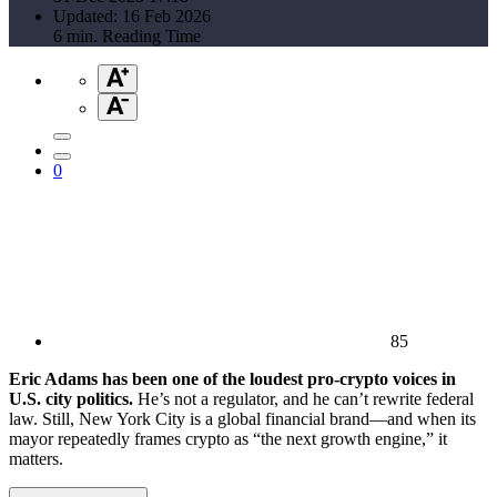
Updated: 16 Feb 2026
6 min. Reading Time
0
85
Eric Adams has been one of the loudest pro-crypto voices in
U.S. city politics.
He’s not a regulator, and he can’t rewrite federal
law. Still, New York City is a global financial brand—and when its
mayor repeatedly frames crypto as “the next growth engine,” it
matters.