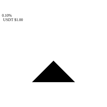
0.10%
USDT
$1.00