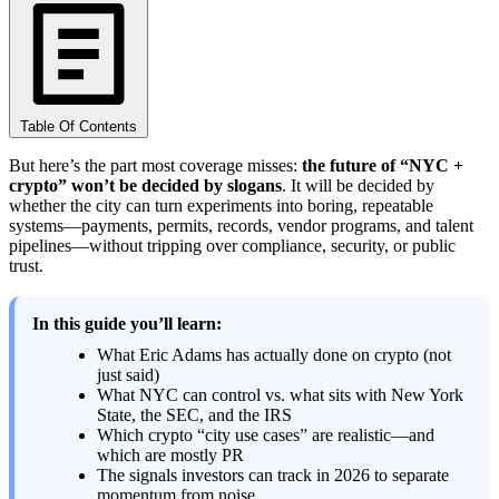
Table Of Contents
But here’s the part most coverage misses:
the future of “NYC +
crypto” won’t be decided by slogans
. It will be decided by
whether the city can turn experiments into boring, repeatable
systems—payments, permits, records, vendor programs, and talent
pipelines—without tripping over compliance, security, or public
trust.
In this guide you’ll learn:
What Eric Adams has actually done on crypto (not
just said)
What NYC can control vs. what sits with New York
State, the SEC, and the IRS
Which crypto “city use cases” are realistic—and
which are mostly PR
The signals investors can track in 2026 to separate
momentum from noise