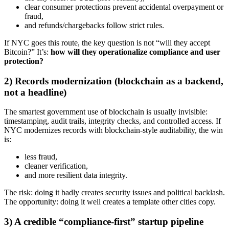
clear consumer protections prevent accidental overpayment or
fraud,
and refunds/chargebacks follow strict rules.
If NYC goes this route, the key question is not “will they accept
Bitcoin?” It’s:
how will they operationalize compliance and user
protection?
2) Records modernization (blockchain as a backend,
not a headline)
The smartest government use of blockchain is usually invisible:
timestamping, audit trails, integrity checks, and controlled access. If
NYC modernizes records with blockchain-style auditability, the win
is:
less fraud,
cleaner verification,
and more resilient data integrity.
The risk: doing it badly creates security issues and political backlash.
The opportunity: doing it well creates a template other cities copy.
3) A credible “compliance-first” startup pipeline