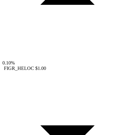
0.10%
FIGR_HELOC
$1.00