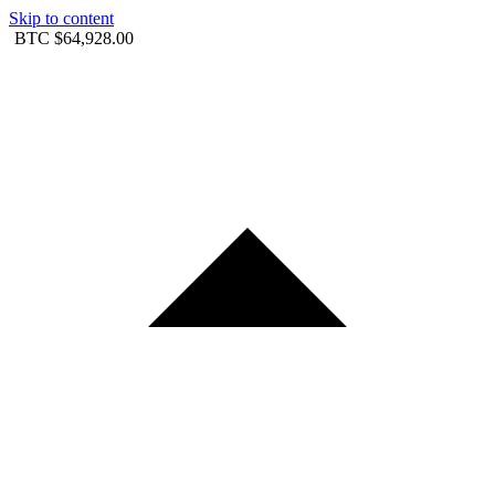
Skip to content
BTC
$64,928.00