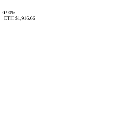
0.90%
ETH
$1,916.66