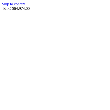
Skip to content
BTC
$64,974.00