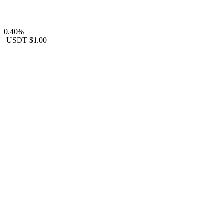
0.40%
USDT
$1.00