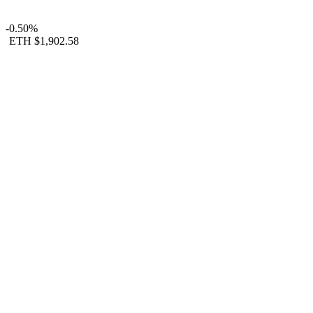
-0.50%
ETH
$1,902.58