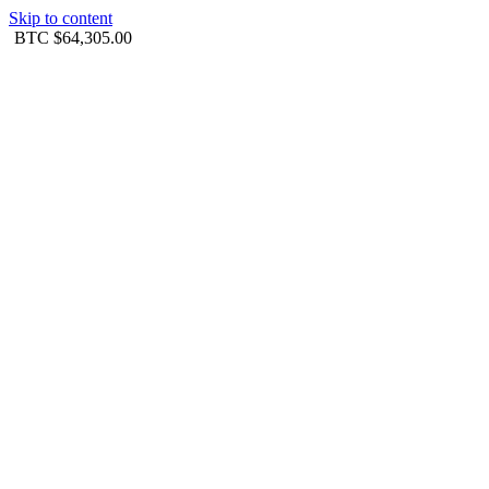
Skip to content
BTC
$64,305.00