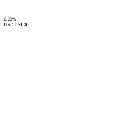
-0.20%
USDT
$1.00