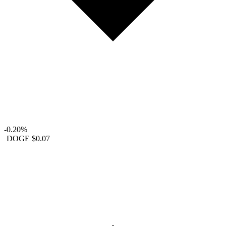
-0.20%
DOGE
$0.07