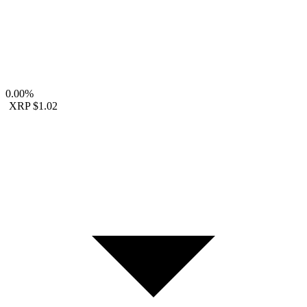
0.00%
XRP
$1.02