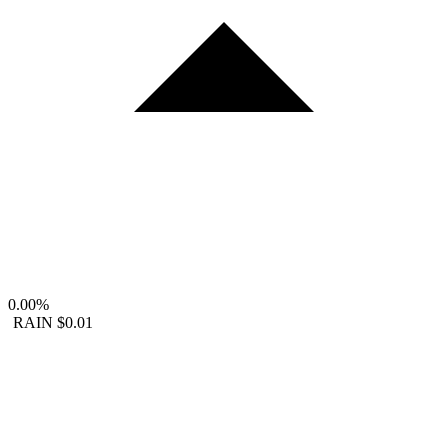
0.00%
RAIN
$0.01