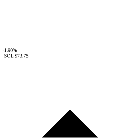
-1.90%
SOL
$73.75