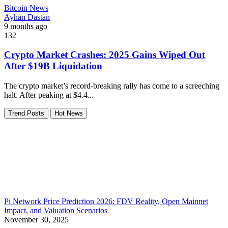
Bitcoin News
Ayhan Dastan
9 months ago
132
Crypto Market Crashes: 2025 Gains Wiped Out
After $19B Liquidation
The crypto market’s record-breaking rally has come to a screeching
halt. After peaking at $4.4...
Trend Posts
Hot News
Pi Network Price Prediction 2026: FDV Reality, Open Mainnet
Impact, and Valuation Scenarios
November 30, 2025