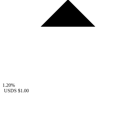
1.20%
USDS
$1.00