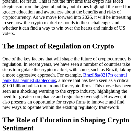
potential for fraud. This is not the first time that crypto has faced
skepticism from the general public, but it does highlight the need for
greater education and awareness about the benefits and risks of
cryptocurrency. As we move forward into 2026, it will be interesting
to see how the crypto market responds to these challenges and
whether it can find a way to win over the hearts and minds of US
voters.
The Impact of Regulation on Crypto
One of the key factors that will shape the future of cryptocurrency is
regulation. In recent years, we have seen a number of countries take
steps to regulate the crypto market, with some, such as Brazil, taking
a more aggressive approach. For example,
Brazil&#8217;s central
bank has banned stablecoins
, a move that has been seen as a critical
$100 billion bullish turnaround for crypto firms. This move has been
seen as a shocking warning to the crypto industry, highlighting the
need for greater compliance and regulatory oversight. However, it
also presents an opportunity for crypto firms to innovate and find
new ways to operate within the existing regulatory framework.
The Role of Education in Shaping Crypto
Sentiment