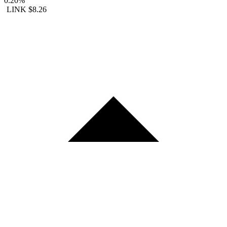
0.20%
LINK
$8.26