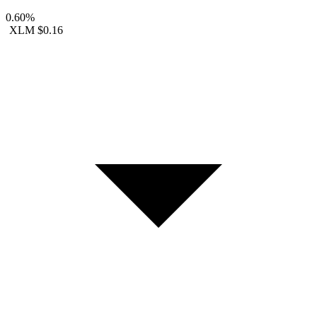
0.60%
XLM
$0.16