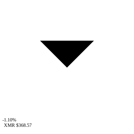
-1.10%
XMR
$368.57