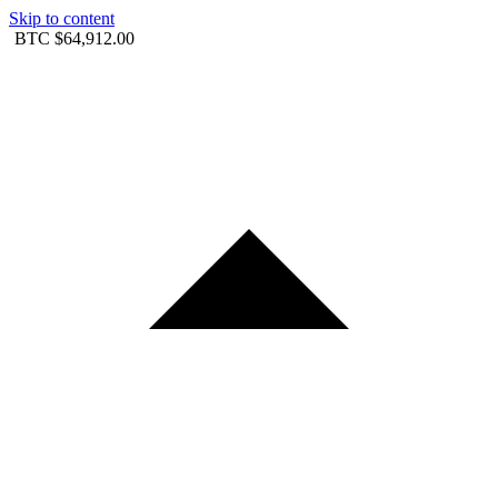
Skip to content
BTC
$64,912.00