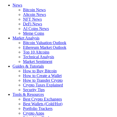
News
Bitcoin News
Altcoin News
NFT News
DeFi News
AI Coins News
Meme Coins
Market Analysis
Bitcoin Valuation Outlook
Ethereum Market Outlook
Top 10 Altcoins
Technical Analysis
Market Sentiment
Guides & Tutorials
How to Buy Bitcoin
How to Create a Wallet
How to Transfer Crypto
Crypto Taxes Explained
Security Tips
Tools & Resources
Best Crypto Exchanges
Best Wallets (Cold/Hot)
Portfolio Trackers
Crypto Apps