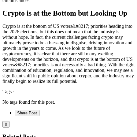
circumstances.
Crypto is at the Bottom but Looking Up
Crypto is at the bottom of US voters&#8217; priorities heading into
the 2026 elections, but this does not mean that the industry is
without hope. In fact, the current challenges facing crypto may
ultimately prove to be a blessing in disguise, driving innovation and
growth in the years to come. As we look to the future of
cryptocurrency, it is clear that there are still many exciting
developments on the horizon, and that crypto is at the bottom of US
voters&#8217; priorities is not necessarily a bad thing. With the right
combination of education, regulation, and innovation, we may see a
significant shift in public opinion about crypto, and the industry may
finally begin to realize its full potential.
Tags :
No tags found for this post.
Share Post
0
Related Posts