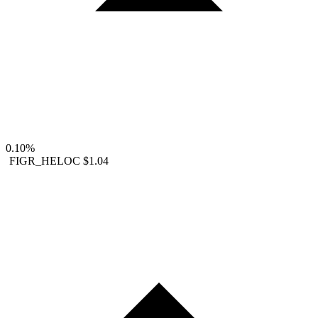
0.10%
FIGR_HELOC
$1.04