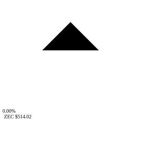
0.00%
ZEC
$514.02