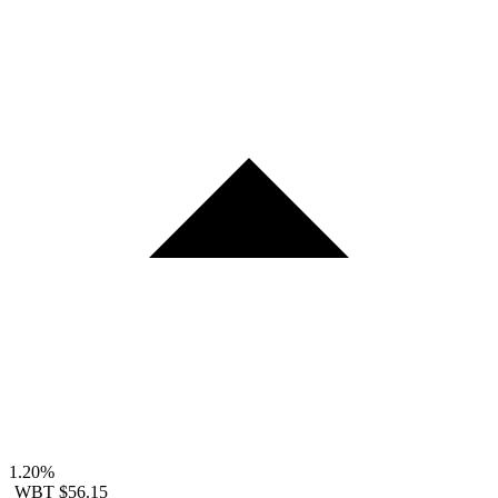
1.20%
WBT
$56.15