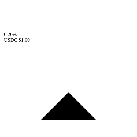
-0.20%
USDC
$1.00