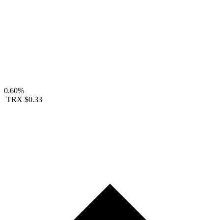
0.60%
TRX
$0.33