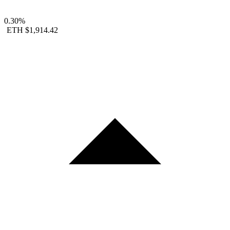
0.30%
ETH
$1,914.42