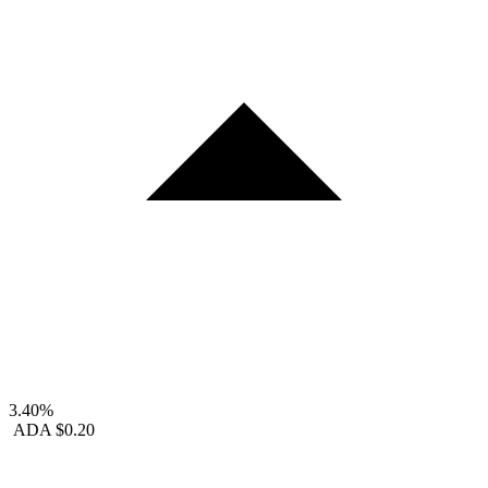
3.40%
ADA
$0.20