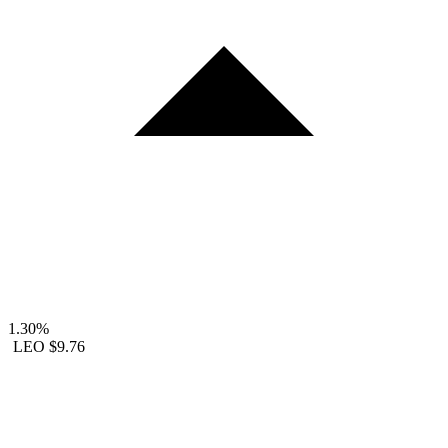
1.30%
LEO
$9.76