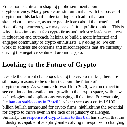
Education is critical in shaping public sentiment about
cryptocurrency. Many people are still unfamiliar with the basics of
crypto, and this lack of understanding can lead to fear and
skepticism. However, as more people learn about the benefits and
risks of cryptocurrency, we may see a shift in public opinion. This is
why it is so important for crypto firms and industry leaders to invest
in education and outreach, helping to build a more informed and
engaged community of crypto enthusiasts. By doing so, we can
work to address the concerns and misconceptions that are currently
driving the negative sentiment around crypto.
Looking to the Future of Crypto
Despite the current challenges facing the crypto market, there are
still many reasons to be optimistic about the future of
cryptocurrency. As we move forward into 2026, we can expect to
see continued innovation and growth in the crypto space, with new
technologies and applications emerging all the time. For example,
the
ban on stablecoins in Brazil
has been seen as a critical $100
billion bullish turnaround for crypto firms, highlighting the potential
for crypto to thrive even in the face of regulatory challenges.
Similarly, the
response of crypto firms to this ban
has shown that the
industry is capable of adapting and evolving in response to changing