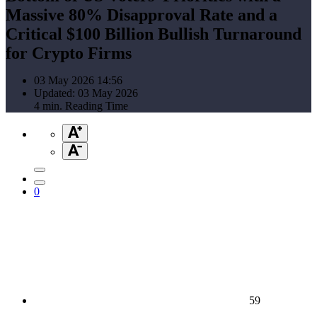
Massive 80% Disapproval Rate and a
Critical $100 Billion Bullish Turnaround
for Crypto Firms
03 May 2026 14:56
Updated: 03 May 2026
4 min. Reading Time
0
59