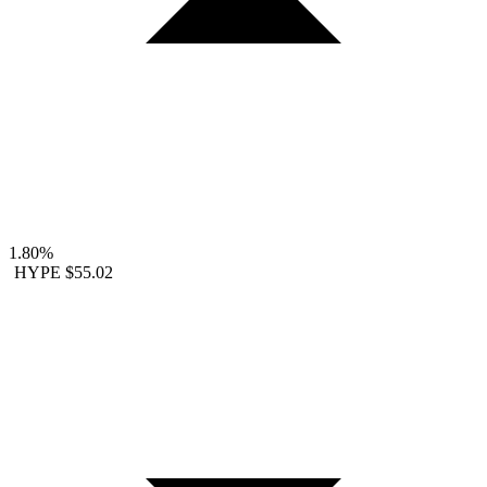
1.80%
HYPE
$55.02