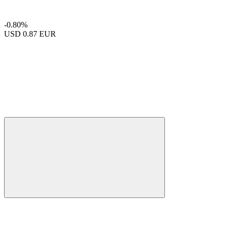
-0.80%
USD
0.87 EUR