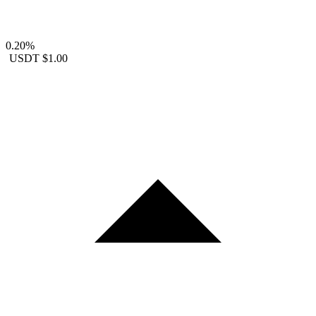
0.20%
USDT
$1.00