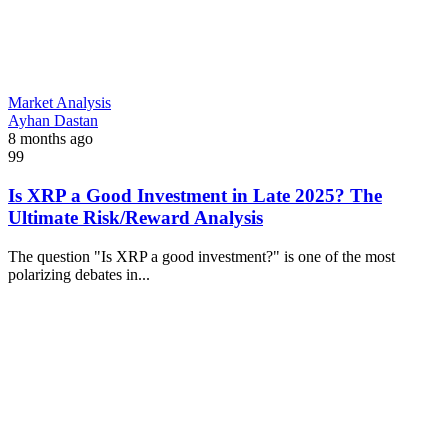
Market Analysis
Ayhan Dastan
8 months ago
99
Is XRP a Good Investment in Late 2025? The
Ultimate Risk/Reward Analysis
The question "Is XRP a good investment?" is one of the most
polarizing debates in...