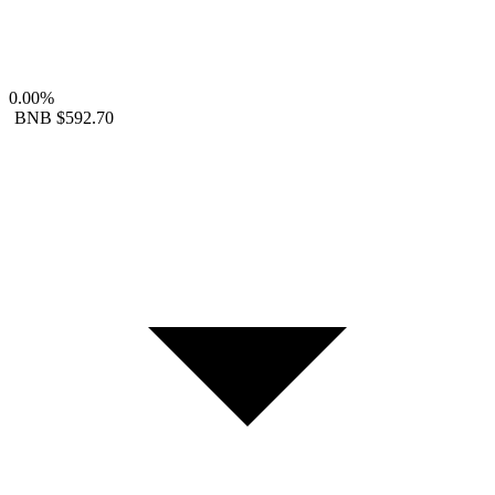
0.00%
BNB
$592.70