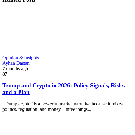
Opinion & Insights
Ayhan Dastan
7 months ago
87
Trump and Crypto in 2026: Policy Signals, Risks,
and a Plan
“Trump crypto” is a powerful market narrative because it mixes
politics, regulation, and money—three things...