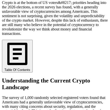
Crypto is at the bottom of US voters&#8217; priorities heading into
the 2026 elections, a recent survey has found, with a generally
unfavorable view of cryptocurrencies among Americans. This
sentiment is not surprising, given the volatility and unpredictability
of the crypto market. However, despite this lack of enthusiasm, there
are still many who believe in the potential of cryptocurrency to
revolutionize the way we think about money and financial
transactions.
Table Of Contents
Understanding the Current Crypto
Landscape
The survey of 1,000 randomly selected registered voters found that
Americans had a generally unfavorable view of cryptocurrencies,
with many citing concerns about security, regulation, and the