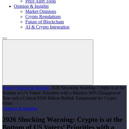
Price Alert Tools
Opinion & Insights
Market Opinions
Crypto Regulations
Future of Blockchain
AI & Crypto Integration
Home
Opinion & Insights
2026 Shocking Warning: Crypto is at the
Bottom of US Voters’ Priorities with a Massive 80% Disapproval
Rate and a Critical $100 Billion Bullish Turnaround for Crypto
Firms
Opinion & Insights
2026 Shocking Warning: Crypto is at the
Bottom of US Voters’ Priorities with a