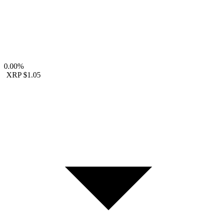
0.00%
XRP
$1.05