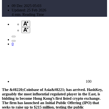
09 Dec 2025 05:03
Updated: 25 Feb 2026
4 min. Reading Time
0
100
The &#8220;Coinbase of Asia&#8221; has arrived. HashKey,
arguably the most influential regulated player in the East, is
bidding to become Hong Kong’s first listed crypto exchange.
The firm has launched an Initial Public Offering (IPO) that
seeks to raise up to $215 million, testing the public