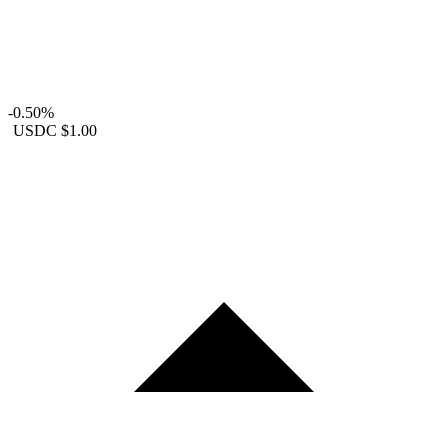
-0.50%
USDC
$1.00