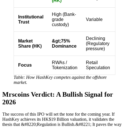
(HK)
High (Bank-
Institutional
grade
Variable
Trust
custody)
Declining
Market
&gt;75%
(Regulatory
Share (HK)
Dominance
pressure)
RWAs /
Retail
Focus
Tokenization
Speculation
Table: How HashKey competes against the offshore
market.
Mrscoins Verdict: A Bullish Signal for
2026
The success of this IPO will set the tone for the coming year. If
HashKey achieves its HK$19 Billion valuation, it validates the
thesis that &#8220;Regulation is Bullish.&#8221; It paves the way