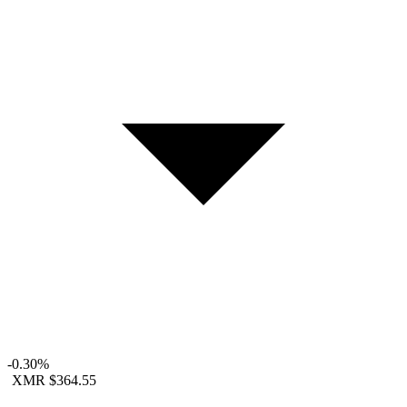
-0.30%
XMR
$364.55