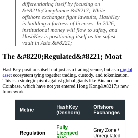
differentiating itself by focusing on
&#8216;Compliance.&#8217; While
offshore exchanges fight lawsuits, HashKey
is building a fortress of licenses. In 2026,
institutional money will flow to safety, and
HashKey is positioning itself as the safest
vault in Asia.&#8221;
The &#8220;Regulated&#8221; Moat
HashKey positions itself not just as a trading venue, but as a
digital
asset
ecosystem tying together trading, custody, and tokenization.
This is a strategic pivot against global giants like Binance or
Coinbase, which have not yet entered Hong Kong&#8217;s new
framework.
HashKey
Offshore
Metric
(Onshore)
Exchanges
Fully
Grey Zone /
Regulation
Licensed
Unregulated