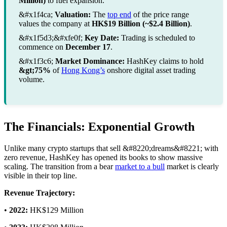
Million)
to fuel expansion.
&#x1f4ca;
Valuation:
The
top end
of the price range
values the company at
HK$19 Billion (~$2.4 Billion)
.
&#x1f5d3;&#xfe0f;
Key Date:
Trading is scheduled to
commence on
December 17
.
&#x1f3c6;
Market Dominance:
HashKey claims to hold
&gt;75%
of
Hong Kong’s
onshore digital asset trading
volume.
The Financials: Exponential Growth
Unlike many crypto startups that sell &#8220;dreams&#8221; with
zero revenue, HashKey has opened its books to show massive
scaling. The transition from a bear
market to a bull
market is clearly
visible in their top line.
Revenue Trajectory:
•
2022:
HK$129 Million