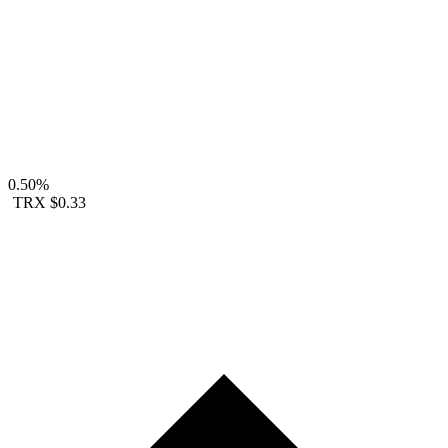
0.50%
TRX
$0.33