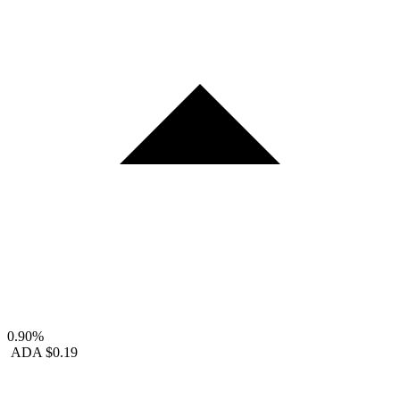
0.90%
ADA
$0.19