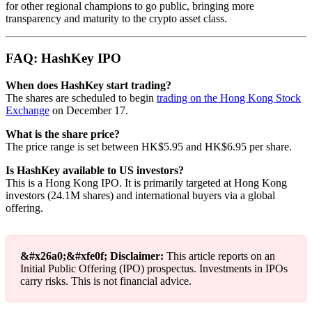
for other regional champions to go public, bringing more
transparency and maturity to the crypto asset class.
FAQ: HashKey IPO
When does HashKey start trading?
The shares are scheduled to begin
trading on the Hong Kong Stock
Exchange
on December 17.
What is the share price?
The price range is set between HK$5.95 and HK$6.95 per share.
Is HashKey available to US investors?
This is a Hong Kong IPO. It is primarily targeted at Hong Kong
investors (24.1M shares) and international buyers via a global
offering.
&#x26a0;&#xfe0f; Disclaimer:
This article reports on an
Initial Public Offering (IPO) prospectus. Investments in IPOs
carry risks. This is not financial advice.