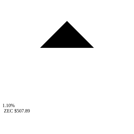
1.10%
ZEC
$507.89