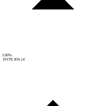
3.00%
HYPE
$56.14