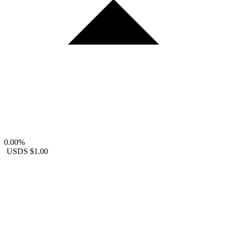
0.00%
USDS
$1.00