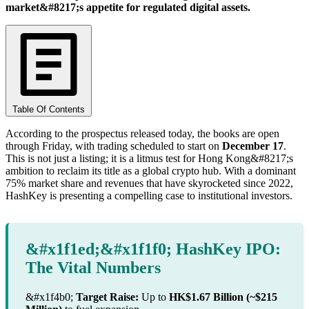
market&#8217;s appetite for regulated digital assets.
Table Of Contents
According to the prospectus released today, the books are open
through Friday, with trading scheduled to start on
December 17
.
This is not just a listing; it is a litmus test for Hong Kong&#8217;s
ambition to reclaim its title as a global crypto hub. With a dominant
75% market share and revenues that have skyrocketed since 2022,
HashKey is presenting a compelling case to institutional investors.
&#x1f1ed;&#x1f1f0; HashKey IPO:
The Vital Numbers
&#x1f4b0;
Target Raise:
Up to
HK$1.67 Billion (~$215