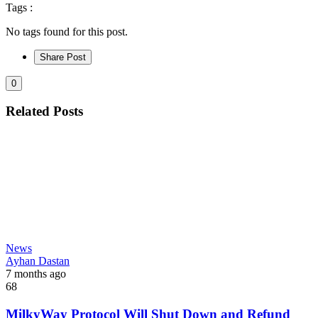
Tags :
No tags found for this post.
Share Post
0
Related Posts
News
Ayhan Dastan
7 months ago
68
MilkyWay Protocol Will Shut Down and Refund