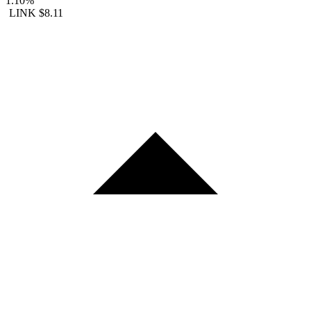
1.10%
LINK
$8.11