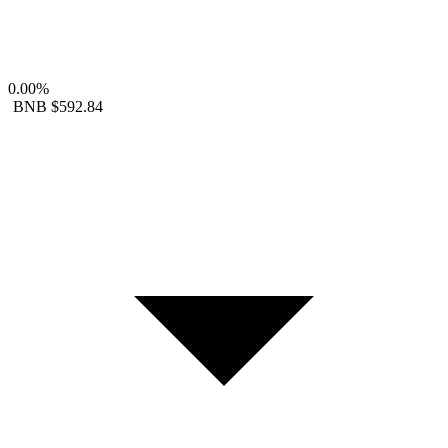
0.00%
BNB
$592.84