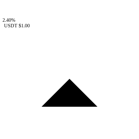
2.40%
USDT
$1.00