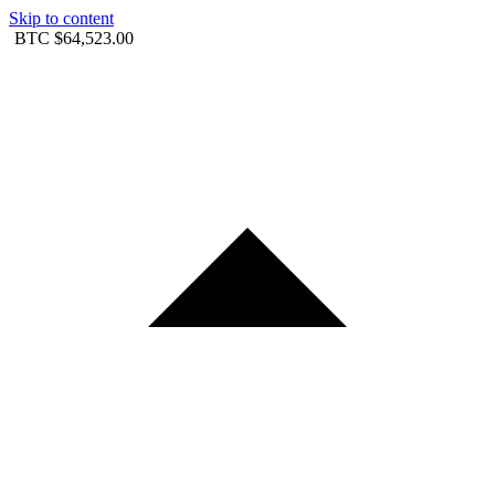
Skip to content
BTC
$64,523.00