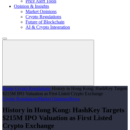
Price Alert Tools
Opinion & Insights
Market Opinions
Crypto Regulations
Future of Blockchain
AI & Crypto Integration
Home
Crypto Regulations
History in Hong Kong: HashKey Targets
$215M IPO Valuation as First Listed Crypto Exchange
Crypto Regulations
Market Opinions
News
History in Hong Kong: HashKey Targets
$215M IPO Valuation as First Listed
Crypto Exchange