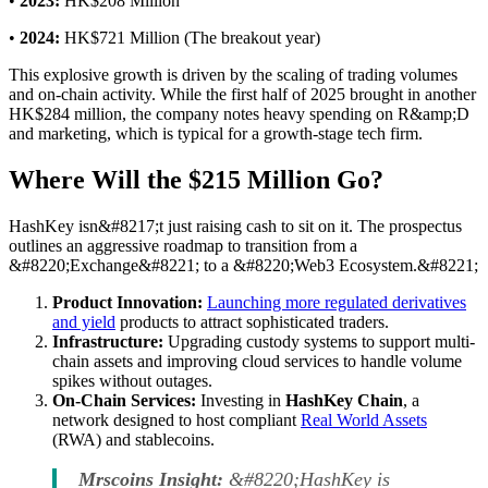
•
2023:
HK$208 Million
•
2024:
HK$721 Million (The breakout year)
This explosive growth is driven by the scaling of trading volumes
and on-chain activity. While the first half of 2025 brought in another
HK$284 million, the company notes heavy spending on R&amp;D
and marketing, which is typical for a growth-stage tech firm.
Where Will the $215 Million Go?
HashKey isn&#8217;t just raising cash to sit on it. The prospectus
outlines an aggressive roadmap to transition from a
&#8220;Exchange&#8221; to a &#8220;Web3 Ecosystem.&#8221;
Product Innovation:
Launching more regulated derivatives
and yield
products to attract sophisticated traders.
Infrastructure:
Upgrading custody systems to support multi-
chain assets and improving cloud services to handle volume
spikes without outages.
On-Chain Services:
Investing in
HashKey Chain
, a
network designed to host compliant
Real World Assets
(RWA) and stablecoins.
Mrscoins Insight:
&#8220;HashKey is