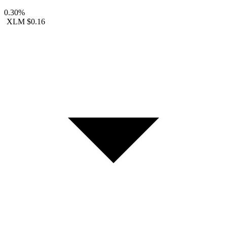
0.30%
XLM
$0.16