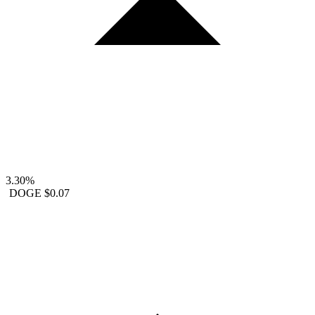
3.30%
DOGE
$0.07