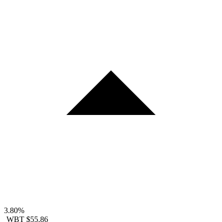
3.80%
WBT
$55.86