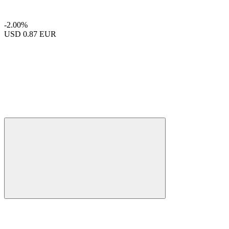
-2.00%
USD
0.87 EUR