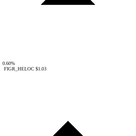
0.60%
FIGR_HELOC
$1.03