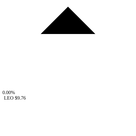
0.00%
LEO
$9.76