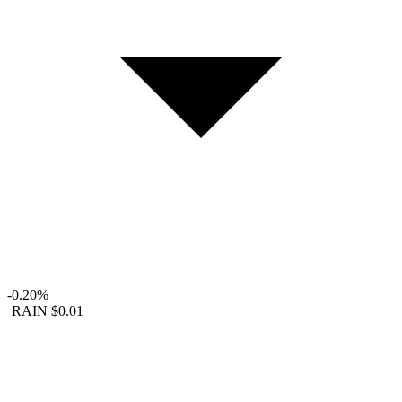
-0.20%
RAIN
$0.01