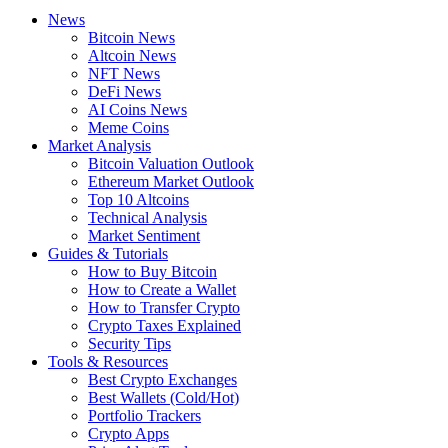
News
Bitcoin News
Altcoin News
NFT News
DeFi News
AI Coins News
Meme Coins
Market Analysis
Bitcoin Valuation Outlook
Ethereum Market Outlook
Top 10 Altcoins
Technical Analysis
Market Sentiment
Guides & Tutorials
How to Buy Bitcoin
How to Create a Wallet
How to Transfer Crypto
Crypto Taxes Explained
Security Tips
Tools & Resources
Best Crypto Exchanges
Best Wallets (Cold/Hot)
Portfolio Trackers
Crypto Apps