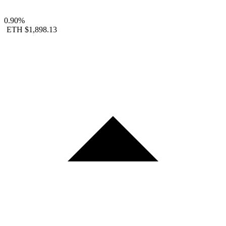
0.90%
ETH
$1,898.13