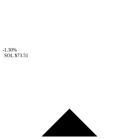
-1.30%
SOL
$73.51