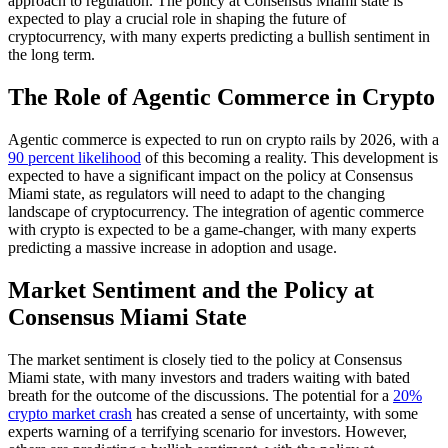
approach to regulation. The policy at Consensus Miami state is
expected to play a crucial role in shaping the future of
cryptocurrency, with many experts predicting a bullish sentiment in
the long term.
The Role of Agentic Commerce in Crypto
Agentic commerce is expected to run on crypto rails by 2026, with a
90 percent likelihood
of this becoming a reality. This development is
expected to have a significant impact on the policy at Consensus
Miami state, as regulators will need to adapt to the changing
landscape of cryptocurrency. The integration of agentic commerce
with crypto is expected to be a game-changer, with many experts
predicting a massive increase in adoption and usage.
Market Sentiment and the Policy at
Consensus Miami State
The market sentiment is closely tied to the policy at Consensus
Miami state, with many investors and traders waiting with bated
breath for the outcome of the discussions. The potential for a
20%
crypto market crash
has created a sense of uncertainty, with some
experts warning of a terrifying scenario for investors. However,