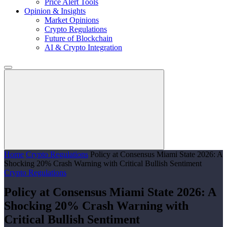
Price Alert Tools
Opinion & Insights
Market Opinions
Crypto Regulations
Future of Blockchain
AI & Crypto Integration
Home
Crypto Regulations
Policy at Consensus Miami State 2026: A
Shocking 20% Crash Warning with Critical Bullish Sentiment
Crypto Regulations
Policy at Consensus Miami State 2026: A
Shocking 20% Crash Warning with
Critical Bullish Sentiment