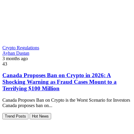
Crypto Regulations
Ayhan Dastan
3 months ago
43
Canada Proposes Ban on Crypto in 2026: A
Shocking Warning as Fraud Cases Mount to a
Terrifying $100 Million
Canada Proposes Ban on Crypto is the Worst Scenario for Investors
Canada proposes ban on...
Trend Posts
Hot News