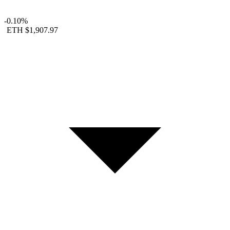
-0.10%
ETH
$1,907.97