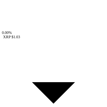
0.00%
XRP
$1.03