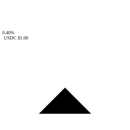
0.40%
USDC
$1.00