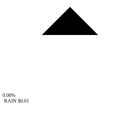
0.00%
RAIN
$0.01