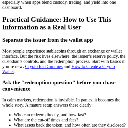
especially when apps blend custody, trading, and yield into one
dashboard.
Practical Guidance: How to Use This
Information as a Real User
Separate the issuer from the wallet app
Most people experience stablecoins through an exchange or wallet
interface. But the risk lives elsewhere: the issuer’s reserve policy, the
custodian’s controls, and the redemption process. Start with basics if
you’re new:
Crypto for Dummies
and
How to Create a Crypto
Wallet
.
Ask the “redemption question” before you chase
convenience
In calm markets, redemption is invisible. In panics, it becomes the
whole story. A mature setup answers these clearly:
Who can redeem directly, and how fast?
What are the cut-off times and fees?
What assets back the token, and how often are they disclosed?