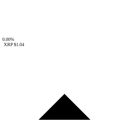
0.00%
XRP
$1.04