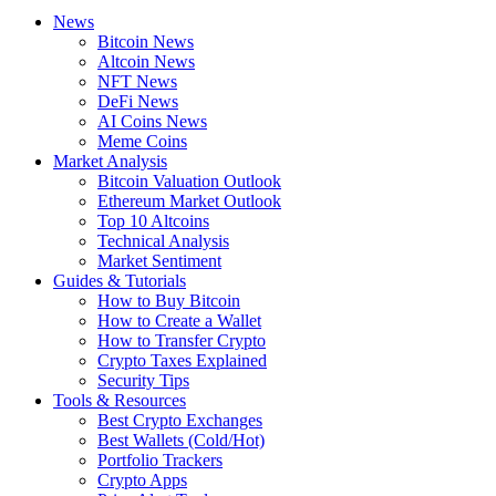
News
Bitcoin News
Altcoin News
NFT News
DeFi News
AI Coins News
Meme Coins
Market Analysis
Bitcoin Valuation Outlook
Ethereum Market Outlook
Top 10 Altcoins
Technical Analysis
Market Sentiment
Guides & Tutorials
How to Buy Bitcoin
How to Create a Wallet
How to Transfer Crypto
Crypto Taxes Explained
Security Tips
Tools & Resources
Best Crypto Exchanges
Best Wallets (Cold/Hot)
Portfolio Trackers
Crypto Apps