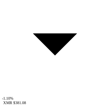
-1.10%
XMR
$381.08