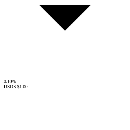
-0.10%
USDS
$1.00