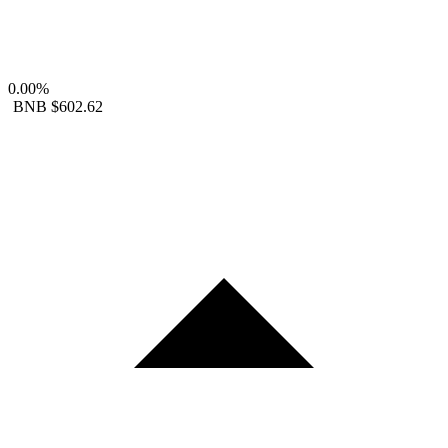
0.00%
BNB
$602.62