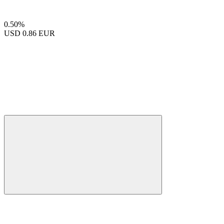
0.50%
USD
0.86 EUR