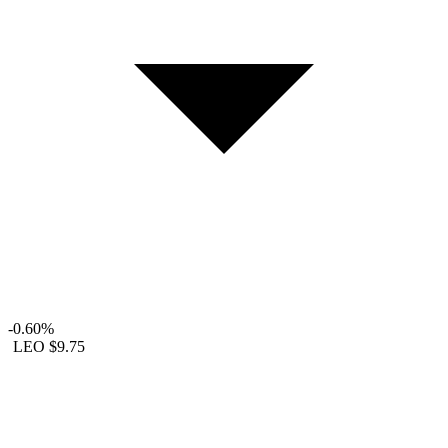
-0.60%
LEO
$9.75