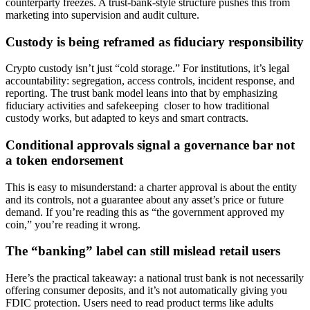
counterparty freezes. A trust-bank-style structure pushes this from
marketing into supervision and audit culture.
Custody is being reframed as fiduciary responsibility
Crypto custody isn’t just “cold storage.” For institutions, it’s legal
accountability: segregation, access controls, incident response, and
reporting. The trust bank model leans into that by emphasizing
fiduciary activities and safekeeping closer to how traditional
custody works, but adapted to keys and smart contracts.
Conditional approvals signal a governance bar not
a token endorsement
This is easy to misunderstand: a charter approval is about the entity
and its controls, not a guarantee about any asset’s price or future
demand. If you’re reading this as “the government approved my
coin,” you’re reading it wrong.
The “banking” label can still mislead retail users
Here’s the practical takeaway: a national trust bank is not necessarily
offering consumer deposits, and it’s not automatically giving you
FDIC protection. Users need to read product terms like adults