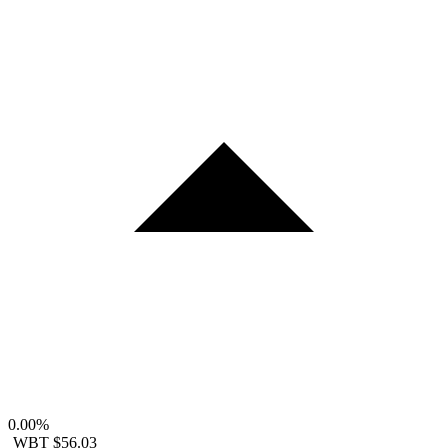
0.00%
WBT
$56.03