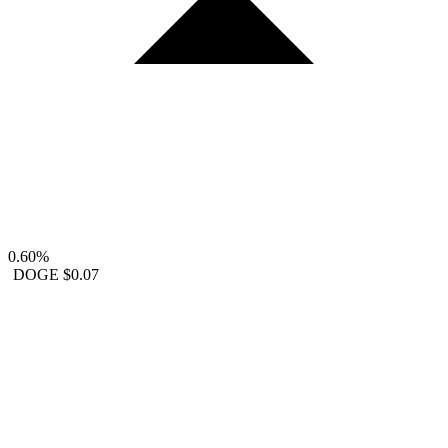
0.60%
DOGE
$0.07