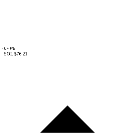
0.70%
SOL
$76.21