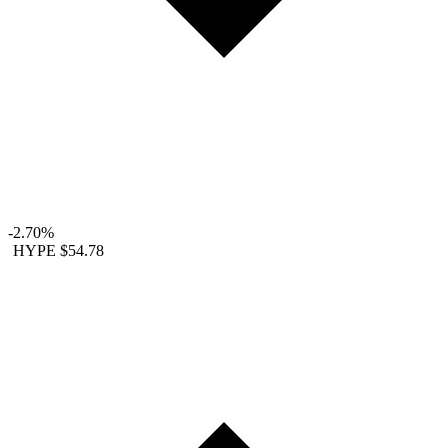
-2.70%
HYPE
$54.78