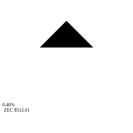
0.40%
ZEC
$512.01