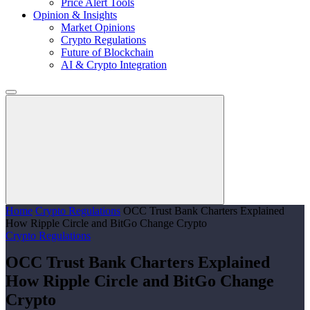
Price Alert Tools
Opinion & Insights
Market Opinions
Crypto Regulations
Future of Blockchain
AI & Crypto Integration
Home
Crypto Regulations
OCC Trust Bank Charters Explained
How Ripple Circle and BitGo Change Crypto
Crypto Regulations
OCC Trust Bank Charters Explained
How Ripple Circle and BitGo Change
Crypto