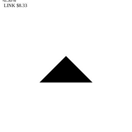
-0.30%
LINK
$8.33