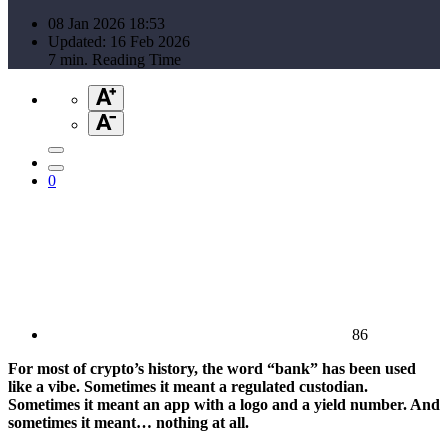
08 Jan 2026 18:53
Updated: 16 Feb 2026
7 min. Reading Time
0
86
For most of crypto’s history, the word “bank” has been used
like a vibe. Sometimes it meant a regulated custodian.
Sometimes it meant an app with a logo and a yield number. And
sometimes it meant… nothing at all.