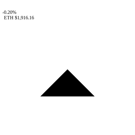
-0.20%
ETH
$1,916.16