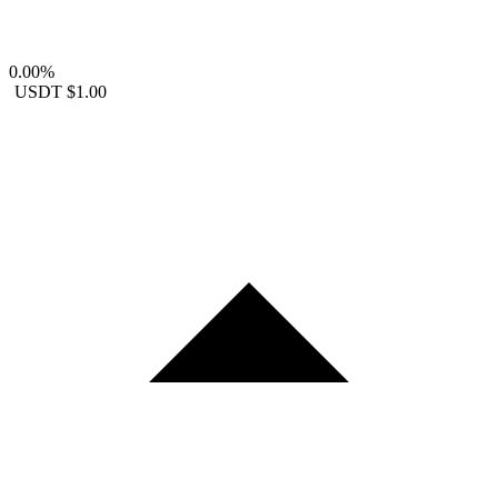
0.00%
USDT
$1.00