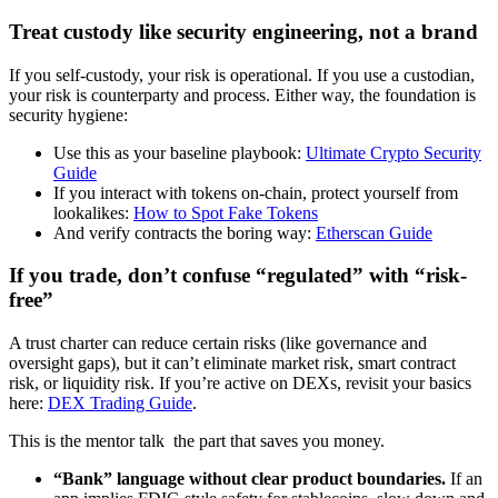
Treat custody like security engineering, not a brand
If you self-custody, your risk is operational. If you use a custodian,
your risk is counterparty and process. Either way, the foundation is
security hygiene:
Use this as your baseline playbook:
Ultimate Crypto Security
Guide
If you interact with tokens on-chain, protect yourself from
lookalikes:
How to Spot Fake Tokens
And verify contracts the boring way:
Etherscan Guide
If you trade, don’t confuse “regulated” with “risk-
free”
A trust charter can reduce certain risks (like governance and
oversight gaps), but it can’t eliminate market risk, smart contract
risk, or liquidity risk. If you’re active on DEXs, revisit your basics
here:
DEX Trading Guide
.
This is the mentor talk the part that saves you money.
“Bank” language without clear product boundaries.
If an