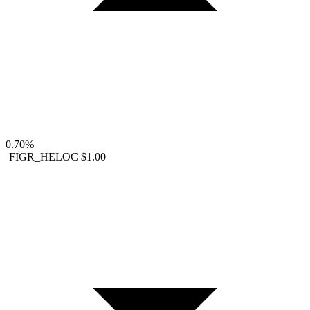
0.70%
FIGR_HELOC
$1.00