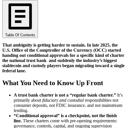
Table Of Contents
That ambiguity is getting harder to sustain. In late 2025, the
U.S. Office of the Comptroller of the Currency (OCC) started
handing out conditional approvals for a specific kind of charter
the national trust bank and suddenly the industry’s biggest
stablecoin and custody players began migrating toward a single
federal lane.
What You Need to Know Up Front
A trust bank charter is not a “regular bank charter.”
It’s
primarily about
fiduciary and custodial
responsibilities not
consumer deposits, not FDIC insurance, and not mainstream
lending.
“Conditional approval” is a checkpoint, not the finish
line.
These charters come with pre-opening requirements:
governance, controls, capital, and ongoing supervision