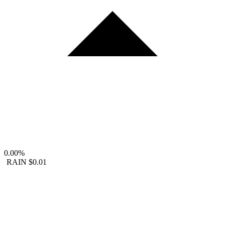
0.00%
RAIN
$0.01