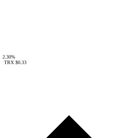
2.30%
TRX
$0.33