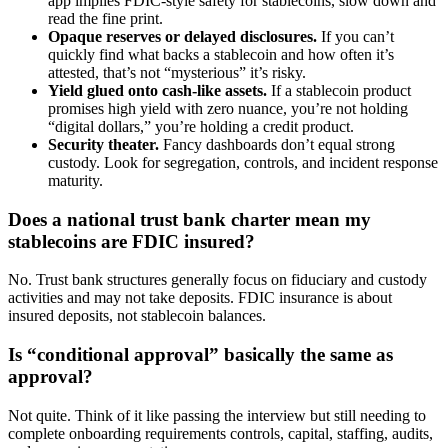
app implies FDIC-style safety for stablecoins, slow down and
read the fine print.
Opaque reserves or delayed disclosures.
If you can’t
quickly find what backs a stablecoin and how often it’s
attested, that’s not “mysterious” it’s risky.
Yield glued onto cash-like assets.
If a stablecoin product
promises high yield with zero nuance, you’re not holding
“digital dollars,” you’re holding a credit product.
Security theater.
Fancy dashboards don’t equal strong
custody. Look for segregation, controls, and incident response
maturity.
Does a national trust bank charter mean my
stablecoins are FDIC insured?
No. Trust bank structures generally focus on fiduciary and custody
activities and may not take deposits. FDIC insurance is about
insured deposits, not stablecoin balances.
Is “conditional approval” basically the same as
approval?
Not quite. Think of it like passing the interview but still needing to
complete onboarding requirements controls, capital, staffing, audits,