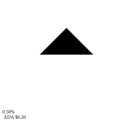
0.50%
ADA
$0.20