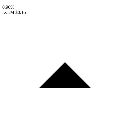
0.90%
XLM
$0.16