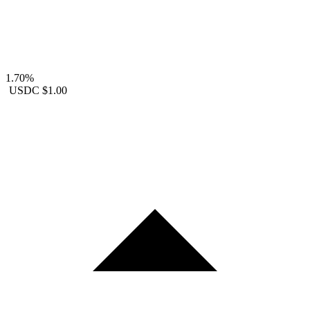
1.70%
USDC
$1.00