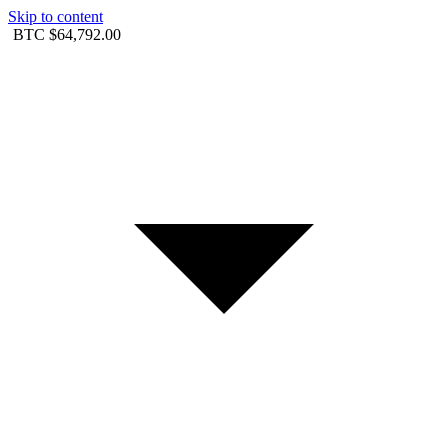
Skip to content
BTC
$64,792.00