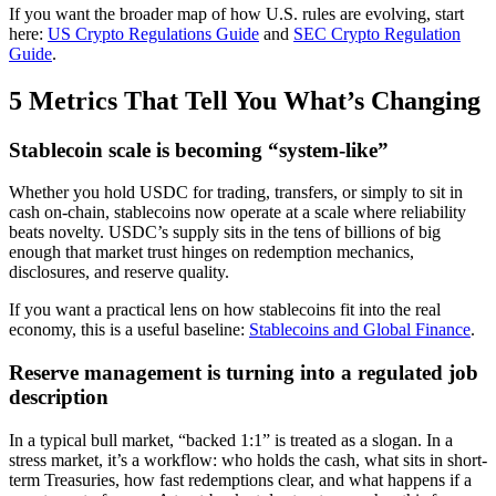
If you want the broader map of how U.S. rules are evolving, start
here:
US Crypto Regulations Guide
and
SEC Crypto Regulation
Guide
.
5 Metrics That Tell You What’s Changing
Stablecoin scale is becoming “system-like”
Whether you hold USDC for trading, transfers, or simply to sit in
cash on-chain, stablecoins now operate at a scale where reliability
beats novelty. USDC’s supply sits in the tens of billions of big
enough that market trust hinges on redemption mechanics,
disclosures, and reserve quality.
If you want a practical lens on how stablecoins fit into the real
economy, this is a useful baseline:
Stablecoins and Global Finance
.
Reserve management is turning into a regulated job
description
In a typical bull market, “backed 1:1” is treated as a slogan. In a
stress market, it’s a workflow: who holds the cash, what sits in short-
term Treasuries, how fast redemptions clear, and what happens if a