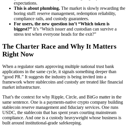
expectations.
This is about plumbing.
The market is slowly rewarding the
boring stuff: reserve management, redemption reliability,
compliance rails, and custody guarantees.
For users, the new question isn’t “Which token is
biggest?”
It’s “Which issuer and custodian can survive a
stress test when everyone heads for the exit?”
The Charter Race and Why It Matters
Right Now
When a regulator starts approving multiple national trust bank
applications in the same cycle, it signals something deeper than
“good PR.” It suggests the industry is being invited into a
framework where stablecoins and custody are treated like financial
market infrastructure.
That’s the context for why Ripple, Circle, and BitGo matter in the
same sentence. One is a payments-native crypto company building
stablecoin reserve management and fiduciary services. One runs
USDC, the stablecoin that has spent years courting mainstream
compliance. And one is a custody heavyweight whose business is
built around institutional-grade safekeeping.