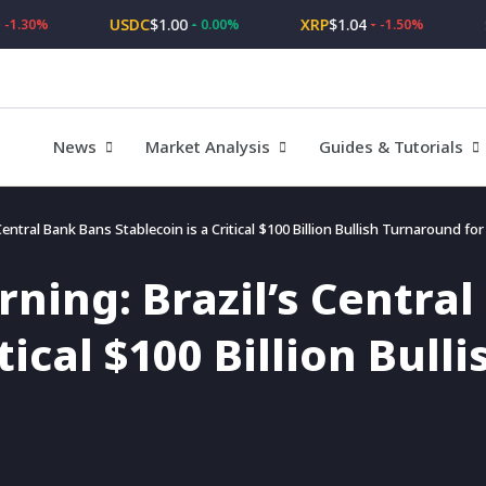
USDC
$1.00
XRP
$1.04
SOL
0%
0.00%
-1.50%
News
Market Analysis
Guides & Tutorials
entral Bank Bans Stablecoin is a Critical $100 Billion Bullish Turnaround fo
ning: Brazil’s Centra
itical $100 Billion Bul