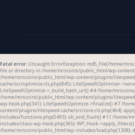
Fatal error
: Uncaught ErrorException: md5_file(/home/mrs
file or directory in /home/mrscoins/public_html/wp-content/
/home/mrscoins/public_html/wp-content/plugins/litespeed-c
cache/src/optimize.cls.php(845): LiteSpeed\Optimizer->ser
LiteSpeed\Optimize->_build_hash_url() #4 /home/mrscoins/
/home/mrscoins/public_html/wp-content/plugins/litespeed-c
wp-hook.php(341): LiteSpeed\Optimize->finalize() #7 /hom
content/plugins/litespeed-cache/src/core.cls.php(464): app
includes/functions.php(5493): ob_end_flush() #11 /home/m
includes/class-wp-hook.php(365): WP_Hook->apply_filters(
/home/mrscoins/public_html/wp-includes/load.php(1308): do