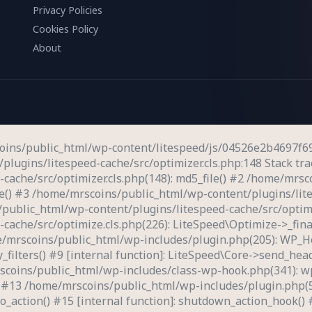
Privacy Policies
Cookies Policy
About
coins/public_html/wp-content/litespeed/js/04526e2b4697f69
plugins/litespeed-cache/src/optimizer.cls.php:148 Stack trac
ache/src/optimizer.cls.php(148): md5_file() #2 /home/mrsc
ve() #3 /home/mrscoins/public_html/wp-content/plugins/lite
public_html/wp-content/plugins/litespeed-cache/src/optimi
ache/src/optimize.cls.php(226): LiteSpeed\Optimize->_fina
e/mrscoins/public_html/wp-includes/plugin.php(205): WP_H
ly_filters() #9 [internal function]: LiteSpeed\Core->send_h
rscoins/public_html/wp-includes/class-wp-hook.php(341): 
) #13 /home/mrscoins/public_html/wp-includes/plugin.php(
_action() #15 [internal function]: shutdown_action_hook()