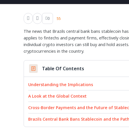
0
55
The news that Brazils central bank bans stablecoin has
applies to fintechs and payment firms, effectively clo
individual crypto investors can still buy and hold asset
cryptocurrencies in the country.
Table Of Contents
Understanding the Implications
A Look at the Global Context
Cross-Border Payments and the Future of Stablec
Brazils Central Bank Bans Stablecoin and the Pat