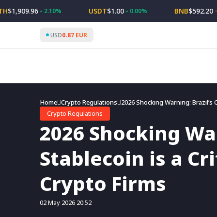
Skip
,909.96
USDT
$1.00
BNB
$592.20
2.10%
0.00%
-1.3
to
content
USD
0.87 EUR
Home
Crypto Regulations
2026 Shocking Warning: Brazil’s C
Crypto Regulations
2026 Shocking War
Stablecoin is a Cr
Crypto Firms
02 May 2026 20:52