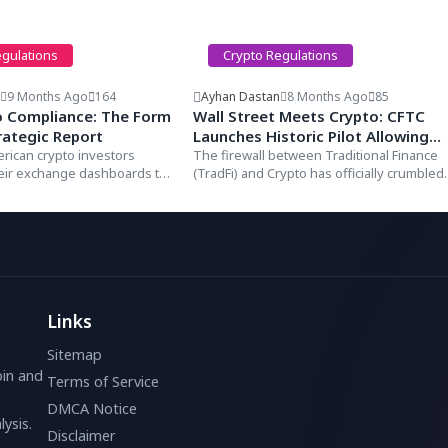
egulations
Crypto Regulations
n
9 Months Ago
164
Ayhan Dastan
8 Months Ago
85
o Compliance: The Form
Wall Street Meets Crypto: CFTC
rategic Report
Launches Historic Pilot Allowing
erican crypto investors
Bitcoin & USDC as Collateral for
The firewall between Traditional Finance
heir exchange dashboards to
(TradFi) and Crypto has officially crumbled.
Derivatives
t that...
In a landmark announcement...
Links
Sitemap
oin and
Terms of Service
DMCA Notice
ysis.
Disclaimer