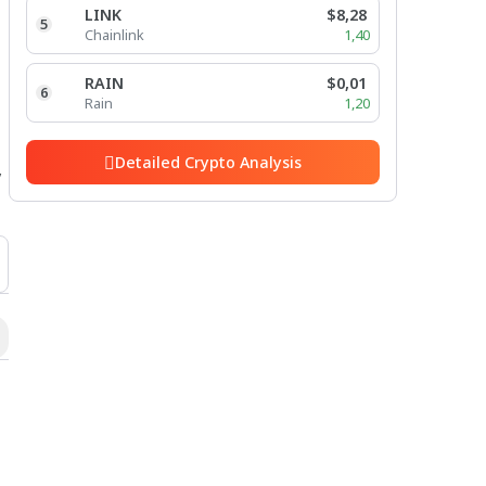
LINK
$8,28
5
Chainlink
1,40
RAIN
$0,01
6
Rain
1,20
Detailed Crypto Analysis
y