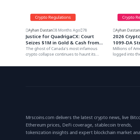
Crypto Regulations
Crypto R
Ayhan Dastan
8 Months Ago
78
Ayhan Dasta
Justice for QuadrigaCX: Court
2026 Crypt
Seizes $1M in Gold & Cash from
1099-DA St
Co-Founder Michael Patryn
The ghost of Canada's most infamous
Millions of Am
crypto collapse continues to haunt its
logged into t
(Default Judgment)
founders. In a...
find a documen
Mrscoins.com delivers the latest crypto news, live Bitc
Ethereum prices, DeFi coverage, stablecoin trends,
tokenization insights and expert blockchain market anal