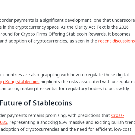
border payments is a significant development, one that underscor
 in the cryptocurrency space. As the Clarity Act Text is the 2026
rnaround for Crypto Firms Offering Stablecoin Rewards, it becomes
h and adoption of cryptocurrencies, as seen in the
recent discussions
er countries are also grappling with how to regulate these digital
ng Kong stablecoins
highlights the risks associated with unregulate
an occur, making it essential for regulatory bodies to act swiftly.
Future of Stablecoins
order payments remains promising, with predictions that
Cross-
2035
, representing a shocking 85% massive and exciting bullish tren
 adoption of cryptocurrencies and the need for efficient, low-cost