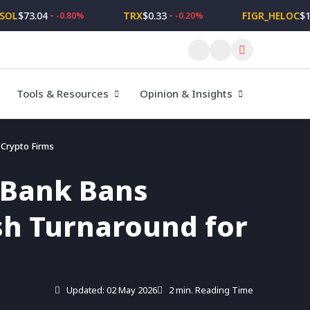
$73.04
TRX
$0.33
FIGR_HELOC
$1.02
-0.80%
-0.20%
Tools & Resources
Opinion & Insights
r Crypto Firms
l Bank Bans
lish Turnaround for
Updated: 02 May 2026
2 min. Reading Time