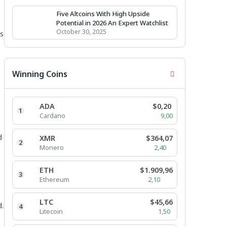
Five Altcoins With High Upside
Potential in 2026 An Expert Watchlist
October 30, 2025
es
Winning Coins
ADA
$0,20
1
Cardano
9,00
d
XMR
$364,07
2
Monero
2,40
ETH
$1.909,96
3
Ethereum
2,10
LTC
$45,66
d.
4
Litecoin
1,50