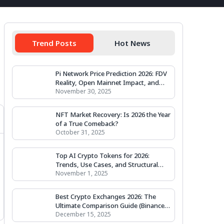
Trend Posts
Hot News
Pi Network Price Prediction 2026: FDV
Reality, Open Mainnet Impact, and
Valuation Scenarios
November 30, 2025
NFT Market Recovery: Is 2026 the Year
of a True Comeback?
October 31, 2025
Top AI Crypto Tokens for 2026:
Trends, Use Cases, and Structural
Outlook
November 1, 2025
Best Crypto Exchanges 2026: The
Ultimate Comparison Guide (Binance,
Coinbase, Kraken & More)
December 15, 2025