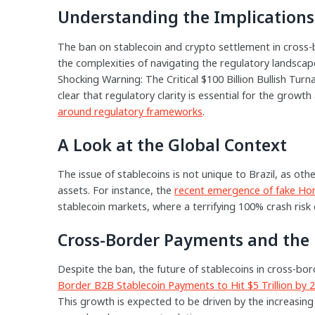
Understanding the Implications
The ban on stablecoin and crypto settlement in cross-
the complexities of navigating the regulatory landscape
Shocking Warning: The Critical $100 Billion Bullish Tu
clear that regulatory clarity is essential for the growt
around regulatory frameworks
.
A Look at the Global Context
The issue of stablecoins is not unique to Brazil, as oth
assets. For instance, the
recent emergence of fake Ho
stablecoin markets, where a terrifying 100% crash risk c
Cross-Border Payments and the 
Despite the ban, the future of stablecoins in cross-b
Border B2B Stablecoin Payments to Hit $5 Trillion by 
This growth is expected to be driven by the increasing