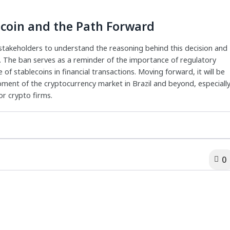
ecoin and the Path Forward
or stakeholders to understand the reasoning behind this decision and
t. The ban serves as a reminder of the importance of regulatory
of stablecoins in financial transactions. Moving forward, it will be
opment of the cryptocurrency market in Brazil and beyond, especiall
or crypto firms.
0