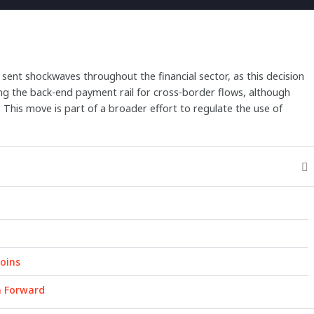
 sent shockwaves throughout the financial sector, as this decision
sing the back-end payment rail for cross-border flows, although
s. This move is part of a broader effort to regulate the use of
oins
h Forward