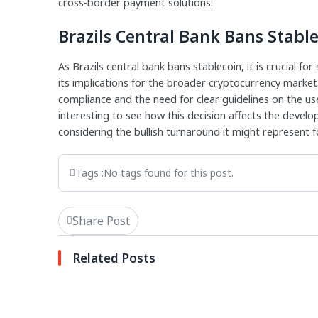
cross-border payment solutions.
Brazils Central Bank Bans Stabl
As Brazils central bank bans stablecoin, it is crucial f
its implications for the broader cryptocurrency marke
compliance and the need for clear guidelines on the use 
interesting to see how this decision affects the devel
considering the bullish turnaround it might represent f
Tags :
No tags found for this post.
Share Post
Related Posts