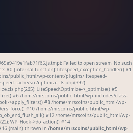
65e9419e1fab71f65.js.tmp): Failed to open stream: No such
e: #0 [internal function]: litespeed_exception_handler() #1
oins/public_html/wp-content/plugins/litespeed-
speed-cache/src/optimize.cls.php(392):
ze.cls.php(265): LiteSpeed\Optimize->_optimize() #5
lize() #6 /home/mrscoins/public_html/wp-includes/class-
ook->apply_filters() #8 /home/mrscoins/public_html/wp-
eaders_force() #10 /home/mrscoins/public_html/wp-
wp_ob_end_flush_all() #12 /home/mrscoins/public_html/wp-
522): WP_Hook->do_action() #14
 #16 {main} thrown in
/home/mrscoins/public_html/wp-