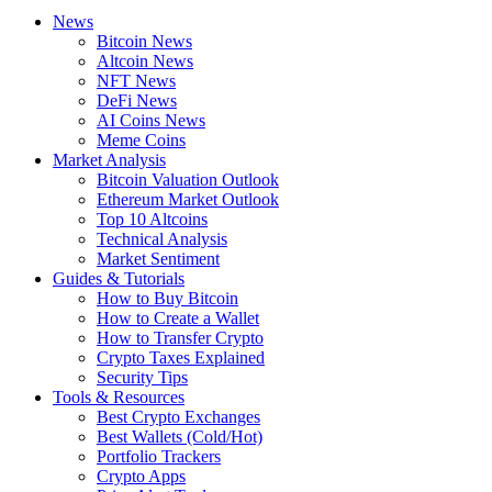
News
Bitcoin News
Altcoin News
NFT News
DeFi News
AI Coins News
Meme Coins
Market Analysis
Bitcoin Valuation Outlook
Ethereum Market Outlook
Top 10 Altcoins
Technical Analysis
Market Sentiment
Guides & Tutorials
How to Buy Bitcoin
How to Create a Wallet
How to Transfer Crypto
Crypto Taxes Explained
Security Tips
Tools & Resources
Best Crypto Exchanges
Best Wallets (Cold/Hot)
Portfolio Trackers
Crypto Apps