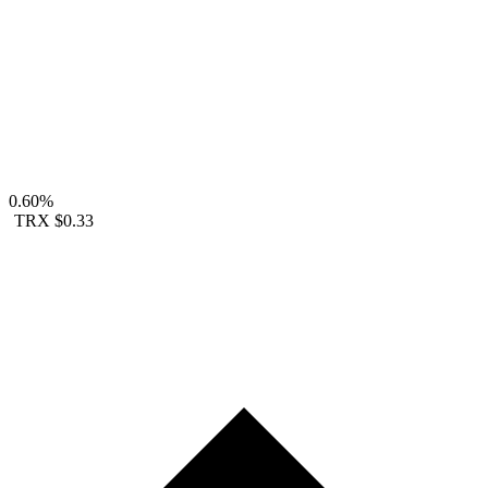
0.60%
TRX
$0.33