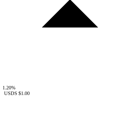
1.20%
USDS
$1.00