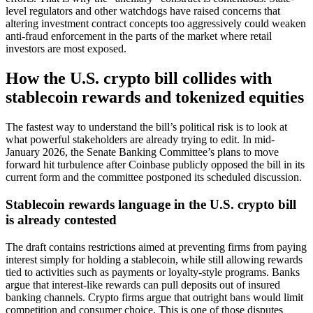
level regulators and other watchdogs have raised concerns that
altering investment contract concepts too aggressively could weaken
anti-fraud enforcement in the parts of the market where retail
investors are most exposed.
How the U.S. crypto bill collides with
stablecoin rewards and tokenized equities
The fastest way to understand the bill’s political risk is to look at
what powerful stakeholders are already trying to edit. In mid-
January 2026, the Senate Banking Committee’s plans to move
forward hit turbulence after Coinbase publicly opposed the bill in its
current form and the committee postponed its scheduled discussion.
Stablecoin rewards language in the U.S. crypto bill
is already contested
The draft contains restrictions aimed at preventing firms from paying
interest simply for holding a stablecoin, while still allowing rewards
tied to activities such as payments or loyalty-style programs. Banks
argue that interest-like rewards can pull deposits out of insured
banking channels. Crypto firms argue that outright bans would limit
competition and consumer choice. This is one of those disputes