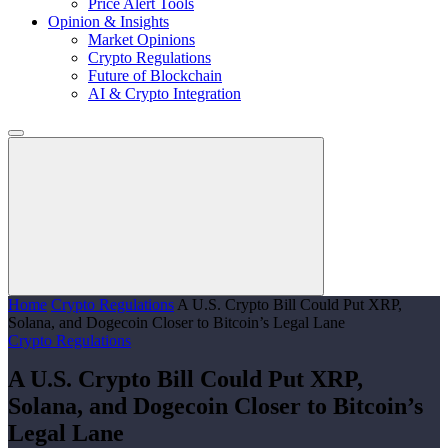
Price Alert Tools
Opinion & Insights
Market Opinions
Crypto Regulations
Future of Blockchain
AI & Crypto Integration
Home
Crypto Regulations
A U.S. Crypto Bill Could Put XRP,
Solana, and Dogecoin Closer to Bitcoin’s Legal Lane
Crypto Regulations
A U.S. Crypto Bill Could Put XRP,
Solana, and Dogecoin Closer to Bitcoin’s
Legal Lane