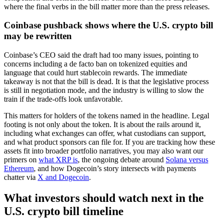
where the final verbs in the bill matter more than the press releases.
Coinbase pushback shows where the U.S. crypto bill
may be rewritten
Coinbase’s CEO said the draft had too many issues, pointing to
concerns including a de facto ban on tokenized equities and
language that could hurt stablecoin rewards. The immediate
takeaway is not that the bill is dead. It is that the legislative process
is still in negotiation mode, and the industry is willing to slow the
train if the trade-offs look unfavorable.
This matters for holders of the tokens named in the headline. Legal
footing is not only about the token. It is about the rails around it,
including what exchanges can offer, what custodians can support,
and what product sponsors can file for. If you are tracking how these
assets fit into broader portfolio narratives, you may also want our
primers on
what XRP is
, the ongoing debate around
Solana versus
Ethereum
, and how Dogecoin’s story intersects with payments
chatter via
X and Dogecoin
.
What investors should watch next in the
U.S. crypto bill timeline