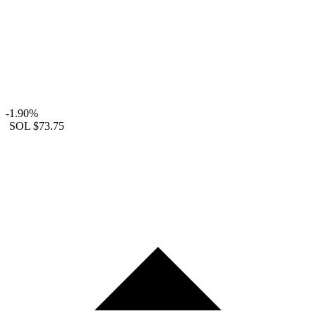
-1.90%
SOL
$73.75