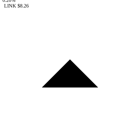
0.20%
LINK
$8.26