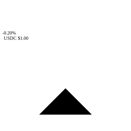
-0.20%
USDC
$1.00