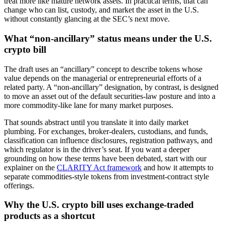
treat more like mature network assets. In practical terms, that can
change who can list, custody, and market the asset in the U.S.
without constantly glancing at the SEC’s next move.
What “non-ancillary” status means under the U.S.
crypto bill
The draft uses an “ancillary” concept to describe tokens whose
value depends on the managerial or entrepreneurial efforts of a
related party. A “non-ancillary” designation, by contrast, is designed
to move an asset out of the default securities-law posture and into a
more commodity-like lane for many market purposes.
That sounds abstract until you translate it into daily market
plumbing. For exchanges, broker-dealers, custodians, and funds,
classification can influence disclosures, registration pathways, and
which regulator is in the driver’s seat. If you want a deeper
grounding on how these terms have been debated, start with our
explainer on the
CLARITY Act framework
and how it attempts to
separate commodities-style tokens from investment-contract style
offerings.
Why the U.S. crypto bill uses exchange-traded
products as a shortcut