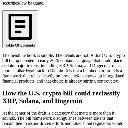
securities-law baggage.
Table Of Contents
The headline hook is simple. The details are not. A draft U.S. crypto
bill being debated in early 2026 contains language that could place
certain major tokens, including XRP, Solana, and Dogecoin, on a
more similar legal track to Bitcoin. It is not a blanket pardon. It is a
framework that relies heavily on how a token shows up in regulated
financial products, and that choice is already stirring controversy.
How the U.S. crypto bill could reclassify
XRP, Solana, and Dogecoin
At the center of the draft is a category that matters more than it
sounds. The bill framework distinguishes between tokens that
remain tied to issuer-driven efforts and tokens that regulators would