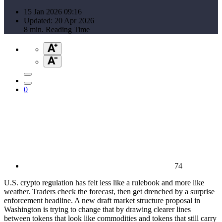
15 Jan 2026 09:16
Updated: 20 Apr 2026
8 min. Reading Time
0
74
U.S. crypto regulation has felt less like a rulebook and more like
weather. Traders check the forecast, then get drenched by a surprise
enforcement headline. A new draft market structure proposal in
Washington is trying to change that by drawing clearer lines
between tokens that look like commodities and tokens that still carry