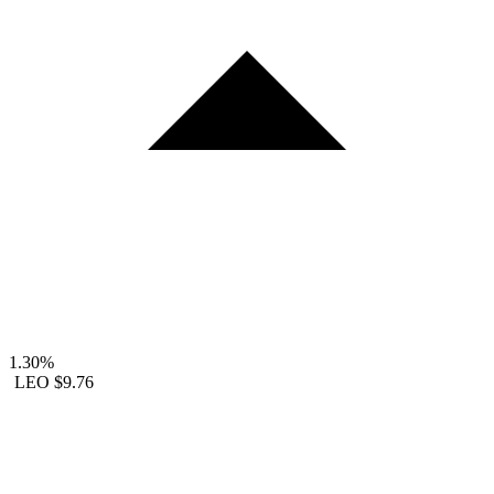
1.30%
LEO
$9.76