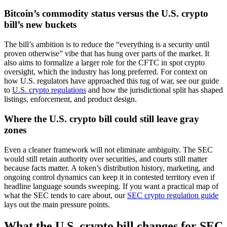
Bitcoin’s commodity status versus the U.S. crypto
bill’s new buckets
The bill’s ambition is to reduce the “everything is a security until
proven otherwise” vibe that has hung over parts of the market. It
also aims to formalize a larger role for the CFTC in spot crypto
oversight, which the industry has long preferred. For context on
how U.S. regulators have approached this tug of war, see our guide
to
U.S. crypto regulations
and how the jurisdictional split has shaped
listings, enforcement, and product design.
Where the U.S. crypto bill could still leave gray
zones
Even a cleaner framework will not eliminate ambiguity. The SEC
would still retain authority over securities, and courts still matter
because facts matter. A token’s distribution history, marketing, and
ongoing control dynamics can keep it in contested territory even if
headline language sounds sweeping. If you want a practical map of
what the SEC tends to care about, our
SEC crypto regulation guide
lays out the main pressure points.
What the U.S. crypto bill changes for SEC