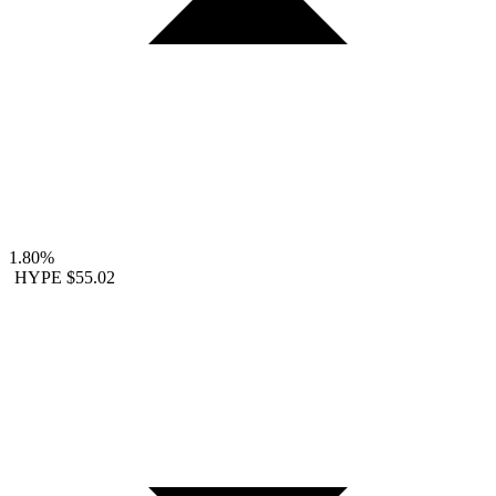
1.80%
HYPE
$55.02