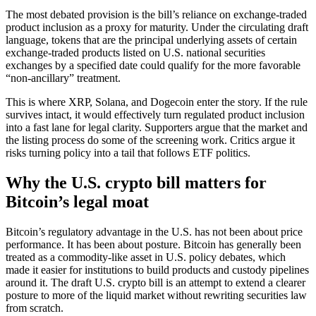
The most debated provision is the bill’s reliance on exchange-traded
product inclusion as a proxy for maturity. Under the circulating draft
language, tokens that are the principal underlying assets of certain
exchange-traded products listed on U.S. national securities
exchanges by a specified date could qualify for the more favorable
“non-ancillary” treatment.
This is where XRP, Solana, and Dogecoin enter the story. If the rule
survives intact, it would effectively turn regulated product inclusion
into a fast lane for legal clarity. Supporters argue that the market and
the listing process do some of the screening work. Critics argue it
risks turning policy into a tail that follows ETF politics.
Why the U.S. crypto bill matters for
Bitcoin’s legal moat
Bitcoin’s regulatory advantage in the U.S. has not been about price
performance. It has been about posture. Bitcoin has generally been
treated as a commodity-like asset in U.S. policy debates, which
made it easier for institutions to build products and custody pipelines
around it. The draft U.S. crypto bill is an attempt to extend a clearer
posture to more of the liquid market without rewriting securities law
from scratch.