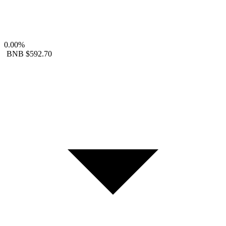
0.00%
BNB
$592.70