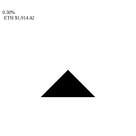
0.30%
ETH
$1,914.42