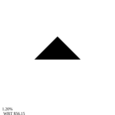
1.20%
WBT
$56.15