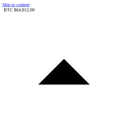
Skip to content
BTC
$64,912.00