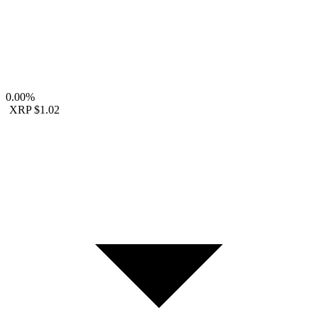
0.00%
XRP
$1.02