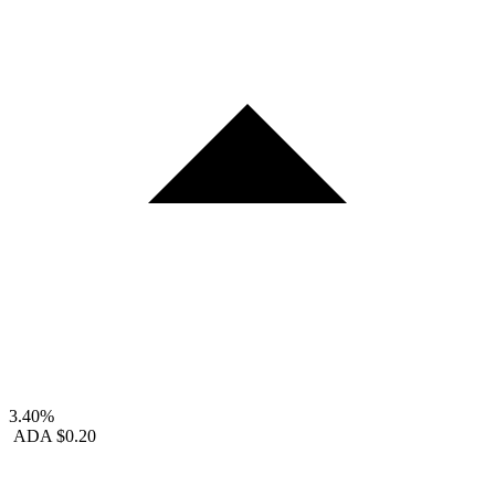
3.40%
ADA
$0.20