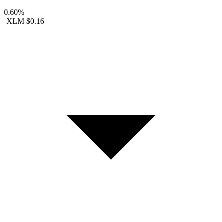
0.60%
XLM
$0.16