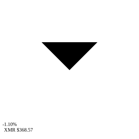
-1.10%
XMR
$368.57