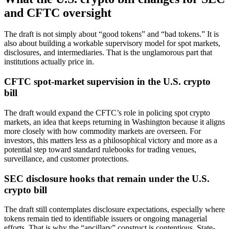
and CFTC oversight
The draft is not simply about “good tokens” and “bad tokens.” It is
also about building a workable supervisory model for spot markets,
disclosures, and intermediaries. That is the unglamorous part that
institutions actually price in.
CFTC spot-market supervision in the U.S. crypto
bill
The draft would expand the CFTC’s role in policing spot crypto
markets, an idea that keeps returning in Washington because it aligns
more closely with how commodity markets are overseen. For
investors, this matters less as a philosophical victory and more as a
potential step toward standard rulebooks for trading venues,
surveillance, and customer protections.
SEC disclosure hooks that remain under the U.S.
crypto bill
The draft still contemplates disclosure expectations, especially where
tokens remain tied to identifiable issuers or ongoing managerial
efforts. That is why the “ancillary” construct is contentious. State-