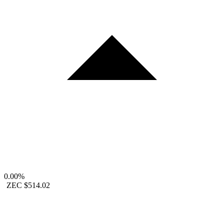
0.00%
ZEC
$514.02