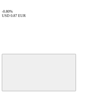
-0.80%
USD
0.87 EUR