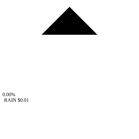
0.00%
RAIN
$0.01