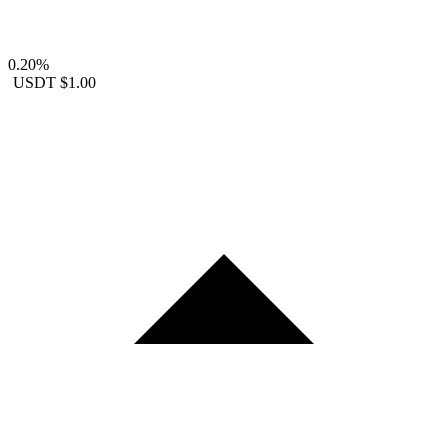
0.20%
USDT
$1.00