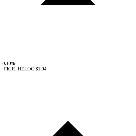
0.10%
FIGR_HELOC
$1.04