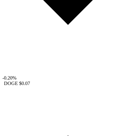
-0.20%
DOGE
$0.07