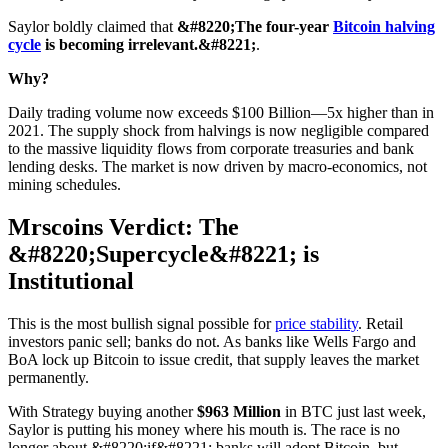
Saylor boldly claimed that
&#8220;The four-year
Bitcoin halving
cycle
is becoming irrelevant.&#8221;
.
Why?
Daily trading volume now exceeds $100 Billion—5x higher than in
2021. The supply shock from halvings is now negligible compared
to the massive liquidity flows from corporate treasuries and bank
lending desks. The market is now driven by macro-economics, not
mining schedules.
Mrscoins Verdict: The
&#8220;Supercycle&#8221; is
Institutional
This is the most bullish signal possible for
price stability
. Retail
investors panic sell; banks do not. As banks like Wells Fargo and
BoA lock up Bitcoin to issue credit, that supply leaves the market
permanently.
With Strategy buying another
$963 Million
in BTC just last week,
Saylor is putting his money where his mouth is. The race is no
longer about &#8220;if&#8221; banks will adopt Bitcoin, but