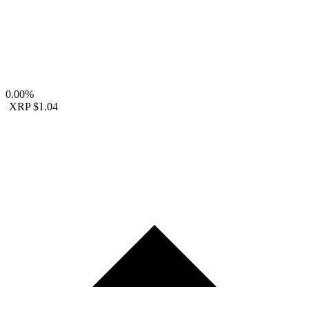
0.00%
XRP
$1.04