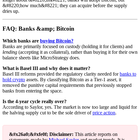
&#8220;how much&#8221; they can acquire before the supply
dries up.
FAQ: Banks &amp; Bitcoin
Which banks are
buying Bitcoin?
Banks are primarily focused on
custody
(holding it for clients) and
lending
(accepting it as collateral), rather than buying it for their own
balance sheets like MicroStrategy does.
What is Basel III and why does it matter?
Basel III reforms provided the regulatory clarity needed for
banks to
hold crypto
assets. By classifying Bitcoin as a Tier-1 asset, it
removed the punitive capital requirements that previously stopped
banks from entering the space.
Is the 4-year cycle really over?
According to Saylor, yes. The market is now too large and liquid for
the halving supply cut to be the sole driver of
price action
.
&#x26a0;&#xfe0f; Disclaimer:
This article reports on
statements made by
Michael Saylor
and market trends. It is