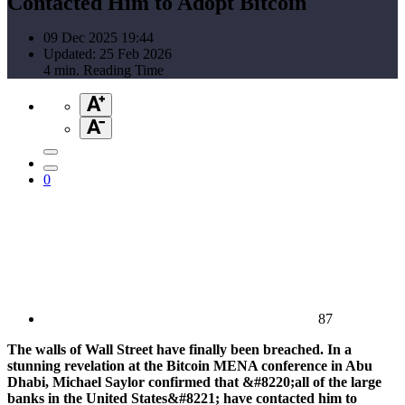
Contacted Him to Adopt Bitcoin
09 Dec 2025 19:44
Updated: 25 Feb 2026
4 min. Reading Time
0
87
The walls of Wall Street have finally been breached. In a
stunning revelation at the Bitcoin MENA conference in Abu
Dhabi, Michael Saylor confirmed that &#8220;all of the large
banks in the United States&#8221; have contacted him to