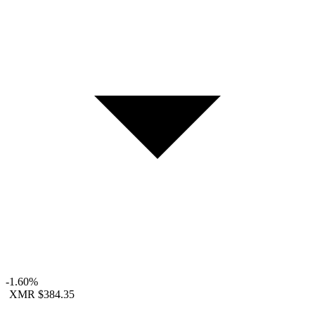
-1.60%
XMR
$384.35