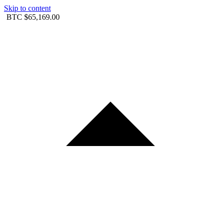
Skip to content
BTC
$65,169.00