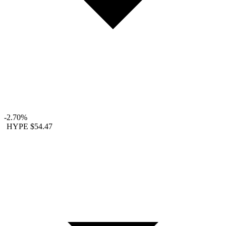
-2.70%
HYPE
$54.47