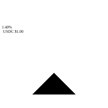
1.40%
USDC
$1.00