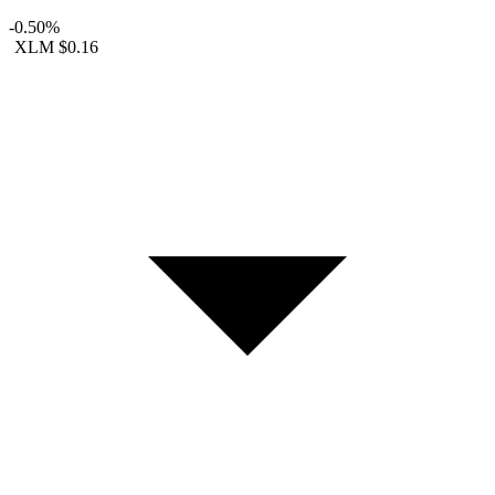
-0.50%
XLM
$0.16