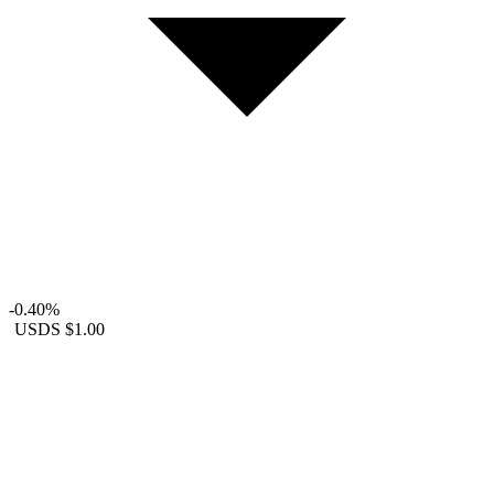
-0.40%
USDS
$1.00