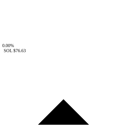
0.00%
SOL
$76.63