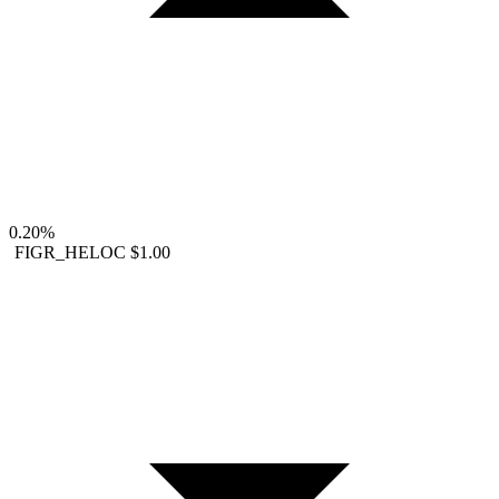
0.20%
FIGR_HELOC
$1.00