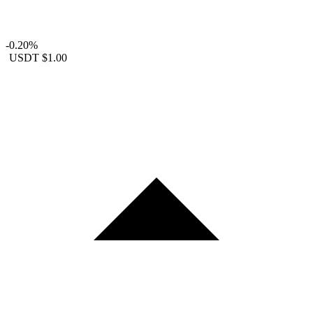
-0.20%
USDT
$1.00