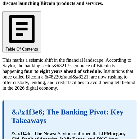
discuss launching Bitcoin products and services.
Table Of Contents
This marks a seismic shift in the financial landscape. According to
Saylor, the banking sector&#8217;s embrace of Bitcoin is
happening
four to eight years ahead of schedule
. Institutions that
once called Bitcoin a &#8220;fraud&#8221; are now rushing to
offer custody, lending, and credit facilities to avoid being left behind
in the 2026 digital economy.
&#x1f3e6; The Banking Pivot: Key
Takeaways
&#x1f4de;
The News:
Saylor confirmed that
JPMorgan,