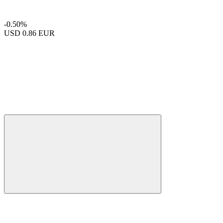
-0.50%
USD
0.86 EUR