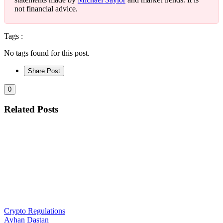
not financial advice.
Tags :
No tags found for this post.
Share Post
0
Related Posts
Crypto Regulations
Ayhan Dastan