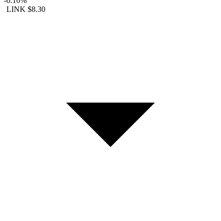
-0.10%
LINK
$8.30