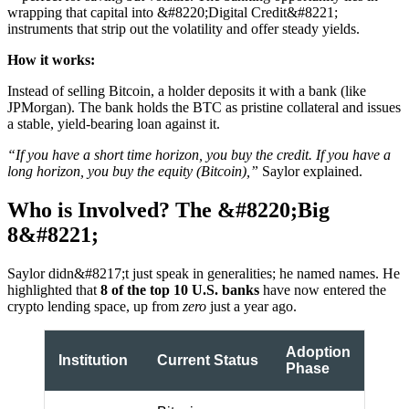
wrapping that capital into &#8220;Digital Credit&#8221;
instruments that strip out the volatility and offer steady yields.
How it works:
Instead of selling Bitcoin, a holder deposits it with a bank (like
JPMorgan). The bank holds the BTC as pristine collateral and issues
a stable, yield-bearing loan against it.
“If you have a short time horizon, you buy the credit. If you have a
long horizon, you buy the equity (Bitcoin),”
Saylor explained.
Who is Involved? The &#8220;Big
8&#8221;
Saylor didn&#8217;t just speak in generalities; he named names. He
highlighted that
8 of the top 10 U.S. banks
have now entered the
crypto lending space, up from
zero
just a year ago.
Adoption
Institution
Current Status
Phase