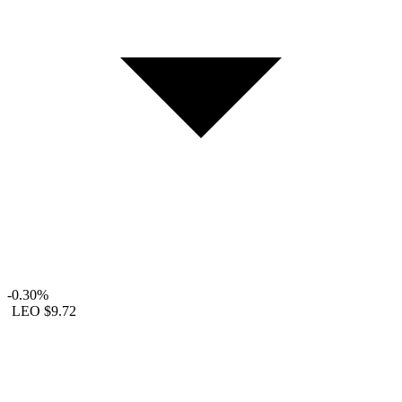
-0.30%
LEO
$9.72