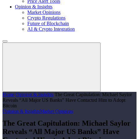
Price Alert Tools
Opinion & Insights
Market Opinions
Crypto Regulations
Future of Blockchain
AI & Crypto Integration
Home
Opinion & Insights
The Great Capitulation: Michael Saylor
Reveals “All Major US Banks” Have Contacted Him to Adopt
Bitcoin
Opinion & Insights
Market Opinions
The Great Capitulation: Michael Saylor
Reveals “All Major US Banks” Have