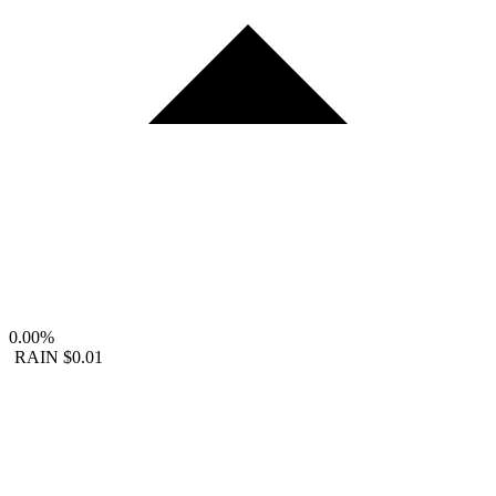
0.00%
RAIN
$0.01