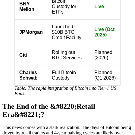
Bitcoin
BNY
Custody for
Live
Mellon
ETFs
Launched
Live (Oct
JPMorgan
$10B BTC
2025)
Credit Facility
Rolling out
Planned
Citi
BTC Services
(2026)
Charles
Full Bitcoin
Planned
Schwab
Custody
(Q1 2026)
Table: The rapid integration of Bitcoin into Tier-1 US
Banks.
The End of the &#8220;Retail
Era&#8221;?
This news comes with a stark realization: The days of Bitcoin being
driven by retail traders and 4-year halving cycles are likely over.