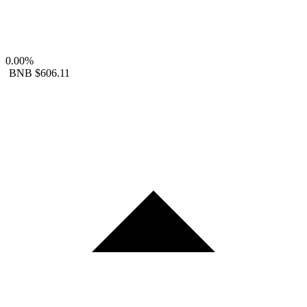
0.00%
BNB
$606.11