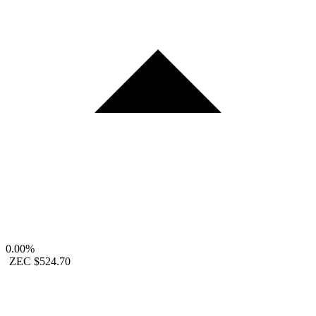
0.00%
ZEC
$524.70