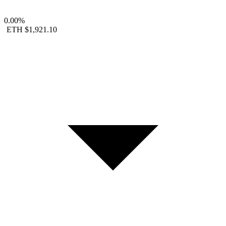
0.00%
ETH
$1,921.10