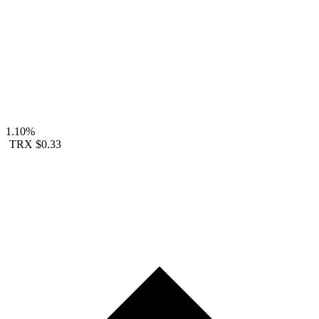
1.10%
TRX
$0.33