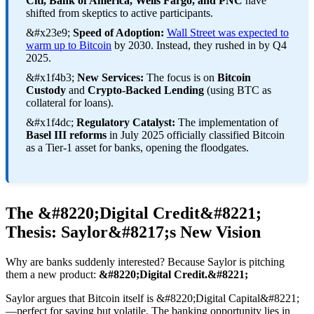
Citi, Bank of America, Wells Fargo, and PNC
have
shifted from skeptics to active participants.
&#x23e9;
Speed of Adoption:
Wall Street was expected to
warm up to Bitcoin
by 2030. Instead, they rushed in by Q4
2025.
&#x1f4b3;
New Services:
The focus is on
Bitcoin
Custody
and
Crypto-Backed Lending
(using BTC as
collateral for loans).
&#x1f4dc;
Regulatory Catalyst:
The implementation of
Basel III reforms
in July 2025 officially classified Bitcoin
as a Tier-1 asset for banks, opening the floodgates.
The &#8220;Digital Credit&#8221;
Thesis: Saylor&#8217;s New Vision
Why are banks suddenly interested? Because Saylor is pitching
them a new product:
&#8220;Digital Credit.&#8221;
Saylor argues that Bitcoin itself is &#8220;Digital Capital&#8221;
—perfect for saving but volatile. The banking opportunity lies in