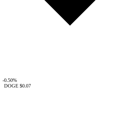
-0.50%
DOGE
$0.07