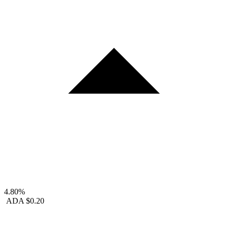
4.80%
ADA
$0.20