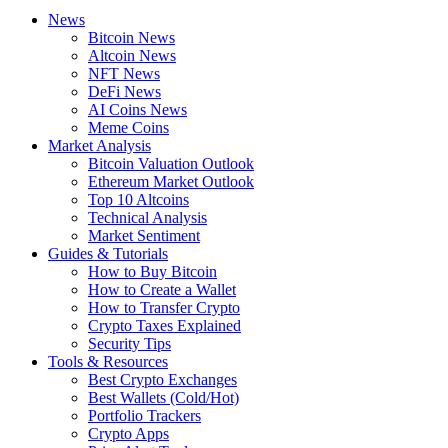
News
Bitcoin News
Altcoin News
NFT News
DeFi News
AI Coins News
Meme Coins
Market Analysis
Bitcoin Valuation Outlook
Ethereum Market Outlook
Top 10 Altcoins
Technical Analysis
Market Sentiment
Guides & Tutorials
How to Buy Bitcoin
How to Create a Wallet
How to Transfer Crypto
Crypto Taxes Explained
Security Tips
Tools & Resources
Best Crypto Exchanges
Best Wallets (Cold/Hot)
Portfolio Trackers
Crypto Apps