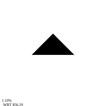
1.10%
WBT
$56.29