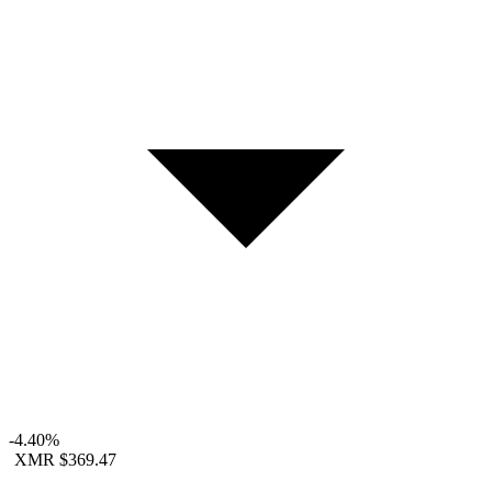
-4.40%
XMR
$369.47