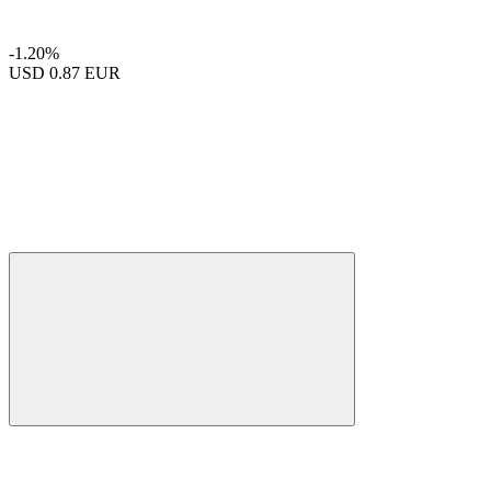
-1.20%
USD
0.87 EUR