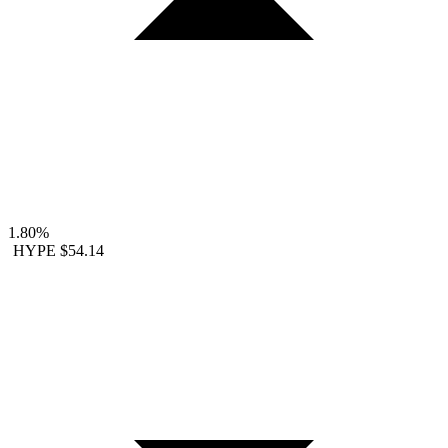
1.80%
HYPE
$54.14