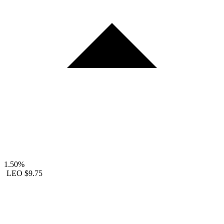
1.50%
LEO
$9.75