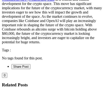
development for the crypto space. This move has significant
implications for the future of the cryptocurrency market, with many
investors eager to see how this will impact the growth and
development of the space. As the market continues to evolve,
companies like Coinbase and OpenAI will play an increasingly
important role in shaping the future of the crypto space. With
Coinbase rebounds as altcoins surge with bitcoin holding above
$80,000, the future of the cryptocurrency market is looking
increasingly bright, and investors are eager to capitalize on the
potential for huge returns.
Tags :
No tags found for this post.
Share Post
0
Related Posts