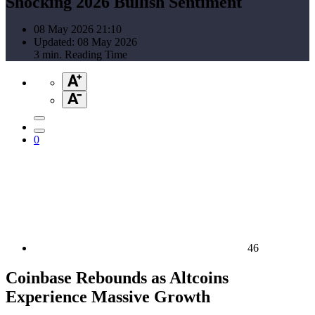
Shocking 2026 Bullish Sentiment
08 May 2026 21:10
Updated: 08 May 2026
3 min. Reading Time
0
46
Coinbase Rebounds as Altcoins
Experience Massive Growth