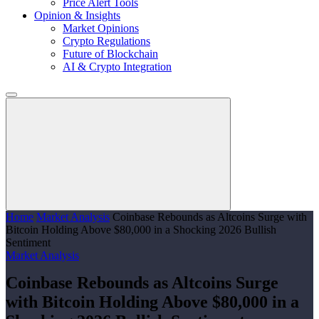
Price Alert Tools
Opinion & Insights
Market Opinions
Crypto Regulations
Future of Blockchain
AI & Crypto Integration
Home
Market Analysis
Coinbase Rebounds as Altcoins Surge with
Bitcoin Holding Above $80,000 in a Shocking 2026 Bullish
Sentiment
Market Analysis
Coinbase Rebounds as Altcoins Surge
with Bitcoin Holding Above $80,000 in a