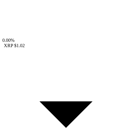
0.00%
XRP
$1.02