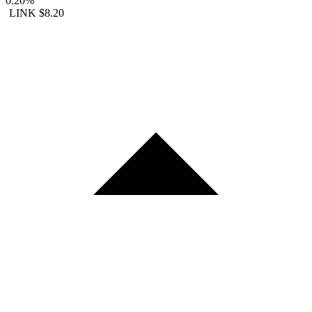
0.20%
LINK
$8.20