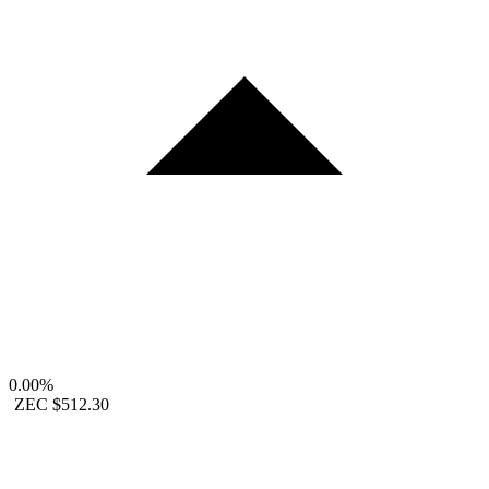
0.00%
ZEC
$512.30