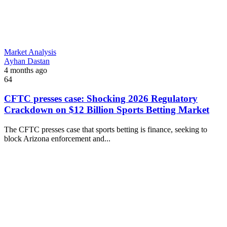
Market Analysis
Ayhan Dastan
4 months ago
64
CFTC presses case: Shocking 2026 Regulatory
Crackdown on $12 Billion Sports Betting Market
The CFTC presses case that sports betting is finance, seeking to
block Arizona enforcement and...