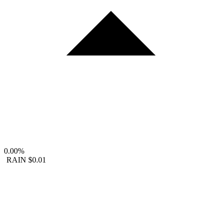
0.00%
RAIN
$0.01