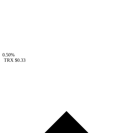
0.50%
TRX
$0.33