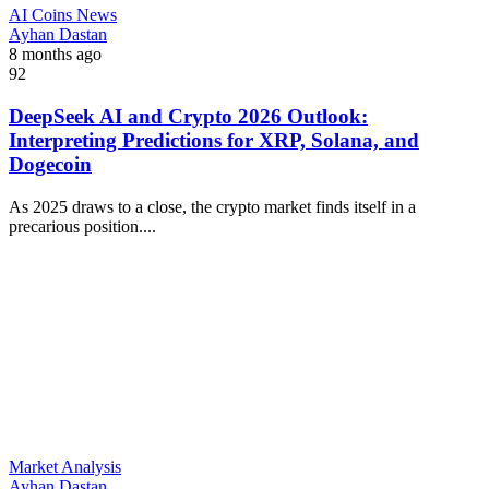
AI Coins News
Ayhan Dastan
8 months ago
92
DeepSeek AI and Crypto 2026 Outlook:
Interpreting Predictions for XRP, Solana, and
Dogecoin
As 2025 draws to a close, the crypto market finds itself in a
precarious position....
Market Analysis
Ayhan Dastan