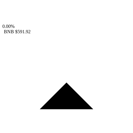
0.00%
BNB
$591.92