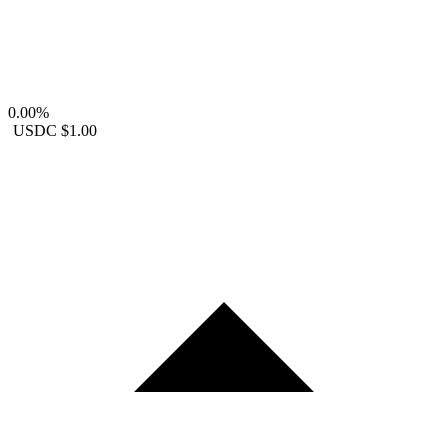
0.00%
USDC
$1.00