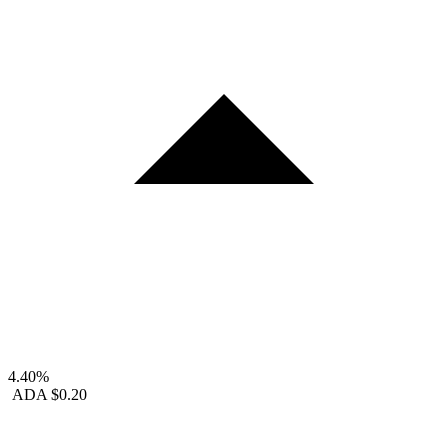
4.40%
ADA
$0.20