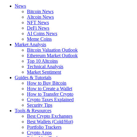
News
Bitcoin News
Altcoin News
NFT News
DeFi News
AI Coins News
Meme Coins
Market Analysis
Bitcoin Valuation Outlook
Ethereum Market Outlook
Top 10 Altcoins
Technical Analysis
Market Sentiment
Guides & Tutorials
How to Buy Bitcoin
How to Create a Wallet
How to Transfer Crypto
Crypto Taxes Explained
Security Tips
Tools & Resources
Best Crypto Exchanges
Best Wallets (Cold/Hot)
Portfolio Trackers
Crypto Apps