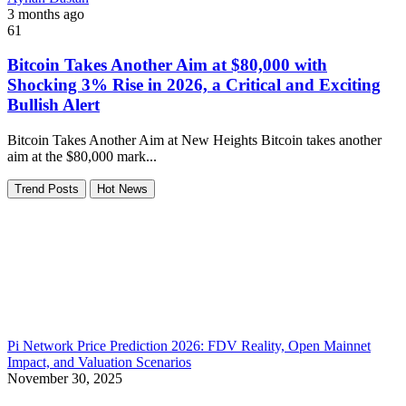
3 months ago
61
Bitcoin Takes Another Aim at $80,000 with
Shocking 3% Rise in 2026, a Critical and Exciting
Bullish Alert
Bitcoin Takes Another Aim at New Heights Bitcoin takes another
aim at the $80,000 mark...
Trend Posts
Hot News
Pi Network Price Prediction 2026: FDV Reality, Open Mainnet
Impact, and Valuation Scenarios
November 30, 2025