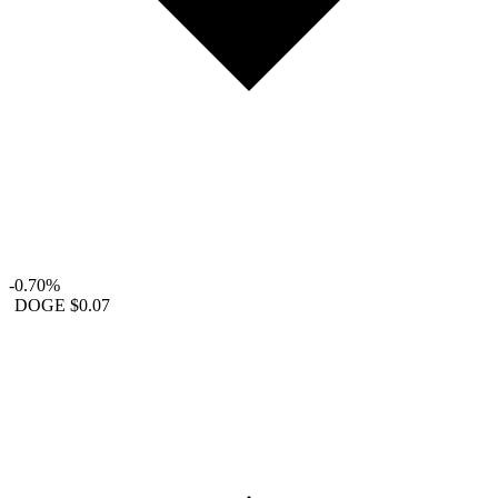
-0.70%
DOGE
$0.07