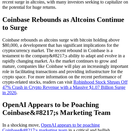
recent surge in altcoins, with many investors seeking to capitalize on
the potential for huge returns.
Coinbase Rebounds as Altcoins Continue
to Surge
Coinbase rebounds as altcoins surge with bitcoin holding above
$80,000, a development that has significant implications for the
cryptocurrency market. The recent rebound in Coinbase is a
testament to the company&#8217;s ability to adapt and evolve in a
rapidly changing market. As the market continues to grow and
mature, companies like Coinbase will play an increasingly important
role in facilitating transactions and providing infrastructure for the
crypto space. For more information on the recent performance of
crypto-related stocks, readers can visit
Robinhood Stock Shrugs Off
47% Crash in Crypto Revenue with a Massive $1.07 Billion Surge
in 2026
.
OpenAI Appears to be Poaching
Coinbase&#8217;s Marketing Team
In a shocking move,
OpenAI appears to be poaching
Coinbase&#8217;s marketing team
in a critical and bullish