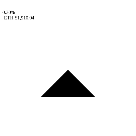
0.30%
ETH
$1,910.04