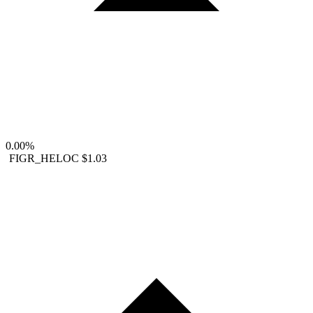
0.00%
FIGR_HELOC
$1.03