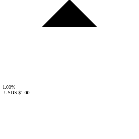
1.00%
USDS
$1.00