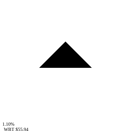
1.10%
WBT
$55.94