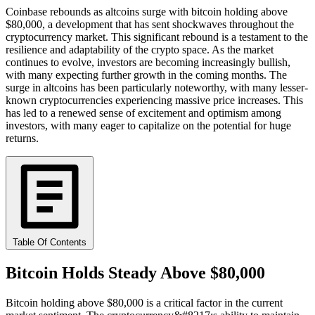
Coinbase rebounds as altcoins surge with bitcoin holding above
$80,000, a development that has sent shockwaves throughout the
cryptocurrency market. This significant rebound is a testament to the
resilience and adaptability of the crypto space. As the market
continues to evolve, investors are becoming increasingly bullish,
with many expecting further growth in the coming months. The
surge in altcoins has been particularly noteworthy, with many lesser-
known cryptocurrencies experiencing massive price increases. This
has led to a renewed sense of excitement and optimism among
investors, with many eager to capitalize on the potential for huge
returns.
Table Of Contents
Bitcoin Holds Steady Above $80,000
Bitcoin holding above $80,000 is a critical factor in the current