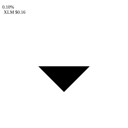
0.10%
XLM
$0.16