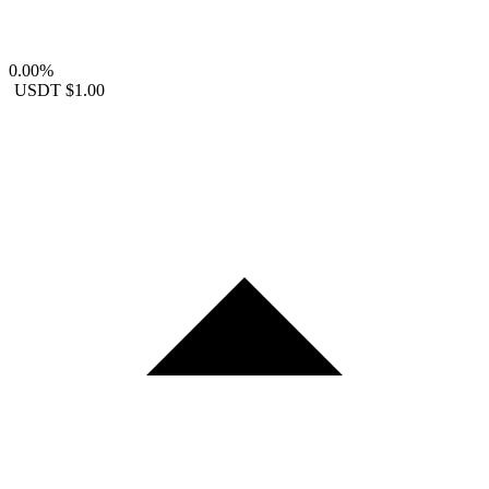
0.00%
USDT
$1.00