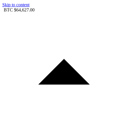
Skip to content
BTC
$64,627.00