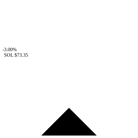
-3.00%
SOL
$73.35