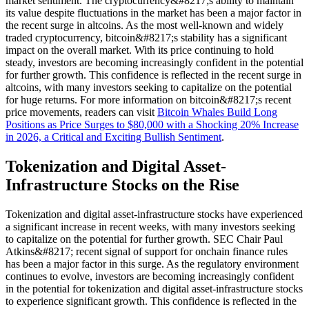
market sentiment. The cryptocurrency&#8217;s ability to maintain
its value despite fluctuations in the market has been a major factor in
the recent surge in altcoins. As the most well-known and widely
traded cryptocurrency, bitcoin&#8217;s stability has a significant
impact on the overall market. With its price continuing to hold
steady, investors are becoming increasingly confident in the potential
for further growth. This confidence is reflected in the recent surge in
altcoins, with many investors seeking to capitalize on the potential
for huge returns. For more information on bitcoin&#8217;s recent
price movements, readers can visit
Bitcoin Whales Build Long
Positions as Price Surges to $80,000 with a Shocking 20% Increase
in 2026, a Critical and Exciting Bullish Sentiment
.
Tokenization and Digital Asset-
Infrastructure Stocks on the Rise
Tokenization and digital asset-infrastructure stocks have experienced
a significant increase in recent weeks, with many investors seeking
to capitalize on the potential for further growth. SEC Chair Paul
Atkins&#8217; recent signal of support for onchain finance rules
has been a major factor in this surge. As the regulatory environment
continues to evolve, investors are becoming increasingly confident
in the potential for tokenization and digital asset-infrastructure stocks
to experience significant growth. This confidence is reflected in the