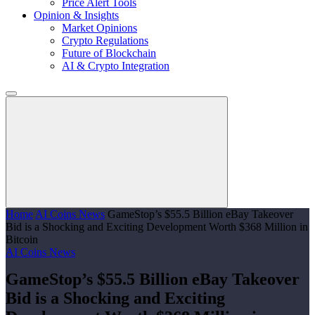
Price Alert Tools
Opinion & Insights
Market Opinions
Crypto Regulations
Future of Blockchain
AI & Crypto Integration
Home
AI Coins News
GameStop’s $55.5 Billion eBay Takeover
Bid is a Shocking and Exciting Development Worth $368 Million in
Bitcoin
AI Coins News
GameStop’s $55.5 Billion eBay Takeover
Bid is a Shocking and Exciting