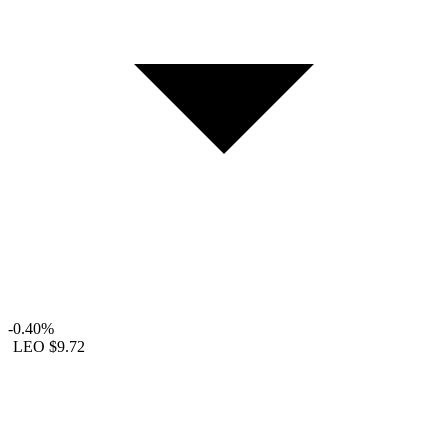
-0.40%
LEO
$9.72