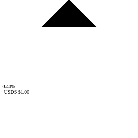
0.40%
USDS
$1.00