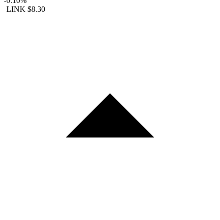
-0.10%
LINK
$8.30