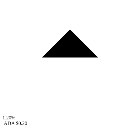
1.20%
ADA
$0.20