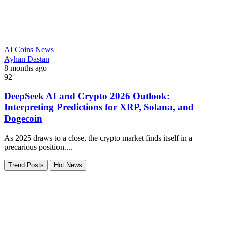
AI Coins News
Ayhan Dastan
8 months ago
92
DeepSeek AI and Crypto 2026 Outlook:
Interpreting Predictions for XRP, Solana, and
Dogecoin
As 2025 draws to a close, the crypto market finds itself in a
precarious position....
Trend Posts
Hot News