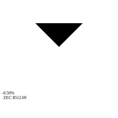
-0.50%
ZEC
$512.09