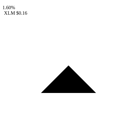
1.60%
XLM
$0.16