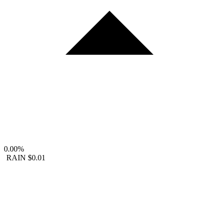
0.00%
RAIN
$0.01