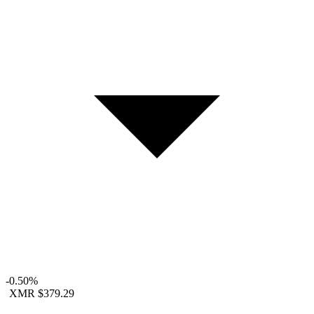
-0.50%
XMR
$379.29