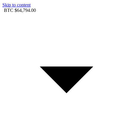
Skip to content
BTC
$64,794.00