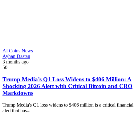
AI Coins News
Ayhan Dastan
3 months ago
50
Trump Media’s Q1 Loss Widens to $406 Million: A
Shocking 2026 Alert with Critical Bitcoin and CRO
Markdowns
Trump Media's Q1 loss widens to $406 million is a critical financial
alert that has...