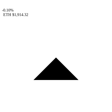
-0.10%
ETH
$1,914.32