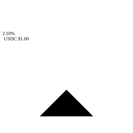
2.10%
USDC
$1.00