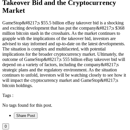
Takeover Bid and the Cryptocurrency
Market
GameStop&#8217;s $55.5 billion eBay takeover bid is a shocking
and exciting development that has put the company&#8217;s $368
million bitcoin stash in the crosshairs. As the market continues to
grapple with the implications of the takeover bid, investors are
advised to stay informed and up-to-date on the latest developments.
The situation is complex and multifaceted, with potential
implications for the broader cryptocurrency market. Ultimately, the
outcome of GameStop&#8217;s 555 billion eBay takeover bid will
depend on a variety of factors, including the company&#8217;s
strategic plans and the regulatory environment. As the situation
continues to unfold, investors will be watching closely to see how it
will impact the cryptocurrency market and GameStop&#8217;s
bitcoin holdings.
Tags :
No tags found for this post.
Share Post
0