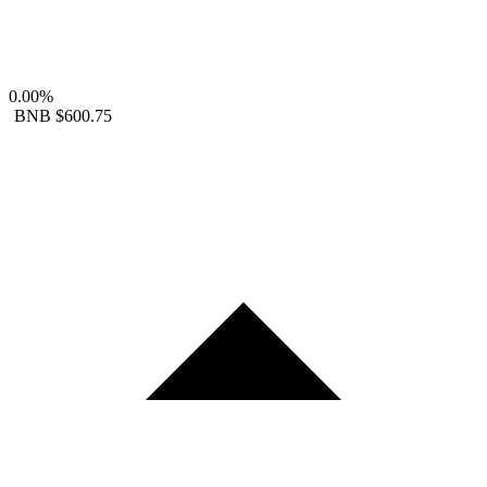
0.00%
BNB
$600.75