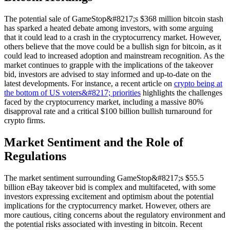
The potential sale of GameStop&#8217;s $368 million bitcoin stash
has sparked a heated debate among investors, with some arguing
that it could lead to a crash in the cryptocurrency market. However,
others believe that the move could be a bullish sign for bitcoin, as it
could lead to increased adoption and mainstream recognition. As the
market continues to grapple with the implications of the takeover
bid, investors are advised to stay informed and up-to-date on the
latest developments. For instance, a recent article on
crypto being at
the bottom of US voters&#8217; priorities
highlights the challenges
faced by the cryptocurrency market, including a massive 80%
disapproval rate and a critical $100 billion bullish turnaround for
crypto firms.
Market Sentiment and the Role of
Regulations
The market sentiment surrounding GameStop&#8217;s $55.5
billion eBay takeover bid is complex and multifaceted, with some
investors expressing excitement and optimism about the potential
implications for the cryptocurrency market. However, others are
more cautious, citing concerns about the regulatory environment and
the potential risks associated with investing in bitcoin. Recent