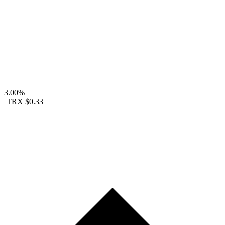
3.00%
TRX
$0.33