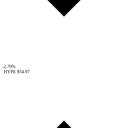
-2.70%
HYPE
$54.97