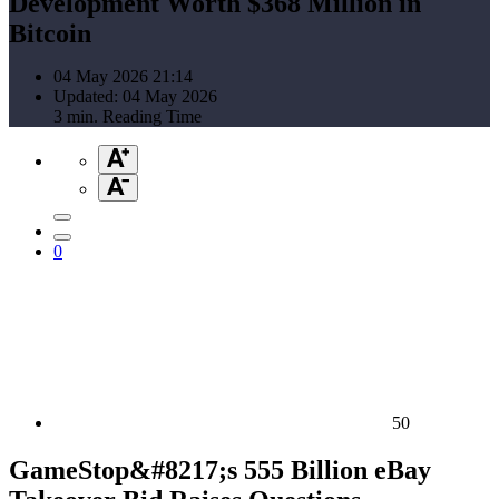
Development Worth $368 Million in
Bitcoin
04 May 2026 21:14
Updated: 04 May 2026
3 min. Reading Time
0
50
GameStop&#8217;s 555 Billion eBay