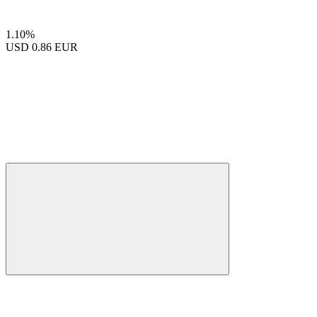
1.10%
USD
0.86 EUR