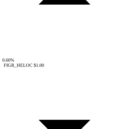
0.60%
FIGR_HELOC
$1.00