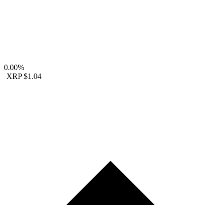
0.00%
XRP
$1.04