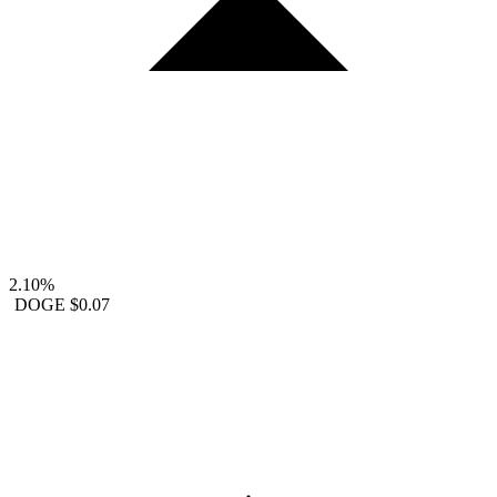
2.10%
DOGE
$0.07