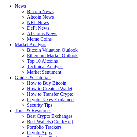
News
Bitcoin News
Altcoin News
NFT News
DeFi News
AI Coins News
Meme Coins
Market Analysis
Bitcoin Valuation Outlook
Ethereum Market Outlook
Top 10 Altcoins
Technical Analysis
Market Sentiment
Guides & Tutorials
How to Buy Bitcoin
How to Create a Wallet
How to Transfer Crypto
Crypto Taxes Explained
Security Tips
Tools & Resources
Best Crypto Exchanges
Best Wallets (Cold/Hot)
Portfolio Trackers
Crypto Apps