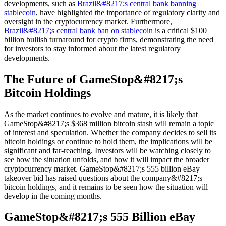
developments, such as
Brazil&#8217;s central bank banning
stablecoin
, have highlighted the importance of regulatory clarity and
oversight in the cryptocurrency market. Furthermore,
Brazil&#8217;s central bank ban on stablecoin
is a critical $100
billion bullish turnaround for crypto firms, demonstrating the need
for investors to stay informed about the latest regulatory
developments.
The Future of GameStop&#8217;s
Bitcoin Holdings
As the market continues to evolve and mature, it is likely that
GameStop&#8217;s $368 million bitcoin stash will remain a topic
of interest and speculation. Whether the company decides to sell its
bitcoin holdings or continue to hold them, the implications will be
significant and far-reaching. Investors will be watching closely to
see how the situation unfolds, and how it will impact the broader
cryptocurrency market. GameStop&#8217;s 555 billion eBay
takeover bid has raised questions about the company&#8217;s
bitcoin holdings, and it remains to be seen how the situation will
develop in the coming months.
GameStop&#8217;s 555 Billion eBay