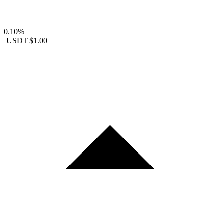
0.10%
USDT
$1.00