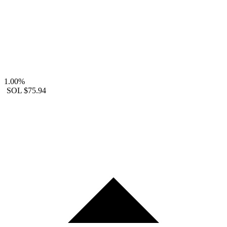
1.00%
SOL
$75.94