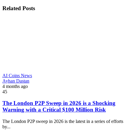
Related Posts
AI Coins News
Ayhan Dastan
4 months ago
45
The London P2P Sweep in 2026 is a Shocking
Warning with a Critical $100 Million Risk
The London P2P sweep in 2026 is the latest in a series of efforts
by...