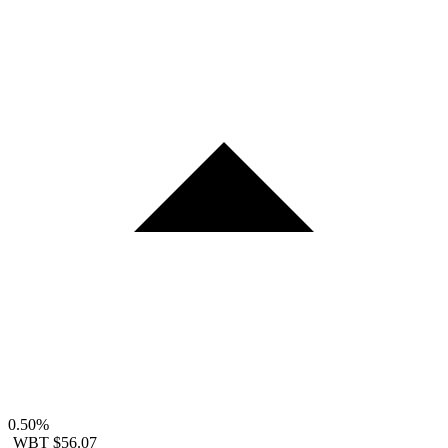
0.50%
WBT
$56.07