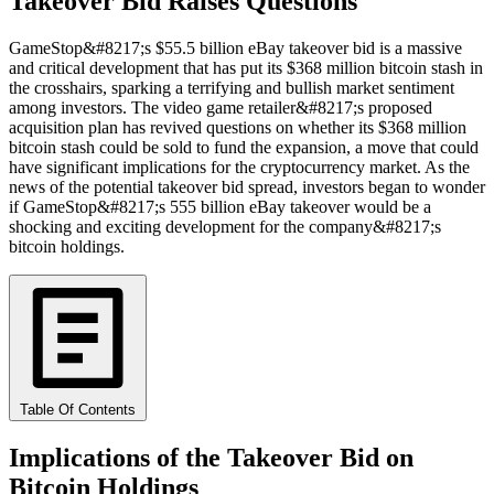
Takeover Bid Raises Questions
GameStop&#8217;s $55.5 billion eBay takeover bid is a massive
and critical development that has put its $368 million bitcoin stash in
the crosshairs, sparking a terrifying and bullish market sentiment
among investors. The video game retailer&#8217;s proposed
acquisition plan has revived questions on whether its $368 million
bitcoin stash could be sold to fund the expansion, a move that could
have significant implications for the cryptocurrency market. As the
news of the potential takeover bid spread, investors began to wonder
if GameStop&#8217;s 555 billion eBay takeover would be a
shocking and exciting development for the company&#8217;s
bitcoin holdings.
Table Of Contents
Implications of the Takeover Bid on
Bitcoin Holdings