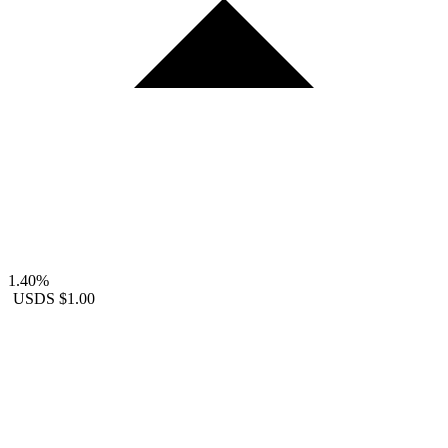
1.40%
USDS
$1.00