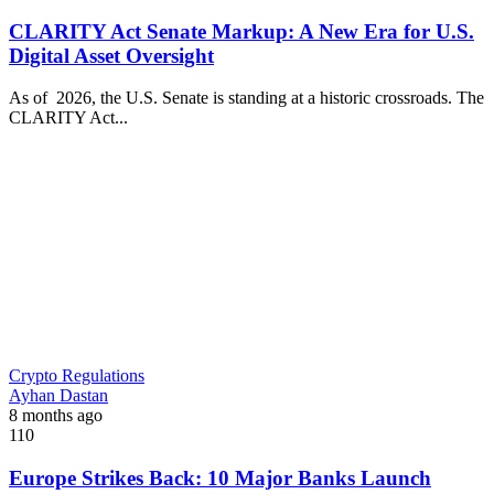
CLARITY Act Senate Markup: A New Era for U.S.
Digital Asset Oversight
As of 2026, the U.S. Senate is standing at a historic crossroads. The
CLARITY Act...
Crypto Regulations
Ayhan Dastan
8 months ago
110
Europe Strikes Back: 10 Major Banks Launch