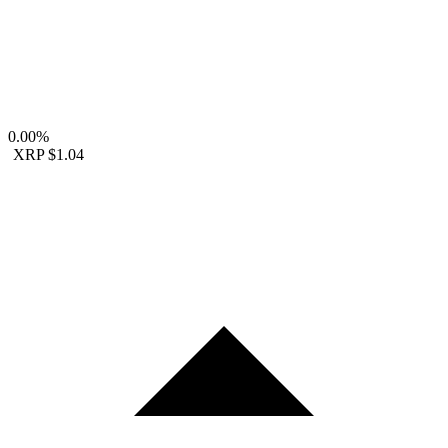
0.00%
XRP
$1.04