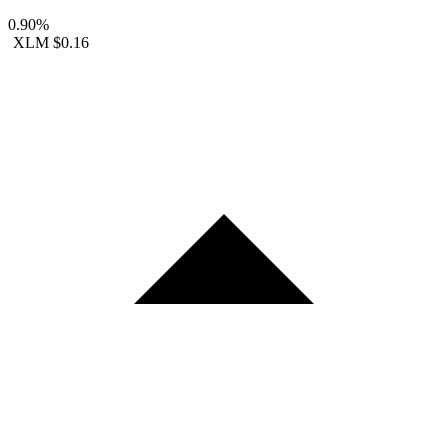
0.90%
XLM
$0.16