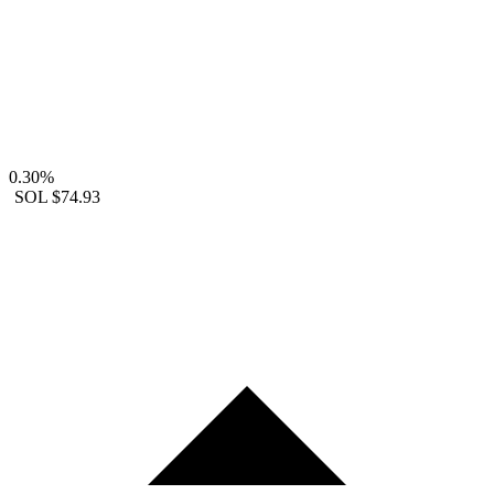
0.30%
SOL
$74.93