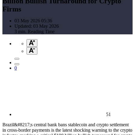
Billion Bullish Turnaround for Crypto
Firms
03 May 2026 05:36
Updated: 03 May 2026
3 min. Reading Time
0
51
Brazil&#8217;s central bank bans stablecoin and crypto settlement
in cross-border payments is the latest shocking warning to the crypto