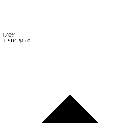
1.00%
USDC
$1.00