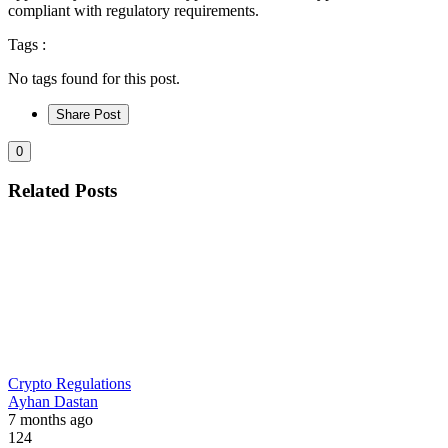
compliant with regulatory requirements.
Tags :
No tags found for this post.
Share Post
0
Related Posts
Crypto Regulations
Ayhan Dastan
7 months ago
124