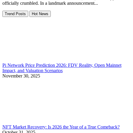
officially crumbled. In a landmark announcement...
Trend Posts
Hot News
Pi Network Price Prediction 2026: FDV Reality, Open Mainnet
Impact, and Valuation Scenarios
November 30, 2025
NFT Market Recovery: Is 2026 the Year of a True Comeback?
October 31, 2025