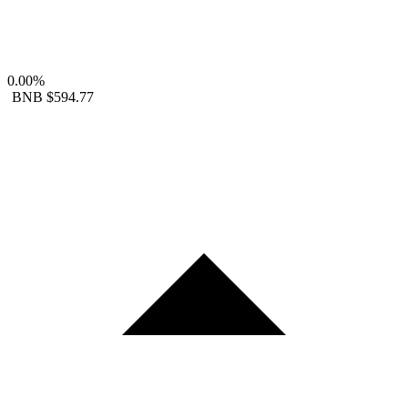
0.00%
BNB
$594.77