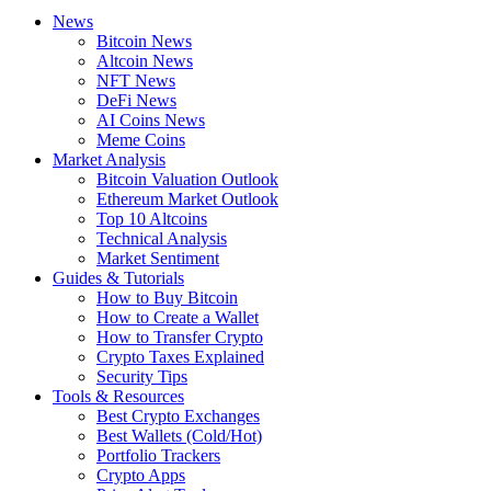
News
Bitcoin News
Altcoin News
NFT News
DeFi News
AI Coins News
Meme Coins
Market Analysis
Bitcoin Valuation Outlook
Ethereum Market Outlook
Top 10 Altcoins
Technical Analysis
Market Sentiment
Guides & Tutorials
How to Buy Bitcoin
How to Create a Wallet
How to Transfer Crypto
Crypto Taxes Explained
Security Tips
Tools & Resources
Best Crypto Exchanges
Best Wallets (Cold/Hot)
Portfolio Trackers
Crypto Apps