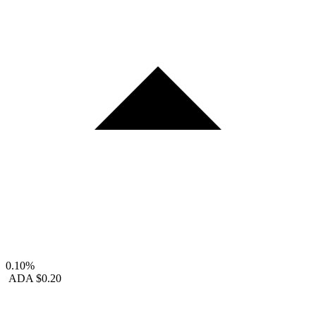
0.10%
ADA
$0.20