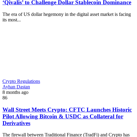
‘Qivalis’ to Challenge Dollar Stablecoin Dominance
The era of US dollar hegemony in the digital asset market is facing
its most...
Crypto Regulations
Ayhan Dastan
8 months ago
86
Wall Street Meets Crypto: CFTC Launches Historic
Pilot Allowing Bitcoin & USDC as Collateral for
Derivatives
The firewall between Traditional Finance (TradFi) and Crypto has