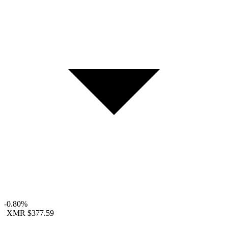
-0.80%
XMR
$377.59