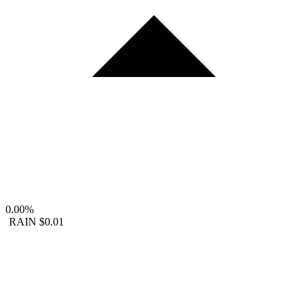
0.00%
RAIN
$0.01