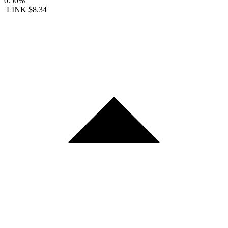
0.50%
LINK
$8.34