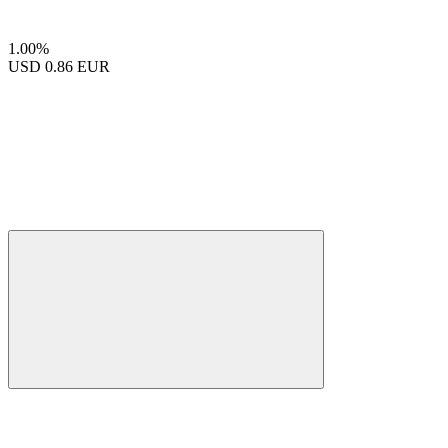
1.00%
USD
0.86 EUR