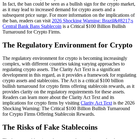
In fact, the ban could be seen as a bullish sign for the crypto market,
as it may lead to increased demand for crypto assets and a
subsequent price surge. For more information on the implications of
the ban, readers can visit
2026 Shocking Warning: Brazil&#8217;s
Central Bank Bans Stablecoin
is a Critical $100 Billion Bullish
Turnaround for Crypto Firms.
The Regulatory Environment for Crypto
The regulatory environment for crypto is becoming increasingly
complex, with different countries taking varying approaches to
regulating crypto assets. The Clarity Act Text is a significant
development in this regard, as it provides a framework for regulating
crypto assets and stablecoins. The Act is a critical $100 billion
bullish turnaround for crypto firms offering stablecoin rewards, as it
provides clarity on the regulatory requirements for these assets.
Readers can learn more about the Clarity Act Text and its
implications for crypto firms by visiting
Clarity Act Text
is the 2026
Shocking Warning: The Critical $100 Billion Bullish Turnaround
for Crypto Firms Offering Stablecoin Rewards.
The Risks of Fake Stablecoins