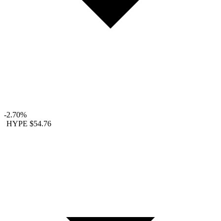
-2.70%
HYPE
$54.76