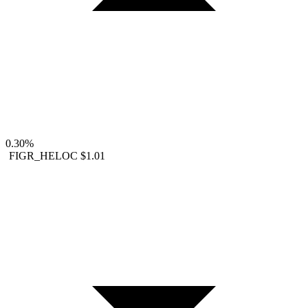
0.30%
FIGR_HELOC
$1.01