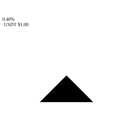
0.40%
USDT
$1.00