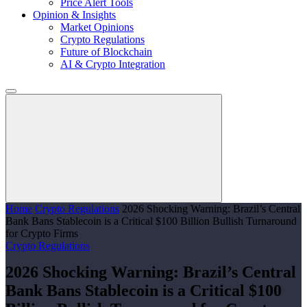
Price Alert Tools
Opinion & Insights
Market Opinions
Crypto Regulations
Future of Blockchain
AI & Crypto Integration
Home
Crypto Regulations
2026 Shocking Warning: Brazil’s Central
Bank Bans Stablecoin is a Critical $100 Billion Bullish Turnaround
for Crypto Firms
Crypto Regulations
2026 Shocking Warning: Brazil’s Central
Bank Bans Stablecoin is a Critical $100