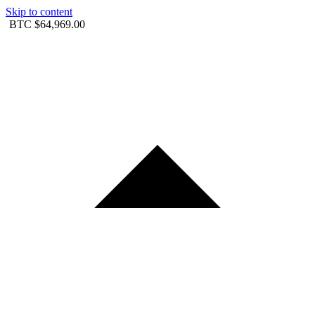
Skip to content
BTC
$64,969.00