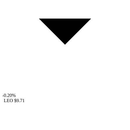
-0.20%
LEO
$9.71