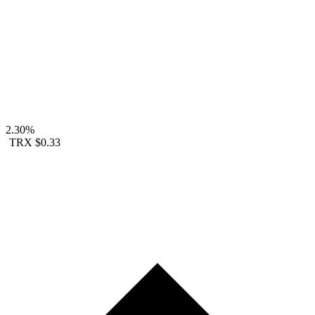
2.30%
TRX
$0.33