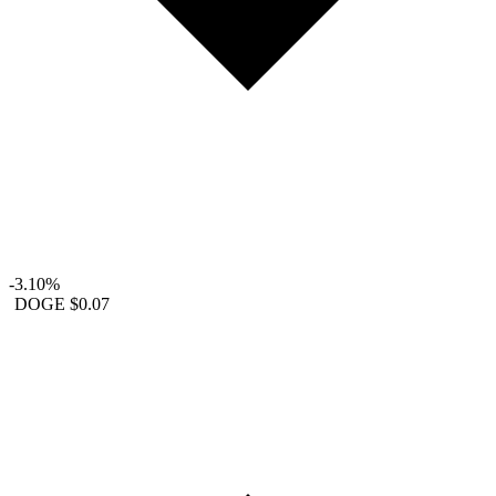
-3.10%
DOGE
$0.07