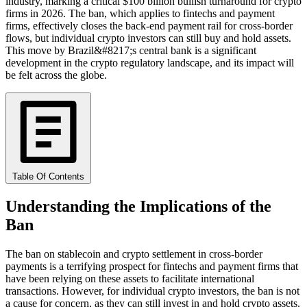
industry, marking a critical $100 billion bullish turnaround for crypto
firms in 2026. The ban, which applies to fintechs and payment
firms, effectively closes the back-end payment rail for cross-border
flows, but individual crypto investors can still buy and hold assets.
This move by Brazil&#8217;s central bank is a significant
development in the crypto regulatory landscape, and its impact will
be felt across the globe.
Table Of Contents
Understanding the Implications of the
Ban
The ban on stablecoin and crypto settlement in cross-border
payments is a terrifying prospect for fintechs and payment firms that
have been relying on these assets to facilitate international
transactions. However, for individual crypto investors, the ban is not
a cause for concern, as they can still invest in and hold crypto assets.