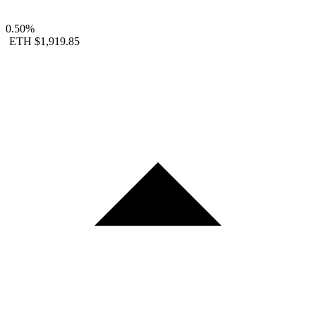
0.50%
ETH
$1,919.85