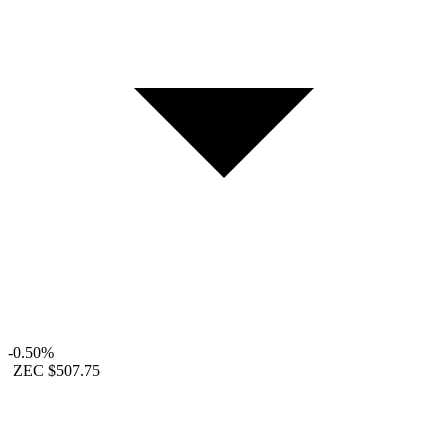
-0.50%
ZEC
$507.75