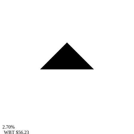
2.70%
WBT
$56.23