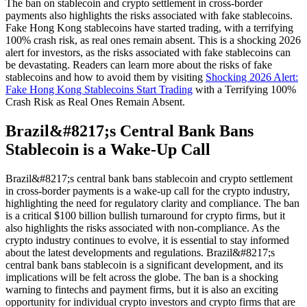
The ban on stablecoin and crypto settlement in cross-border
payments also highlights the risks associated with fake stablecoins.
Fake Hong Kong stablecoins have started trading, with a terrifying
100% crash risk, as real ones remain absent. This is a shocking 2026
alert for investors, as the risks associated with fake stablecoins can
be devastating. Readers can learn more about the risks of fake
stablecoins and how to avoid them by visiting
Shocking 2026 Alert:
Fake Hong Kong Stablecoins Start Trading
with a Terrifying 100%
Crash Risk as Real Ones Remain Absent.
Brazil&#8217;s Central Bank Bans
Stablecoin is a Wake-Up Call
Brazil&#8217;s central bank bans stablecoin and crypto settlement
in cross-border payments is a wake-up call for the crypto industry,
highlighting the need for regulatory clarity and compliance. The ban
is a critical $100 billion bullish turnaround for crypto firms, but it
also highlights the risks associated with non-compliance. As the
crypto industry continues to evolve, it is essential to stay informed
about the latest developments and regulations. Brazil&#8217;s
central bank bans stablecoin is a significant development, and its
implications will be felt across the globe. The ban is a shocking
warning to fintechs and payment firms, but it is also an exciting
opportunity for individual crypto investors and crypto firms that are